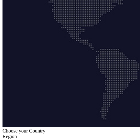
Choose your Country
Region