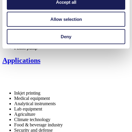
Self-priming
Accept all
Can run dry
Low pulsation
FDA-approved materials available
Allow selection
Flow-tight in Off mode (NC valve)
Digitally adjustable motor
Deny
Special Features
Piston pump
Applications
Inkjet printing
Medical equipment
Analytical instruments
Lab equipment
Agriculture
Climate technology
Food & beverage industry
Security and defense