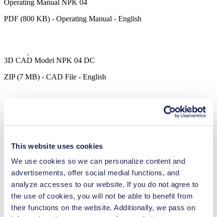
Operating Manual NPK 04
PDF (800 KB) - Operating Manual - English
3D CAD Model NPK 04 DC
ZIP (7 MB) - CAD File - English
3D CAD Model NPK 04 DCB
ZIP (1 MB) - CAD File - English
This website uses cookies
We use cookies so we can personalize content and
advertisements, offer social medial functions, and
analyze accesses to our website. If you do not agree to
Technical Details
the use of cookies, you will not be able to benefit from
their functions on the website. Additionally, we pass on