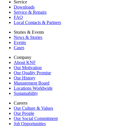
Service
Downloads
Service & Repairs
FAQ
Local Contacts & Partners
Stories & Events
News & Stories
Events
Cases
Company
About KNF
Our Motivation
Our Quality Promise
Our History
Management Board
Locations Worldwide
Sustainability
Careers
Our Culture & Values
Our People
Our Social Commitment
Job Opportunities