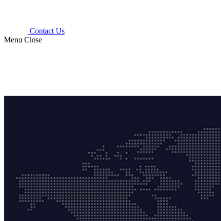
Contact Us
Menu
Close