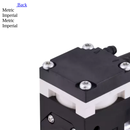
Back
Metric
Imperial
Metric
Imperial