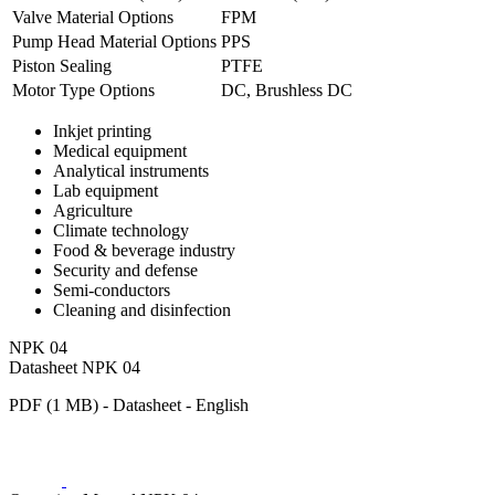
Valve Material Options
FPM
Pump Head Material Options
PPS
Piston Sealing
PTFE
Motor Type Options
DC, Brushless DC
Inkjet printing
Medical equipment
Analytical instruments
Lab equipment
Agriculture
Climate technology
Food & beverage industry
Security and defense
Semi-conductors
Cleaning and disinfection
NPK 04
Datasheet NPK 04
PDF (1 MB) - Datasheet - English