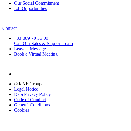
Our Social Commitment
Job Opportunities
Contact
+33-389-70-35-00
Call Our Sales & Support Team
Leave a Message
Book a Virtual Meeting
© KNF Group
Legal Notice
Data Privacy Policy
Code of Conduct
General Conditions
Cookies