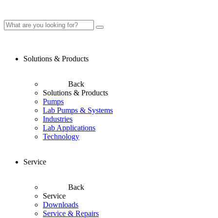
Solutions & Products
Back
Solutions & Products
Pumps
Lab Pumps & Systems
Industries
Lab Applications
Technology
Service
Back
Service
Downloads
Service & Repairs