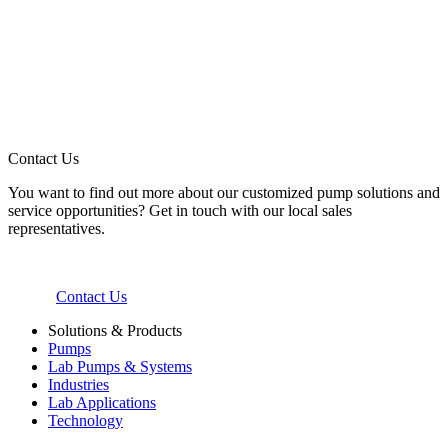
Contact Us
You want to find out more about our customized pump solutions and
service opportunities? Get in touch with our local sales
representatives.
Contact Us
Solutions & Products
Pumps
Lab Pumps & Systems
Industries
Lab Applications
Technology