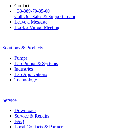
Contact
+33-389-70-35-00
Call Our Sales & Support Team
Leave a Message
Book a Virtual Meeting
Solutions & Products
Pumps
Lab Pumps & Systems
Industries
Lab Applications
Technology
Service
Downloads
Service & Repairs
FAQ
Local Contacts & Partners