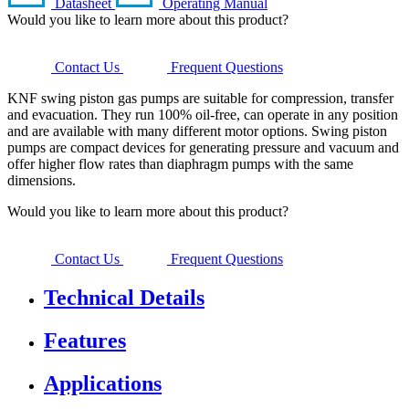
Datasheet
Operating Manual
Would you like to learn more about this product?
Contact Us
Frequent Questions
KNF swing piston gas pumps are suitable for compression, transfer
and evacuation. They run 100% oil-free, can operate in any position
and are available with many different motor options. Swing piston
pumps are compact devices for generating pressure and vacuum and
offer higher flow rates than diaphragm pumps with the same
dimensions.
Would you like to learn more about this product?
Contact Us
Frequent Questions
Technical Details
Features
Applications