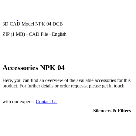
3D CAD Model NPK 04 DCB
ZIP (1 MB) - CAD File - English
Accessories NPK 04
Here, you can find an overview of the available accessories for this
product. For further details or order requests, please get in touch
with our experts.
Contact Us
Silencers & Filters