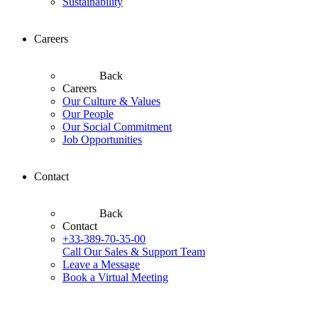
Sustainability
Careers
Back
Careers
Our Culture & Values
Our People
Our Social Commitment
Job Opportunities
Contact
Back
Contact
+33-389-70-35-00
Call Our Sales & Support Team
Leave a Message
Book a Virtual Meeting