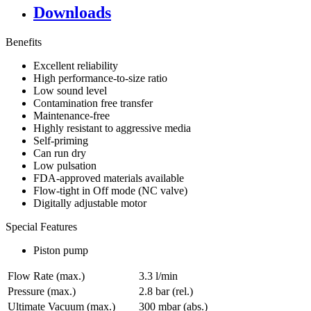
Downloads
Benefits
Excellent reliability
High performance-to-size ratio
Low sound level
Contamination free transfer
Maintenance-free
Highly resistant to aggressive media
Self-priming
Can run dry
Low pulsation
FDA-approved materials available
Flow-tight in Off mode (NC valve)
Digitally adjustable motor
Special Features
Piston pump
Flow Rate (max.)
3.3 l/min
Pressure (max.)
2.8
bar (rel.)
Ultimate Vacuum (max.)
300
mbar (abs.)