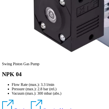
Swing Piston Gas Pump
NPK 04
Flow Rate (max.): 3.3 l/min
Pressure (max.):
2.8
bar (rel.)
Vacuum (max.):
300
mbar (abs.)