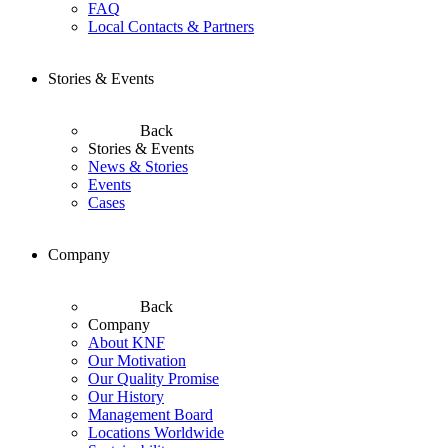
FAQ
Local Contacts & Partners
Stories & Events
Back
Stories & Events
News & Stories
Events
Cases
Company
Back
Company
About KNF
Our Motivation
Our Quality Promise
Our History
Management Board
Locations Worldwide