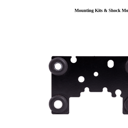
Mounting Kits & Shock Mo