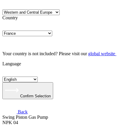
Country
Your country is not included? Please visit our
global website
Language
Confirm Selection
Back
Swing Piston Gas Pump
NPK 04