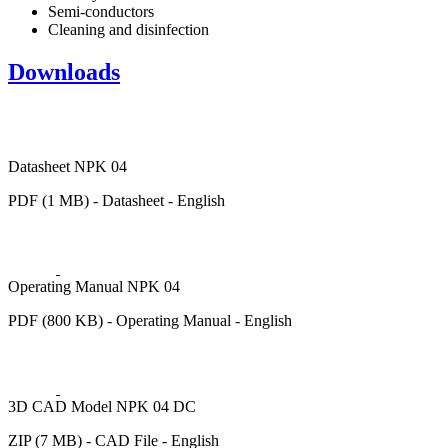
Semi-conductors
Cleaning and disinfection
Downloads
Datasheet NPK 04
PDF (1 MB) - Datasheet - English
Operating Manual NPK 04
PDF (800 KB) - Operating Manual - English
3D CAD Model NPK 04 DC
ZIP (7 MB) - CAD File - English