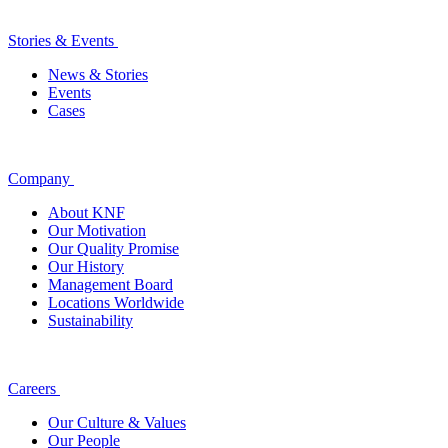
Stories & Events
News & Stories
Events
Cases
Company
About KNF
Our Motivation
Our Quality Promise
Our History
Management Board
Locations Worldwide
Sustainability
Careers
Our Culture & Values
Our People