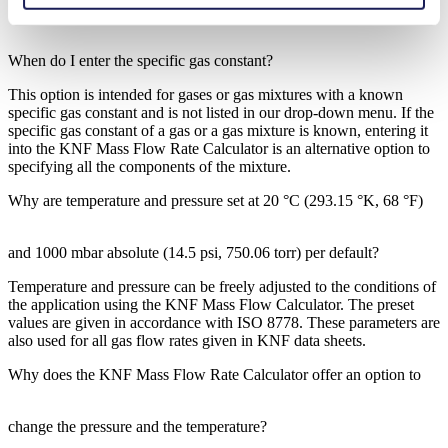
When do I enter the specific gas constant?
This option is intended for gases or gas mixtures with a known
specific gas constant and is not listed in our drop-down menu. If the
specific gas constant of a gas or a gas mixture is known, entering it
into the KNF Mass Flow Rate Calculator is an alternative option to
specifying all the components of the mixture.
Why are temperature and pressure set at 20 °C (293.15 °K, 68 °F)
and 1000 mbar absolute (14.5 psi, 750.06 torr) per default?
Temperature and pressure can be freely adjusted to the conditions of
the application using the KNF Mass Flow Calculator. The preset
values are given in accordance with ISO 8778. These parameters are
also used for all gas flow rates given in KNF data sheets.
Why does the KNF Mass Flow Rate Calculator offer an option to
change the pressure and the temperature?