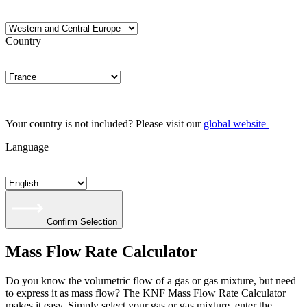
Country
Your country is not included? Please visit our
global website
Language
Confirm Selection
Mass Flow Rate Calculator
Do you know the volumetric flow of a gas or gas mixture, but need
to express it as mass flow? The KNF Mass Flow Rate Calculator
makes it easy. Simply select your gas or gas mixture, enter the