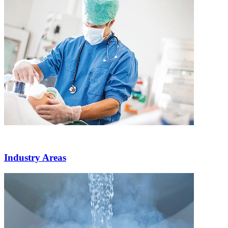
Industry Areas