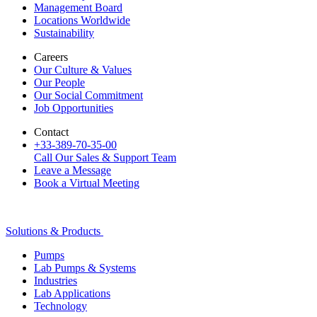
Management Board
Locations Worldwide
Sustainability
Careers
Our Culture & Values
Our People
Our Social Commitment
Job Opportunities
Contact
+33-389-70-35-00
Call Our Sales & Support Team
Leave a Message
Book a Virtual Meeting
Solutions & Products
Pumps
Lab Pumps & Systems
Industries
Lab Applications
Technology