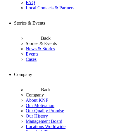
FAQ
Local Contacts & Partners
Stories & Events
Back
Stories & Events
News & Stories
Events
Cases
Company
Back
Company
About KNF
Our Motivation
Our Quality Promise
Our History
Management Board
Locations Worldwide