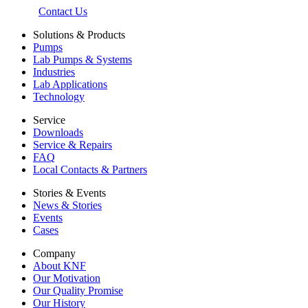
Contact Us
Solutions & Products
Pumps
Lab Pumps & Systems
Industries
Lab Applications
Technology
Service
Downloads
Service & Repairs
FAQ
Local Contacts & Partners
Stories & Events
News & Stories
Events
Cases
Company
About KNF
Our Motivation
Our Quality Promise
Our History