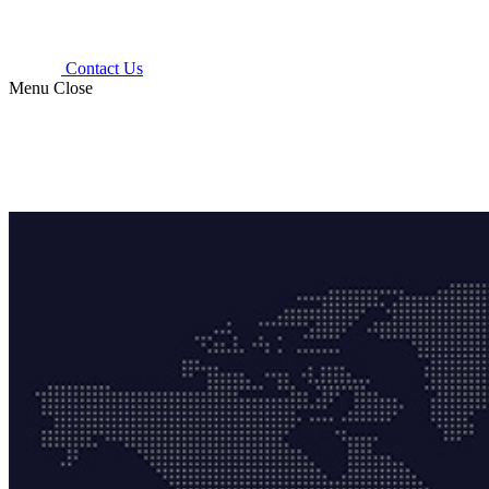
Contact Us
Menu
Close