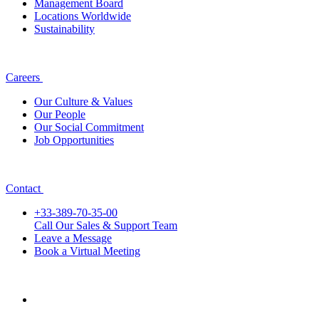
Management Board
Locations Worldwide
Sustainability
Careers
Our Culture & Values
Our People
Our Social Commitment
Job Opportunities
Contact
+33-389-70-35-00
Call Our Sales & Support Team
Leave a Message
Book a Virtual Meeting