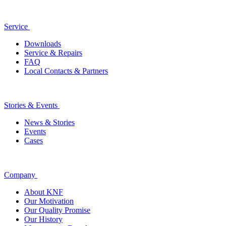
Service
Downloads
Service & Repairs
FAQ
Local Contacts & Partners
Stories & Events
News & Stories
Events
Cases
Company
About KNF
Our Motivation
Our Quality Promise
Our History