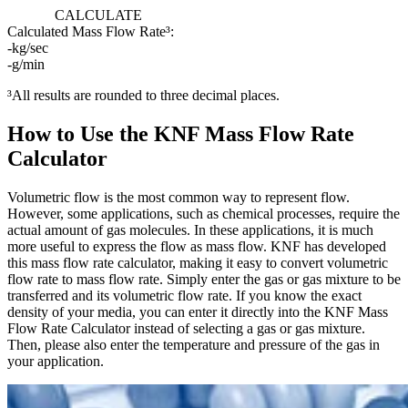
CALCULATE
Calculated Mass Flow Rate³:
-
kg/sec
-
g/min
³All results are rounded to three decimal places.
How to Use the KNF Mass Flow Rate
Calculator
Volumetric flow is the most common way to represent flow.
However, some applications, such as chemical processes, require the
actual amount of gas molecules. In these applications, it is much
more useful to express the flow as mass flow. KNF has developed
this mass flow rate calculator, making it easy to convert volumetric
flow rate to mass flow rate. Simply enter the gas or gas mixture to be
transferred and its volumetric flow rate. If you know the exact
density of your media, you can enter it directly into the KNF Mass
Flow Rate Calculator instead of selecting a gas or gas mixture.
Then, please also enter the temperature and pressure of the gas in
your application.