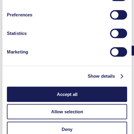
at the end of the website and removing the check mark.
You can find additional information about the cookies
Preferences
used, as well as their purpose, legal basis, and storage
duration in our
Data Privacy Policy.
Statistics
Marketing
Mass Flow Rate Calculator FAQ
Show details
Mass Flow Rate Calculator FAQ
Why do I need to know which gas I am calculating mass flow for?
Accept all
Allow selection
Each gas has a specific gas constant. The specific gas constant,
temperature and pressure can be used to calculate the density of the
gas. Therefore, knowing the specific gas constant of the gas is
Deny
critical to converting from volumetric flow rate to mass flow rate.