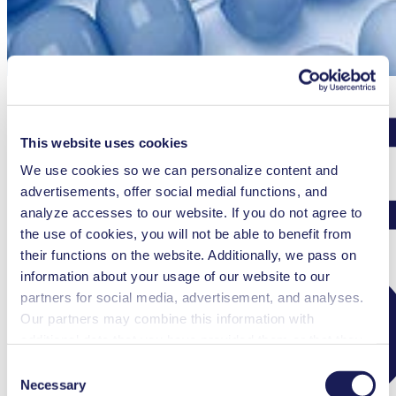
This website uses cookies
We use cookies so we can personalize content and
advertisements, offer social medial functions, and
analyze accesses to our website. If you do not agree to
the use of cookies, you will not be able to benefit from
their functions on the website. Additionally, we pass on
information about your usage of our website to our
partners for social media, advertisement, and analyses.
Our partners may combine this information with
additional data that you have provided them or that they
have collected while you used the services. You may
Consent
revoke your consent at any time by clicking on “Cookies”
Necessary
Selection