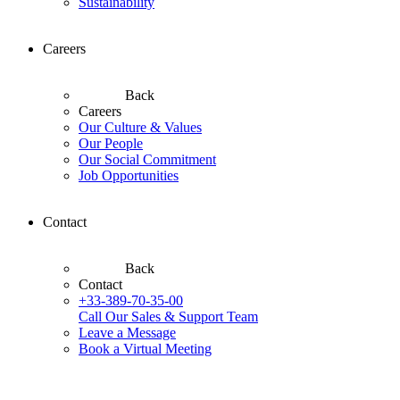
Sustainability
Careers
Back
Careers
Our Culture & Values
Our People
Our Social Commitment
Job Opportunities
Contact
Back
Contact
+33-389-70-35-00
Call Our Sales & Support Team
Leave a Message
Book a Virtual Meeting