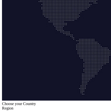
Choose your Country
Region