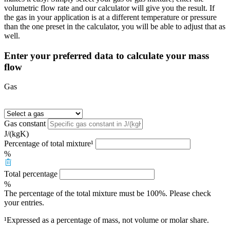
volumetric flow rate and our calculator will give you the result. If
the gas in your application is at a different temperature or pressure
than the one preset in the calculator, you will be able to adjust that as
well.
Enter your preferred data to calculate your mass
flow
Gas
Gas constant
J/(kgK)
Percentage of total mixture¹
%
Total percentage
%
The percentage of the total mixture must be 100%. Please check
your entries.
¹Expressed as a percentage of mass, not volume or molar share.