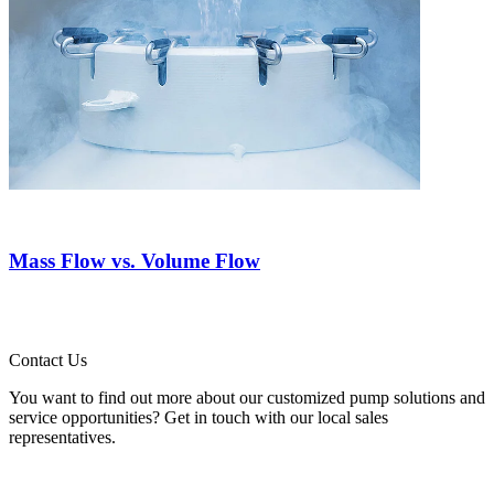
Mass Flow vs. Volume Flow
Contact Us
You want to find out more about our customized pump solutions and
service opportunities? Get in touch with our local sales
representatives.