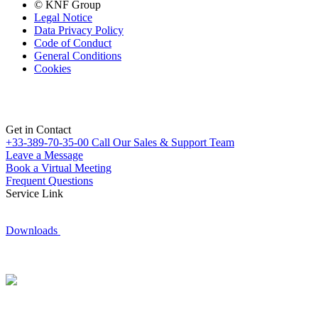
© KNF Group
Legal Notice
Data Privacy Policy
Code of Conduct
General Conditions
Cookies
Get in Contact
+33-389-70-35-00
Call Our Sales & Support Team
Leave a Message
Book a Virtual Meeting
Frequent Questions
Service Link
Downloads