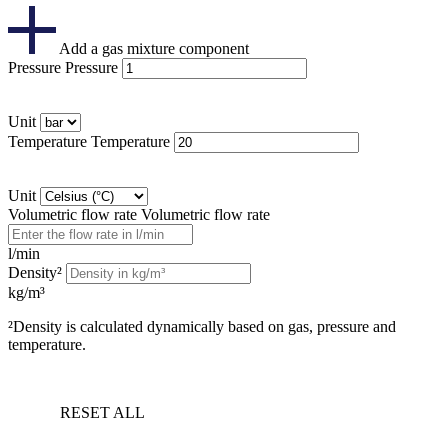
Add a gas mixture component
Pressure
Pressure
Unit
Temperature
Temperature
Unit
Volumetric flow rate
Volumetric flow rate
l/min
Density²
kg/m³
²Density is calculated dynamically based on gas, pressure and
temperature.
RESET ALL