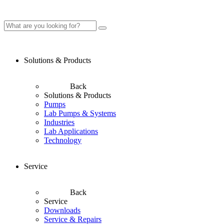
Solutions & Products
Back
Solutions & Products
Pumps
Lab Pumps & Systems
Industries
Lab Applications
Technology
Service
Back
Service
Downloads
Service & Repairs