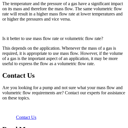
The temperature and the pressure of a gas have a significant impact
on its mass and therefore the mass flow. The same volumetric flow
rate will result in a higher mass flow rate at lower temperatures and
or higher the pressures and vice versa.
Is it better to use mass flow rate or volumetric flow rate?
This depends on the application. Whenever the mass of a gas is
required, it is appropriate to use mass flow. However, if the volume
of a gas is the important aspect of an application, it may be more
useful to express the flow as a volumetric flow rate.
Contact Us
Are you looking for a pump and not sure what your mass flow and
volumetric flow requirements are? Contact our experts for assistance
on these topics.
Contact Us