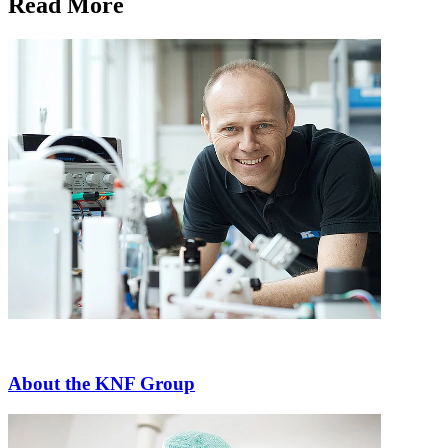
Read More
About the KNF Group