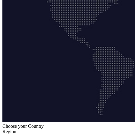
Choose your Country
Region