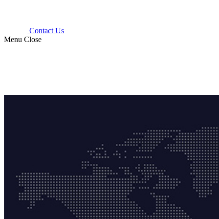
Contact Us
Menu
Close