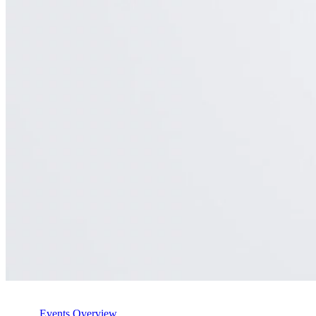
Events Overview