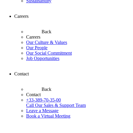
Sustainability
Careers
Back
Careers
Our Culture & Values
Our People
Our Social Commitment
Job Opportunities
Contact
Back
Contact
+33-389-70-35-00
Call Our Sales & Support Team
Leave a Message
Book a Virtual Meeting