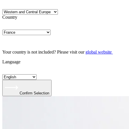
Country
Your country is not included? Please visit our
global website
Language
Confirm Selection