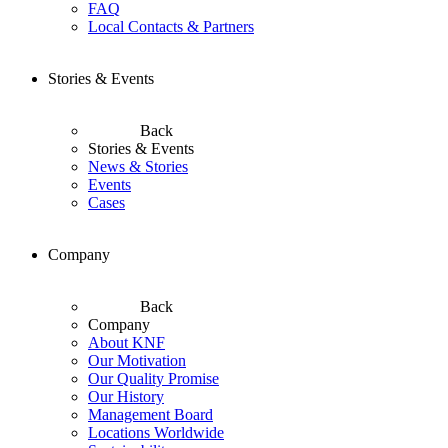
FAQ
Local Contacts & Partners
Stories & Events
Back
Stories & Events
News & Stories
Events
Cases
Company
Back
Company
About KNF
Our Motivation
Our Quality Promise
Our History
Management Board
Locations Worldwide