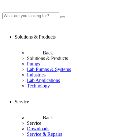
Solutions & Products
Back
Solutions & Products
Pumps
Lab Pumps & Systems
Industries
Lab Applications
Technology
Service
Back
Service
Downloads
Service & Repairs