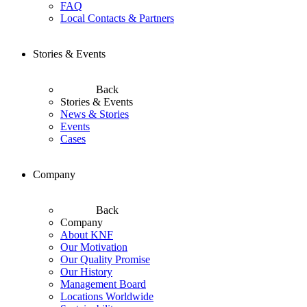
FAQ
Local Contacts & Partners
Stories & Events
Back
Stories & Events
News & Stories
Events
Cases
Company
Back
Company
About KNF
Our Motivation
Our Quality Promise
Our History
Management Board
Locations Worldwide