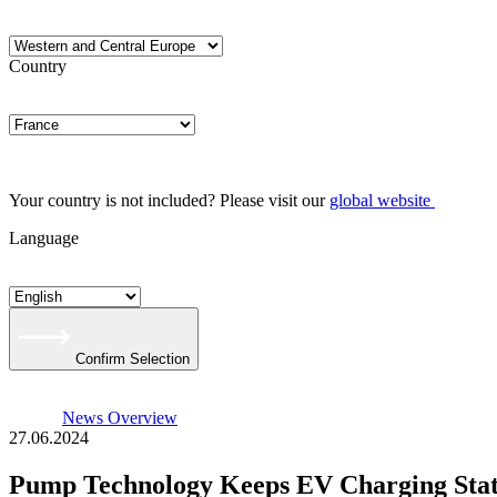
Country
Your country is not included? Please visit our
global website
Language
Confirm Selection
News Overview
27.06.2024
Pump Technology Keeps EV Charging Stat