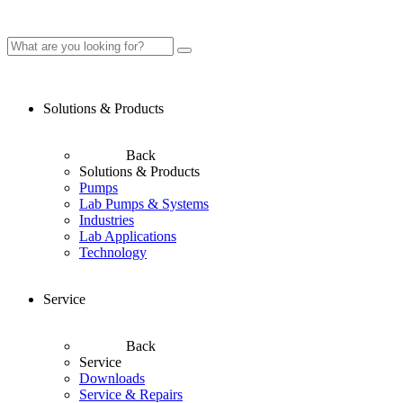
Solutions & Products
Back
Solutions & Products
Pumps
Lab Pumps & Systems
Industries
Lab Applications
Technology
Service
Back
Service
Downloads
Service & Repairs