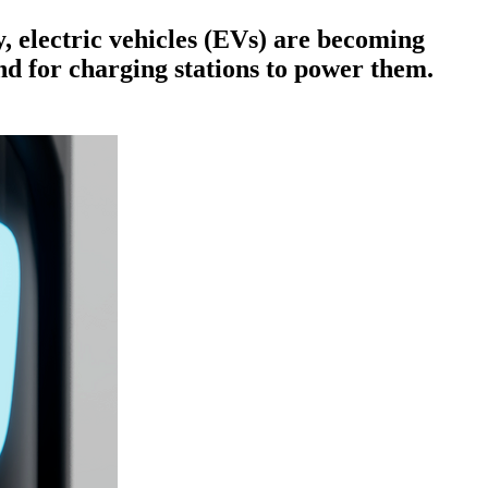
, electric vehicles (EVs) are becoming
d for charging stations to power them.