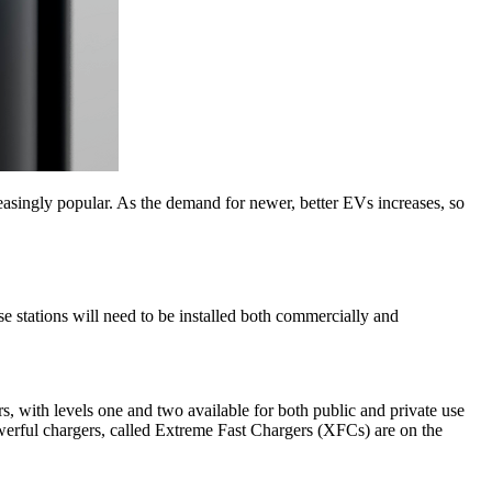
asingly popular. As the demand for newer, better EVs increases, so
 stations will need to be installed both commercially and
rs, with levels one and two available for both public and private use
erful chargers, called Extreme Fast Chargers (XFCs) are on the