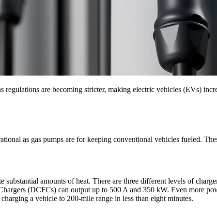
egulations are becoming stricter, making electric vehicles (EVs) incre
tional as gas pumps are for keeping conventional vehicles fueled. These
e substantial amounts of heat. There are three different levels of charge
ast Chargers (DCFCs) can output up to 500 A and 350 kW. Even more pow
harging a vehicle to 200-mile range in less than eight minutes.