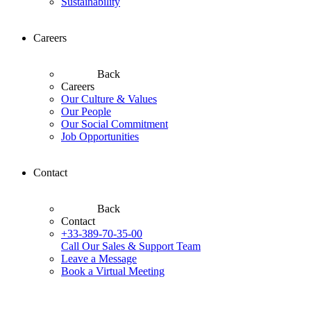
Sustainability
Careers
Back
Careers
Our Culture & Values
Our People
Our Social Commitment
Job Opportunities
Contact
Back
Contact
+33-389-70-35-00
Call Our Sales & Support Team
Leave a Message
Book a Virtual Meeting