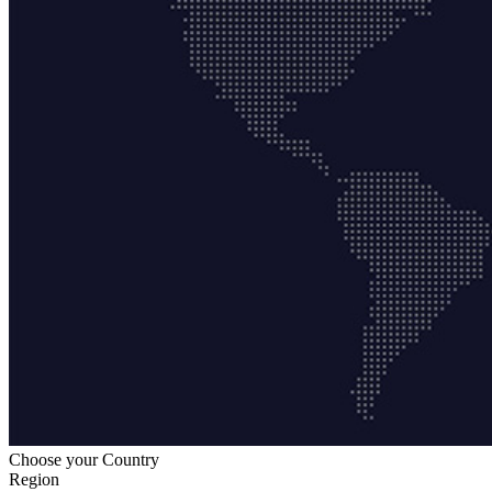
Choose your Country
Region