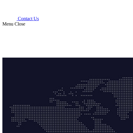
Contact Us
Menu
Close