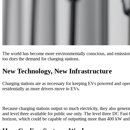
The world has become more environmentally conscious, and emissions r
too does the demand for charging stations.
New Technology, New Infrastructure
Charging stations are as necessary for keeping EVs powered and opera
residentially as more drivers move to EVs.
Because charging stations output so much electricity, they also generat
and level three available for public use only. The level three DC F
horizon, which could be capable of outputting more than 400 kW and c