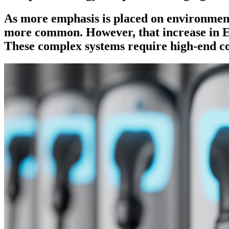
As more emphasis is placed on environmenta
more common. However, that increase in EV
These complex systems require high-end c