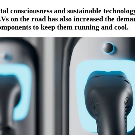
l consciousness and sustainable technology
s on the road has also increased the deman
omponents to keep them running and cool.