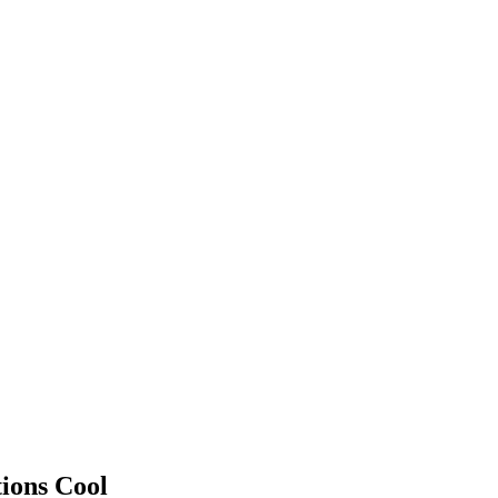
ions Cool