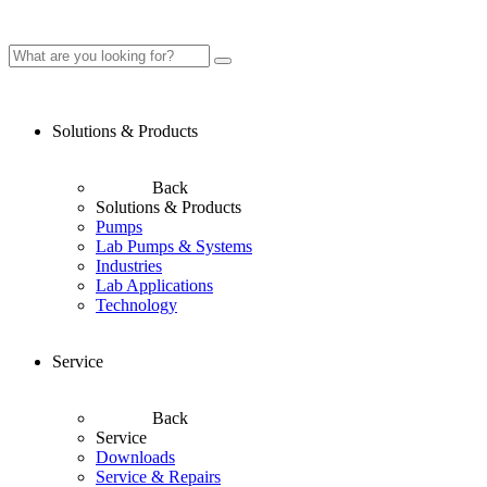
Solutions & Products
Back
Solutions & Products
Pumps
Lab Pumps & Systems
Industries
Lab Applications
Technology
Service
Back
Service
Downloads
Service & Repairs