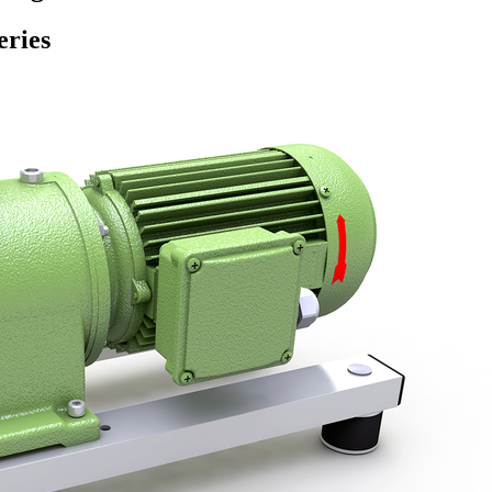
eries