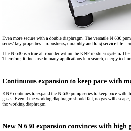
Even more secure with a double diaphragm: The versatile N 630 pump s
series’ key properties – robustness, durability and long service life –
The N 630 is a true all-rounder within the KNF modular system. The 
Therefore, it finds use in many applications in research, energy tech
Continuous expansion to keep pace with m
KNF continues to expand the N 630 pump series to keep pace with th
gases. Even if the working diaphragm should fail, no gas will escape, 
the working diaphragm.
New N 630 expansion convinces with high g