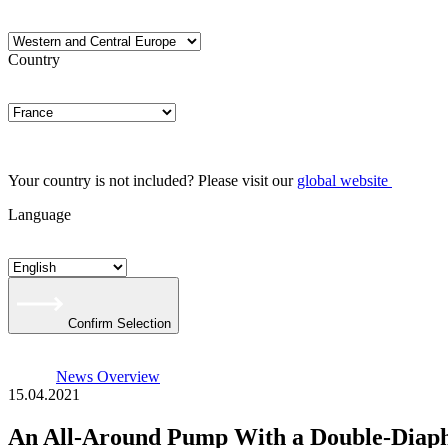
Country
Your country is not included? Please visit our
global website
Language
Confirm Selection
News Overview
15.04.2021
An All-Around Pump With a Double-Dia