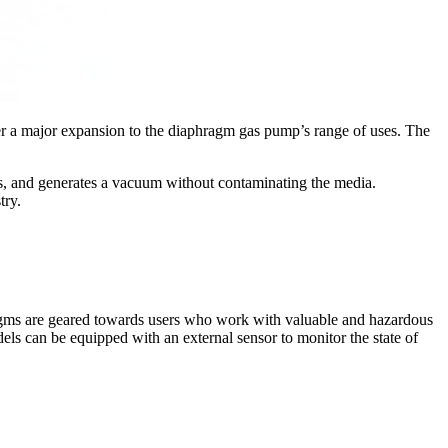
fer a major expansion to the diaphragm gas pump’s range of uses. The
s, and generates a vacuum without contaminating the media.
try.
agms are geared towards users who work with valuable and hazardous
els can be equipped with an external sensor to monitor the state of