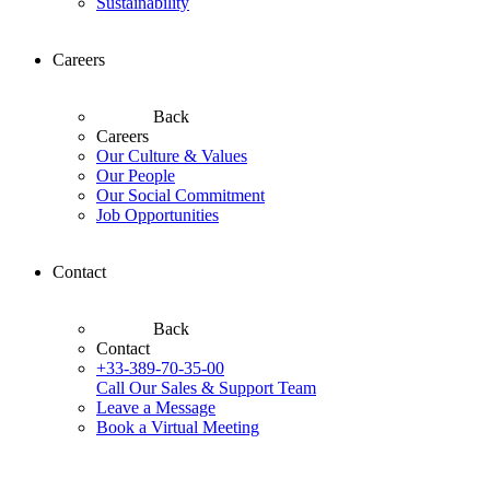
Sustainability
Careers
Back
Careers
Our Culture & Values
Our People
Our Social Commitment
Job Opportunities
Contact
Back
Contact
+33-389-70-35-00
Call Our Sales & Support Team
Leave a Message
Book a Virtual Meeting