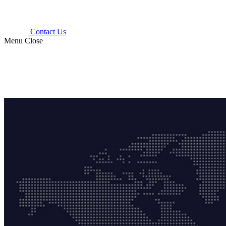
Contact Us
Menu
Close