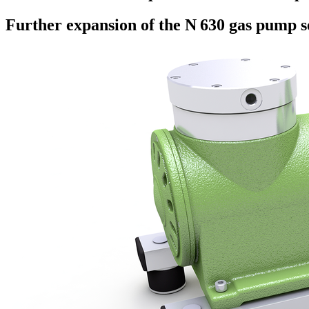
Further expansion of the N 630 gas pump s