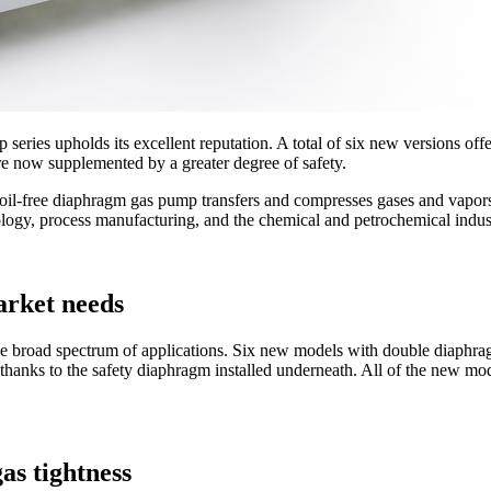
eries upholds its excellent reputation. A total of six new versions of
 are now supplemented by a greater degree of safety.
oil-free diaphragm gas pump transfers and compresses gases and vapor
nology, process manufacturing, and the chemical and petrochemical indus
arket needs
e broad spectrum of applications. Six new models with double diaphr
thanks to the safety diaphragm installed underneath. All of the new mod
as tightness