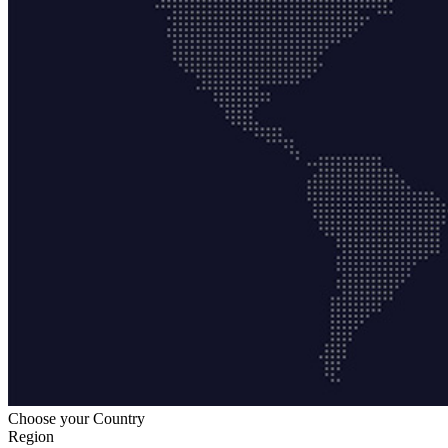
Choose your Country
Region