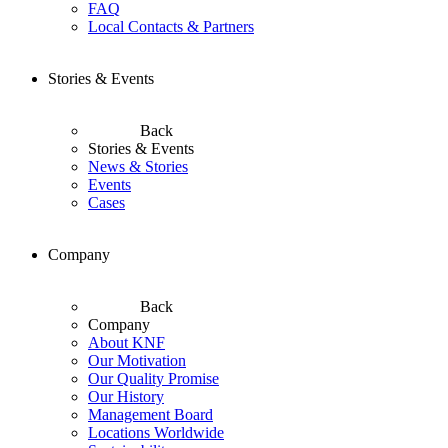
FAQ
Local Contacts & Partners
Stories & Events
Back
Stories & Events
News & Stories
Events
Cases
Company
Back
Company
About KNF
Our Motivation
Our Quality Promise
Our History
Management Board
Locations Worldwide