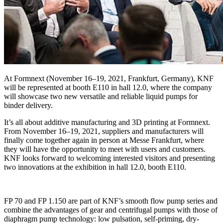
At Formnext (November 16–19, 2021, Frankfurt, Germany), KNF
will be represented at booth E110 in hall 12.0, where the company
will showcase two new versatile and reliable liquid pumps for
binder delivery.
It’s all about additive manufacturing and 3D printing at Formnext.
From November 16–19, 2021, suppliers and manufacturers will
finally come together again in person at Messe Frankfurt, where
they will have the opportunity to meet with users and customers.
KNF looks forward to welcoming interested visitors and presenting
two innovations at the exhibition in hall 12.0, booth E110.
FP 70 and FP 1.150 are part of KNF’s smooth flow pump series and
combine the advantages of gear and centrifugal pumps with those of
diaphragm pump technology: low pulsation, self-priming, dry-