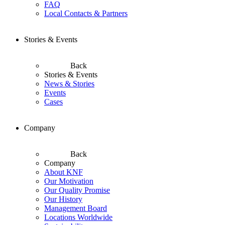
FAQ
Local Contacts & Partners
Stories & Events
Back
Stories & Events
News & Stories
Events
Cases
Company
Back
Company
About KNF
Our Motivation
Our Quality Promise
Our History
Management Board
Locations Worldwide