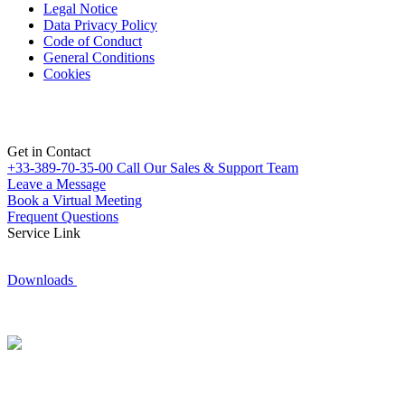
Legal Notice
Data Privacy Policy
Code of Conduct
General Conditions
Cookies
Get in Contact
+33-389-70-35-00
Call Our Sales & Support Team
Leave a Message
Book a Virtual Meeting
Frequent Questions
Service Link
Downloads