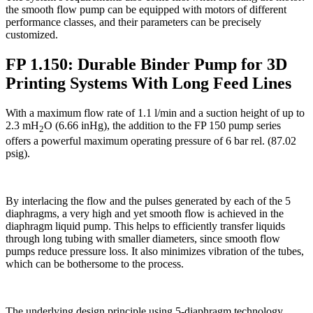
the smooth flow pump can be equipped with motors of different
performance classes, and their parameters can be precisely
customized.
FP 1.150: Durable Binder Pump for 3D
Printing Systems With Long Feed Lines
With a maximum flow rate of 1.1 l/min and a suction height of up to
2.3 mH
O (6.66 inHg), the addition to the FP 150 pump series
2
offers a powerful maximum operating pressure of 6 bar rel. (87.02
psig).
By interlacing the flow and the pulses generated by each of the 5
diaphragms, a very high and yet smooth flow is achieved in the
diaphragm liquid pump. This helps to efficiently transfer liquids
through long tubing with smaller diameters, since smooth flow
pumps reduce pressure loss. It also minimizes vibration of the tubes,
which can be bothersome to the process.
The underlying design principle using 5-diaphragm technology