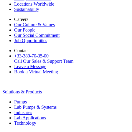
Locations Worldwide
Sustainability
Careers
Our Culture & Values
Our People
Our Social Commitment
Job Opportunities
Contact
+33-389-70-35-00
Call Our Sales & Support Team
Leave a Message
Book a Virtual Meeting
Solutions & Products
Pumps
Lab Pumps & Systems
Industries
Lab Applications
Technology