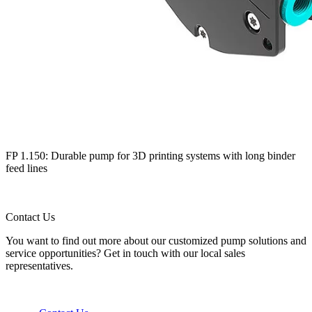
FP 1.150: Durable pump for 3D printing systems with long binder
feed lines
Contact Us
You want to find out more about our customized pump solutions and
service opportunities? Get in touch with our local sales
representatives.