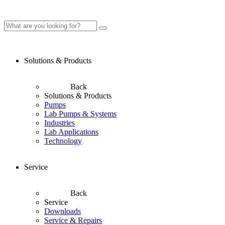
Solutions & Products
Back
Solutions & Products
Pumps
Lab Pumps & Systems
Industries
Lab Applications
Technology
Service
Back
Service
Downloads
Service & Repairs