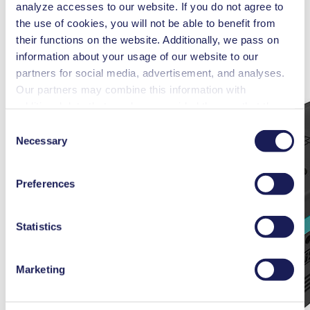
analyze accesses to our website. If you do not agree to
the use of cookies, you will not be able to benefit from
their functions on the website. Additionally, we pass on
information about your usage of our website to our
partners for social media, advertisement, and analyses.
Our partners may combine this information with
additional data that you have provided them or that they
have collected while you used the services. You may
Consent
revoke your consent at any time by clicking on “Cookies”
Necessary
Selection
at the end of the website and removing the check mark.
You can find additional information about the cookies
Preferences
used, as well as their purpose, legal basis, and storage
duration in our
Data Privacy Policy.
Statistics
Marketing