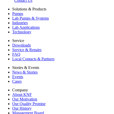
Contact Us
Solutions & Products
Pumps
Lab Pumps & Systems
Industries
Lab Applications
Technology
Service
Downloads
Service & Repairs
FAQ
Local Contacts & Partners
Stories & Events
News & Stories
Events
Cases
Company
About KNF
Our Motivation
Our Quality Promise
Our History
Management Board