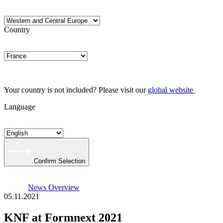
Country
Your country is not included? Please visit our
global website
Language
Confirm Selection
News Overview
05.11.2021
KNF at Formnext 2021