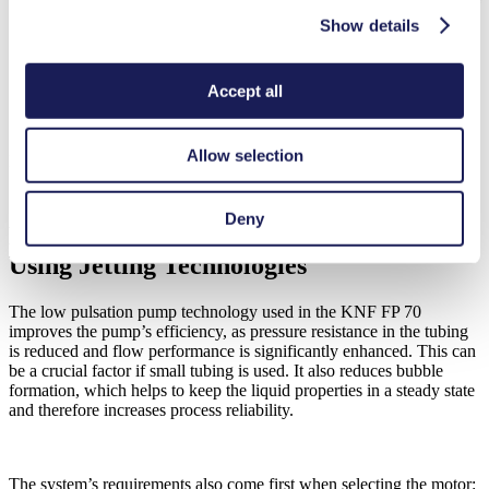
Show details
Accept all
Allow selection
FP 70: Low pulsation pump fully equipped for a smooth flow
Customizable Binder Supply Without
Deny
Bubble Formation for Printing Systems
Using Jetting Technologies
The low pulsation pump technology used in the KNF FP 70
improves the pump’s efficiency, as pressure resistance in the tubing
is reduced and flow performance is significantly enhanced. This can
be a crucial factor if small tubing is used. It also reduces bubble
formation, which helps to keep the liquid properties in a steady state
and therefore increases process reliability.
The system’s requirements also come first when selecting the motor: