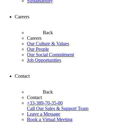
Sustainability
Careers
Back
Careers
Our Culture & Values
Our People
Our Social Commitment
Job Opportunities
Contact
Back
Contact
+33-389-70-35-00
Call Our Sales & Support Team
Leave a Message
Book a Virtual Meeting