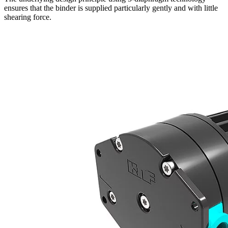
ensures that the binder is supplied particularly gently and with little
shearing force.