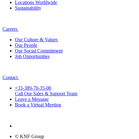
Locations Worldwide
Sustainability
Careers
Our Culture & Values
Our People
Our Social Commitment
Job Opportunities
Contact
+33-389-70-35-00
Call Our Sales & Support Team
Leave a Message
Book a Virtual Meeting
© KNF Group