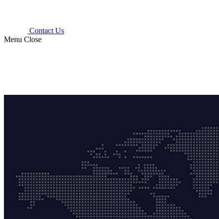
Contact Us
Menu
Close