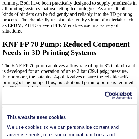
running. Both have been practically designed to supply printheads in
all printing systems that use jetting technologies. As a result, all
kinds of binders can be fed gently and reliably into the 3D printing
process. The chemically resistant design by virtue of materials such
as EPDM, PTFE or even FFKM enables use in a variety of
situations.
KNF FP 70 Pump: Reduced Component
Needs in 3D Printing Systems
The KNF FP 70 pump achieves a flow rate of up to 850 ml/min and
is developed for an operation of up to 2 bar (29.4 psig) pressure.
Furthermore, the patented 4-point-valves ensure the reliable self-
priming of the pump. Thus, no additional priming pump is required
for filling and draining the system.
Thanks to the integration of pulsation dampening technology, there
is no need for additional pulsation dampening elements and tubing
This website uses cookies
when using the KNF FP 70. This means that the pump can operate
with particularly low pulsation even where space is limited.
We use cookies so we can personalize content and
advertisements, offer social medial functions, and