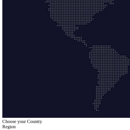
Choose your Country
Region