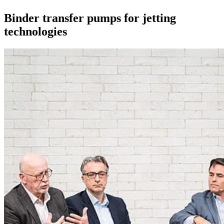
Binder transfer pumps for jetting
technologies