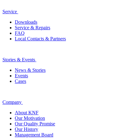
Service
Downloads
Service & Repairs
FAQ
Local Contacts & Partners
Stories & Events
News & Stories
Events
Cases
Company
About KNF
Our Motivation
Our Quality Promise
Our History
Management Board