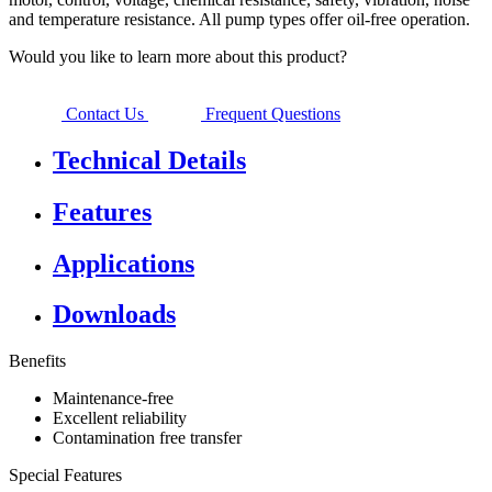
and temperature resistance. All pump types offer oil-free operation.
Would you like to learn more about this product?
Contact Us
Frequent Questions
Technical Details
Features
Applications
Downloads
Benefits
Maintenance-free
Excellent reliability
Contamination free transfer
Special Features