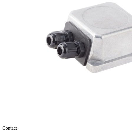
Contact