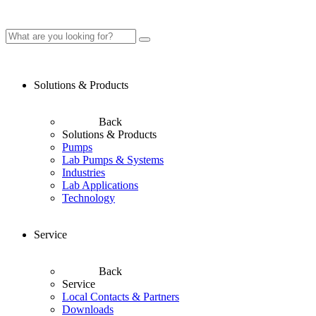
Solutions & Products
Back
Solutions & Products
Pumps
Lab Pumps & Systems
Industries
Lab Applications
Technology
Service
Back
Service
Local Contacts & Partners
Downloads