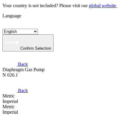
Your country is not included? Please visit our
global website
Language
Confirm Selection
Back
Diaphragm Gas Pump
N 026.1
Back
Metric
Imperial
Metric
Imperial