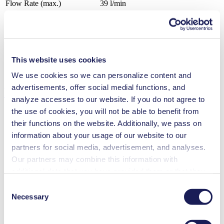
Flow Rate (max.)
39 l/min
Pressure (max.)
0
bar (rel.)
Ultimate Vacuum (max.)
100
mbar (abs.)
Valve Material Options
Stainless steel, CR, PTFE, FPM
Diaphragm Material Options
CR, PTFE coated, FPM
Pump Head Material Options
Aluminium, Stainless steel
This website uses cookies
Motor Type Options
AC
We use cookies so we can personalize content and
advertisements, offer social medial functions, and
Features
analyze accesses to our website. If you do not agree to
the use of cookies, you will not be able to benefit from
their functions on the website. Additionally, we pass on
information about your usage of our website to our
Benefits
partners for social media, advertisement, and analyses.
Maintenance-free
Our partners may combine this information with
Excellent reliability
additional data that you have provided them or that they
Contamination free transfer
have collected while you used the services. You may
Consent
Special Features
revoke your consent at any time by clicking on “Cookies”
Necessary
Selection
at the end of the website and removing the check mark.
Diaphragm pump
High IP class (>44)
You can find additional information about the cookies