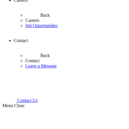
Careers
Back
Careers
Job Opportunities
Contact
Back
Contact
Leave a Message
Contact Us
Menu
Close