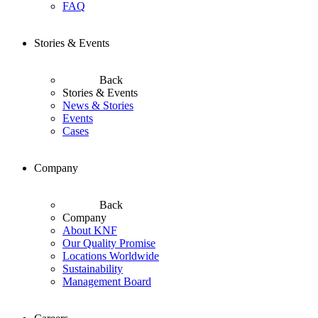
FAQ
Stories & Events
Back
Stories & Events
News & Stories
Events
Cases
Company
Back
Company
About KNF
Our Quality Promise
Locations Worldwide
Sustainability
Management Board