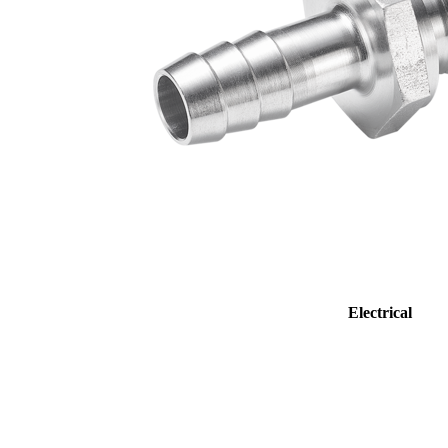
Electrical