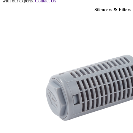
with our experts.
Contact Us
Silencers & Filters