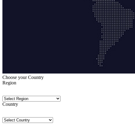
Choose your Country
Region
Country