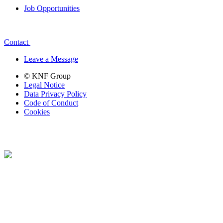
Job Opportunities
Contact
Leave a Message
© KNF Group
Legal Notice
Data Privacy Policy
Code of Conduct
Cookies