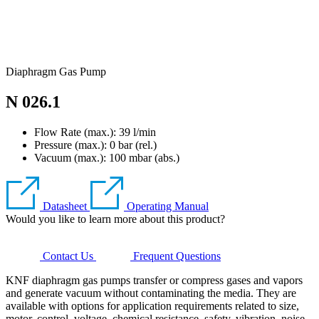
Diaphragm Gas Pump
N 026.1
Flow Rate (max.): 39 l/min
Pressure (max.):
0
bar (rel.)
Vacuum (max.):
100
mbar (abs.)
Datasheet
Operating Manual
Would you like to learn more about this product?
Contact Us
Frequent Questions
KNF diaphragm gas pumps transfer or compress gases and vapors
and generate vacuum without contaminating the media. They are
available with options for application requirements related to size,
motor, control, voltage, chemical resistance, safety, vibration, noise