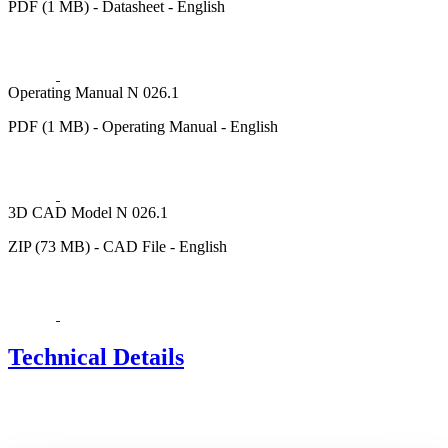
PDF (1 MB) - Datasheet - English
Operating Manual N 026.1
PDF (1 MB) - Operating Manual - English
3D CAD Model N 026.1
ZIP (73 MB) - CAD File - English
Technical Details