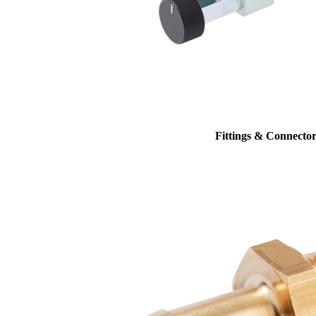
Fittings & Connector