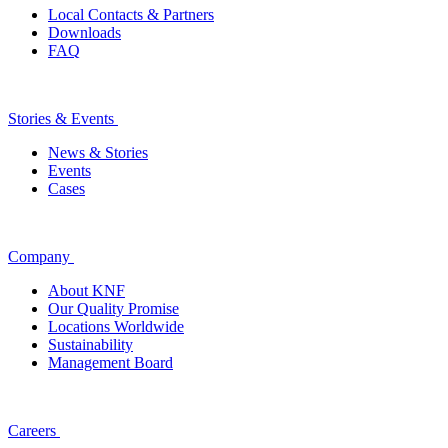
Local Contacts & Partners
Downloads
FAQ
Stories & Events
News & Stories
Events
Cases
Company
About KNF
Our Quality Promise
Locations Worldwide
Sustainability
Management Board
Careers