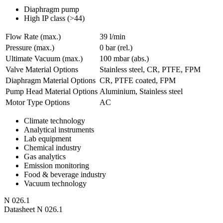
Diaphragm pump
High IP class (>44)
Flow Rate (max.)
39 l/min
Pressure (max.)
0
bar (rel.)
Ultimate Vacuum (max.)
100
mbar (abs.)
Valve Material Options
Stainless steel, CR, PTFE, FPM
Diaphragm Material Options
CR, PTFE coated, FPM
Pump Head Material Options
Aluminium, Stainless steel
Motor Type Options
AC
Climate technology
Analytical instruments
Lab equipment
Chemical industry
Gas analytics
Emission monitoring
Food & beverage industry
Vacuum technology
N 026.1
Datasheet N 026.1