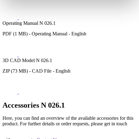
Operating Manual N 026.1
PDF (1 MB) - Operating Manual - English
3D CAD Model N 026.1
ZIP (73 MB) - CAD File - English
Accessories N 026.1
Here, you can find an overview of the available accessories for this
product. For further details or order requests, please get in touch