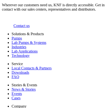
Wherever our customers need us, KNF is directly accessible. Get in
contact with our sales centers, representatives and distributors.
Contact us
Solutions & Products
Pumps
Lab Pumps & Systems
Industries
Lab Applications
Technology
Service
Local Contacts & Partners
Downloads
FAQ
Stories & Events
News & Stories
Events
Cases
Company