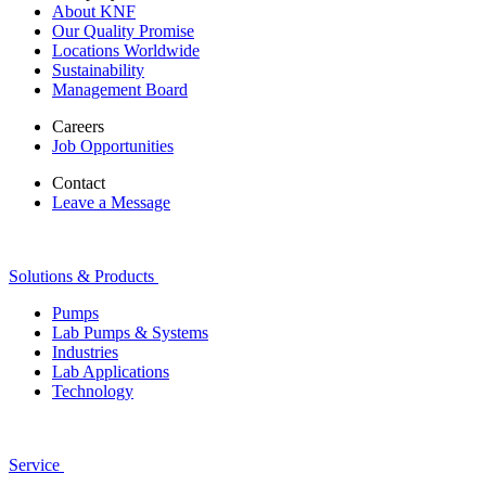
About KNF
Our Quality Promise
Locations Worldwide
Sustainability
Management Board
Careers
Job Opportunities
Contact
Leave a Message
Solutions & Products
Pumps
Lab Pumps & Systems
Industries
Lab Applications
Technology
Service