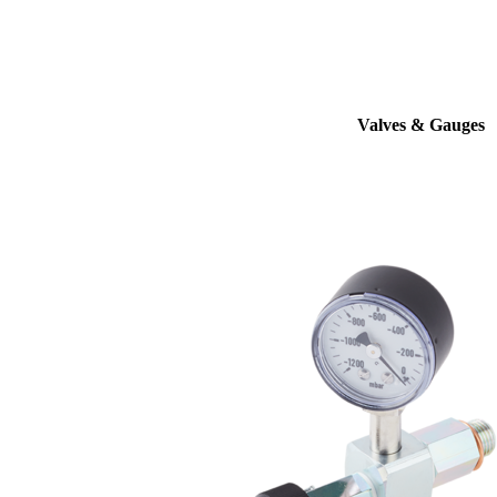
Valves & Gauges