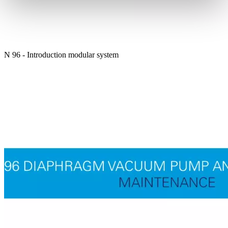
N 96 - Introduction modular system