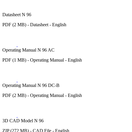
Datasheet N 96
PDF (2 MB) - Datasheet - English
Operating Manual N 96 AC
PDF (1 MB) - Operating Manual - English
Operating Manual N 96 DC-B
PDF (2 MB) - Operating Manual - English
3D CAD Model N 96
ZIP (272 MB) - CAD File - English