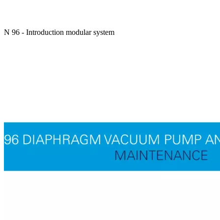
N 96 - Introduction modular system