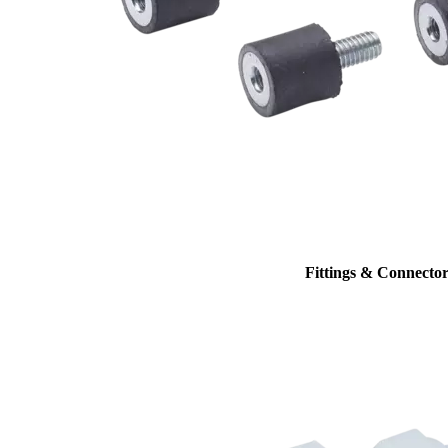
Fittings & Connector