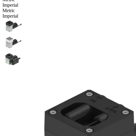
Imperial
Metric
Imperial