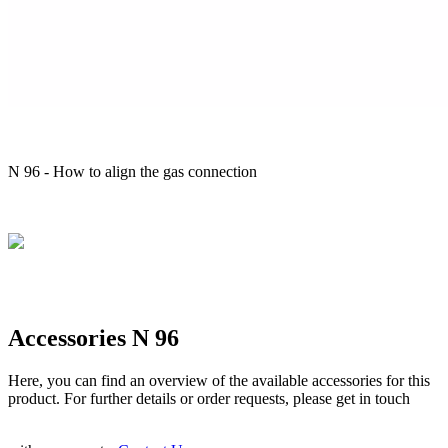
N 96 - How to align the gas connection
Accessories N 96
Here, you can find an overview of the available accessories for this
product. For further details or order requests, please get in touch