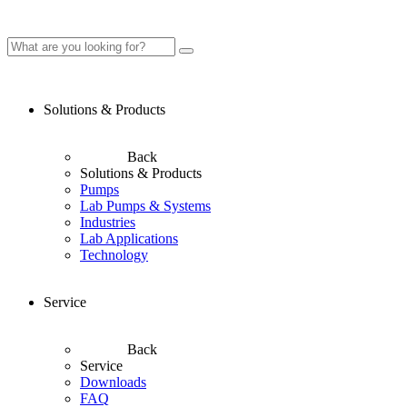
Solutions & Products
Back
Solutions & Products
Pumps
Lab Pumps & Systems
Industries
Lab Applications
Technology
Service
Back
Service
Downloads
FAQ