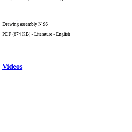
Drawing assembly N 96
PDF (874 KB) - Literature - English
Videos