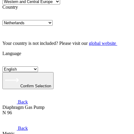
Country
Your country is not included? Please visit our
global website
Language
Confirm Selection
Back
Diaphragm Gas Pump
N 96
Back
Metric