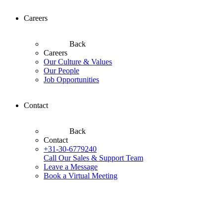
Careers
Back
Careers
Our Culture & Values
Our People
Job Opportunities
Contact
Back
Contact
+31-30-6779240
Call Our Sales & Support Team
Leave a Message
Book a Virtual Meeting