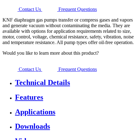
Contact Us
Frequent Questions
KNF diaphragm gas pumps transfer or compress gases and vapors
and generate vacuum without contaminating the media. They are
available with options for application requirements related to size,
motor, control, voltage, chemical resistance, safety, vibration, noise
and temperature resistance. All pump types offer oil-free operation.
Would you like to learn more about this product?
Contact Us
Frequent Questions
Technical Details
Features
Applications
Downloads