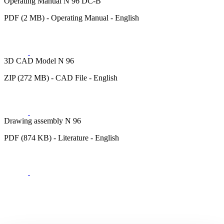
Operating Manual N 96 DC-B
PDF (2 MB) - Operating Manual - English
3D CAD Model N 96
ZIP (272 MB) - CAD File - English
Drawing assembly N 96
PDF (874 KB) - Literature - English