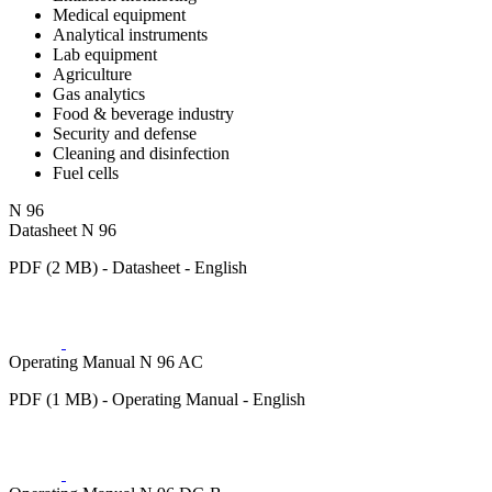
Medical equipment
Analytical instruments
Lab equipment
Agriculture
Gas analytics
Food & beverage industry
Security and defense
Cleaning and disinfection
Fuel cells
N 96
Datasheet N 96
PDF (2 MB) - Datasheet - English
Operating Manual N 96 AC
PDF (1 MB) - Operating Manual - English