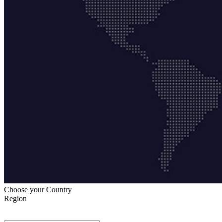
Choose your Country
Region