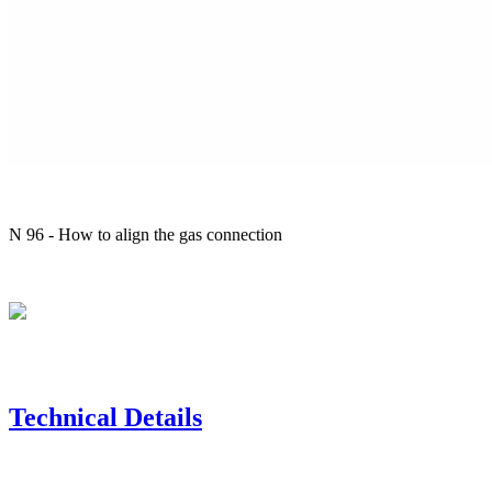
N 96 - How to align the gas connection
Technical Details