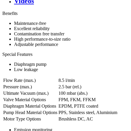
Videos
Benefits
Maintenance-free
Excellent reliability
Contamination free transfer
High performance-to-size ratio
Adjustable performance
Special Features
Diaphragm pump
Low leakage
Flow Rate (max.)
8.5 l/min
Pressure (max.)
2.5
bar (rel.)
Ultimate Vacuum (max.)
100
mbar (abs.)
Valve Material Options
FPM, FKM, FFKM
Diaphragm Material Options
EPDM, PTFE coated
Pump Head Material Options
PPS, Stainless steel, Aluminium
Motor Type Options
Brushless DC, AC
Emission monitoring