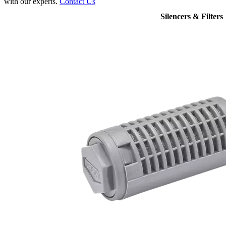
with our experts.
Contact Us
Silencers & Filters