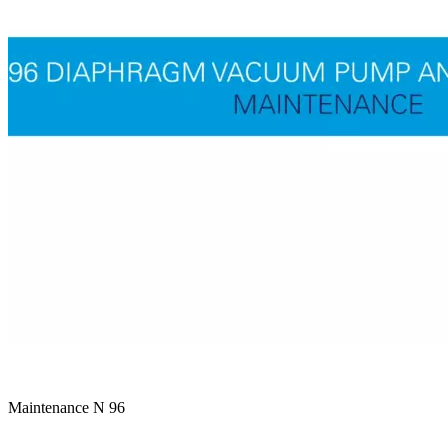
Maintenance N 96