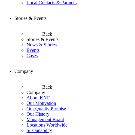
Local Contacts & Partners
Stories & Events
Back
Stories & Events
News & Stories
Events
Cases
Company
Back
Company
About KNF
Our Motivation
Our Quality Promise
Our History
Management Board
Locations Worldwide
Sustainability