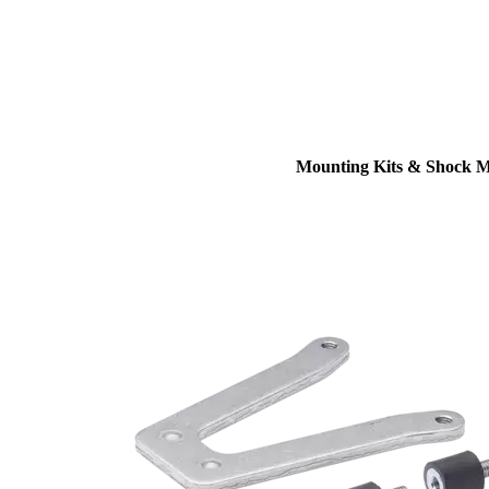
Mounting Kits & Shock 