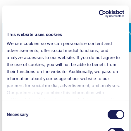
This website uses cookies
We use cookies so we can personalize content and
advertisements, offer social medial functions, and
analyze accesses to our website. If you do not agree to
the use of cookies, you will not be able to benefit from
their functions on the website. Additionally, we pass on
information about your usage of our website to our
partners for social media, advertisement, and analyses.
Our partners may combine this information with
additional data that you have provided them or that they
have collected while you used the services. You may
Consent
revoke your consent at any time by clicking on “Cookies”
Necessary
Selection
at the end of the website and removing the check mark.
You can find additional information about the cookies