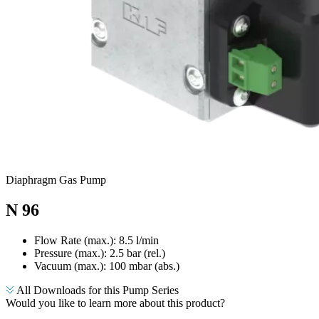
Diaphragm Gas Pump
N 96
Flow Rate (max.): 8.5 l/min
Pressure (max.):
2.5
bar (rel.)
Vacuum (max.):
100
mbar (abs.)
All Downloads for this Pump Series
Would you like to learn more about this product?