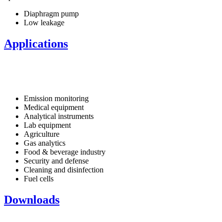
Diaphragm pump
Low leakage
Applications
Emission monitoring
Medical equipment
Analytical instruments
Lab equipment
Agriculture
Gas analytics
Food & beverage industry
Security and defense
Cleaning and disinfection
Fuel cells
Downloads