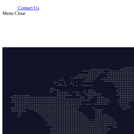
Contact Us
Menu
Close