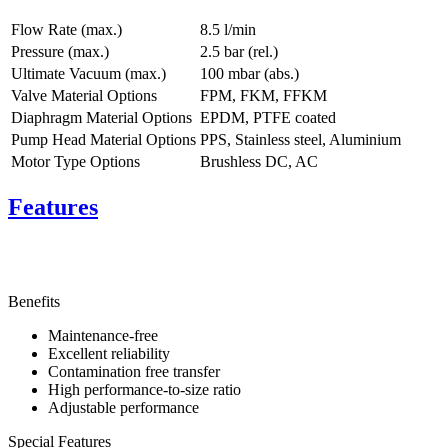
Flow Rate (max.)
8.5 l/min
Pressure (max.)
2.5
bar (rel.)
Ultimate Vacuum (max.)
100
mbar (abs.)
Valve Material Options
FPM, FKM, FFKM
Diaphragm Material Options
EPDM, PTFE coated
Pump Head Material Options
PPS, Stainless steel, Aluminium
Motor Type Options
Brushless DC, AC
Features
Benefits
Maintenance-free
Excellent reliability
Contamination free transfer
High performance-to-size ratio
Adjustable performance
Special Features