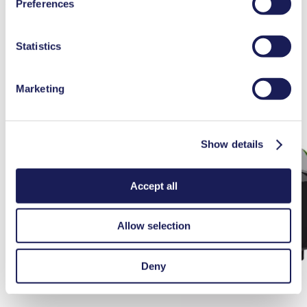
Maintenance N 96
Preferences
used, as well as their purpose, legal basis, and storage
duration in our
Data Privacy Policy.
Statistics
Marketing
Show details
Accept all
Allow selection
Deny