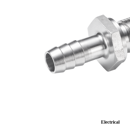
Electrical