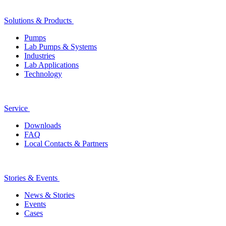
Solutions & Products
Pumps
Lab Pumps & Systems
Industries
Lab Applications
Technology
Service
Downloads
FAQ
Local Contacts & Partners
Stories & Events
News & Stories
Events
Cases