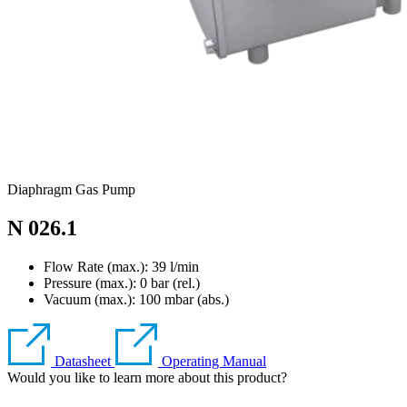
Diaphragm Gas Pump
N 026.1
Flow Rate (max.): 39 l/min
Pressure (max.):
0
bar (rel.)
Vacuum (max.):
100
mbar (abs.)
Datasheet
Operating Manual
Would you like to learn more about this product?