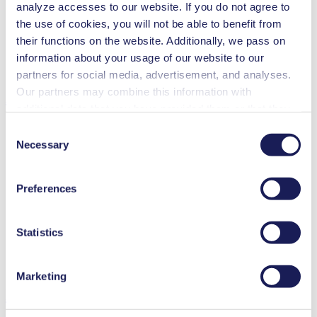
Contamination free transfer
analyze accesses to our website. If you do not agree to
the use of cookies, you will not be able to benefit from
Special Features
their functions on the website. Additionally, we pass on
Diaphragm pump
information about your usage of our website to our
High IP class (>44)
partners for social media, advertisement, and analyses.
Our partners may combine this information with
Applications
additional data that you have provided them or that they
have collected while you used the services. You may
Consent
revoke your consent at any time by clicking on “Cookies”
Necessary
Selection
at the end of the website and removing the check mark.
Climate technology
You can find additional information about the cookies
Analytical instruments
Preferences
used, as well as their purpose, legal basis, and storage
Lab equipment
duration in our
Data Privacy Policy.
Chemical industry
Gas analytics
Statistics
Emission monitoring
Food & beverage industry
Vacuum technology
Marketing
Downloads