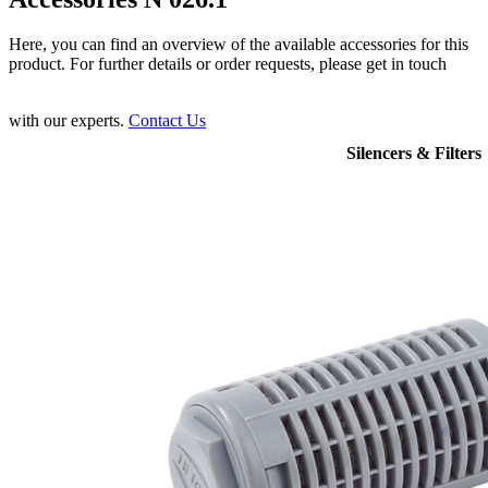
Here, you can find an overview of the available accessories for this
product. For further details or order requests, please get in touch
with our experts.
Contact Us
Silencers & Filters