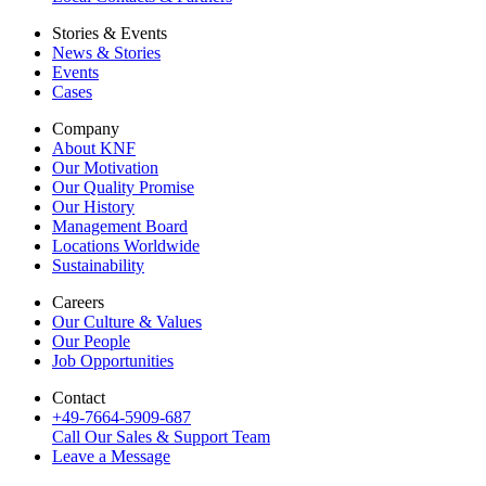
Stories & Events
News & Stories
Events
Cases
Company
About KNF
Our Motivation
Our Quality Promise
Our History
Management Board
Locations Worldwide
Sustainability
Careers
Our Culture & Values
Our People
Job Opportunities
Contact
+49-7664-5909-687
Call Our Sales & Support Team
Leave a Message