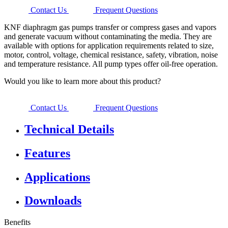
Contact Us
Frequent Questions
KNF diaphragm gas pumps transfer or compress gases and vapors
and generate vacuum without contaminating the media. They are
available with options for application requirements related to size,
motor, control, voltage, chemical resistance, safety, vibration, noise
and temperature resistance. All pump types offer oil-free operation.
Would you like to learn more about this product?
Contact Us
Frequent Questions
Technical Details
Features
Applications
Downloads
Benefits