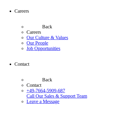
Careers
Back
Careers
Our Culture & Values
Our People
Job Opportunities
Contact
Back
Contact
+49-7664-5909-687
Call Our Sales & Support Team
Leave a Message