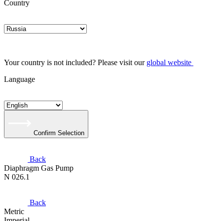
Country
Your country is not included? Please visit our
global website
Language
Confirm Selection
Back
Diaphragm Gas Pump
N 026.1
Back
Metric
Imperial