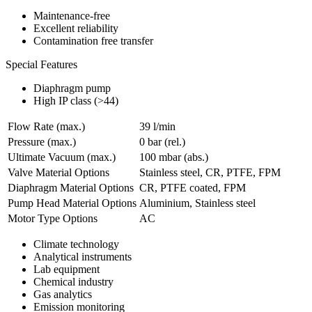
Maintenance-free
Excellent reliability
Contamination free transfer
Special Features
Diaphragm pump
High IP class (>44)
Flow Rate (max.)
39 l/min
Pressure (max.)
0
bar (rel.)
Ultimate Vacuum (max.)
100
mbar (abs.)
Valve Material Options
Stainless steel, CR, PTFE, FPM
Diaphragm Material Options
CR, PTFE coated, FPM
Pump Head Material Options
Aluminium, Stainless steel
Motor Type Options
AC
Climate technology
Analytical instruments
Lab equipment
Chemical industry
Gas analytics
Emission monitoring