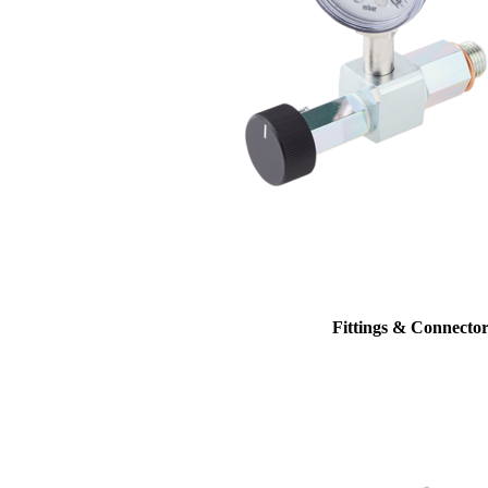
Fittings & Connector