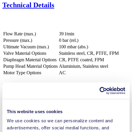
Technical Details
Flow Rate (max.)
39 l/min
Pressure (max.)
0
bar (rel.)
Ultimate Vacuum (max.)
100
mbar (abs.)
Valve Material Options
Stainless steel, CR, PTFE, FPM
Diaphragm Material Options
CR, PTFE coated, FPM
Pump Head Material Options
Aluminium, Stainless steel
Motor Type Options
AC
Features
This website uses cookies
Benefits
We use cookies so we can personalize content and
Maintenance-free
advertisements, offer social medial functions, and
Excellent reliability