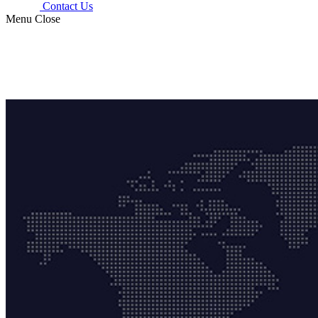
Contact Us
Menu
Close