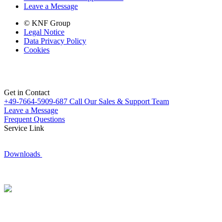
Leave a Message
© KNF Group
Legal Notice
Data Privacy Policy
Cookies
Get in Contact
+49-7664-5909-687
Call Our Sales & Support Team
Leave a Message
Frequent Questions
Service Link
Downloads