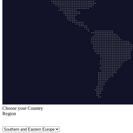
Choose your Country
Region