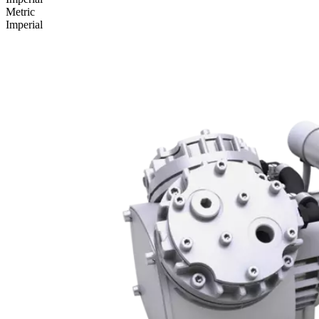
Metric
Imperial