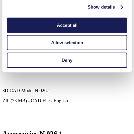
Show details
Datasheet N 026.1
Accept all
PDF (1 MB) - Datasheet - English
Allow selection
Operating Manual N 026.1
Deny
PDF (1 MB) - Operating Manual - English
3D CAD Model N 026.1
ZIP (73 MB) - CAD File - English
Accessories N 026.1