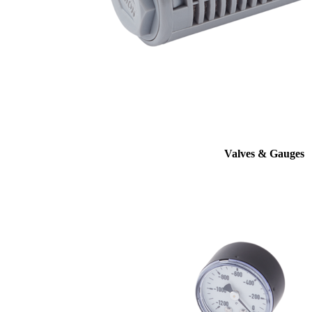
Valves & Gauges