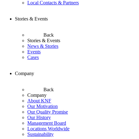
Local Contacts & Partners
Stories & Events
Back
Stories & Events
News & Stories
Events
Cases
Company
Back
Company
About KNF
Our Motivation
Our Quality Promise
Our History
Management Board
Locations Worldwide
Sustainability