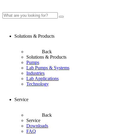
Solutions & Products
Back
Solutions & Products
Pumps
Lab Pumps & Systems
Industries
Lab Applications
Technology
Service
Back
Service
Downloads
FAQ