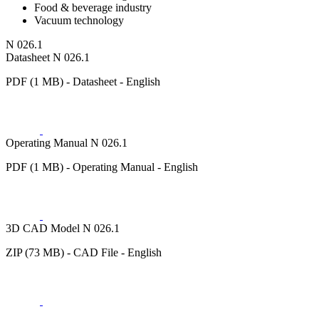
Food & beverage industry
Vacuum technology
N 026.1
Datasheet N 026.1
PDF (1 MB) - Datasheet - English
Operating Manual N 026.1
PDF (1 MB) - Operating Manual - English
3D CAD Model N 026.1
ZIP (73 MB) - CAD File - English