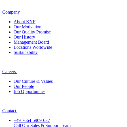
Company
About KNF
Our Motivation
Our Quality Promise
Our History
Management Board
Locations Worldwide
Sustainability
Careers
Our Culture & Values
Our People
Job Opportunities
Contact
+49-7664-5909-687
Call Our Sales & Support Team