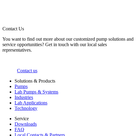
Contact Us
You want to find out more about our customized pump solutions and
service opportunities? Get in touch with our local sales
representatives.
Contact us
Solutions & Products
Pumps
Lab Pumps & Systems
Industries
Lab Applications
Technology
Service
Downloads
FAQ
Local Contacts & Partners