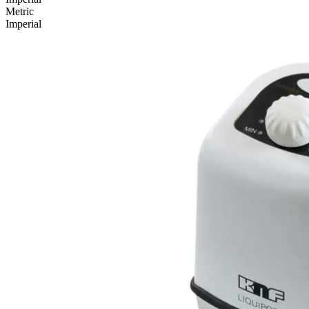
Metric
Imperial