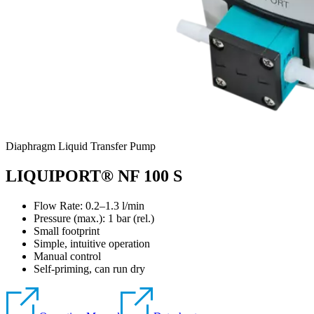
Diaphragm Liquid Transfer Pump
LIQUIPORT® NF 100 S
Flow Rate: 0.2–1.3 l/min
Pressure (max.):
1
bar (rel.)
Small footprint
Simple, intuitive operation
Manual control
Self-priming, can run dry