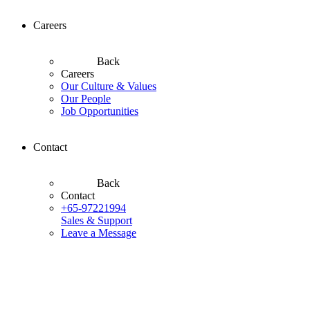
Careers
Back
Careers
Our Culture & Values
Our People
Job Opportunities
Contact
Back
Contact
+65-97221994
Sales & Support
Leave a Message