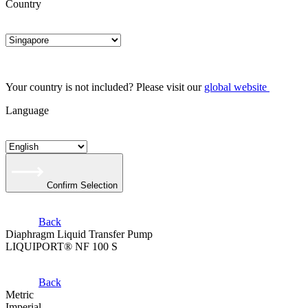
Country
Your country is not included? Please visit our
global website
Language
Confirm Selection
Back
Diaphragm Liquid Transfer Pump
LIQUIPORT® NF 100 S
Back
Metric
Imperial