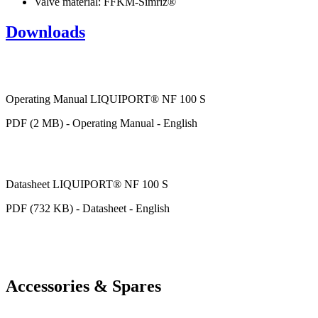
Valve material: FFKM-Simriz®
Downloads
Operating Manual LIQUIPORT® NF 100 S
PDF (2 MB) - Operating Manual - English
Datasheet LIQUIPORT® NF 100 S
PDF (732 KB) - Datasheet - English
Accessories & Spares