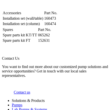
Accessories
Part No.
Installation set (wall/table)
160473
Installation set (column)
160474
Spares
Part No.
Spare parts kit KT/TT
065262
Spare parts kit FT
152631
Contact Us
You want to find out more about our customized pump solutions and
service opportunities? Get in touch with our local sales
representatives.
Contact us
Solutions & Products
Pumps
Lab Pumps & Systems