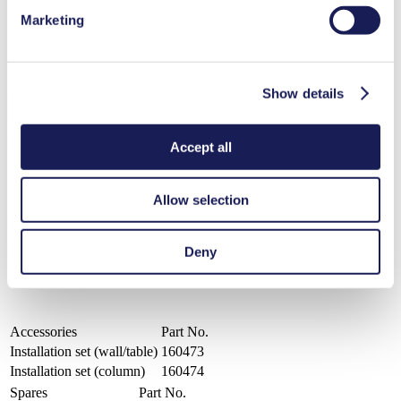
resistance
Maintenance-free
Marketing
Available pump head materials: PP, PVDF, PTFE
Diaphragm material: PTFE-coated
Valve material: FFKM-Simriz®
Show details
LIQUIPORT® NF 100 S
Operating Manual LIQUIPORT® NF 100 S
PDF (2 MB) - Operating Manual - English
Accept all
Allow selection
Datasheet LIQUIPORT® NF 100 S
Deny
PDF (732 KB) - Datasheet - English
Accessories
Part No.
Installation set (wall/table)
160473
Installation set (column)
160474
Spares
Part No.