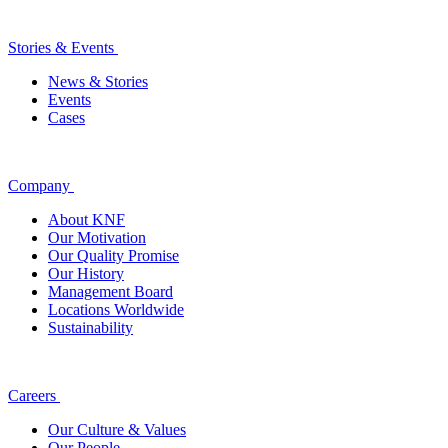
Stories & Events
News & Stories
Events
Cases
Company
About KNF
Our Motivation
Our Quality Promise
Our History
Management Board
Locations Worldwide
Sustainability
Careers
Our Culture & Values
Our People