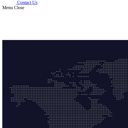
Contact Us
Menu
Close