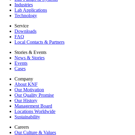
Industries
Lab Applications
Technology
Service
Downloads
FAQ
Local Contacts & Partners
Stories & Events
News & Stories
Events
Cases
Company
About KNF
Our Motivation
Our Quality Promise
Our History
Management Board
Locations Worldwide
Sustainability
Careers
Our Culture & Values