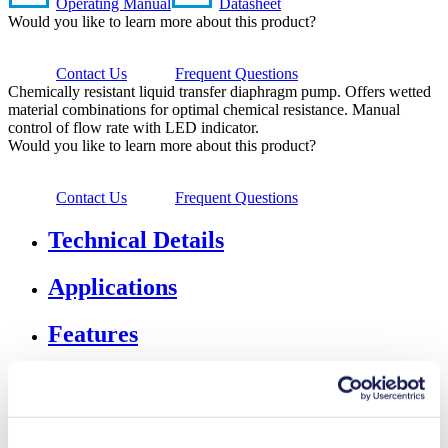
Operating Manual
Datasheet
Would you like to learn more about this product?
Contact Us
Frequent Questions
Chemically resistant liquid transfer diaphragm pump. Offers wetted
material combinations for optimal chemical resistance. Manual
control of flow rate with LED indicator.
Would you like to learn more about this product?
Contact Us
Frequent Questions
Technical Details
Applications
Features
Downloads
Accessories & Spares