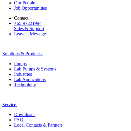
Our People
Job Opportunities
Contact
+65-97221994
Sales & Support
Leave a Message
Solutions & Products
Pumps
Lab Pumps & Systems
Industries
Lab Applications
Technology
Service
Downloads
FAQ
Local Contacts & Partners