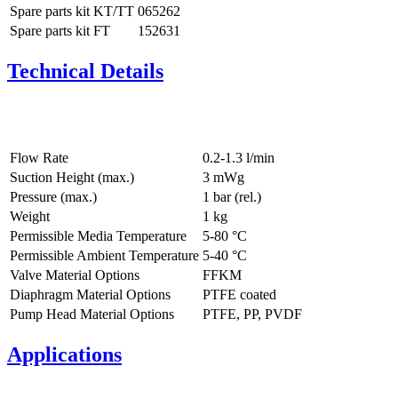
Spare parts kit KT/TT
065262
Spare parts kit FT
152631
Technical Details
Flow Rate
0.2-1.3 l/min
Suction Height (max.)
3
mWg
Pressure (max.)
1
bar (rel.)
Weight
1
kg
Permissible Media Temperature
5
-
80
°C
Permissible Ambient Temperature
5
-
40
°C
Valve Material Options
FFKM
Diaphragm Material Options
PTFE coated
Pump Head Material Options
PTFE, PP, PVDF
Applications