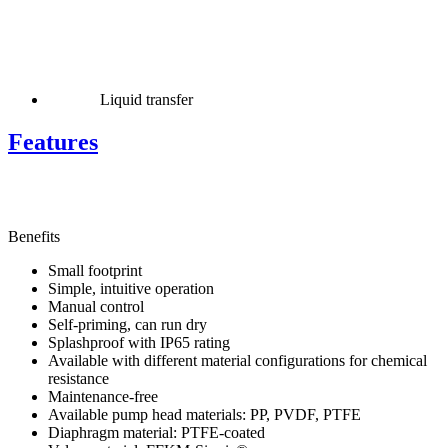
Liquid transfer
Features
Benefits
Small footprint
Simple, intuitive operation
Manual control
Self-priming, can run dry
Splashproof with IP65 rating
Available with different material configurations for chemical
resistance
Maintenance-free
Available pump head materials: PP, PVDF, PTFE
Diaphragm material: PTFE-coated