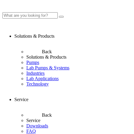
Solutions & Products
Back
Solutions & Products
Pumps
Lab Pumps & Systems
Industries
Lab Applications
Technology
Service
Back
Service
Downloads
FAQ