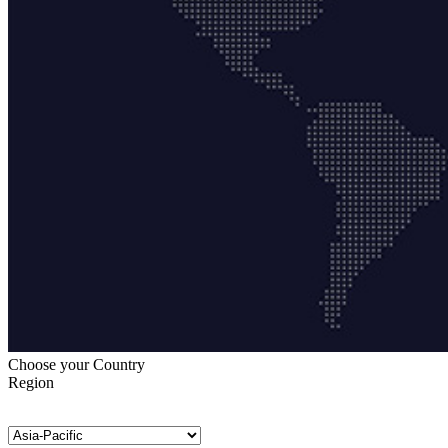
Choose your Country
Region