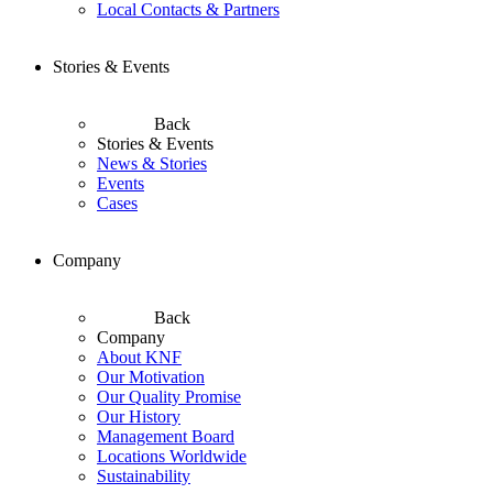
Local Contacts & Partners
Stories & Events
Back
Stories & Events
News & Stories
Events
Cases
Company
Back
Company
About KNF
Our Motivation
Our Quality Promise
Our History
Management Board
Locations Worldwide
Sustainability