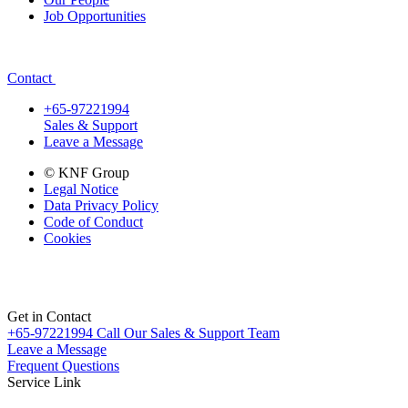
Job Opportunities
Contact
+65-97221994
Sales & Support
Leave a Message
© KNF Group
Legal Notice
Data Privacy Policy
Code of Conduct
Cookies
Get in Contact
+65-97221994
Call Our Sales & Support Team
Leave a Message
Frequent Questions
Service Link