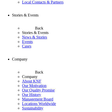
Local Contacts & Partners
Stories & Events
Back
Stories & Events
News & Stories
Events
Cases
Company
Back
Company
About KNF
Our Motivation
Our Quality Promise
Our History
Management Board
Locations Worldwide
Sustainability