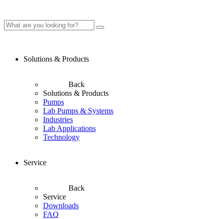
Solutions & Products
Back
Solutions & Products
Pumps
Lab Pumps & Systems
Industries
Lab Applications
Technology
Service
Back
Service
Downloads
FAQ