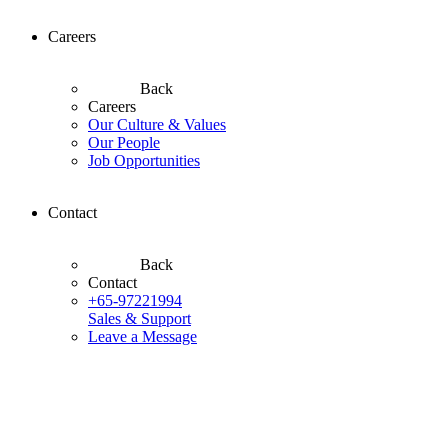
Careers
Back
Careers
Our Culture & Values
Our People
Job Opportunities
Contact
Back
Contact
+65-97221994
Sales & Support
Leave a Message