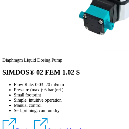
Diaphragm Liquid Dosing Pump
SIMDOS® 02 FEM 1.02 S
Flow Rate: 0.03–20 ml/min
Pressure (max.):
6
bar (rel.)
Small footprint
Simple, intuitive operation
Manual control
Self-priming, can run dry