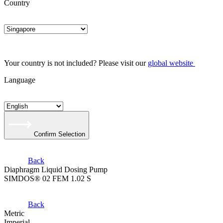
Country
Your country is not included? Please visit our
global website
Language
Confirm Selection
Back
Diaphragm Liquid Dosing Pump
SIMDOS® 02 FEM 1.02 S
Back
Metric
Imperial