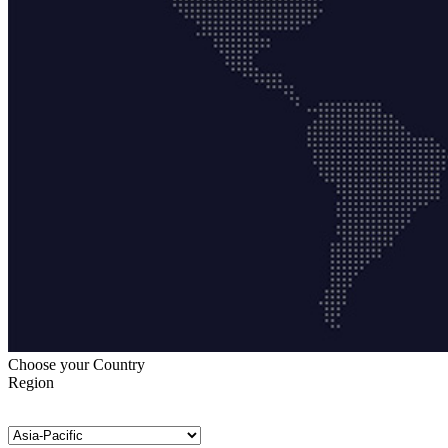
Choose your Country
Region