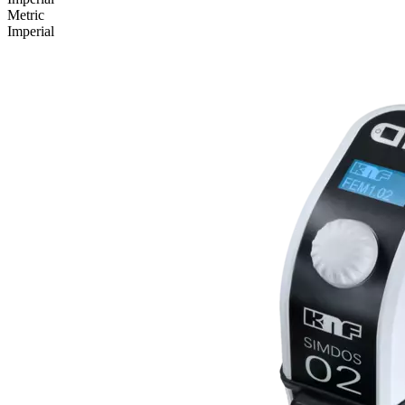
Metric
Imperial