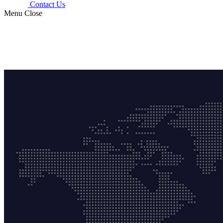
Contact Us
Menu
Close