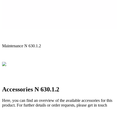
Maintenance N 630.1.2
Accessories N 630.1.2
Here, you can find an overview of the available accessories for this
product. For further details or order requests, please get in touch