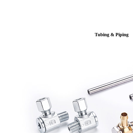
Tubing & Piping