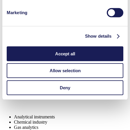
Marketing
Benefits
Excellent reliability
Contamination free transfer
Show details
Low sound level
Special Features
Accept all
High IP class (>44)
Diaphragm pump
Low leakage
Allow selection
Safety double diaphragm
Applications
Deny
Analytical instruments
Chemical industry
Gas analytics