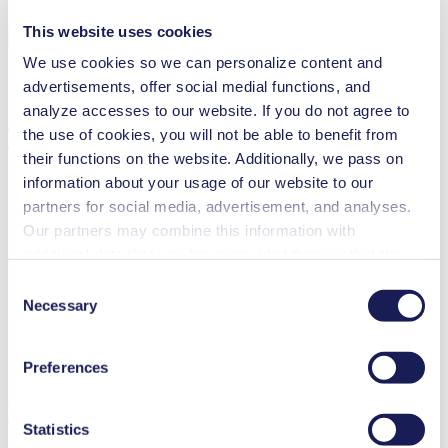
This website uses cookies
We use cookies so we can personalize content and
advertisements, offer social medial functions, and
analyze accesses to our website. If you do not agree to
Technical Details
the use of cookies, you will not be able to benefit from
their functions on the website. Additionally, we pass on
information about your usage of our website to our
partners for social media, advertisement, and analyses.
Our partners may combine this information with
Flow Rate (max.)
68 l/min
additional data that you have provided them or that they
Pressure (max.)
7
bar (rel.)
Ultimate Vacuum (max.)
120
mbar (abs.)
have collected while you used the services. You may
Consent
Valve Material Options
Stainless steel
revoke your consent at any time by clicking on “Cookies”
Necessary
Selection
Diaphragm Material Options
PTFE coated, EPDM
at the end of the website and removing the check mark.
Pump Head Material Options
Stainless steel
You can find additional information about the cookies
Motor Type Options
AC
Preferences
used, as well as their purpose, legal basis, and storage
duration in our
Data Privacy Policy.
Features
Statistics