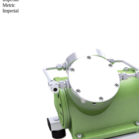
Metric
Imperial