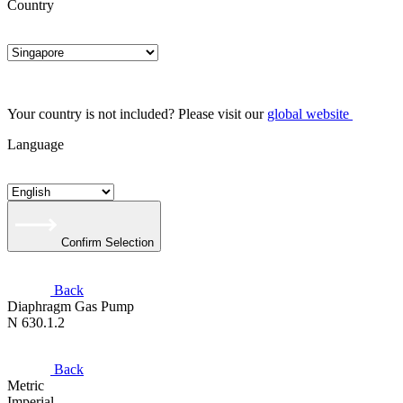
Country
Your country is not included? Please visit our
global website
Language
Confirm Selection
Back
Diaphragm Gas Pump
N 630.1.2
Back
Metric
Imperial