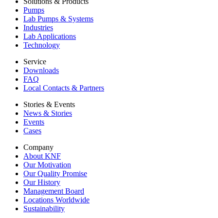
Solutions & Products
Pumps
Lab Pumps & Systems
Industries
Lab Applications
Technology
Service
Downloads
FAQ
Local Contacts & Partners
Stories & Events
News & Stories
Events
Cases
Company
About KNF
Our Motivation
Our Quality Promise
Our History
Management Board
Locations Worldwide
Sustainability