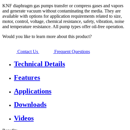
KNF diaphragm gas pumps transfer or compress gases and vapors
and generate vacuum without contaminating the media. They are
available with options for application requirements related to size,
motor, control, voltage, chemical resistance, safety, vibration, noise
and temperature resistance. All pump types offer oil-free operation.
Would you like to learn more about this product?
Contact Us
Frequent Questions
Technical Details
Features
Applications
Downloads
Videos