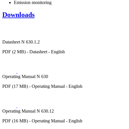
Emission monitoring
Downloads
Datasheet N 630.1.2
PDF (2 MB) - Datasheet - English
Operating Manual N 630
PDF (17 MB) - Operating Manual - English
Operating Manual N 630.12
PDF (16 MB) - Operating Manual - English