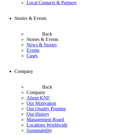
Local Contacts & Partners
Stories & Events
Back
Stories & Events
News & Stories
Events
Cases
Company
Back
Company
About KNF
Our Motivation
Our Quality Promise
Our History
Management Board
Locations Worldwide
Sustainability