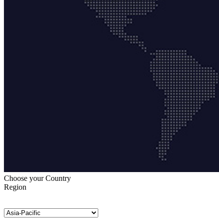
Choose your Country
Region