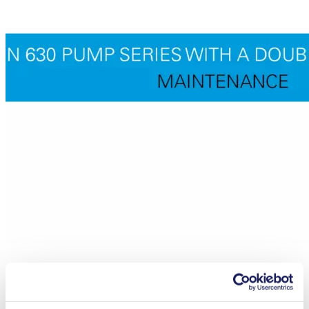
Maintenance N 630.1.2