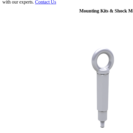
with our experts.
Contact Us
Mounting Kits & Shock M