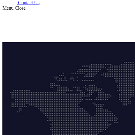
Contact Us
Menu
Close