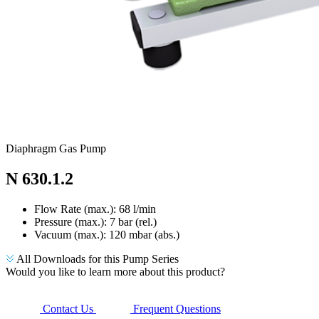
Diaphragm Gas Pump
N 630.1.2
Flow Rate (max.): 68 l/min
Pressure (max.):
7
bar (rel.)
Vacuum (max.):
120
mbar (abs.)
All Downloads for this Pump Series
Would you like to learn more about this product?
Contact Us
Frequent Questions