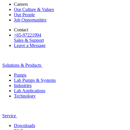
Careers
Our Culture & Values
Our People
Job Opportunities
Contact
+65-97221994
Sales & Support
Leave a Message
Solutions & Products
Pumps
Lab Pumps & Systems
Industries
Lab Applications
Technology
Service
Downloads