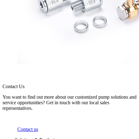
Contact Us
You want to find out more about our customized pump solutions and
service opportunities? Get in touch with our local sales
representatives.
Contact us