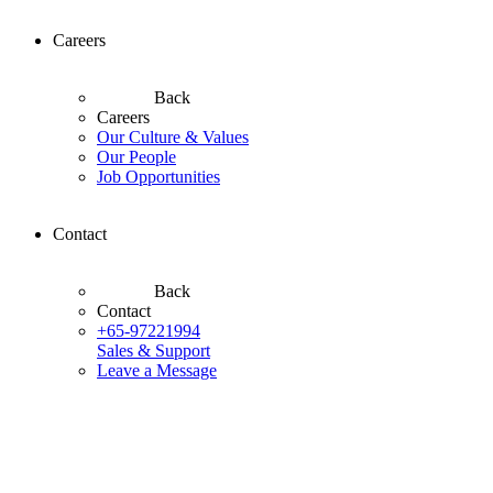
Careers
Back
Careers
Our Culture & Values
Our People
Job Opportunities
Contact
Back
Contact
+65-97221994
Sales & Support
Leave a Message