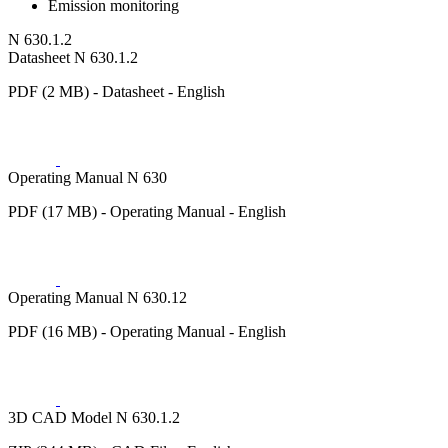
Emission monitoring
N 630.1.2
Datasheet N 630.1.2
PDF (2 MB) - Datasheet - English
Operating Manual N 630
PDF (17 MB) - Operating Manual - English
Operating Manual N 630.12
PDF (16 MB) - Operating Manual - English
3D CAD Model N 630.1.2