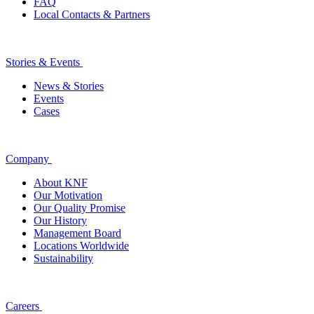
FAQ
Local Contacts & Partners
Stories & Events
News & Stories
Events
Cases
Company
About KNF
Our Motivation
Our Quality Promise
Our History
Management Board
Locations Worldwide
Sustainability
Careers