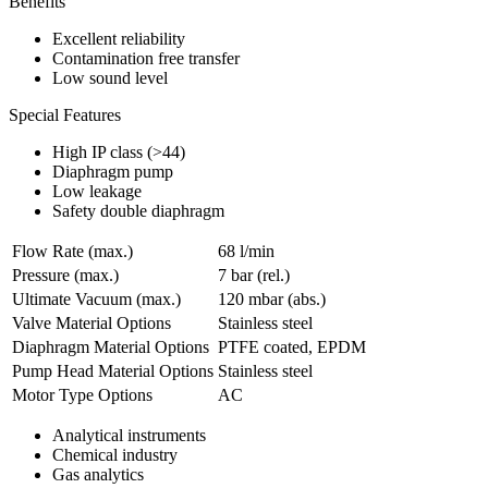
Benefits
Excellent reliability
Contamination free transfer
Low sound level
Special Features
High IP class (>44)
Diaphragm pump
Low leakage
Safety double diaphragm
Flow Rate (max.)
68 l/min
Pressure (max.)
7
bar (rel.)
Ultimate Vacuum (max.)
120
mbar (abs.)
Valve Material Options
Stainless steel
Diaphragm Material Options
PTFE coated, EPDM
Pump Head Material Options
Stainless steel
Motor Type Options
AC
Analytical instruments
Chemical industry
Gas analytics