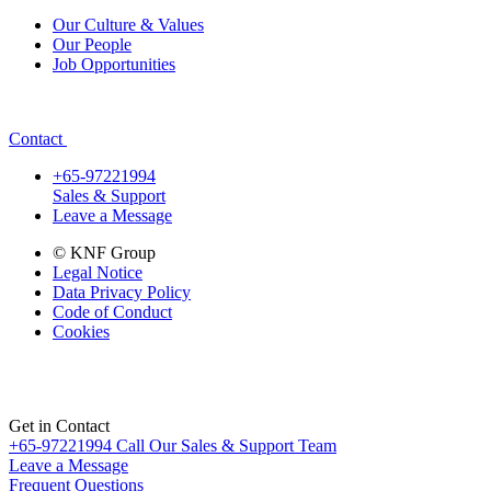
Our Culture & Values
Our People
Job Opportunities
Contact
+65-97221994
Sales & Support
Leave a Message
© KNF Group
Legal Notice
Data Privacy Policy
Code of Conduct
Cookies
Get in Contact
+65-97221994
Call Our Sales & Support Team
Leave a Message
Frequent Questions