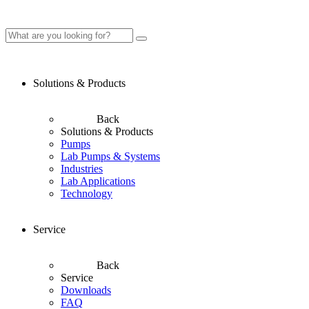
Solutions & Products
Back
Solutions & Products
Pumps
Lab Pumps & Systems
Industries
Lab Applications
Technology
Service
Back
Service
Downloads
FAQ