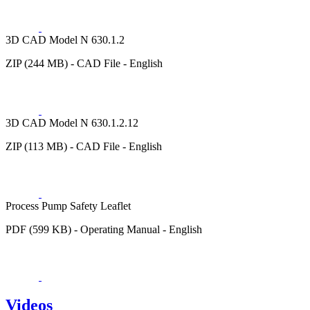
3D CAD Model N 630.1.2
ZIP (244 MB) - CAD File - English
3D CAD Model N 630.1.2.12
ZIP (113 MB) - CAD File - English
Process Pump Safety Leaflet
PDF (599 KB) - Operating Manual - English
Videos