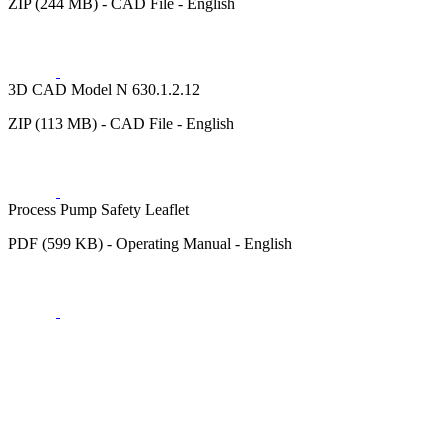
ZIP (244 MB) - CAD File - English
3D CAD Model N 630.1.2.12
ZIP (113 MB) - CAD File - English
Process Pump Safety Leaflet
PDF (599 KB) - Operating Manual - English