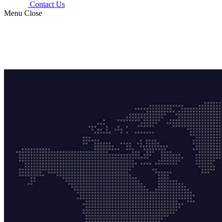
Contact Us
Menu
Close