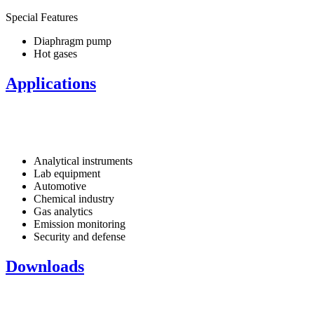
Special Features
Diaphragm pump
Hot gases
Applications
Analytical instruments
Lab equipment
Automotive
Chemical industry
Gas analytics
Emission monitoring
Security and defense
Downloads