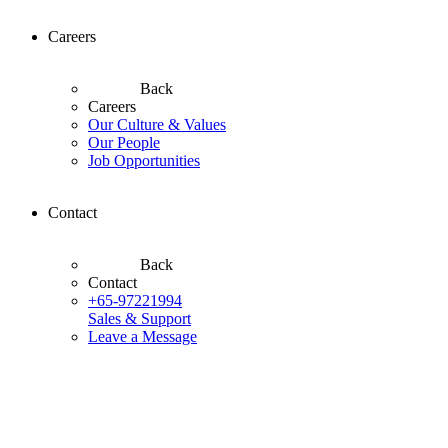
Careers
Back
Careers
Our Culture & Values
Our People
Job Opportunities
Contact
Back
Contact
+65-97221994
Sales & Support
Leave a Message