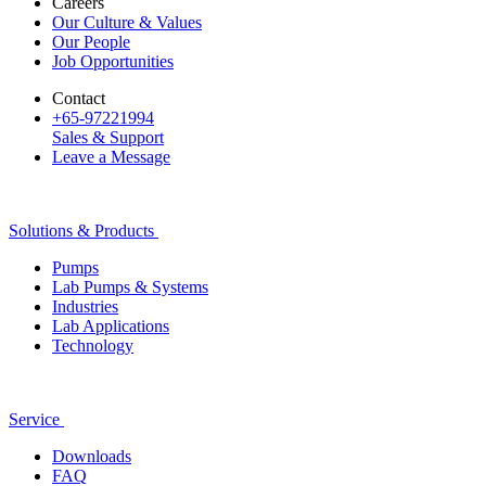
Careers
Our Culture & Values
Our People
Job Opportunities
Contact
+65-97221994
Sales & Support
Leave a Message
Solutions & Products
Pumps
Lab Pumps & Systems
Industries
Lab Applications
Technology
Service
Downloads
FAQ