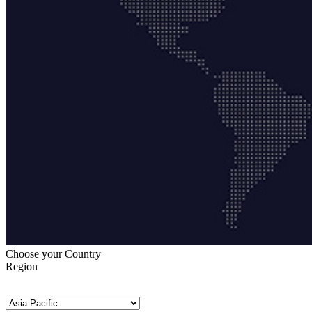
Choose your Country
Region