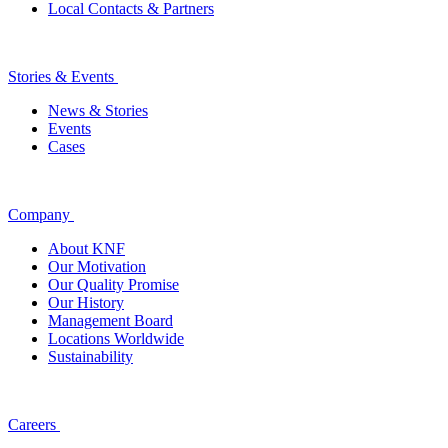
Local Contacts & Partners
Stories & Events
News & Stories
Events
Cases
Company
About KNF
Our Motivation
Our Quality Promise
Our History
Management Board
Locations Worldwide
Sustainability
Careers