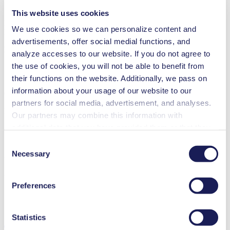
Security and defense
This website uses cookies
N 86.16
We use cookies so we can personalize content and
Datasheet N 86.16
advertisements, offer social medial functions, and
PDF (735 KB) - Datasheet - English
analyze accesses to our website. If you do not agree to
the use of cookies, you will not be able to benefit from
their functions on the website. Additionally, we pass on
information about your usage of our website to our
Operating Manual N 86.16
partners for social media, advertisement, and analyses.
PDF (1 MB) - Operating Manual - English
Our partners may combine this information with
additional data that you have provided them or that they
have collected while you used the services. You may
Consent
revoke your consent at any time by clicking on “Cookies”
Necessary
Selection
3D CAD Model N 86.16
at the end of the website and removing the check mark.
ZIP (4 MB) - CAD File - English
You can find additional information about the cookies
Preferences
used, as well as their purpose, legal basis, and storage
duration in our
Data Privacy Policy.
Statistics
Technical Details