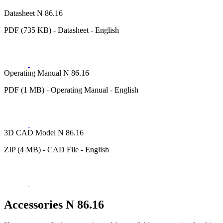
Datasheet N 86.16
PDF (735 KB) - Datasheet - English
Operating Manual N 86.16
PDF (1 MB) - Operating Manual - English
3D CAD Model N 86.16
ZIP (4 MB) - CAD File - English
Accessories N 86.16