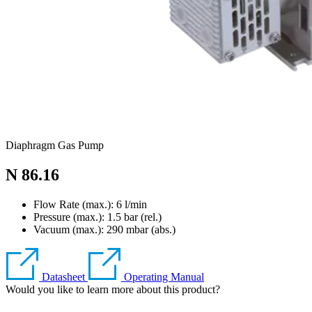
Diaphragm Gas Pump
N 86.16
Flow Rate (max.): 6 l/min
Pressure (max.):
1.5
bar (rel.)
Vacuum (max.):
290
mbar (abs.)
Datasheet
Operating Manual
Would you like to learn more about this product?