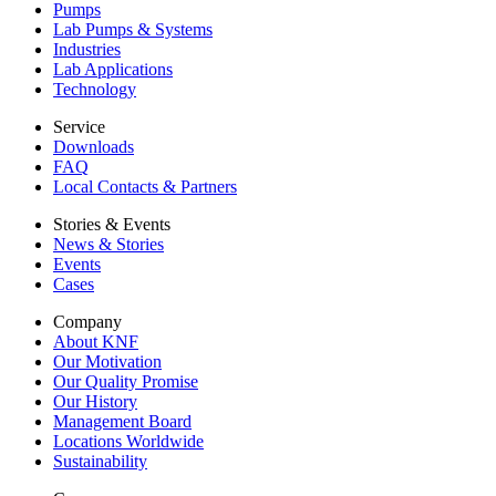
Pumps
Lab Pumps & Systems
Industries
Lab Applications
Technology
Service
Downloads
FAQ
Local Contacts & Partners
Stories & Events
News & Stories
Events
Cases
Company
About KNF
Our Motivation
Our Quality Promise
Our History
Management Board
Locations Worldwide
Sustainability