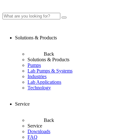
Solutions & Products
Back
Solutions & Products
Pumps
Lab Pumps & Systems
Industries
Lab Applications
Technology
Service
Back
Service
Downloads
FAQ