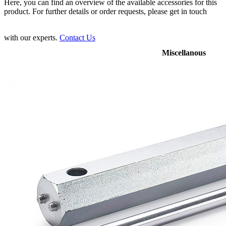
Here, you can find an overview of the available accessories for this
product. For further details or order requests, please get in touch
with our experts.
Contact Us
Miscellanous