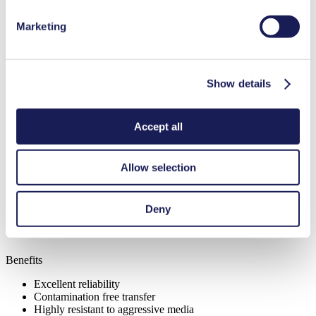
Marketing
Flow Rate (max.)
6 l/min
Show details
Pressure (max.)
1.5
bar (rel.)
Ultimate Vacuum (max.)
290
mbar (abs.)
Valve Material Options
PTFE
Accept all
Diaphragm Material Options
PTFE
Pump Head Material Options
Aluminium, Stainless steel
Motor Type Options
AC
Allow selection
Features
Deny
Benefits
Excellent reliability
Contamination free transfer
Highly resistant to aggressive media