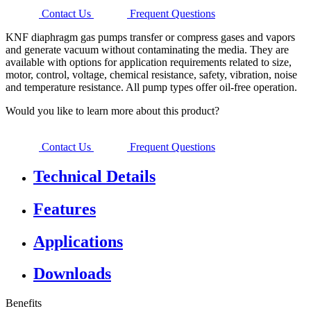
Contact Us
Frequent Questions
KNF diaphragm gas pumps transfer or compress gases and vapors
and generate vacuum without contaminating the media. They are
available with options for application requirements related to size,
motor, control, voltage, chemical resistance, safety, vibration, noise
and temperature resistance. All pump types offer oil-free operation.
Would you like to learn more about this product?
Contact Us
Frequent Questions
Technical Details
Features
Applications
Downloads
Benefits