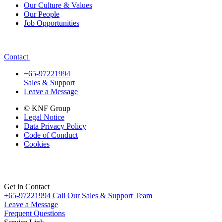
Our Culture & Values
Our People
Job Opportunities
Contact
+65-97221994
Sales & Support
Leave a Message
© KNF Group
Legal Notice
Data Privacy Policy
Code of Conduct
Cookies
Get in Contact
+65-97221994
Call Our Sales & Support Team
Leave a Message
Frequent Questions