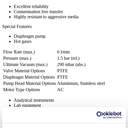
Excellent reliability
Contamination free transfer
Highly resistant to aggressive media
Special Features
Diaphragm pump
Hot gases
Flow Rate (max.)
6 l/min
Pressure (max.)
1.5
bar (rel.)
Ultimate Vacuum (max.)
290
mbar (abs.)
Valve Material Options
PTFE
Diaphragm Material Options
PTFE
Pump Head Material Options
Aluminium, Stainless steel
Motor Type Options
AC
Analytical instruments
Lab equipment
Automotive
Chemical industry
Gas analytics
Emission monitoring