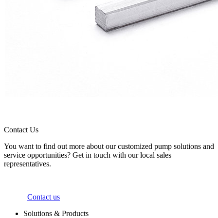
Contact Us
You want to find out more about our customized pump solutions and
service opportunities? Get in touch with our local sales
representatives.
Contact us
Solutions & Products