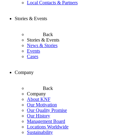
Local Contacts & Partners
Stories & Events
Back
Stories & Events
News & Stories
Events
Cases
Company
Back
Company
About KNF
Our Motivation
Our Quality Promise
Our History
Management Board
Locations Worldwide
Sustainability