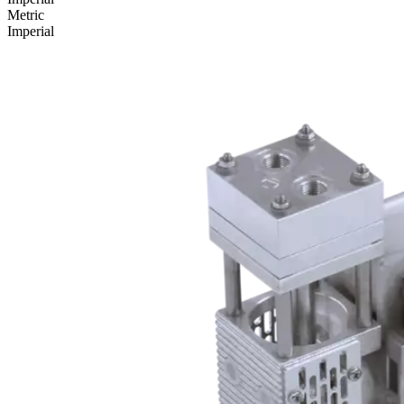
Metric
Imperial