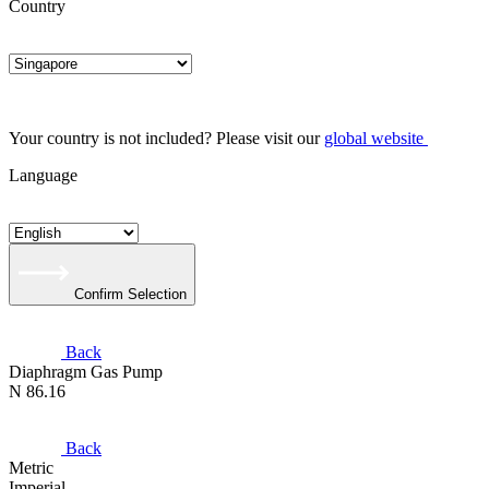
Country
Your country is not included? Please visit our
global website
Language
Confirm Selection
Back
Diaphragm Gas Pump
N 86.16
Back
Metric
Imperial