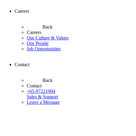
Careers
Back
Careers
Our Culture & Values
Our People
Job Opportunities
Contact
Back
Contact
+65-97221994
Sales & Support
Leave a Message