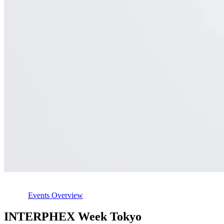
Events Overview
INTERPHEX Week Tokyo