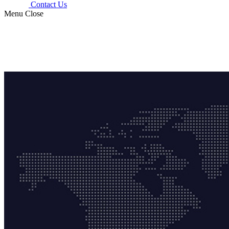
Contact Us
Menu
Close