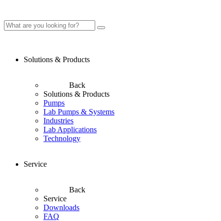
Solutions & Products
Back
Solutions & Products
Pumps
Lab Pumps & Systems
Industries
Lab Applications
Technology
Service
Back
Service
Downloads
FAQ