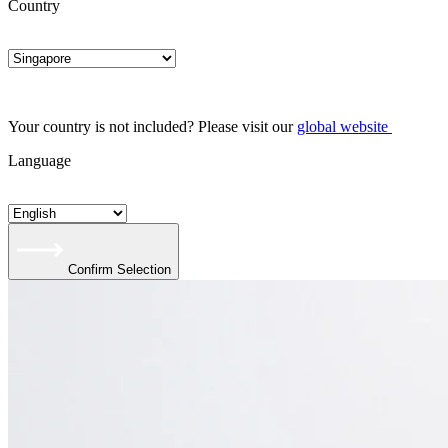
Country
Your country is not included? Please visit our
global website
Language
Confirm Selection