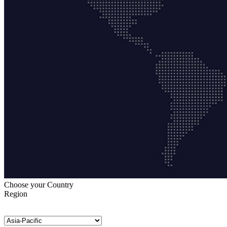
Choose your Country
Region