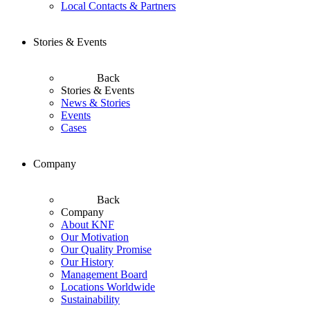
Local Contacts & Partners
Stories & Events
Back
Stories & Events
News & Stories
Events
Cases
Company
Back
Company
About KNF
Our Motivation
Our Quality Promise
Our History
Management Board
Locations Worldwide
Sustainability