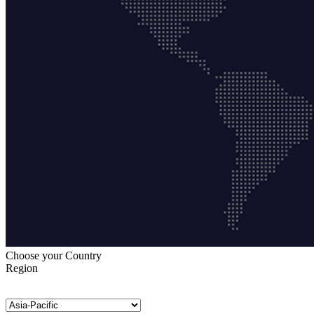
Choose your Country
Region