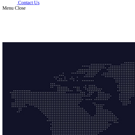
Contact Us
Menu
Close