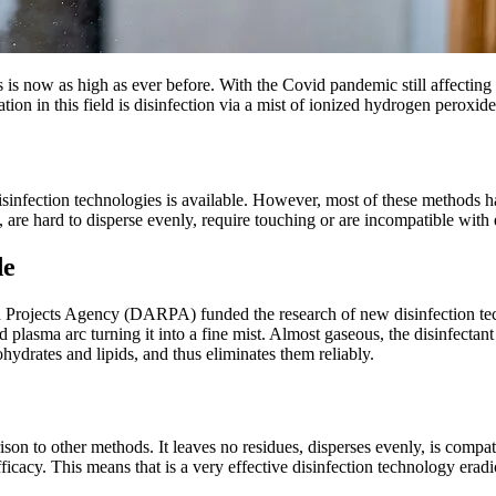
es is now as high as ever before. With the Covid pandemic still affectin
vation in this field is disinfection via a mist of ionized hydrogen pero
sinfection technologies is available. However, most of these methods hav
re hard to disperse evenly, require touching or are incompatible with e
de
 Projects Agency (DARPA) funded the research of new disinfection techn
 plasma arc turning it into a fine mist. Almost gaseous, the disinfectan
bohydrates and lipids, and thus eliminates them reliably.
n to other methods. It leaves no residues, disperses evenly, is compati
ficacy. This means that is a very effective disinfection technology era