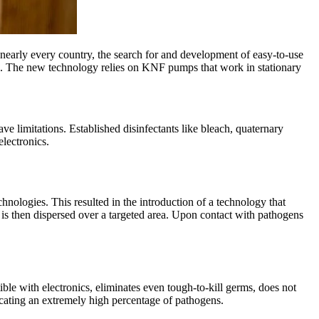
g nearly every country, the search for and development of easy-to-use
xide. The new technology relies on KNF pumps that work in stationary
e limitations. Established disinfectants like bleach, quaternary
lectronics.
ologies. This resulted in the introduction of a technology that
t is then dispersed over a targeted area. Upon contact with pathogens
ble with electronics, eliminates even tough-to-kill germs, does not
dicating an extremely high percentage of pathogens.