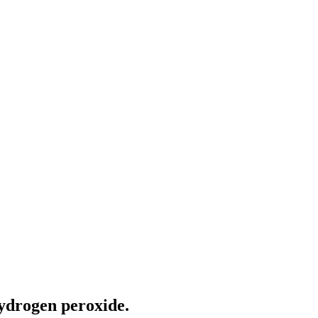
hydrogen peroxide.