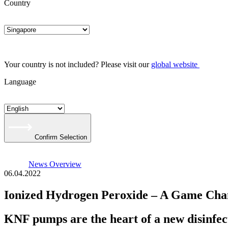
Country
Your country is not included? Please visit our
global website
Language
Confirm Selection
News Overview
06.04.2022
Ionized Hydrogen Peroxide – A Game Chan
KNF pumps are the heart of a new disinfect