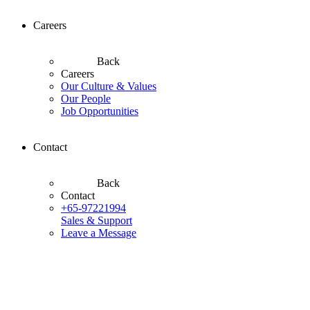
Careers
Back
Careers
Our Culture & Values
Our People
Job Opportunities
Contact
Back
Contact
+65-97221994
Sales & Support
Leave a Message