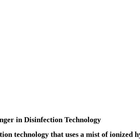
ger in Disinfection Technology
ion technology that uses a mist of ionized 