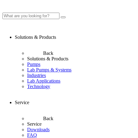
Solutions & Products
Back
Solutions & Products
Pumps
Lab Pumps & Systems
Industries
Lab Applications
Technology
Service
Back
Service
Downloads
FAQ