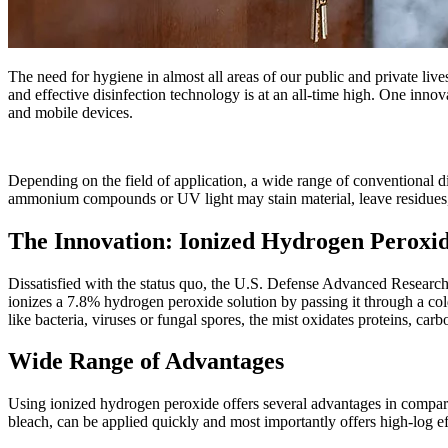
The need for hygiene in almost all areas of our public and private liv
and effective disinfection technology is at an all-time high. One inno
and mobile devices.
Depending on the field of application, a wide range of conventional di
ammonium compounds or UV light may stain material, leave residues, a
The Innovation: Ionized Hydrogen Peroxi
Dissatisfied with the status quo, the U.S. Defense Advanced Research
ionizes a 7.8% hydrogen peroxide solution by passing it through a cold
like bacteria, viruses or fungal spores, the mist oxidates proteins, car
Wide Range of Advantages
Using ionized hydrogen peroxide offers several advantages in compariso
bleach, can be applied quickly and most importantly offers high-log ef