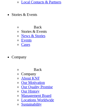
Local Contacts & Partners
Stories & Events
Back
Stories & Events
News & Stories
Events
Cases
Company
Back
Company
About KNF
Our Motivation
Our Quality Promise
Our History
Management Board
Locations Worldwide
Sustainability