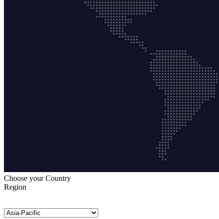
Choose your Country
Region