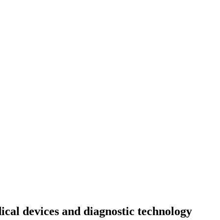
cal devices and diagnostic technology