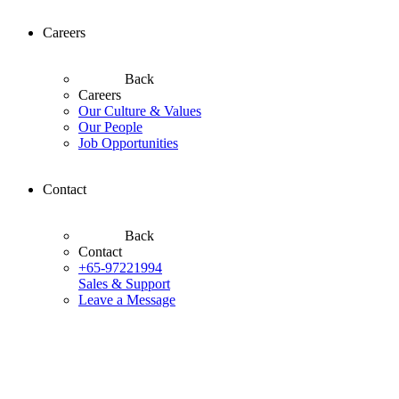
Careers
Back
Careers
Our Culture & Values
Our People
Job Opportunities
Contact
Back
Contact
+65-97221994
Sales & Support
Leave a Message