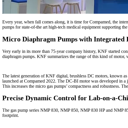
Every year, when fall comes along, it is time for Compamed, the inte
pumps for state-of-the art high-tech medical equipment supporting the l
Micro Diaphragm Pumps with Integrated 
Very early in its more than 75-year company history, KNF started con
diaphragm pumps. KNF summarizes the range of this kind of motor, wh
The latest generation of KNF digital, brushless DC motors, known 
launched at Compamed 2022. The DC-BI motor was developed in a joint 
This increases the micro gas pumps’ compactness and robustness. The 
Precise Dynamic Control for Lab-on-a-Chi
The gas pump series NMP 830, NMP 850, NMP 830 HP and NMP 850 HP a
footprint.