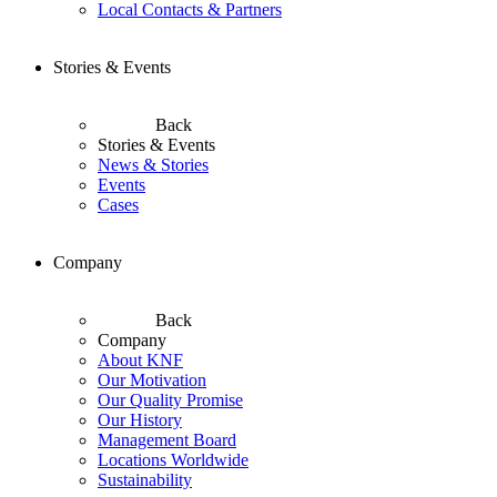
Local Contacts & Partners
Stories & Events
Back
Stories & Events
News & Stories
Events
Cases
Company
Back
Company
About KNF
Our Motivation
Our Quality Promise
Our History
Management Board
Locations Worldwide
Sustainability