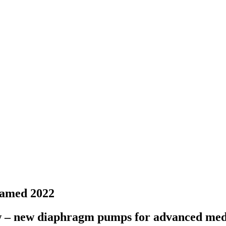
pamed 2022
w – new diaphragm pumps for advanced medi