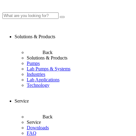
Solutions & Products
Back
Solutions & Products
Pumps
Lab Pumps & Systems
Industries
Lab Applications
Technology
Service
Back
Service
Downloads
FAQ