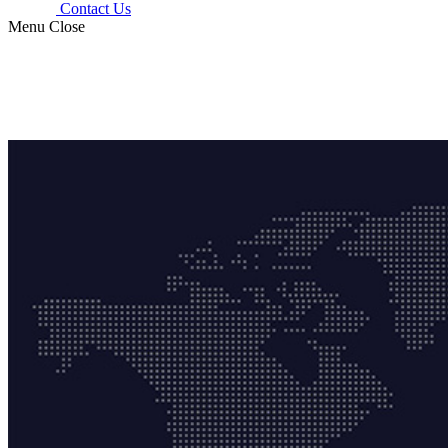
Contact Us
Menu
Close