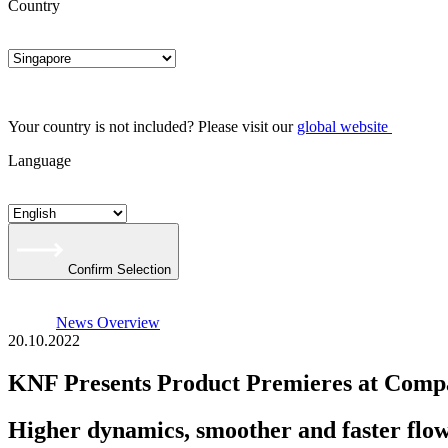
Country
Your country is not included? Please visit our
global website
Language
Confirm Selection
News Overview
20.10.2022
KNF Presents Product Premieres at Com
Higher dynamics, smoother and faster flo