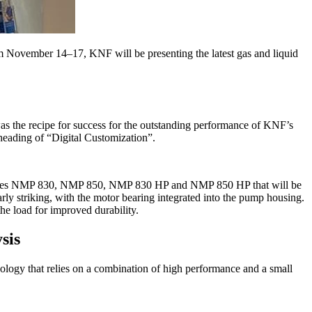
om November 14–17, KNF will be presenting the latest gas and liquid
as the recipe for success for the outstanding performance of KNF’s
heading of “Digital Customization”.
p series NMP 830, NMP 850, NMP 830 HP and NMP 850 HP that will be
y striking, with the motor bearing integrated into the pump housing.
he load for improved durability.
sis
gy that relies on a combination of high performance and a small