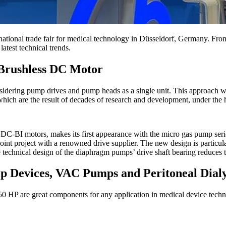
rnational trade fair for medical technology in Düsseldorf, Germany. Fr
atest technical trends.
Brushless DC Motor
sidering pump drives and pump heads as a single unit. This approach w
ich are the result of decades of research and development, under the 
as DC-BI motors, makes its first appearance with the micro gas pum
project with a renowned drive supplier. The new design is particularl
technical design of the diaphragm pumps’ drive shaft bearing reduces t
p Devices, VAC Pumps and Peritoneal Dialy
re great components for any application in medical device technolo