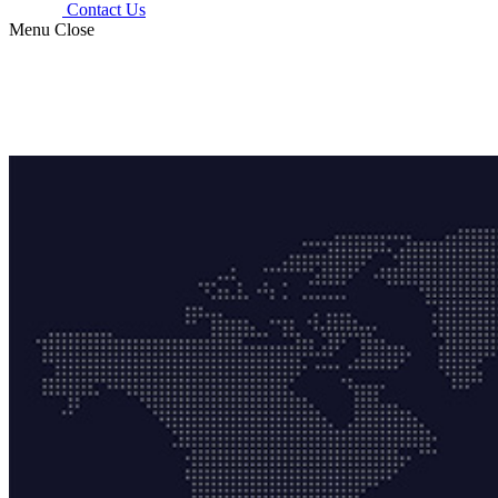
Contact Us
Menu
Close