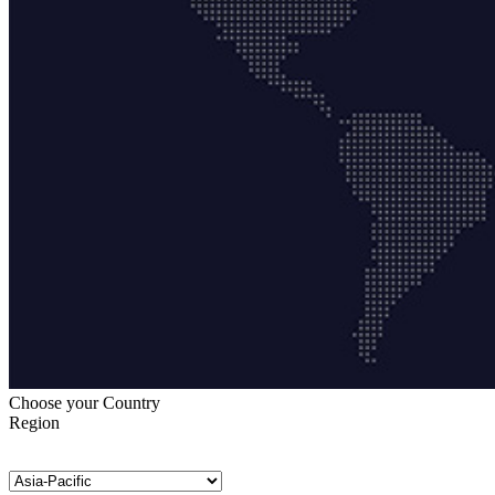
Choose your Country
Region