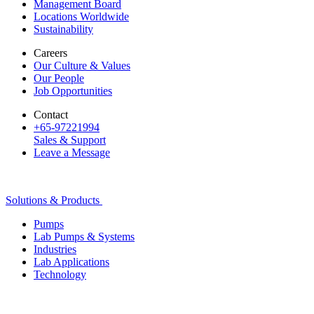
Management Board
Locations Worldwide
Sustainability
Careers
Our Culture & Values
Our People
Job Opportunities
Contact
+65-97221994
Sales & Support
Leave a Message
Solutions & Products
Pumps
Lab Pumps & Systems
Industries
Lab Applications
Technology