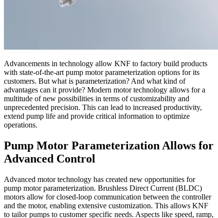
Advancements in technology allow KNF to factory build products
with state-of-the-art pump motor parameterization options for its
customers. But what is parameterization? And what kind of
advantages can it provide? Modern motor technology allows for a
multitude of new possibilities in terms of customizability and
unprecedented precision. This can lead to increased productivity,
extend pump life and provide critical information to optimize
operations.
Pump Motor Parameterization Allows for
Advanced Control
Advanced motor technology has created new opportunities for
pump motor parameterization. Brushless Direct Current (BLDC)
motors allow for closed-loop communication between the controller
and the motor, enabling extensive customization. This allows KNF
to tailor pumps to customer specific needs. Aspects like speed, ramp,