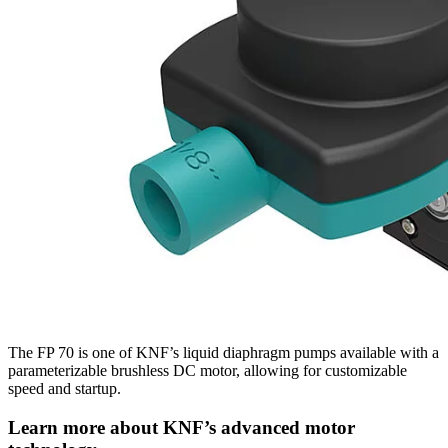
The FP 70 is one of KNF’s liquid diaphragm pumps available with a
parameterizable brushless DC motor, allowing for customizable
speed and startup.
Learn more about KNF’s advanced motor