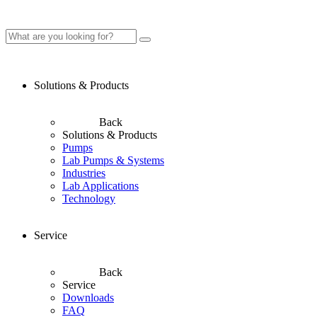
Solutions & Products
Back
Solutions & Products
Pumps
Lab Pumps & Systems
Industries
Lab Applications
Technology
Service
Back
Service
Downloads
FAQ