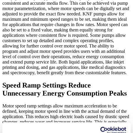
consistent and accurate media flow. This can be achieved via pump
motor parameterization, where motor speeds can be digitally set and
adjusted to provide the exact flow needed. KNF pumps allow for
maximum and minimum speed ranges to be set, making them ideal
for applications that require changes in flow rates. Motor speed can
also be set to a fixed value, making them equally strong for
applications where consistent flow is required. Some pumps allow
customers to set up detailed and complex operating profiles,
allowing for further control over motor speed. The ability to
program and adjust motor speed provides users with an additional
level of control over their operations, reduce energy consumption
and extend pump service life. Both liquid applications, like inkjet
printing and dosing, and gas applications, like medical diagnostics
and spectroscopy, benefit greatly from these customizable features.
Speed Ramp Settings Reduce
Unnecessary Energy Consumption Peaks
Motor speed ramp settings allow maximum acceleration to be
defined, keeping motor speed in line with the actual demand of the
application. This reduces high electric loads caused by drastic speed
changes, reduces wear and increases service life. This is especially
beneficial in applications involving analytical instruments. The
ability to customize ramp settings allow pressure fluctuations to be