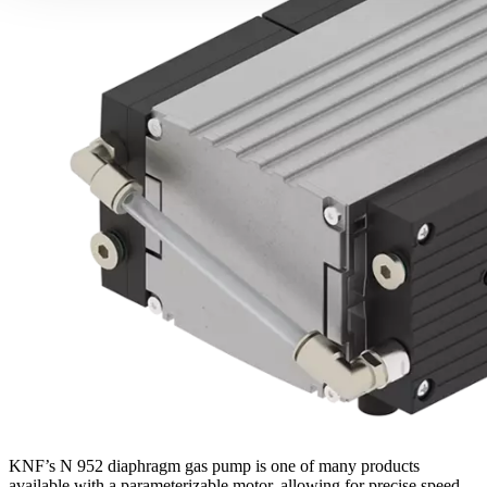
KNF’s N 952 diaphragm gas pump is one of many products
available with a parameterizable motor, allowing for precise speed