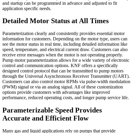
and startup can be programmed in advance and adjusted to fit
application specific needs.
Detailed Motor Status at All Times
Parameterization clearly and consistently provides essential motor
information for customers. Depending on the motor type, users can
see the motor status in real time, including detailed information like
speed, temperature, and electrical current draw. Customers can also
receive error messages when the motor is not operating properly.
Pump motor parameterization allows for a wide variety of electronic
control and communication options. KNF offers a specifically
designed control protocol that can be transmitted to pump motors
through the Universal Asynchronous Receiver Transmitter (UART).
Customers can also control motor RPMs via pulse-width modulation
(PWM) signal or via an analog signal. All of these customization
options provide customers with advantages like improved
performance, reduced operating costs, and longer pump service life.
Parameterizable Speed Provides
Accurate and Efficient Flow
Many gas and liquid applications rely on pumps that provide