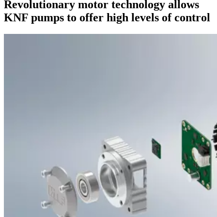
Revolutionary motor technology allows
KNF pumps to offer high levels of control