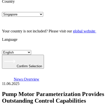
Country
Your country is not included? Please visit our
global website
Language
Confirm Selection
News Overview
11.06.2025
Pump Motor Parameterization Provides
Outstanding Control Capabilities