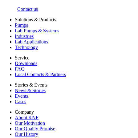
Contact us
Solutions & Products
Pumps
Lab Pumps & Systems
Industries
Lab Applications
Technology
Service
Downloads
FAQ
Local Contacts & Partners
Stories & Events
News & Stories
Events
Cases
Company
About KNF
Our Motivation
Our Quality Promise
Our History