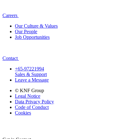
Careers
Our Culture & Values
Our People
Job Opportunities
Contact
+65-97221994
Sales & Support
Leave a Message
© KNF Group
Legal Notice
Data Privacy Policy
Code of Conduct
Cookies