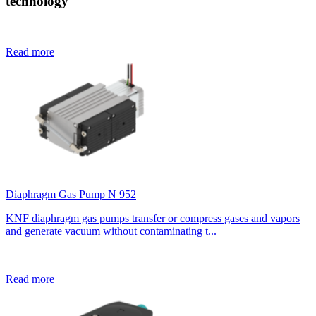
technology
Read more
Diaphragm Gas Pump N 952
KNF diaphragm gas pumps transfer or compress gases and vapors
and generate vacuum without contaminating t...
Read more