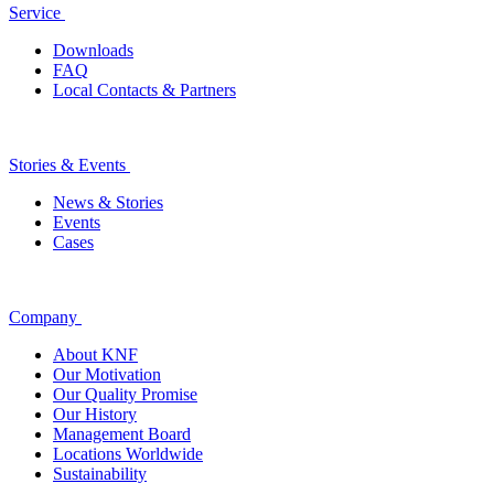
Service
Downloads
FAQ
Local Contacts & Partners
Stories & Events
News & Stories
Events
Cases
Company
About KNF
Our Motivation
Our Quality Promise
Our History
Management Board
Locations Worldwide
Sustainability