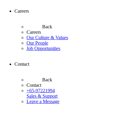
Careers
Back
Careers
Our Culture & Values
Our People
Job Opportunities
Contact
Back
Contact
+65-97221994
Sales & Support
Leave a Message