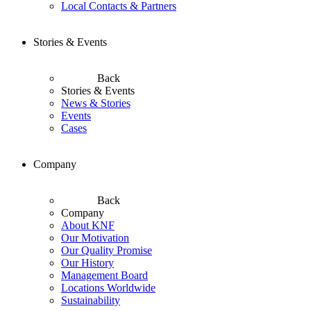
Local Contacts & Partners
Stories & Events
Back
Stories & Events
News & Stories
Events
Cases
Company
Back
Company
About KNF
Our Motivation
Our Quality Promise
Our History
Management Board
Locations Worldwide
Sustainability