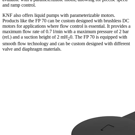
and ramp control.
KNF also offers liquid pumps with parameterizable motors.
Products like the FP 70 can be custom designed with brushless DC
motors for applications where flow control is essential. It provides a
maximum flow rate of 0.7 l/min with a maximum pressure of 2 bar
(rel.) and a suction height of 2 mH
0. The FP 70 is equipped with
2
smooth flow technology and can be custom designed with different
valve and diaphragm materials.