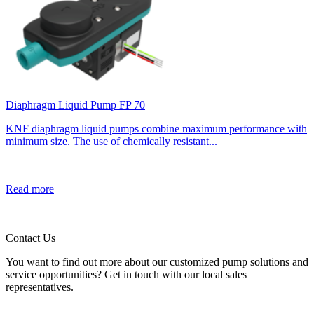
Diaphragm Liquid Pump FP 70
KNF diaphragm liquid pumps combine maximum performance with
minimum size. The use of chemically resistant...
Read more
Contact Us
You want to find out more about our customized pump solutions and
service opportunities? Get in touch with our local sales
representatives.