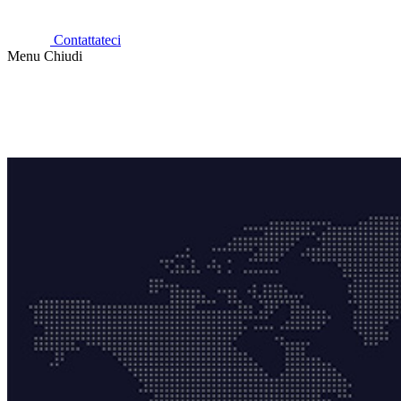
Contattateci
Menu
Chiudi