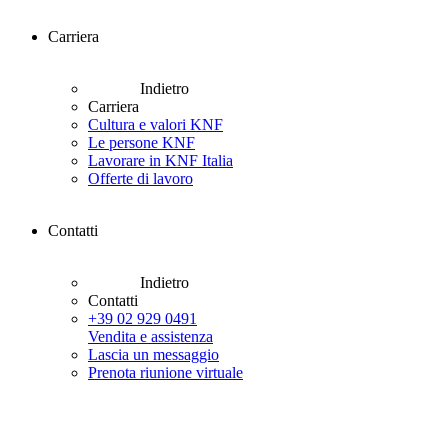
Carriera
Indietro
Carriera
Cultura e valori KNF
Le persone KNF
Lavorare in KNF Italia
Offerte di lavoro
Contatti
Indietro
Contatti
+39 02 929 0491
Vendita e assistenza
Lascia un messaggio
Prenota riunione virtuale