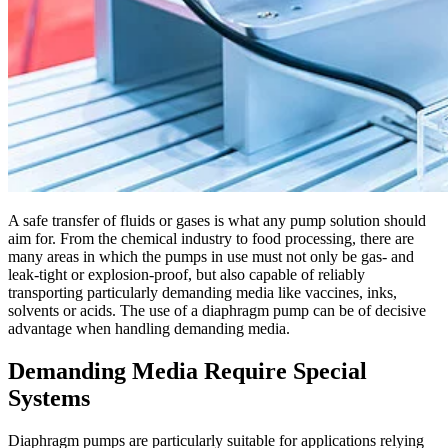
A safe transfer of fluids or gases is what any pump solution should
aim for. From the chemical industry to food processing, there are
many areas in which the pumps in use must not only be gas- and
leak-tight or explosion-proof, but also capable of reliably
transporting particularly demanding media like vaccines, inks,
solvents or acids. The use of a diaphragm pump can be of decisive
advantage when handling demanding media.
Demanding Media Require Special
Systems
Diaphragm pumps are particularly suitable for applications relying