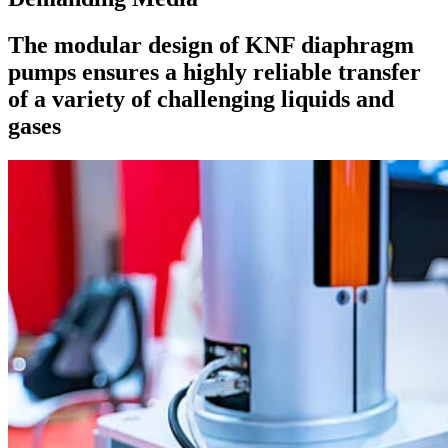
The modular design of KNF diaphragm
pumps ensures a highly reliable transfer
of a variety of challenging liquids and
gases