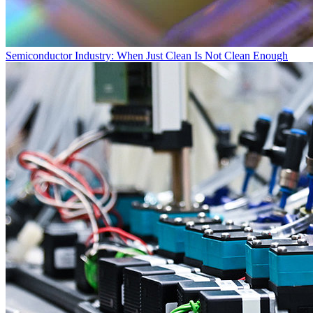
Semiconductor Industry: When Just Clean Is Not Clean Enough