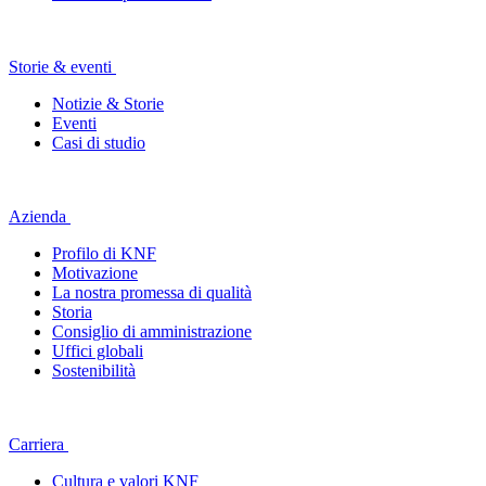
Storie & eventi
Notizie & Storie
Eventi
Casi di studio
Azienda
Profilo di KNF
Motivazione
La nostra promessa di qualità
Storia
Consiglio di amministrazione
Uffici globali
Sostenibilità
Carriera
Cultura e valori KNF