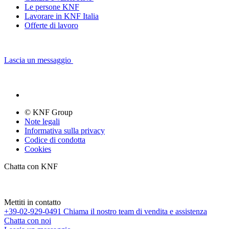
Le persone KNF
Lavorare in KNF Italia
Offerte di lavoro
Lascia un messaggio
© KNF Group
Note legali
Informativa sulla privacy
Codice di condotta
Cookies
Chatta con KNF
Mettiti in contatto
+39-02-929-0491
Chiama il nostro team di vendita e assistenza
Chatta con noi