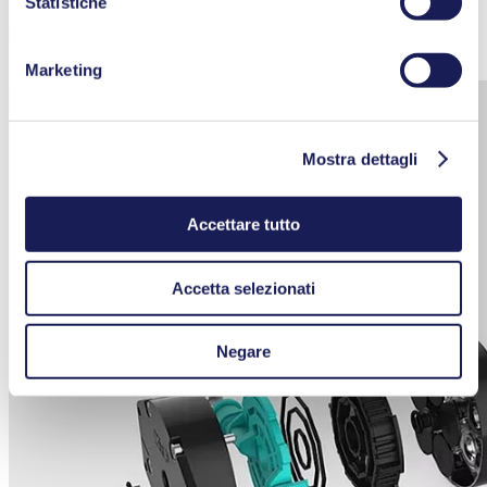
Statistiche
pulsation. To maintain their individual properties without being
damaged or degraded, Smooth Flow diaphragm pumps also prevent
high-pressure peaks and negative pressures.
Marketing
Mostra dettagli
Accettare tutto
Accetta selezionati
Negare