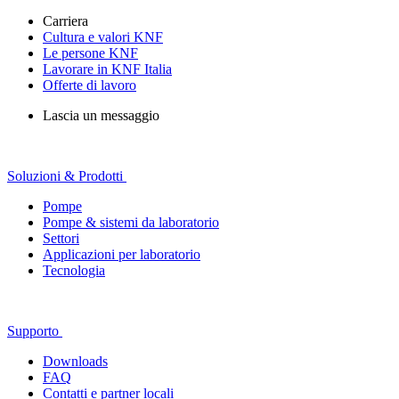
Carriera
Cultura e valori KNF
Le persone KNF
Lavorare in KNF Italia
Offerte di lavoro
Lascia un messaggio
Soluzioni & Prodotti
Pompe
Pompe & sistemi da laboratorio
Settori
Applicazioni per laboratorio
Tecnologia
Supporto
Downloads
FAQ
Contatti e partner locali