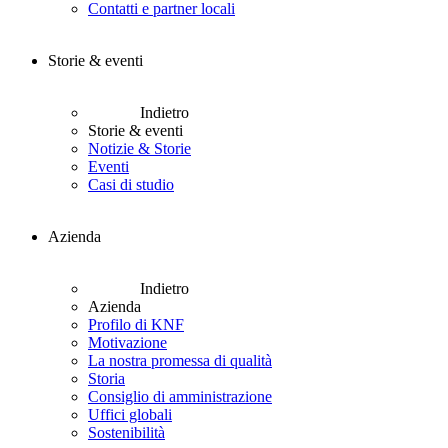
Contatti e partner locali
Storie & eventi
Indietro
Storie & eventi
Notizie & Storie
Eventi
Casi di studio
Azienda
Indietro
Azienda
Profilo di KNF
Motivazione
La nostra promessa di qualità
Storia
Consiglio di amministrazione
Uffici globali
Sostenibilità