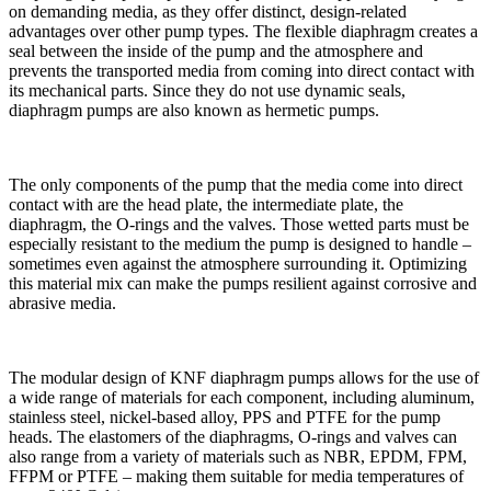
on demanding media, as they offer distinct, design-related
advantages over other pump types. The flexible diaphragm creates a
seal between the inside of the pump and the atmosphere and
prevents the transported media from coming into direct contact with
its mechanical parts. Since they do not use dynamic seals,
diaphragm pumps are also known as hermetic pumps.
The only components of the pump that the media come into direct
contact with are the head plate, the intermediate plate, the
diaphragm, the O-rings and the valves. Those wetted parts must be
especially resistant to the medium the pump is designed to handle ‒
sometimes even against the atmosphere surrounding it. Optimizing
this material mix can make the pumps resilient against corrosive and
abrasive media.
The modular design of KNF diaphragm pumps allows for the use of
a wide range of materials for each component, including aluminum,
stainless steel, nickel-based alloy, PPS and PTFE for the pump
heads. The elastomers of the diaphragms, O-rings and valves can
also range from a variety of materials such as NBR, EPDM, FPM,
FFPM or PTFE – making them suitable for media temperatures of