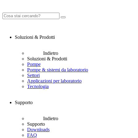
Soluzioni & Prodotti
Indietro
Soluzioni & Prodotti
Pompe
Pompe & sistemi da laboratorio
Settori
Applicazioni per laboratorio
Tecnologia
Supporto
Indietro
Supporto
Downloads
FAQ