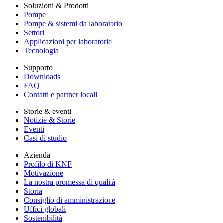
Soluzioni & Prodotti
Pompe
Pompe & sistemi da laboratorio
Settori
Applicazioni per laboratorio
Tecnologia
Supporto
Downloads
FAQ
Contatti e partner locali
Storie & eventi
Notizie & Storie
Eventi
Casi di studio
Azienda
Profilo di KNF
Motivazione
La nostra promessa di qualità
Storia
Consiglio di amministrazione
Uffici globali
Sostenibilità