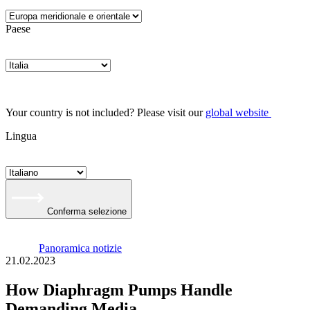
Paese
Your country is not included? Please visit our
global website
Lingua
Conferma selezione
Panoramica notizie
21.02.2023
How Diaphragm Pumps Handle
Demanding Media