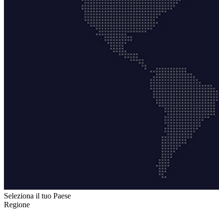
Seleziona il tuo Paese
Regione