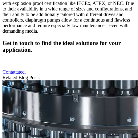
with explosion-proof certification like IECEx, ATEX, or NEC. Due
to their availability in a wide range of sizes and configurations, and
their ability to be additionally tailored with different drives and
controllers, diaphragm pumps allow for a continuous and flawless
performance and require especially low maintenance ‒ even with
demanding media.
Get in touch to find the ideal solutions for your
application.
Contattateci
Related Blog Posts