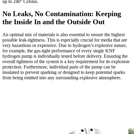
up to 240° Celsius.
No Leaks, No Contamination: Keeping
the Inside In and the Outside Out
An optimal mix of materials is also essential to ensure the highest
possible leak-tightness. This is especially crucial for media that are
very hazardous or expensive. Due to hydrogen’s explosive nature,
for example, the gas-tight performance of every single KNF
hydrogen pump is individually tested before delivery. Ensuring the
overall tightness of the system is a key requirement for its explosion
protection. Furthermore, individual parts of the pump can be
insulated to prevent sparking or designed to keep potential sparks
from being emitted into any surrounding explosive atmosphere.