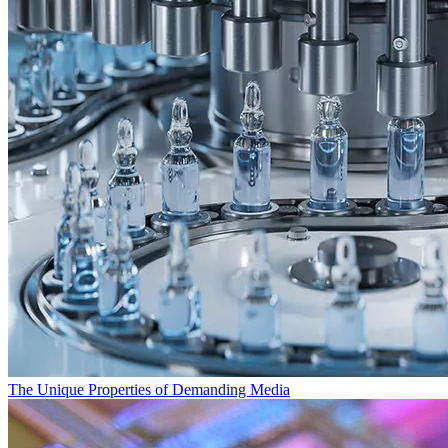
The Unique Properties of Demanding Media