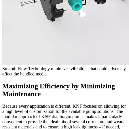
Smooth Flow Technology minimizes vibrations that could adversely
affect the handled media.
Maximizing Efficiency by Minimizing
Maintenance
Because every application is different, KNF focuses on allowing for
a high level of customization for the available pump solutions. The
modular approach of KNF diaphragm pumps makes it particularly
convenient to provide the ideal mix of several corrosion- and wear-
resistant materials and to ensure a high leak tightness ‒ if needed,