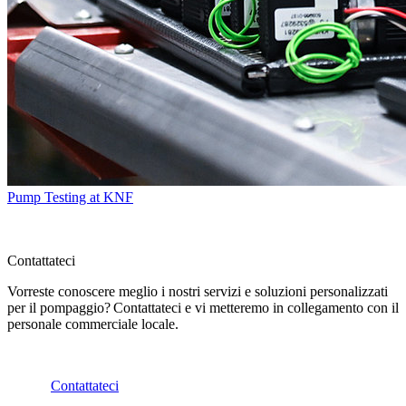
Pump Testing at KNF
Contattateci
Vorreste conoscere meglio i nostri servizi e soluzioni personalizzati
per il pompaggio? Contattateci e vi metteremo in collegamento con il
personale commerciale locale.
Contattateci