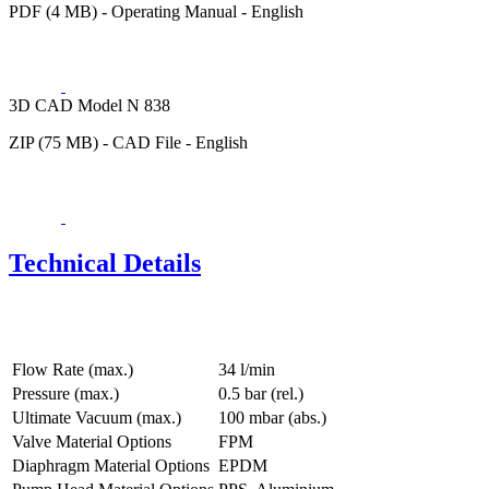
PDF (4 MB) - Operating Manual - English
3D CAD Model N 838
ZIP (75 MB) - CAD File - English
Technical Details
Flow Rate (max.)
34 l/min
Pressure (max.)
0.5
bar (rel.)
Ultimate Vacuum (max.)
100
mbar (abs.)
Valve Material Options
FPM
Diaphragm Material Options
EPDM