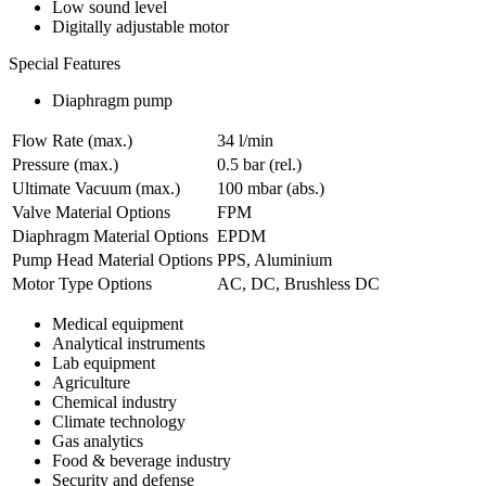
Low sound level
Digitally adjustable motor
Special Features
Diaphragm pump
Flow Rate (max.)
34 l/min
Pressure (max.)
0.5
bar (rel.)
Ultimate Vacuum (max.)
100
mbar (abs.)
Valve Material Options
FPM
Diaphragm Material Options
EPDM
Pump Head Material Options
PPS, Aluminium
Motor Type Options
AC, DC, Brushless DC
Medical equipment
Analytical instruments
Lab equipment
Agriculture
Chemical industry
Climate technology
Gas analytics
Food & beverage industry
Security and defense