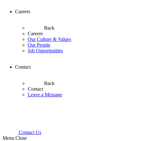
Careers
Back
Careers
Our Culture & Values
Our People
Job Opportunities
Contact
Back
Contact
Leave a Message
Contact Us
Menu
Close