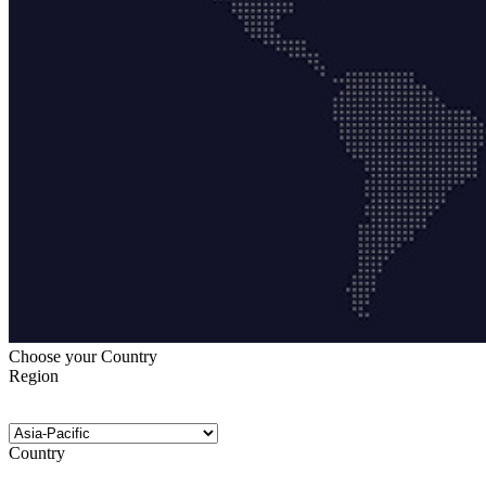
Choose your Country
Region
Country