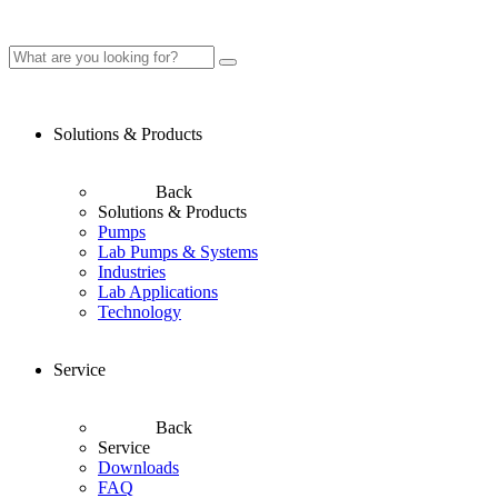
Solutions & Products
Back
Solutions & Products
Pumps
Lab Pumps & Systems
Industries
Lab Applications
Technology
Service
Back
Service
Downloads
FAQ