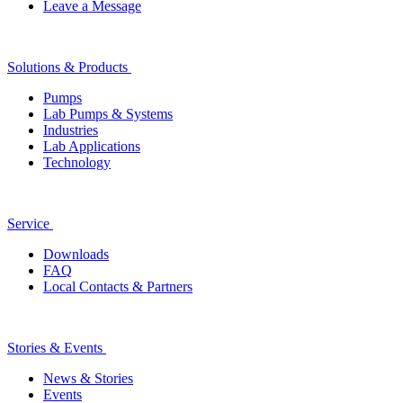
Leave a Message
Solutions & Products
Pumps
Lab Pumps & Systems
Industries
Lab Applications
Technology
Service
Downloads
FAQ
Local Contacts & Partners
Stories & Events
News & Stories
Events