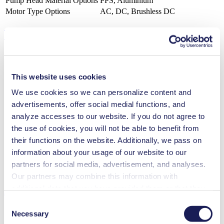
Pump Head Material Options
PPS, Aluminium
Motor Type Options
AC, DC, Brushless DC
Features
This website uses cookies
Benefits
We use cookies so we can personalize content and
Excellent reliability
advertisements, offer social medial functions, and
Contamination free transfer
analyze accesses to our website. If you do not agree to
Maintenance-free
Low sound level
the use of cookies, you will not be able to benefit from
Digitally adjustable motor
their functions on the website. Additionally, we pass on
Special Features
information about your usage of our website to our
partners for social media, advertisement, and analyses.
Diaphragm pump
Our partners may combine this information with
Applications
additional data that you have provided them or that they
have collected while you used the services. You may
Consent
revoke your consent at any time by clicking on “Cookies”
Necessary
Selection