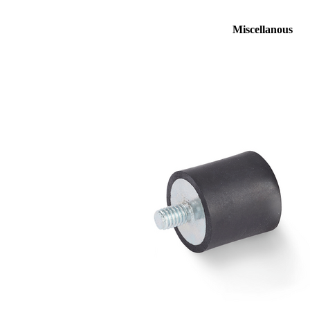
Miscellanous