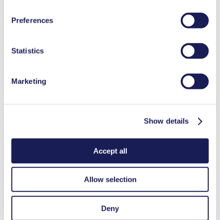
at the end of the website and removing the check mark.
You can find additional information about the cookies
Preferences
Medical equipment
used, as well as their purpose, legal basis, and storage
Analytical instruments
duration in our
Data Privacy Policy.
Lab equipment
Agriculture
Statistics
Chemical industry
Climate technology
Gas analytics
Marketing
Food & beverage industry
Security and defense
Fuel cells
Downloads
Show details
Accept all
Datasheet N 838
Allow selection
PDF (1 MB) - Datasheet - English
Deny