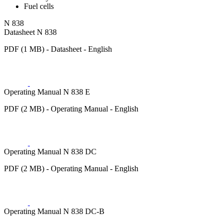
Fuel cells
N 838
Datasheet N 838
PDF (1 MB) - Datasheet - English
Operating Manual N 838 E
PDF (2 MB) - Operating Manual - English
Operating Manual N 838 DC
PDF (2 MB) - Operating Manual - English
Operating Manual N 838 DC-B