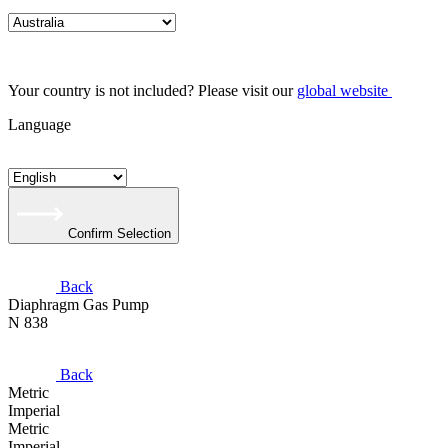
Your country is not included? Please visit our
global website
Language
Confirm Selection
Back
Diaphragm Gas Pump
N 838
Back
Metric
Imperial
Metric
Imperial