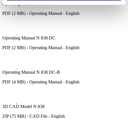
Operating Manual N 838 E
PDF (2 MB) - Operating Manual - English
Operating Manual N 838 DC
PDF (2 MB) - Operating Manual - English
Operating Manual N 838 DC-B
PDF (4 MB) - Operating Manual - English
3D CAD Model N 838
ZIP (75 MB) - CAD File - English