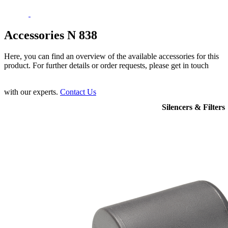
Accessories N 838
Here, you can find an overview of the available accessories for this
product. For further details or order requests, please get in touch
with our experts.
Contact Us
Silencers & Filters