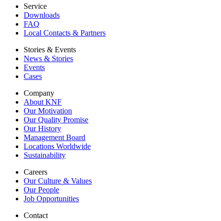
Service
Downloads
FAQ
Local Contacts & Partners
Stories & Events
News & Stories
Events
Cases
Company
About KNF
Our Motivation
Our Quality Promise
Our History
Management Board
Locations Worldwide
Sustainability
Careers
Our Culture & Values
Our People
Job Opportunities
Contact