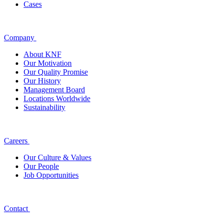
Cases
Company
About KNF
Our Motivation
Our Quality Promise
Our History
Management Board
Locations Worldwide
Sustainability
Careers
Our Culture & Values
Our People
Job Opportunities
Contact