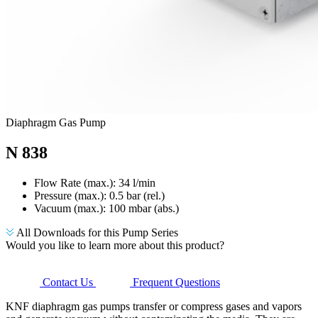
Diaphragm Gas Pump
N 838
Flow Rate (max.): 34 l/min
Pressure (max.):
0.5
bar (rel.)
Vacuum (max.):
100
mbar (abs.)
All Downloads for this Pump Series
Would you like to learn more about this product?
Contact Us
Frequent Questions
KNF diaphragm gas pumps transfer or compress gases and vapors