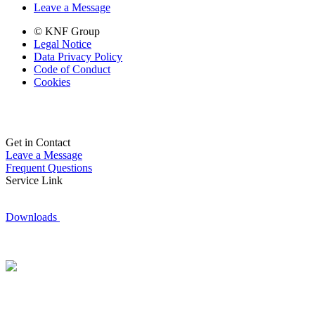
Leave a Message
© KNF Group
Legal Notice
Data Privacy Policy
Code of Conduct
Cookies
Get in Contact
Leave a Message
Frequent Questions
Service Link
Downloads