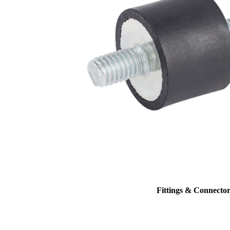
Fittings & Connector