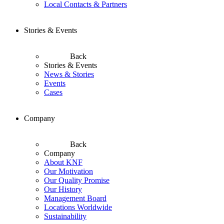
Local Contacts & Partners
Stories & Events
Back
Stories & Events
News & Stories
Events
Cases
Company
Back
Company
About KNF
Our Motivation
Our Quality Promise
Our History
Management Board
Locations Worldwide
Sustainability