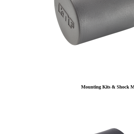
Mounting Kits & Shock 