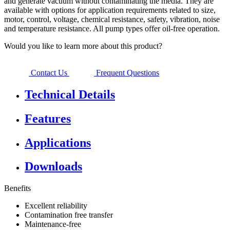
and generate vacuum without contaminating the media. They are
available with options for application requirements related to size,
motor, control, voltage, chemical resistance, safety, vibration, noise
and temperature resistance. All pump types offer oil-free operation.
Would you like to learn more about this product?
Contact Us
Frequent Questions
Technical Details
Features
Applications
Downloads
Benefits
Excellent reliability
Contamination free transfer
Maintenance-free