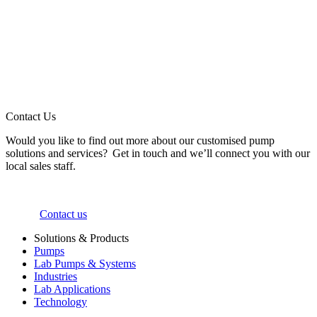
Contact Us
Would you like to find out more about our customised pump
solutions and services? Get in touch and we’ll connect you with our
local sales staff.
Contact us
Solutions & Products
Pumps
Lab Pumps & Systems
Industries
Lab Applications
Technology