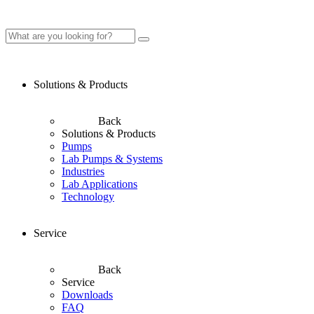
Solutions & Products
Back
Solutions & Products
Pumps
Lab Pumps & Systems
Industries
Lab Applications
Technology
Service
Back
Service
Downloads
FAQ