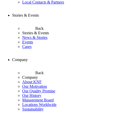
Local Contacts & Partners
Stories & Events
Back
Stories & Events
News & Stories
Events
Cases
Company
Back
Company
About KNF
Our Motivation
Our Quality Promise
Our History
Management Board
Locations Worldwide
Sustainability