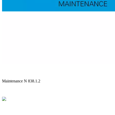
Maintenance N 838.1.2