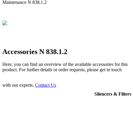
Maintenance N 838.1.2
Accessories N 838.1.2
Here, you can find an overview of the available accessories for this
product. For further details or order requests, please get in touch
with our experts.
Contact Us
Silencers & Filters