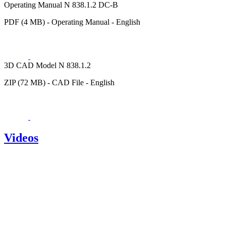
Operating Manual N 838.1.2 DC-B
PDF (4 MB) - Operating Manual - English
3D CAD Model N 838.1.2
ZIP (72 MB) - CAD File - English
Videos