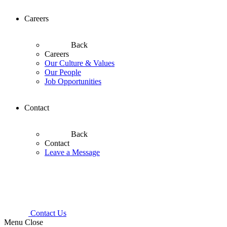
Careers
Back
Careers
Our Culture & Values
Our People
Job Opportunities
Contact
Back
Contact
Leave a Message
Contact Us
Menu
Close