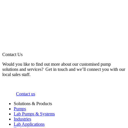
Contact Us
Would you like to find out more about our customised pump
solutions and services? Get in touch and we’ll connect you with our
local sales staff.
Contact us
Solutions & Products
Pumps
Lab Pumps & Systems
Industries
Lab Applications