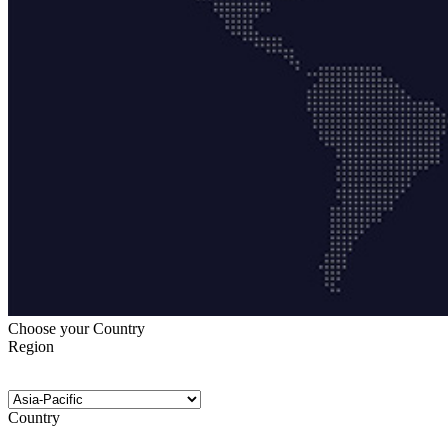
Choose your Country
Region
Country