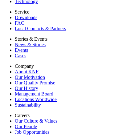
Technology
Service
Downloads
FAQ
Local Contacts & Partners
Stories & Events
News & Stories
Events
Cases
Company
About KNF
Our Motivation
Our Quality Promise
Our History
Management Board
Locations Worldwide
Sustainability
Careers
Our Culture & Values
Our People
Job Opportunities