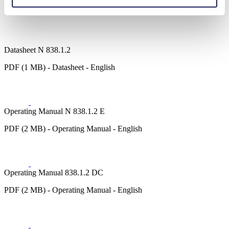
Downloads
Datasheet N 838.1.2
PDF (1 MB) - Datasheet - English
Operating Manual N 838.1.2 E
PDF (2 MB) - Operating Manual - English
Operating Manual 838.1.2 DC
PDF (2 MB) - Operating Manual - English