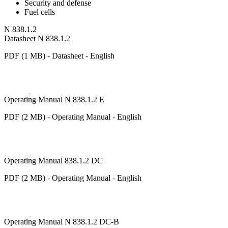
Security and defense
Fuel cells
N 838.1.2
Datasheet N 838.1.2
PDF (1 MB) - Datasheet - English
Operating Manual N 838.1.2 E
PDF (2 MB) - Operating Manual - English
Operating Manual 838.1.2 DC
PDF (2 MB) - Operating Manual - English
Operating Manual N 838.1.2 DC-B