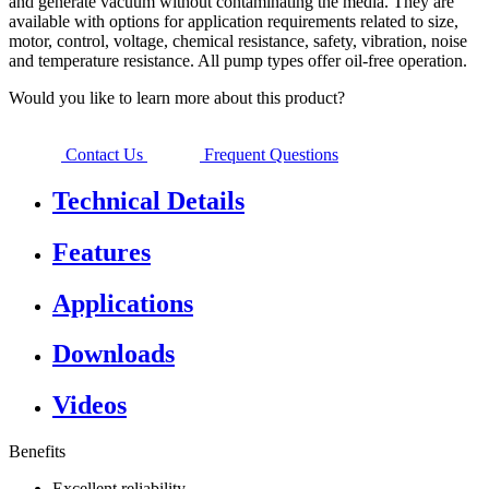
and generate vacuum without contaminating the media. They are
available with options for application requirements related to size,
motor, control, voltage, chemical resistance, safety, vibration, noise
and temperature resistance. All pump types offer oil-free operation.
Would you like to learn more about this product?
Contact Us
Frequent Questions
Technical Details
Features
Applications
Downloads
Videos
Benefits
Excellent reliability