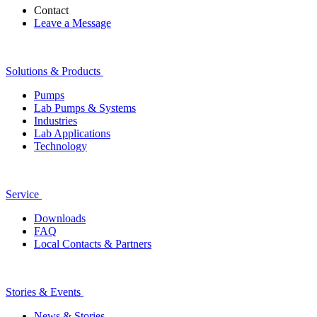
Contact
Leave a Message
Solutions & Products
Pumps
Lab Pumps & Systems
Industries
Lab Applications
Technology
Service
Downloads
FAQ
Local Contacts & Partners
Stories & Events
News & Stories