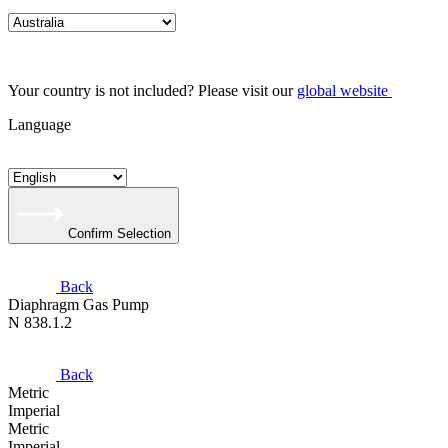
Your country is not included? Please visit our
global website
Language
Confirm Selection
Back
Diaphragm Gas Pump
N 838.1.2
Back
Metric
Imperial
Metric
Imperial