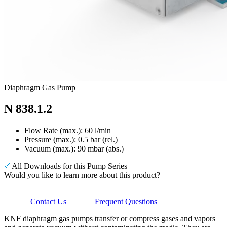
Diaphragm Gas Pump
N 838.1.2
Flow Rate (max.): 60 l/min
Pressure (max.):
0.5
bar (rel.)
Vacuum (max.):
90
mbar (abs.)
All Downloads for this Pump Series
Would you like to learn more about this product?
Contact Us
Frequent Questions
KNF diaphragm gas pumps transfer or compress gases and vapors