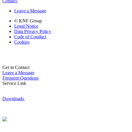
Contact
Leave a Message
© KNF Group
Legal Notice
Data Privacy Policy
Code of Conduct
Cookies
Get in Contact
Leave a Message
Frequent Questions
Service Link
Downloads