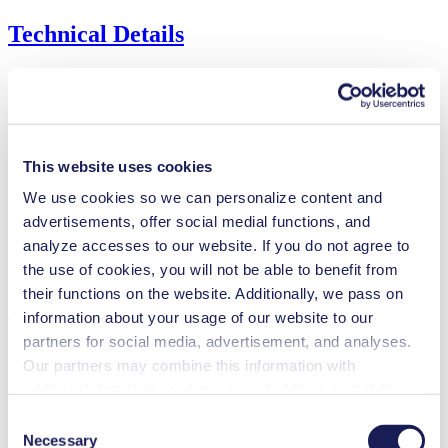
Technical Details
Flow Rate (max.)
60 l/min
Pressure (max.)
0.5
bar (rel.)
This website uses cookies
Ultimate Vacuum (max.)
90
mbar (abs.)
We use cookies so we can personalize content and
Valve Material Options
FPM
Diaphragm Material Options
EPDM
advertisements, offer social medial functions, and
Pump Head Material Options
PPS
analyze accesses to our website. If you do not agree to
Motor Type Options
Brushless DC, AC
the use of cookies, you will not be able to benefit from
their functions on the website. Additionally, we pass on
Features
information about your usage of our website to our
partners for social media, advertisement, and analyses.
Our partners may combine this information with
additional data that you have provided them or that they
Benefits
have collected while you used the services. You may
Consent
revoke your consent at any time by clicking on “Cookies”
Excellent reliability
Necessary
Selection