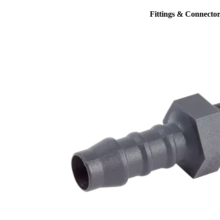
Fittings & Connector