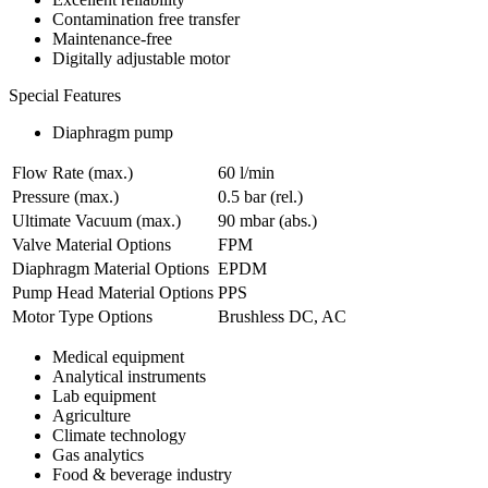
Contamination free transfer
Maintenance-free
Digitally adjustable motor
Special Features
Diaphragm pump
Flow Rate (max.)
60 l/min
Pressure (max.)
0.5
bar (rel.)
Ultimate Vacuum (max.)
90
mbar (abs.)
Valve Material Options
FPM
Diaphragm Material Options
EPDM
Pump Head Material Options
PPS
Motor Type Options
Brushless DC, AC
Medical equipment
Analytical instruments
Lab equipment
Agriculture
Climate technology
Gas analytics
Food & beverage industry