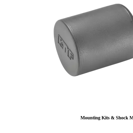
Mounting Kits & Shock 