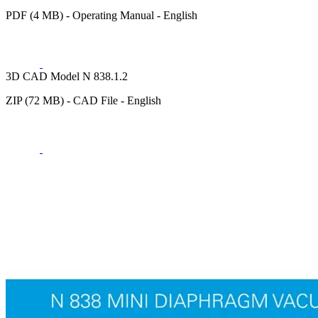
PDF (4 MB) - Operating Manual - English
3D CAD Model N 838.1.2
ZIP (72 MB) - CAD File - English