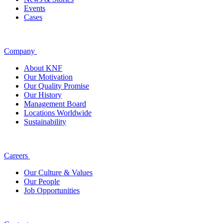
Events
Cases
Company
About KNF
Our Motivation
Our Quality Promise
Our History
Management Board
Locations Worldwide
Sustainability
Careers
Our Culture & Values
Our People
Job Opportunities