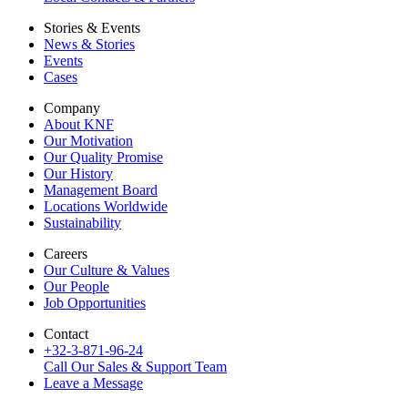
Stories & Events
News & Stories
Events
Cases
Company
About KNF
Our Motivation
Our Quality Promise
Our History
Management Board
Locations Worldwide
Sustainability
Careers
Our Culture & Values
Our People
Job Opportunities
Contact
+32-3-871-96-24
Call Our Sales & Support Team
Leave a Message