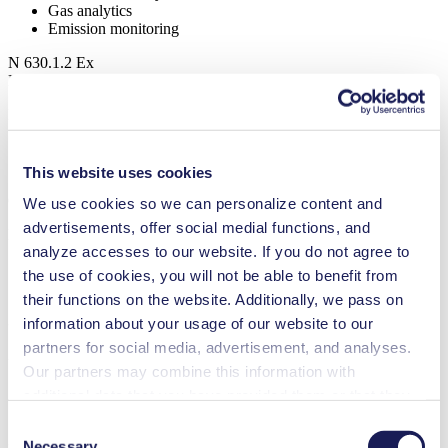
Gas analytics
Emission monitoring
N 630.1.2 Ex
Datasheet N 630.1.2 Ex
PDF (2 MB) - Datasheet - English
This website uses cookies
Operating Manual N 630.1.2 Ex
We use cookies so we can personalize content and
advertisements, offer social medial functions, and
PDF (20 MB) - Operating Manual - English
analyze accesses to our website. If you do not agree to
the use of cookies, you will not be able to benefit from
their functions on the website. Additionally, we pass on
3D CAD Model N 630.1.2 Ex
information about your usage of our website to our
partners for social media, advertisement, and analyses.
ZIP (27 MB) - CAD File - English
Our partners may combine this information with
additional data that you have provided them or that they
have collected while you used the services. You may
Consent
3D CAD Model N 630.1.2.12 Ex
revoke your consent at any time by clicking on “Cookies”
Necessary