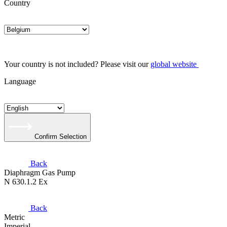
Country
Your country is not included? Please visit our
global website
Language
Confirm Selection
Back
Diaphragm Gas Pump
N 630.1.2 Ex
Back
Metric
Imperial