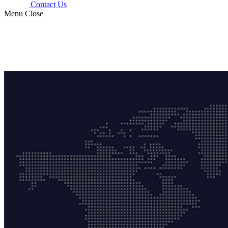
Contact Us
Menu
Close