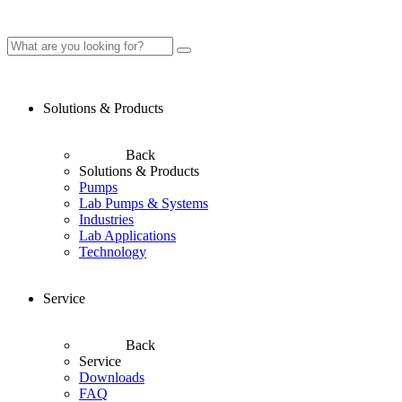
Solutions & Products
Back
Solutions & Products
Pumps
Lab Pumps & Systems
Industries
Lab Applications
Technology
Service
Back
Service
Downloads
FAQ