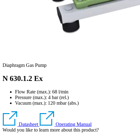
Diaphragm Gas Pump
N 630.1.2 Ex
Flow Rate (max.): 68 l/min
Pressure (max.):
4
bar (rel.)
Vacuum (max.):
120
mbar (abs.)
Datasheet
Operating Manual
Would you like to learn more about this product?