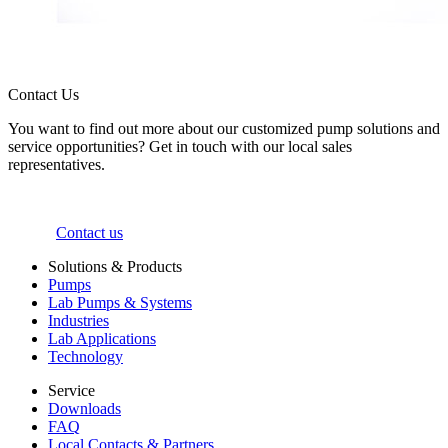
Contact Us
You want to find out more about our customized pump solutions and
service opportunities? Get in touch with our local sales
representatives.
Contact us
Solutions & Products
Pumps
Lab Pumps & Systems
Industries
Lab Applications
Technology
Service
Downloads
FAQ
Local Contacts & Partners