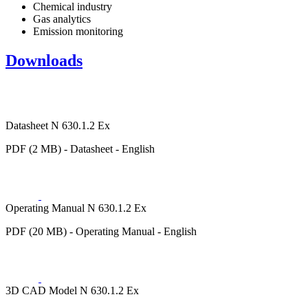
Chemical industry
Gas analytics
Emission monitoring
Downloads
Datasheet N 630.1.2 Ex
PDF (2 MB) - Datasheet - English
Operating Manual N 630.1.2 Ex
PDF (20 MB) - Operating Manual - English
3D CAD Model N 630.1.2 Ex