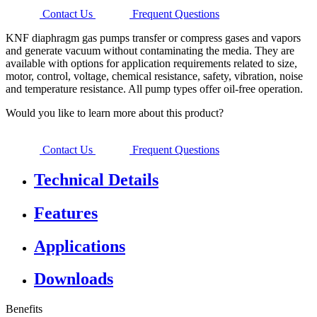
Contact Us
Frequent Questions
KNF diaphragm gas pumps transfer or compress gases and vapors
and generate vacuum without contaminating the media. They are
available with options for application requirements related to size,
motor, control, voltage, chemical resistance, safety, vibration, noise
and temperature resistance. All pump types offer oil-free operation.
Would you like to learn more about this product?
Contact Us
Frequent Questions
Technical Details
Features
Applications
Downloads
Benefits