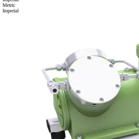
Metric
Imperial