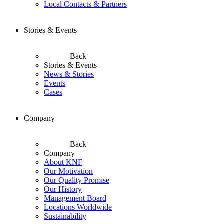
Local Contacts & Partners
Stories & Events
Back
Stories & Events
News & Stories
Events
Cases
Company
Back
Company
About KNF
Our Motivation
Our Quality Promise
Our History
Management Board
Locations Worldwide
Sustainability