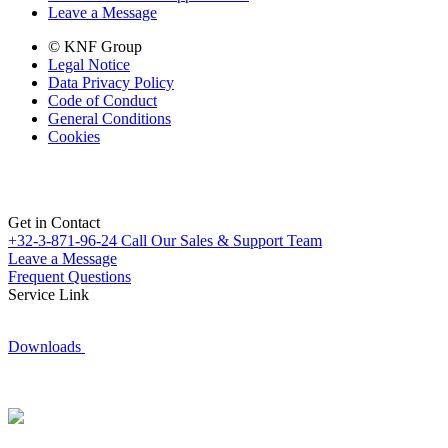
Leave a Message
© KNF Group
Legal Notice
Data Privacy Policy
Code of Conduct
General Conditions
Cookies
Get in Contact
+32-3-871-96-24
Call Our Sales & Support Team
Leave a Message
Frequent Questions
Service Link
Downloads