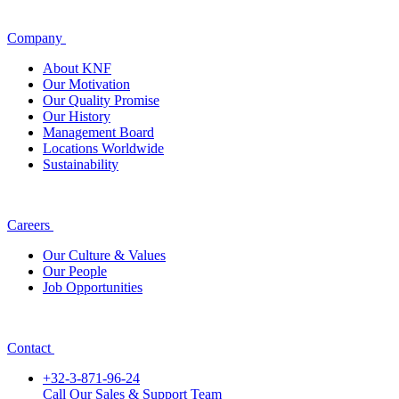
Company
About KNF
Our Motivation
Our Quality Promise
Our History
Management Board
Locations Worldwide
Sustainability
Careers
Our Culture & Values
Our People
Job Opportunities
Contact
+32-3-871-96-24
Call Our Sales & Support Team