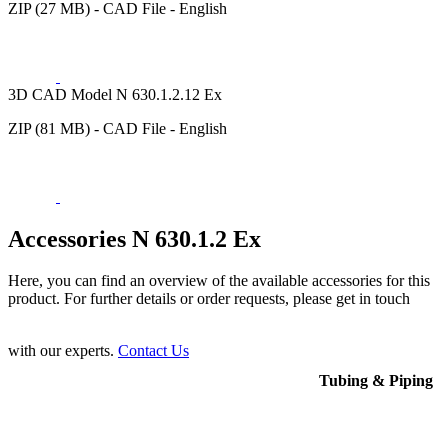
ZIP (27 MB) - CAD File - English
3D CAD Model N 630.1.2.12 Ex
ZIP (81 MB) - CAD File - English
Accessories N 630.1.2 Ex
Here, you can find an overview of the available accessories for this
product. For further details or order requests, please get in touch
with our experts.
Contact Us
Tubing & Piping