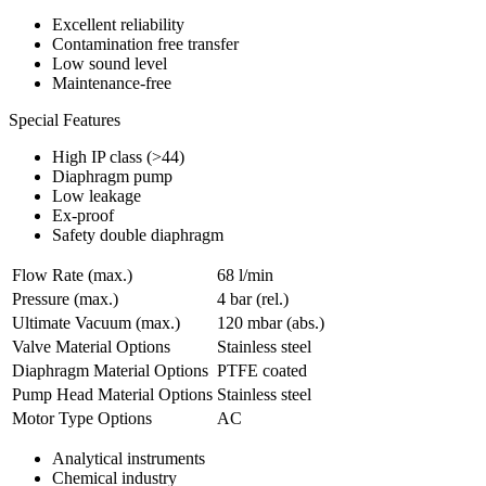
Excellent reliability
Contamination free transfer
Low sound level
Maintenance-free
Special Features
High IP class (>44)
Diaphragm pump
Low leakage
Ex-proof
Safety double diaphragm
Flow Rate (max.)
68 l/min
Pressure (max.)
4
bar (rel.)
Ultimate Vacuum (max.)
120
mbar (abs.)
Valve Material Options
Stainless steel
Diaphragm Material Options
PTFE coated
Pump Head Material Options
Stainless steel
Motor Type Options
AC
Analytical instruments
Chemical industry