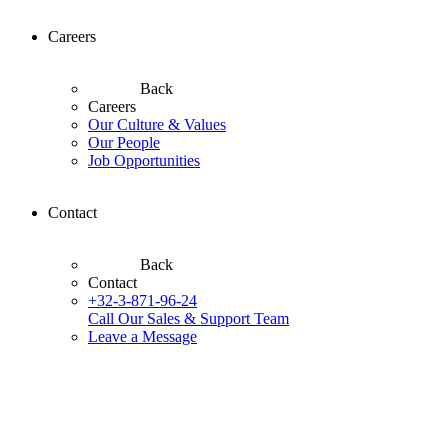
Careers
Back
Careers
Our Culture & Values
Our People
Job Opportunities
Contact
Back
Contact
+32-3-871-96-24
Call Our Sales & Support Team
Leave a Message