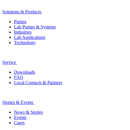
Solutions & Products
Pumps
Lab Pumps & Systems
Industries
Lab Applications
Technology
Service
Downloads
FAQ
Local Contacts & Partners
Stories & Events
News & Stories
Events
Cases