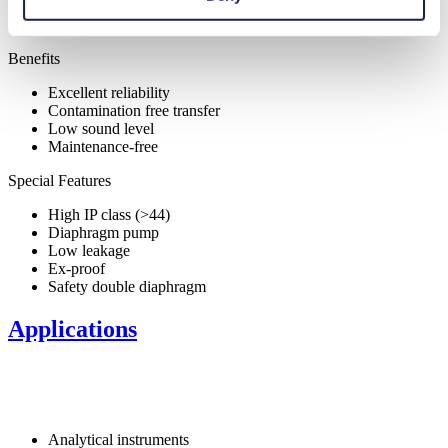
Benefits
Excellent reliability
Contamination free transfer
Low sound level
Maintenance-free
Special Features
High IP class (>44)
Diaphragm pump
Low leakage
Ex-proof
Safety double diaphragm
Applications
Analytical instruments