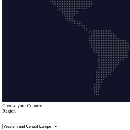
Choose your Country
Region