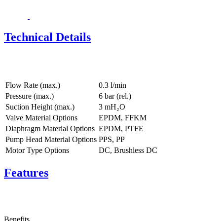
Technical Details
Flow Rate (max.)
0.3 l/min
Pressure (max.)
6
bar (rel.)
Suction Height (max.)
3
mH₂O
Valve Material Options
EPDM, FFKM
Diaphragm Material Options
EPDM, PTFE
Pump Head Material Options
PPS, PP
Motor Type Options
DC, Brushless DC
Features
Benefits