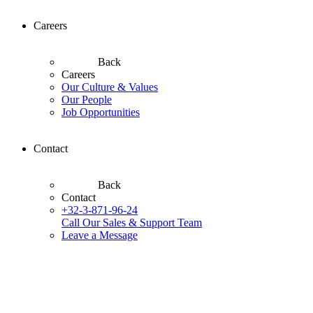
Careers
Back
Careers
Our Culture & Values
Our People
Job Opportunities
Contact
Back
Contact
+32-3-871-96-24
Call Our Sales & Support Team
Leave a Message