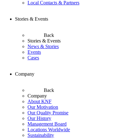
Local Contacts & Partners
Stories & Events
Back
Stories & Events
News & Stories
Events
Cases
Company
Back
Company
About KNF
Our Motivation
Our Quality Promise
Our History
Management Board
Locations Worldwide
Sustainability