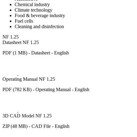
Chemical industry
Climate technology
Food & beverage industry
Fuel cells
Cleaning and disinfection
NF 1.25
Datasheet NF 1.25
PDF (1 MB) - Datasheet - English
Operating Manual NF 1.25
PDF (782 KB) - Operating Manual - English
3D CAD Model NF 1.25
ZIP (48 MB) - CAD File - English