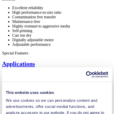
Excellent reliability
High performance-to-size ratio
Contamination free transfer
Maintenance-free
Highly resistant to aggressive media
Self-priming
Can run dry
Digitally adjustable motor
Adjustable performance
Special Features
Applications
Inkjet printing
This website uses cookies
Medical equipment
We use cookies so we can personalize content and
Lab equipment
Automotive
advertisements, offer social medial functions, and
Chemical industry
analyze accesses to our website. If you do not agree to