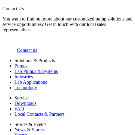
Contact Us
You want to find out more about our customized pump solutions and
service opportunities? Get in touch with our local sales
representatives.
Contact us
Solutions & Products
Pumps
Lab Pumps & Systems
Industries
Lab Applications
Technology
Service
Downloads
FAQ
Local Contacts & Partners
Stories & Events
News & Stories