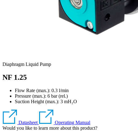
Diaphragm Liquid Pump
NF 1.25
Flow Rate (max.): 0.3 l/min
Pressure (max.):
6
bar (rel.)
Suction Height (max.):
3
mH₂O
Datasheet
Operating Manual
Would you like to learn more about this product?