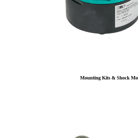
Mounting Kits & Shock Mo