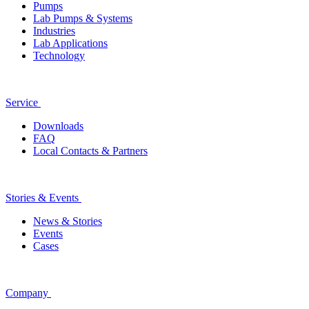
Pumps
Lab Pumps & Systems
Industries
Lab Applications
Technology
Service
Downloads
FAQ
Local Contacts & Partners
Stories & Events
News & Stories
Events
Cases
Company