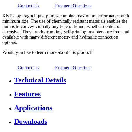
Contact Us
Frequent Questions
KNF diaphragm liquid pumps combine maximum performance with
minimum size. The use of chemically resistant materials enables the
pumps to convey virtually any type of liquid, whether neutral or
corrosive. They are dry-running, self-priming, maintenance free, and
available with many different motor- and hydraulic connection
options.
Would you like to learn more about this product?
Contact Us
Frequent Questions
Technical Details
Features
Applications
Downloads