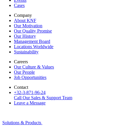
Events
Cases
Company
About KNF
Our Motivation
Our Quality Promise
Our History
Management Board
Locations Worldwide
Sustainability
Careers
Our Culture & Values
Our People
Job Opportunities
Contact
+32-3-871-96-24
Call Our Sales & Support Team
Leave a Message
Solutions & Products