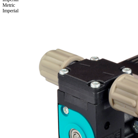
Metric
Imperial