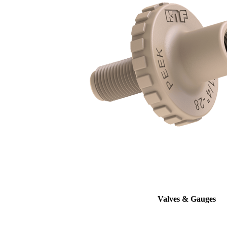
Valves & Gauges