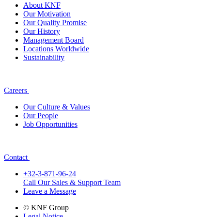
About KNF
Our Motivation
Our Quality Promise
Our History
Management Board
Locations Worldwide
Sustainability
Careers
Our Culture & Values
Our People
Job Opportunities
Contact
+32-3-871-96-24
Call Our Sales & Support Team
Leave a Message
© KNF Group
Legal Notice