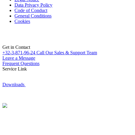
Data Privacy Policy
Code of Conduct
General Conditions
Cookies
Get in Contact
+32-3-871-96-24
Call Our Sales & Support Team
Leave a Message
Frequent Questions
Service Link
Downloads