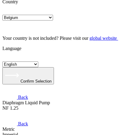
Country
Your country is not included? Please visit our
global website
Language
Confirm Selection
Back
Diaphragm Liquid Pump
NF 1.25
Back
Metric
Imperial