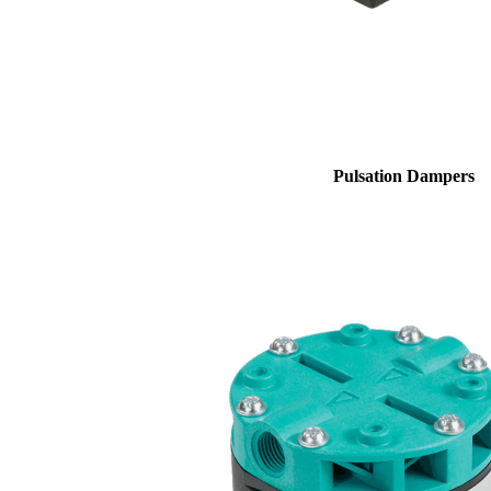
Pulsation Dampers