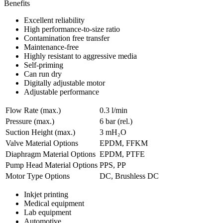
Benefits
Excellent reliability
High performance-to-size ratio
Contamination free transfer
Maintenance-free
Highly resistant to aggressive media
Self-priming
Can run dry
Digitally adjustable motor
Adjustable performance
Flow Rate (max.)
0.3 l/min
Pressure (max.)
6
bar (rel.)
Suction Height (max.)
3
mH₂O
Valve Material Options
EPDM, FFKM
Diaphragm Material Options
EPDM, PTFE
Pump Head Material Options
PPS, PP
Motor Type Options
DC, Brushless DC
Inkjet printing
Medical equipment
Lab equipment
Automotive