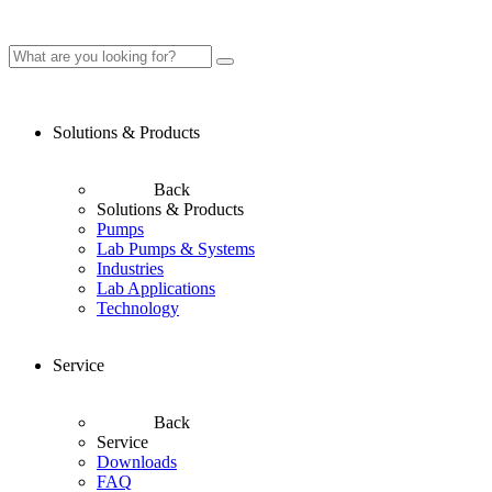
Solutions & Products
Back
Solutions & Products
Pumps
Lab Pumps & Systems
Industries
Lab Applications
Technology
Service
Back
Service
Downloads
FAQ