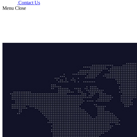
Contact Us
Menu
Close