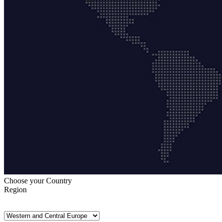
Choose your Country
Region