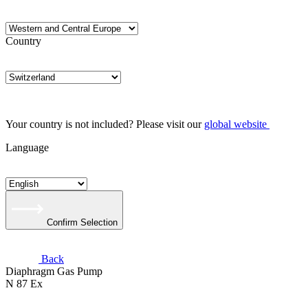
Country
Your country is not included? Please visit our
global website
Language
Confirm Selection
Back
Diaphragm Gas Pump
N 87 Ex