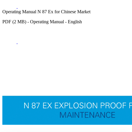
Operating Manual N 87 Ex for Chinese Market
PDF (2 MB) - Operating Manual - English