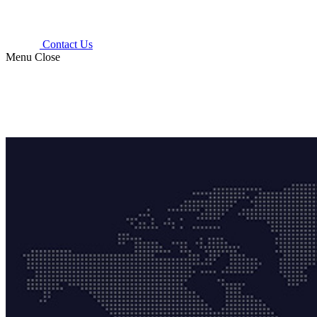
Contact Us
Menu
Close