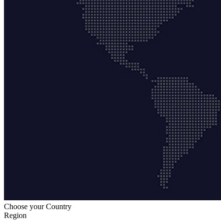
Choose your Country
Region