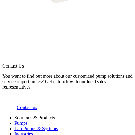
Contact Us
You want to find out more about our customized pump solutions and
service opportunities? Get in touch with our local sales
representatives.
Contact us
Solutions & Products
Pumps
Lab Pumps & Systems
Industries