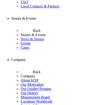
FAQ
Local Contacts & Partners
Stories & Events
Back
Stories & Events
News & Stories
Events
Cases
Company
Back
Company
About KNF
Our Motivation
Our Quality Promise
Our History
Management Board
Locations Worldwide