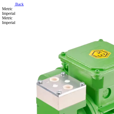
Back
Metric
Imperial
Metric
Imperial