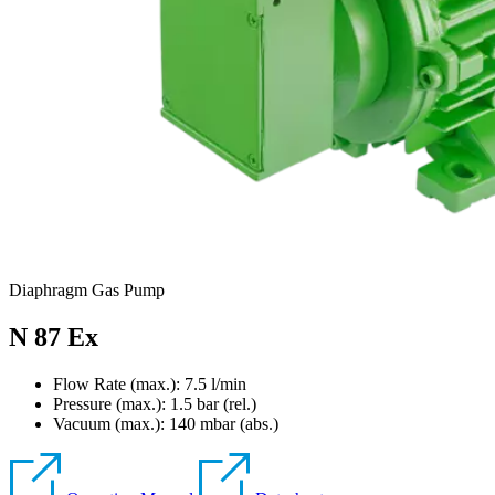
Diaphragm Gas Pump
N 87 Ex
Flow Rate (max.): 7.5 l/min
Pressure (max.):
1.5
bar (rel.)
Vacuum (max.):
140
mbar (abs.)