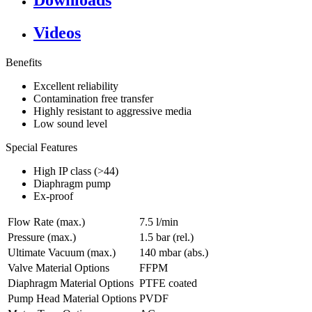
Downloads
Videos
Benefits
Excellent reliability
Contamination free transfer
Highly resistant to aggressive media
Low sound level
Special Features
High IP class (>44)
Diaphragm pump
Ex-proof
Flow Rate (max.)
7.5 l/min
Pressure (max.)
1.5
bar (rel.)
Ultimate Vacuum (max.)
140
mbar (abs.)
Valve Material Options
FFPM
Diaphragm Material Options
PTFE coated
Pump Head Material Options
PVDF