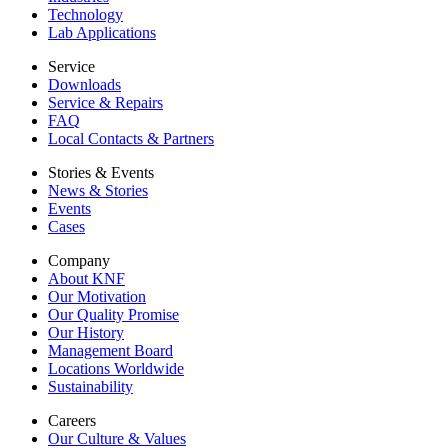
Technology
Lab Applications
Service
Downloads
Service & Repairs
FAQ
Local Contacts & Partners
Stories & Events
News & Stories
Events
Cases
Company
About KNF
Our Motivation
Our Quality Promise
Our History
Management Board
Locations Worldwide
Sustainability
Careers
Our Culture & Values