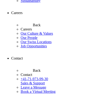
Sustainability
Careers
Back
Careers
Our Culture & Values
Our People
Our Swiss Locations
Job Opportunities
Contact
Back
Contact
+41-71-973-99-30
Sales & Support
Leave a Message
Book a Virtual Meeting