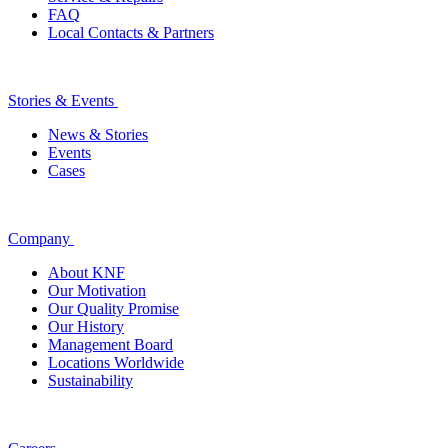
FAQ
Local Contacts & Partners
Stories & Events
News & Stories
Events
Cases
Company
About KNF
Our Motivation
Our Quality Promise
Our History
Management Board
Locations Worldwide
Sustainability