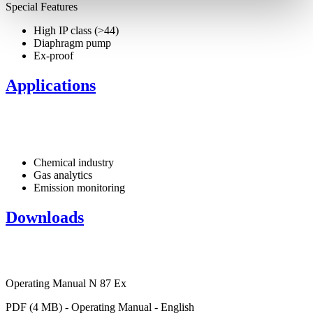
Special Features
High IP class (>44)
Diaphragm pump
Ex-proof
Applications
Chemical industry
Gas analytics
Emission monitoring
Downloads
Operating Manual N 87 Ex
PDF (4 MB) - Operating Manual - English