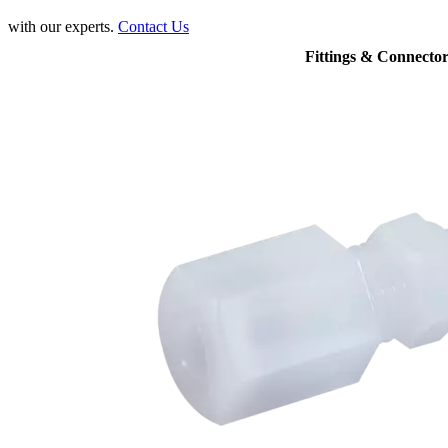
with our experts.
Contact Us
Fittings & Connector