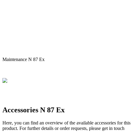
Maintenance N 87 Ex
Accessories N 87 Ex
Here, you can find an overview of the available accessories for this
product. For further details or order requests, please get in touch