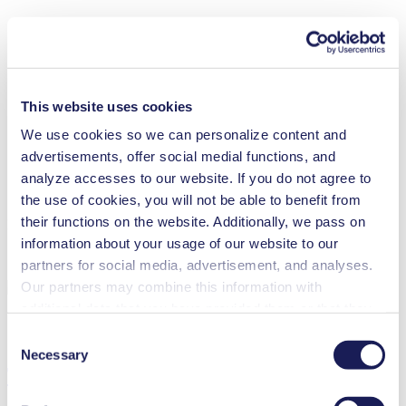
This website uses cookies
We use cookies so we can personalize content and
advertisements, offer social medial functions, and
analyze accesses to our website. If you do not agree to
the use of cookies, you will not be able to benefit from
their functions on the website. Additionally, we pass on
Maintenance N 87 Ex
information about your usage of our website to our
partners for social media, advertisement, and analyses.
Our partners may combine this information with
additional data that you have provided them or that they
have collected while you used the services. You may
Consent
revoke your consent at any time by clicking on “Cookies”
Necessary
Selection
Technical Details
at the end of the website and removing the check mark.
You can find additional information about the cookies