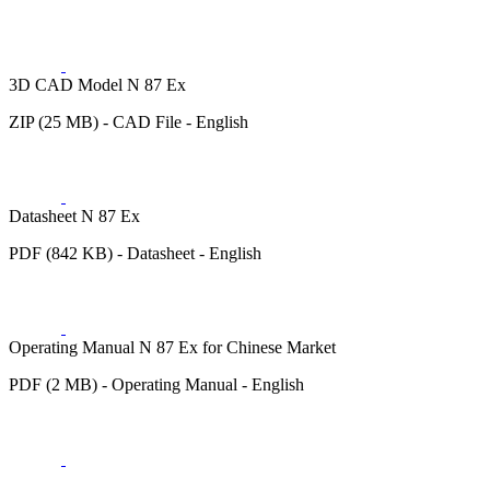
3D CAD Model N 87 Ex
ZIP (25 MB) - CAD File - English
Datasheet N 87 Ex
PDF (842 KB) - Datasheet - English
Operating Manual N 87 Ex for Chinese Market
PDF (2 MB) - Operating Manual - English