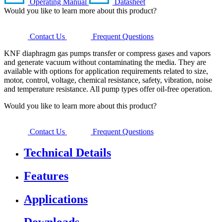
Operating Manual
Datasheet
Would you like to learn more about this product?
Contact Us
Frequent Questions
KNF diaphragm gas pumps transfer or compress gases and vapors
and generate vacuum without contaminating the media. They are
available with options for application requirements related to size,
motor, control, voltage, chemical resistance, safety, vibration, noise
and temperature resistance. All pump types offer oil-free operation.
Would you like to learn more about this product?
Contact Us
Frequent Questions
Technical Details
Features
Applications