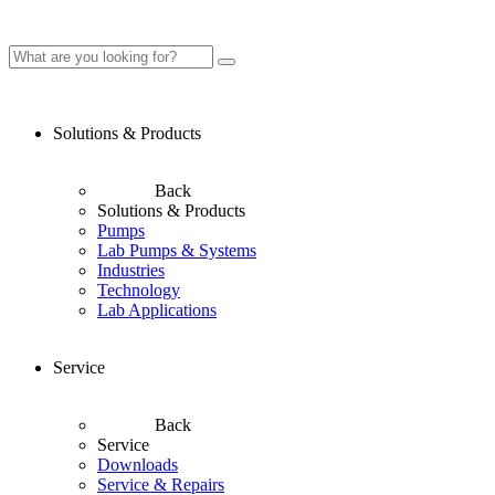
Solutions & Products
Back
Solutions & Products
Pumps
Lab Pumps & Systems
Industries
Technology
Lab Applications
Service
Back
Service
Downloads
Service & Repairs