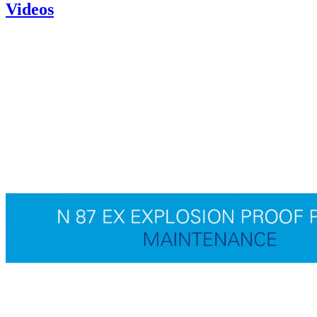
Videos