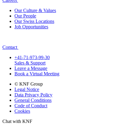
Careers
Our Culture & Values
Our People
Our Swiss Locations
Job Opportunities
Contact
+41-71-973-99-30
Sales & Support
Leave a Message
Book a Virtual Meeting
© KNF Group
Legal Notice
Data Privacy Policy
General Conditions
Code of Conduct
Cookies
Chat with KNF