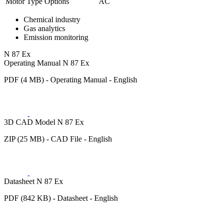
Motor Type Options
AC
Chemical industry
Gas analytics
Emission monitoring
N 87 Ex
Operating Manual N 87 Ex
PDF (4 MB) - Operating Manual - English
3D CAD Model N 87 Ex
ZIP (25 MB) - CAD File - English
Datasheet N 87 Ex
PDF (842 KB) - Datasheet - English