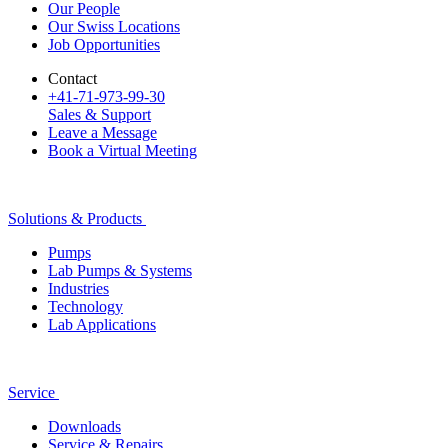
Our People
Our Swiss Locations
Job Opportunities
Contact
+41-71-973-99-30
Sales & Support
Leave a Message
Book a Virtual Meeting
Solutions & Products
Pumps
Lab Pumps & Systems
Industries
Technology
Lab Applications
Service
Downloads
Service & Repairs