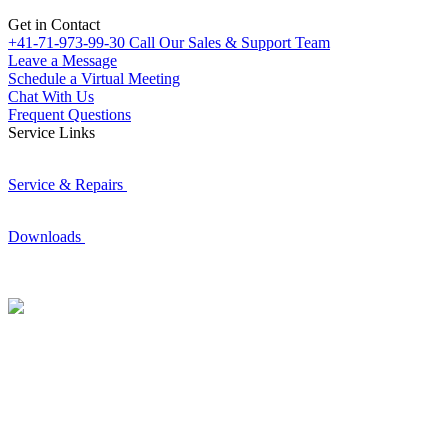
Get in Contact
+41-71-973-99-30
Call Our Sales & Support Team
Leave a Message
Schedule a Virtual Meeting
Chat With Us
Frequent Questions
Service Links
Service & Repairs
Downloads