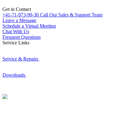
Get in Contact
+41-71-973-99-30
Call Our Sales & Support Team
Leave a Message
Schedule a Virtual Meeting
Chat With Us
Frequent Questions
Service Links
Service & Repairs
Downloads