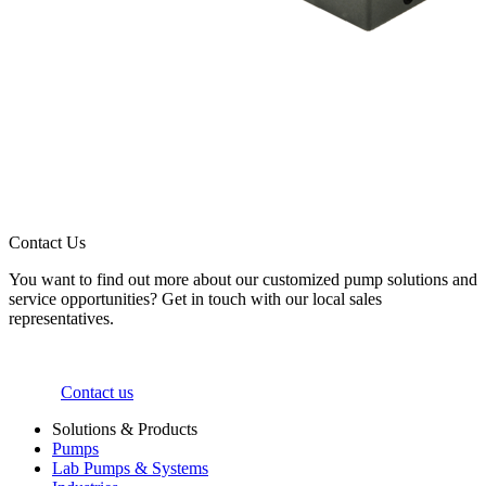
Contact Us
You want to find out more about our customized pump solutions and
service opportunities? Get in touch with our local sales
representatives.
Contact us
Solutions & Products
Pumps
Lab Pumps & Systems