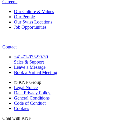
Careers
Our Culture & Values
Our People
Our Swiss Locations
Job Opportunities
Contact
+41-71-973-99-30
Sales & Support
Leave a Message
Book a Virtual Meeting
© KNF Group
Legal Notice
Data Privacy Policy
General Conditions
Code of Conduct
Cookies
Chat with KNF