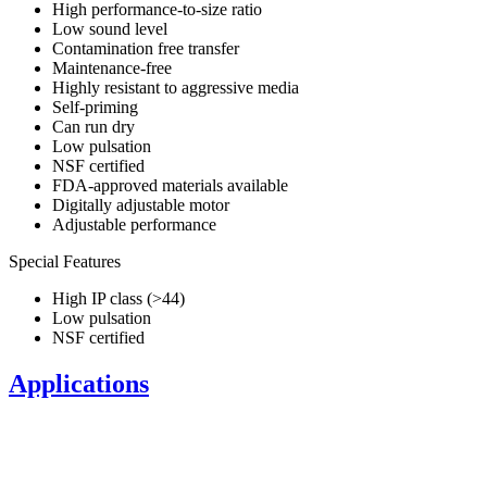
High performance-to-size ratio
Low sound level
Contamination free transfer
Maintenance-free
Highly resistant to aggressive media
Self-priming
Can run dry
Low pulsation
NSF certified
FDA-approved materials available
Digitally adjustable motor
Adjustable performance
Special Features
High IP class (>44)
Low pulsation
NSF certified
Applications