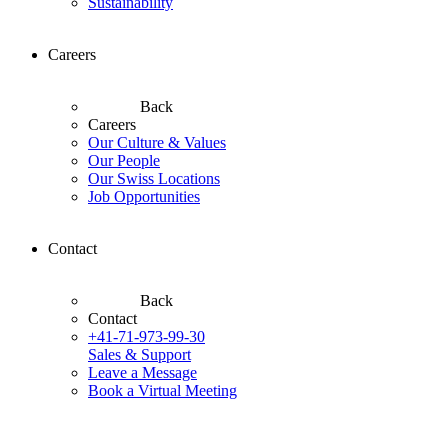
Sustainability
Careers
Back
Careers
Our Culture & Values
Our People
Our Swiss Locations
Job Opportunities
Contact
Back
Contact
+41-71-973-99-30
Sales & Support
Leave a Message
Book a Virtual Meeting