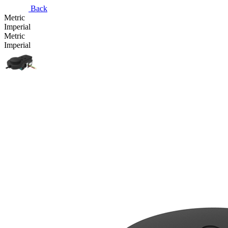
Back
Metric
Imperial
Metric
Imperial