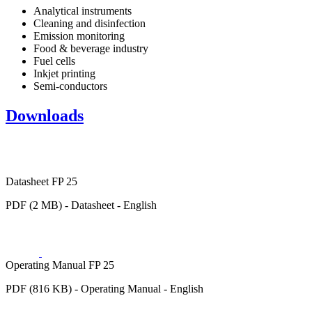
Analytical instruments
Cleaning and disinfection
Emission monitoring
Food & beverage industry
Fuel cells
Inkjet printing
Semi-conductors
Downloads
Datasheet FP 25
PDF (2 MB) - Datasheet - English
Operating Manual FP 25
PDF (816 KB) - Operating Manual - English