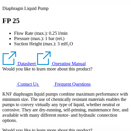
Diaphragm Liquid Pump
FP 25
Flow Rate (max.): 0.25 l/min
Pressure (max.):
1
bar (rel.)
Suction Height (max.):
3
mH₂O
Datasheet
Operating Manual
Would you like to learn more about this product?
Contact Us
Frequent Questions
KNF diaphragm liquid pumps combine maximum performance with
minimum size. The use of chemically resistant materials enables the
pumps to convey virtually any type of liquid, whether neutral or
corrosive. They are dry-running, self-priming, maintenance free, and
available with many different motor- and hydraulic connection
options.
Would you like to learn more about this product?