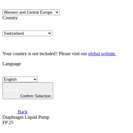
Country
Your country is not included? Please visit our
global website
Language
Confirm Selection
Back
Diaphragm Liquid Pump
FP 25