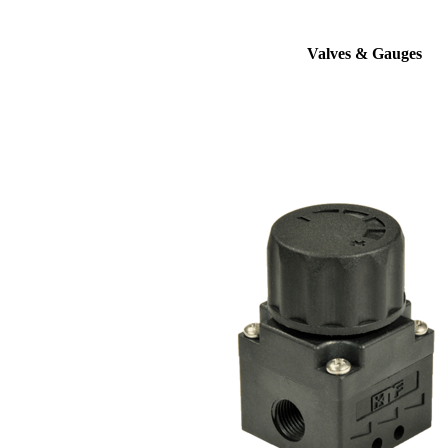
Valves & Gauges