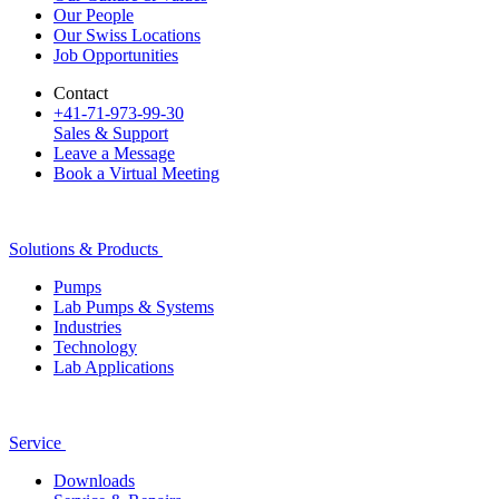
Our People
Our Swiss Locations
Job Opportunities
Contact
+41-71-973-99-30
Sales & Support
Leave a Message
Book a Virtual Meeting
Solutions & Products
Pumps
Lab Pumps & Systems
Industries
Technology
Lab Applications
Service
Downloads