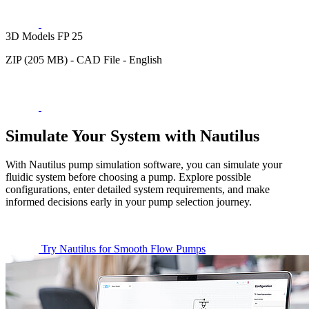
3D Models FP 25
ZIP (205 MB) - CAD File - English
Simulate Your System with Nautilus
With Nautilus pump simulation software, you can simulate your
fluidic system before choosing a pump. Explore possible
configurations, enter detailed system requirements, and make
informed decisions early in your pump selection journey.
Try Nautilus for Smooth Flow Pumps