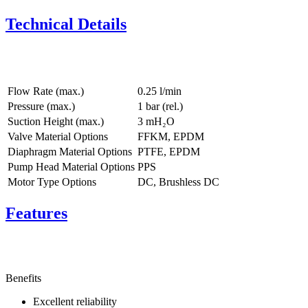
Technical Details
Flow Rate (max.)
0.25 l/min
Pressure (max.)
1
bar (rel.)
Suction Height (max.)
3
mH₂O
Valve Material Options
FFKM, EPDM
Diaphragm Material Options
PTFE, EPDM
Pump Head Material Options
PPS
Motor Type Options
DC, Brushless DC
Features
Benefits
Excellent reliability