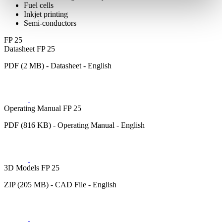
Fuel cells
Inkjet printing
Semi-conductors
FP 25
Datasheet FP 25
PDF (2 MB) - Datasheet - English
Operating Manual FP 25
PDF (816 KB) - Operating Manual - English
3D Models FP 25
ZIP (205 MB) - CAD File - English