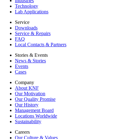
Industries
Technology
Lab Applications
Service
Downloads
Service & Repairs
FAQ
Local Contacts & Partners
Stories & Events
News & Stories
Events
Cases
Company
About KNF
Our Motivation
Our Quality Promise
Our History
Management Board
Locations Worldwide
Sustainability
Careers
Our Culture & Values