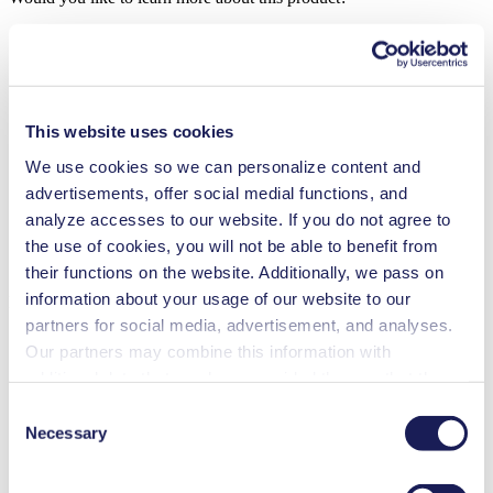
Contact Us
Frequent Questions
Technical Details
This website uses cookies
Features
We use cookies so we can personalize content and
advertisements, offer social medial functions, and
Applications
analyze accesses to our website. If you do not agree to
the use of cookies, you will not be able to benefit from
Downloads
their functions on the website. Additionally, we pass on
information about your usage of our website to our
Benefits
partners for social media, advertisement, and analyses.
Excellent reliability
Our partners may combine this information with
High performance-to-size ratio
additional data that you have provided them or that they
Low sound level
Contamination free transfer
have collected while you used the services. You may
Consent
Maintenance-free
revoke your consent at any time by clicking on “Cookies”
Necessary
Selection
Highly resistant to aggressive media
at the end of the website and removing the check mark.
Self-priming
Can run dry
You can find additional information about the cookies