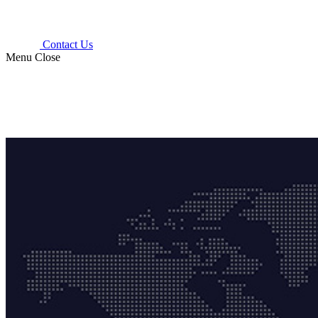
Contact Us
Menu
Close