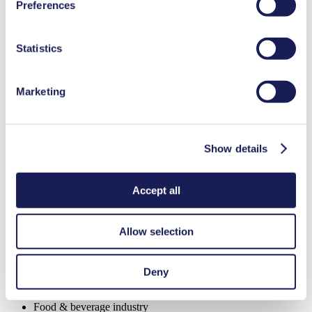
Low pulsation
Preferences
used, as well as their purpose, legal basis, and storage
NSF certified
duration in our
Data Privacy Policy.
FDA-approved materials available
Digitally adjustable motor
Statistics
Adjustable performance
Special Features
Marketing
High IP class (>44)
Low pulsation
NSF certified
Show details
Flow Rate (max.)
0.25 l/min
Pressure (max.)
1
bar (rel.)
Suction Height (max.)
3
mH₂O
Accept all
Valve Material Options
FFKM, EPDM
Diaphragm Material Options
PTFE, EPDM
Pump Head Material Options
PPS
Allow selection
Motor Type Options
DC, Brushless DC
Analytical instruments
Deny
Cleaning and disinfection
Emission monitoring
Food & beverage industry