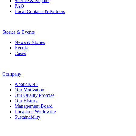
Service & Repairs
FAQ
Local Contacts & Partners
Stories & Events
News & Stories
Events
Cases
Company
About KNF
Our Motivation
Our Quality Promise
Our History
Management Board
Locations Worldwide
Sustainability