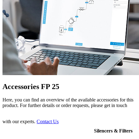
Accessories FP 25
Here, you can find an overview of the available accessories for this
product. For further details or order requests, please get in touch
with our experts.
Contact Us
Silencers & Filters