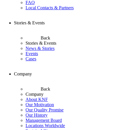
FAQ
Local Contacts & Partners
Stories & Events
Back
Stories & Events
News & Stories
Events
Cases
Company
Back
Company
About KNF
Our Motivation
Our Quality Promise
Our History
Management Board
Locations Worldwide