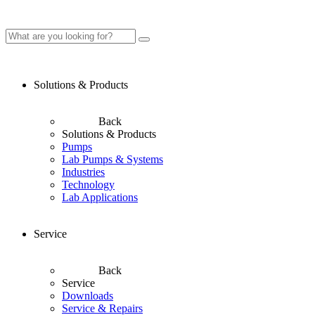
Solutions & Products
Back
Solutions & Products
Pumps
Lab Pumps & Systems
Industries
Technology
Lab Applications
Service
Back
Service
Downloads
Service & Repairs