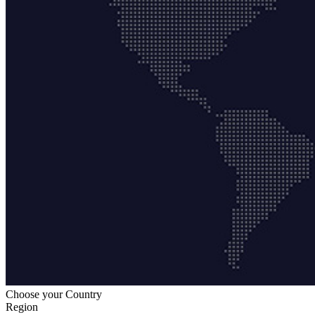
Choose your Country
Region