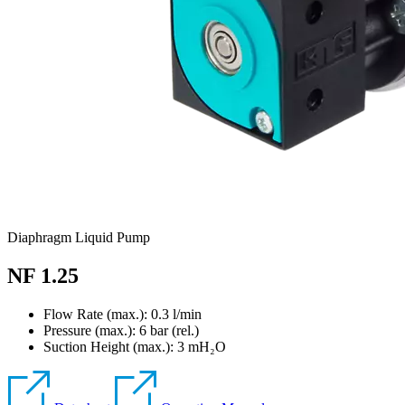
Diaphragm Liquid Pump
NF 1.25
Flow Rate (max.): 0.3 l/min
Pressure (max.):
6
bar (rel.)
Suction Height (max.):
3
mH₂O