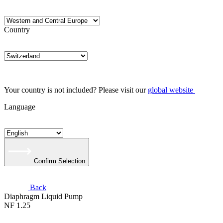
Country
Your country is not included? Please visit our
global website
Language
Confirm Selection
Back
Diaphragm Liquid Pump
NF 1.25