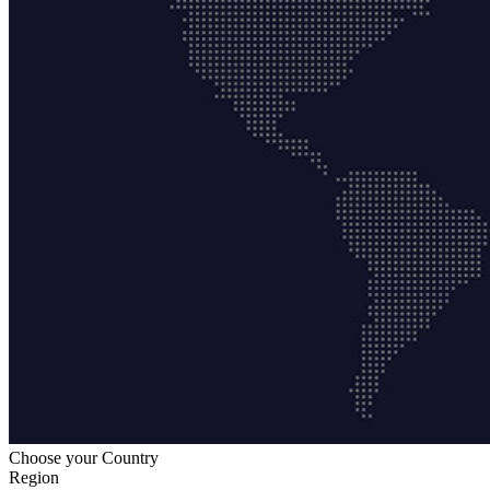
Choose your Country
Region