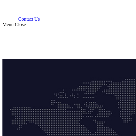
Contact Us
Menu
Close