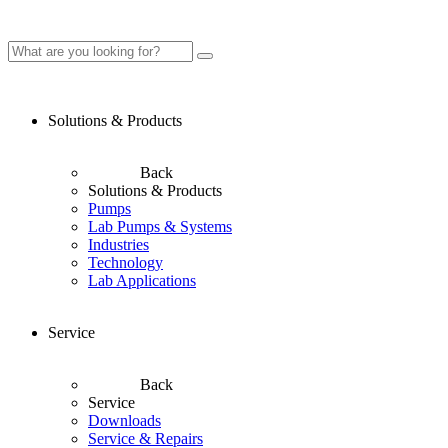
Solutions & Products
Back
Solutions & Products
Pumps
Lab Pumps & Systems
Industries
Technology
Lab Applications
Service
Back
Service
Downloads
Service & Repairs