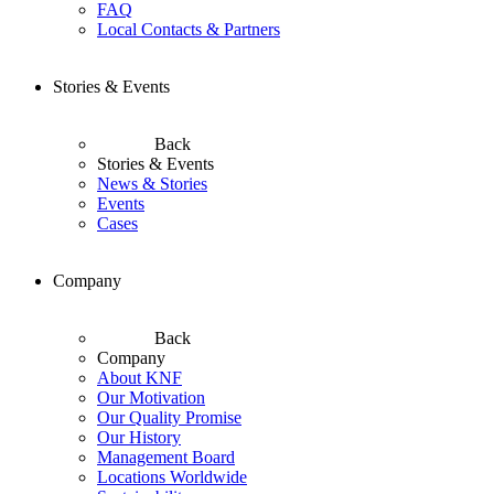
FAQ
Local Contacts & Partners
Stories & Events
Back
Stories & Events
News & Stories
Events
Cases
Company
Back
Company
About KNF
Our Motivation
Our Quality Promise
Our History
Management Board
Locations Worldwide