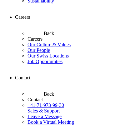
Sustainability
Careers
Back
Careers
Our Culture & Values
Our People
Our Swiss Locations
Job Opportunities
Contact
Back
Contact
+41-71-973-99-30
Sales & Support
Leave a Message
Book a Virtual Meeting