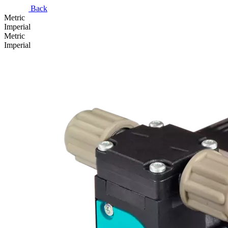
Back
Metric
Imperial
Metric
Imperial