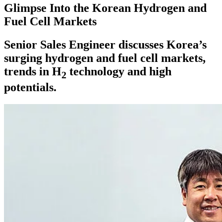
Glimpse Into the Korean Hydrogen and
Fuel Cell Markets
Senior Sales Engineer discusses Korea’s
surging hydrogen and fuel cell markets,
trends in H
technology and high
2
potentials.