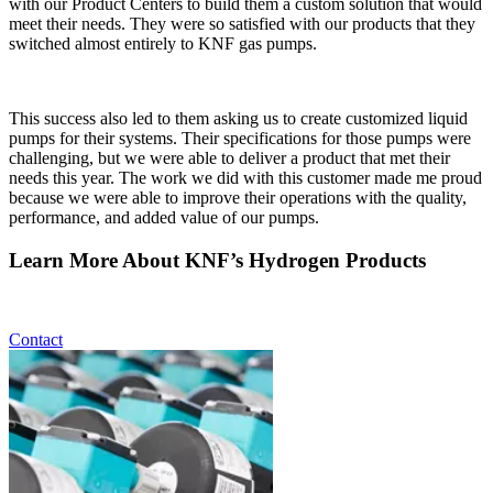
with our Product Centers to build them a custom solution that would
meet their needs. They were so satisfied with our products that they
switched almost entirely to KNF gas pumps.
This success also led to them asking us to create customized liquid
pumps for their systems. Their specifications for those pumps were
challenging, but we were able to deliver a product that met their
needs this year. The work we did with this customer made me proud
because we were able to improve their operations with the quality,
performance, and added value of our pumps.
Learn More About KNF’s Hydrogen Products
Contact