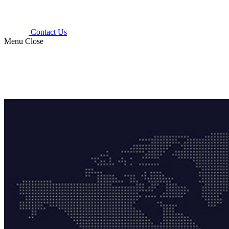
Contact Us
Menu
Close