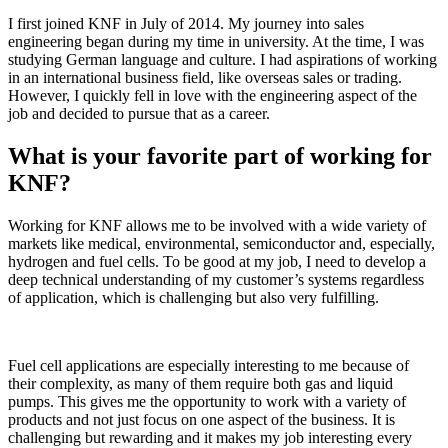
I first joined KNF in July of 2014. My journey into sales
engineering began during my time in university. At the time, I was
studying German language and culture. I had aspirations of working
in an international business field, like overseas sales or trading.
However, I quickly fell in love with the engineering aspect of the
job and decided to pursue that as a career.
What is your favorite part of working for
KNF?
Working for KNF allows me to be involved with a wide variety of
markets like medical, environmental, semiconductor and, especially,
hydrogen and fuel cells. To be good at my job, I need to develop a
deep technical understanding of my customer’s systems regardless
of application, which is challenging but also very fulfilling.
Fuel cell applications are especially interesting to me because of
their complexity, as many of them require both gas and liquid
pumps. This gives me the opportunity to work with a variety of
products and not just focus on one aspect of the business. It is
challenging but rewarding and it makes my job interesting every