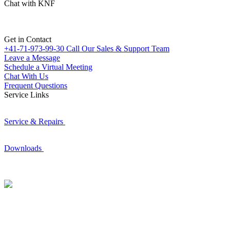
Chat with KNF
Get in Contact
+41-71-973-99-30
Call Our Sales & Support Team
Leave a Message
Schedule a Virtual Meeting
Chat With Us
Frequent Questions
Service Links
Service & Repairs
Downloads