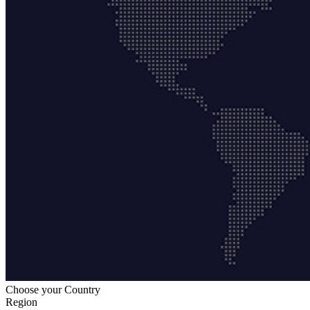
Choose your Country
Region