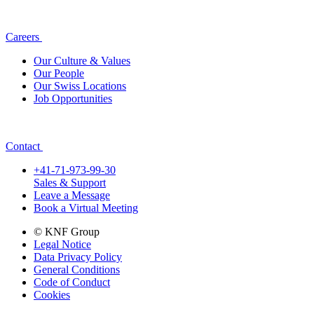
Careers
Our Culture & Values
Our People
Our Swiss Locations
Job Opportunities
Contact
+41-71-973-99-30
Sales & Support
Leave a Message
Book a Virtual Meeting
© KNF Group
Legal Notice
Data Privacy Policy
General Conditions
Code of Conduct
Cookies