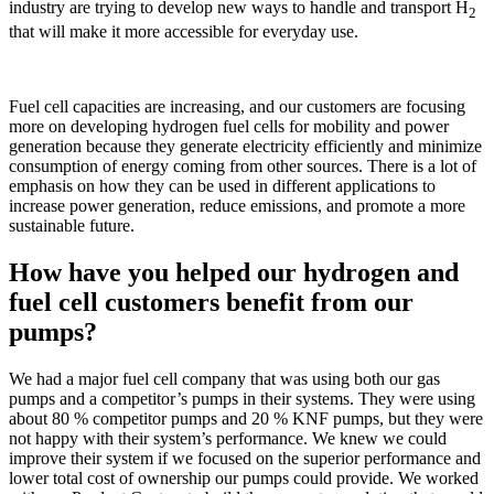
industry are trying to develop new ways to handle and transport H
2
that will make it more accessible for everyday use.
Fuel cell capacities are increasing, and our customers are focusing
more on developing hydrogen fuel cells for mobility and power
generation because they generate electricity efficiently and minimize
consumption of energy coming from other sources. There is a lot of
emphasis on how they can be used in different applications to
increase power generation, reduce emissions, and promote a more
sustainable future.
How have you helped our hydrogen and
fuel cell customers benefit from our
pumps?
We had a major fuel cell company that was using both our gas
pumps and a competitor’s pumps in their systems. They were using
about 80 % competitor pumps and 20 % KNF pumps, but they were
not happy with their system’s performance. We knew we could
improve their system if we focused on the superior performance and
lower total cost of ownership our pumps could provide. We worked