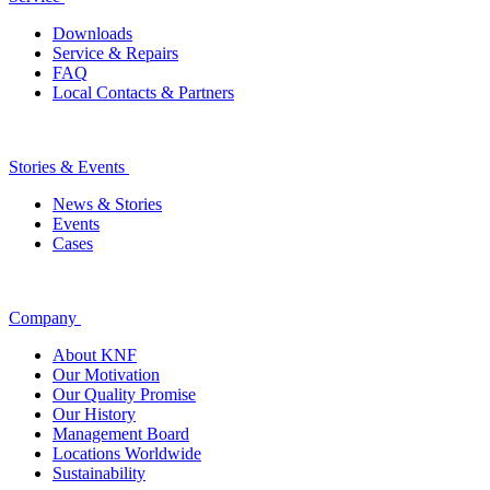
Downloads
Service & Repairs
FAQ
Local Contacts & Partners
Stories & Events
News & Stories
Events
Cases
Company
About KNF
Our Motivation
Our Quality Promise
Our History
Management Board
Locations Worldwide
Sustainability