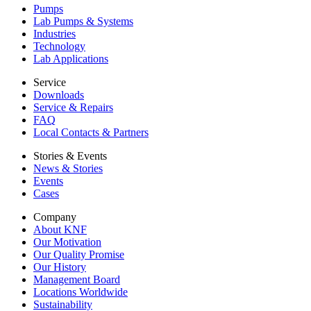
Pumps
Lab Pumps & Systems
Industries
Technology
Lab Applications
Service
Downloads
Service & Repairs
FAQ
Local Contacts & Partners
Stories & Events
News & Stories
Events
Cases
Company
About KNF
Our Motivation
Our Quality Promise
Our History
Management Board
Locations Worldwide
Sustainability