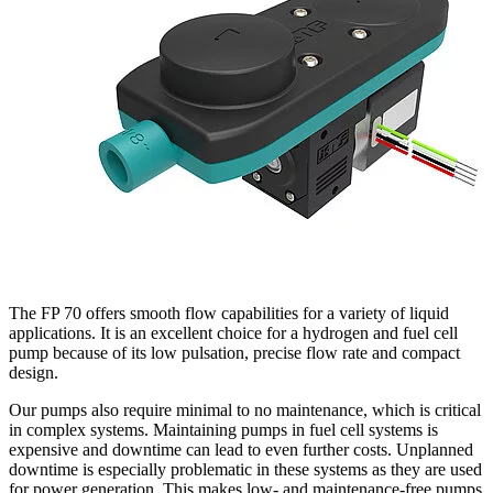
The FP 70 offers smooth flow capabilities for a variety of liquid
applications. It is an excellent choice for a hydrogen and fuel cell
pump because of its low pulsation, precise flow rate and compact
design.
Our pumps also require minimal to no maintenance, which is critical
in complex systems. Maintaining pumps in fuel cell systems is
expensive and downtime can lead to even further costs. Unplanned
downtime is especially problematic in these systems as they are used
for power generation. This makes low- and maintenance-free pumps