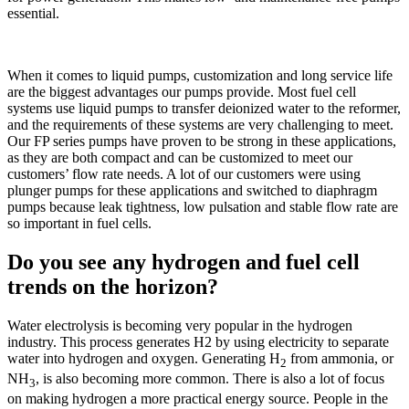
essential.
When it comes to liquid pumps, customization and long service life
are the biggest advantages our pumps provide. Most fuel cell
systems use liquid pumps to transfer deionized water to the reformer,
and the requirements of these systems are very challenging to meet.
Our FP series pumps have proven to be strong in these applications,
as they are both compact and can be customized to meet our
customers’ flow rate needs. A lot of our customers were using
plunger pumps for these applications and switched to diaphragm
pumps because leak tightness, low pulsation and stable flow rate are
so important in fuel cells.
Do you see any hydrogen and fuel cell
trends on the horizon?
Water electrolysis is becoming very popular in the hydrogen
industry. This process generates H2 by using electricity to separate
water into hydrogen and oxygen. Generating H
from ammonia, or
2
NH
, is also becoming more common. There is also a lot of focus
3
on making hydrogen a more practical energy source. People in the