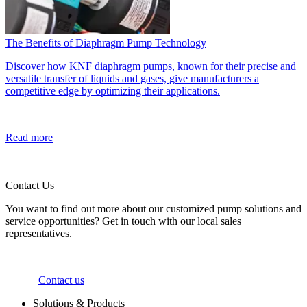
The Benefits of Diaphragm Pump Technology
Discover how KNF diaphragm pumps, known for their precise and
versatile transfer of liquids and gases, give manufacturers a
competitive edge by optimizing their applications.
Read more
Contact Us
You want to find out more about our customized pump solutions and
service opportunities? Get in touch with our local sales
representatives.
Contact us
Solutions & Products