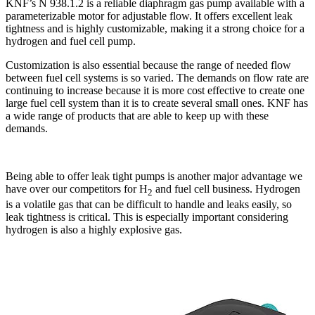
KNF’s N 938.1.2 is a reliable diaphragm gas pump available with a
parameterizable motor for adjustable flow. It offers excellent leak
tightness and is highly customizable, making it a strong choice for a
hydrogen and fuel cell pump.
Customization is also essential because the range of needed flow
between fuel cell systems is so varied. The demands on flow rate are
continuing to increase because it is more cost effective to create one
large fuel cell system than it is to create several small ones. KNF has
a wide range of products that are able to keep up with these
demands.
Being able to offer leak tight pumps is another major advantage we
have over our competitors for H
and fuel cell business. Hydrogen
2
is a volatile gas that can be difficult to handle and leaks easily, so
leak tightness is critical. This is especially important considering
hydrogen is also a highly explosive gas.