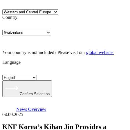
Country
Your country is not included? Please visit our
global website
Language
Confirm Selection
News Overview
04.09.2025
KNF Korea’s Kihan Jin Provides a