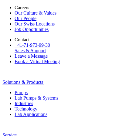
Careers
Our Culture & Values
Our People
Our Swiss Locations
Job Opportunities
Contact
+41-71-973-99-30
Sales & Support
Leave a Message
Book a Virtual Meeting
Solutions & Products
Pumps
Lab Pumps & Systems
Industries
Technology
Lab Applications
Service