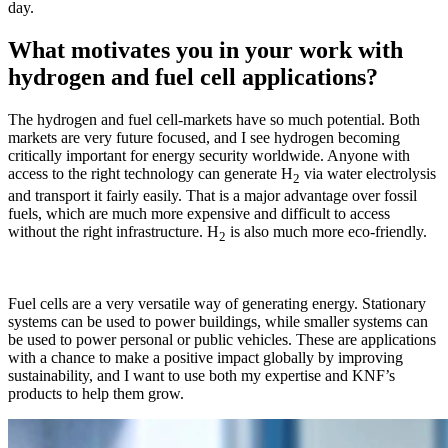
day.
What motivates you in your work with
hydrogen and fuel cell applications?
The hydrogen and fuel cell-markets have so much potential. Both
markets are very future focused, and I see hydrogen becoming
critically important for energy security worldwide. Anyone with
access to the right technology can generate H
via water electrolysis
2
and transport it fairly easily. That is a major advantage over fossil
fuels, which are much more expensive and difficult to access
without the right infrastructure. H
is also much more eco-friendly.
2
Fuel cells are a very versatile way of generating energy. Stationary
systems can be used to power buildings, while smaller systems can
be used to power personal or public vehicles. These are applications
with a chance to make a positive impact globally by improving
sustainability, and I want to use both my expertise and KNF’s
products to help them grow.