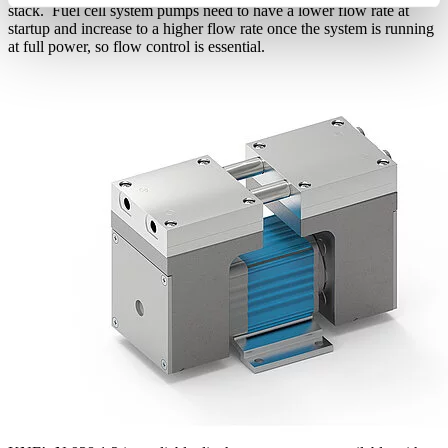
stack. Fuel cell system pumps need to have a lower flow rate at
startup and increase to a higher flow rate once the system is running
at full power, so flow control is essential.