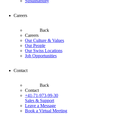
Sustainability
Careers
Back
Careers
Our Culture & Values
Our People
Our Swiss Locations
Job Opportunities
Contact
Back
Contact
+41-71-973-99-30
Sales & Support
Leave a Message
Book a Virtual Meeting