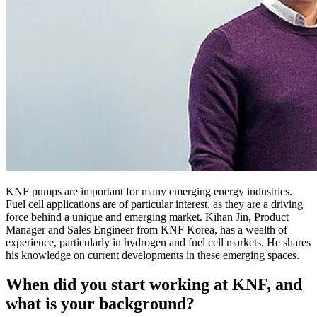
KNF pumps are important for many emerging energy industries.
Fuel cell applications are of particular interest, as they are a driving
force behind a unique and emerging market. Kihan Jin, Product
Manager and Sales Engineer from KNF Korea, has a wealth of
experience, particularly in hydrogen and fuel cell markets. He shares
his knowledge on current developments in these emerging spaces.
When did you start working at KNF, and
what is your background?