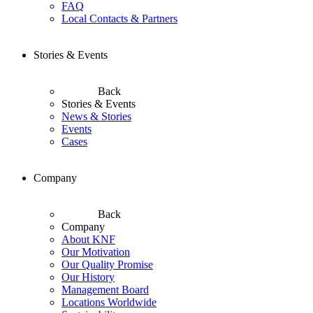
FAQ
Local Contacts & Partners
Stories & Events
Back
Stories & Events
News & Stories
Events
Cases
Company
Back
Company
About KNF
Our Motivation
Our Quality Promise
Our History
Management Board
Locations Worldwide