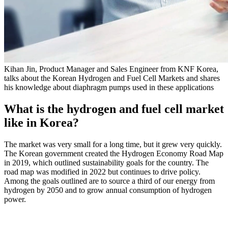
Kihan Jin, Product Manager and Sales Engineer from KNF Korea,
talks about the Korean Hydrogen and Fuel Cell Markets and shares
his knowledge about diaphragm pumps used in these applications
What is the hydrogen and fuel cell market
like in Korea?
The market was very small for a long time, but it grew very quickly.
The Korean government created the Hydrogen Economy Road Map
in 2019, which outlined sustainability goals for the country. The
road map was modified in 2022 but continues to drive policy.
Among the goals outlined are to source a third of our energy from
hydrogen by 2050 and to grow annual consumption of hydrogen
power.