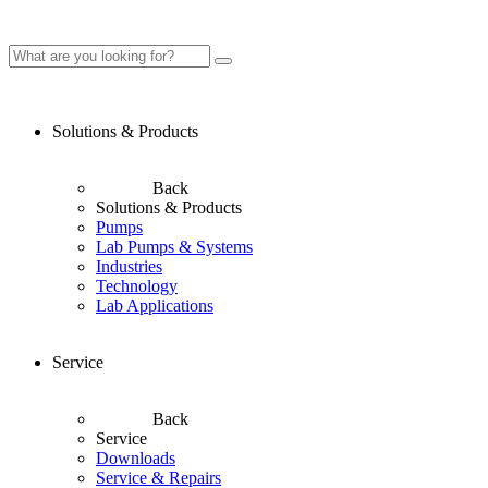
Solutions & Products
Back
Solutions & Products
Pumps
Lab Pumps & Systems
Industries
Technology
Lab Applications
Service
Back
Service
Downloads
Service & Repairs