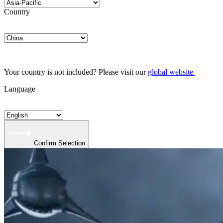
Country
Your country is not included? Please visit our
global website
Language
Confirm Selection