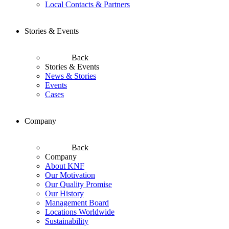
Local Contacts & Partners
Stories & Events
Back
Stories & Events
News & Stories
Events
Cases
Company
Back
Company
About KNF
Our Motivation
Our Quality Promise
Our History
Management Board
Locations Worldwide
Sustainability