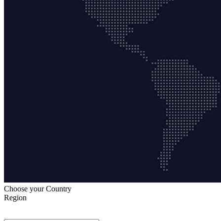
Choose your Country
Region