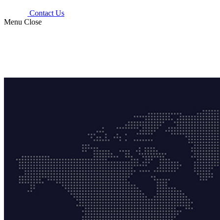
Contact Us
Menu
Close