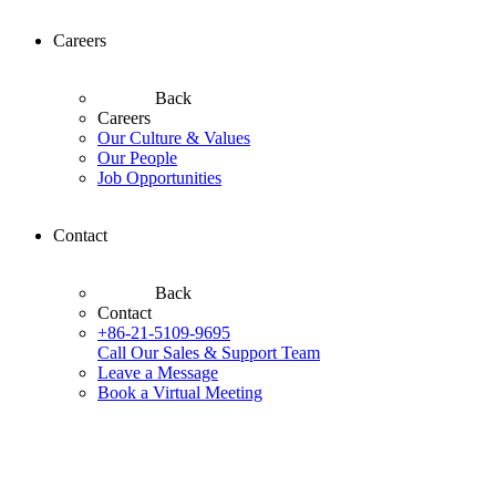
Careers
Back
Careers
Our Culture & Values
Our People
Job Opportunities
Contact
Back
Contact
+86-21-5109-9695
Call Our Sales & Support Team
Leave a Message
Book a Virtual Meeting