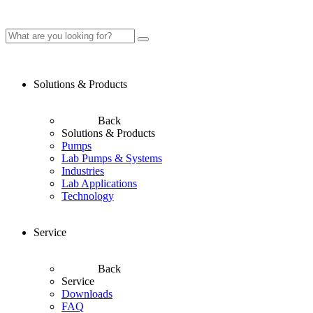
Solutions & Products
Back
Solutions & Products
Pumps
Lab Pumps & Systems
Industries
Lab Applications
Technology
Service
Back
Service
Downloads
FAQ