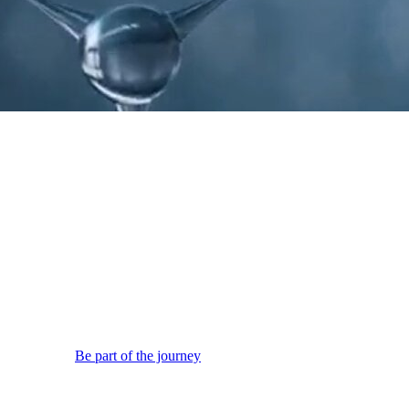
wth.
Be part of the journey