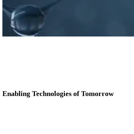
Enabling Technologies of Tomorrow
KNF Starter drives innovation through scalable gro