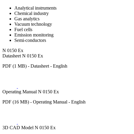
Analytical instruments
Chemical industry
Gas analytics
Vacuum technology
Fuel cells
Emission monitoring
Semi-conductors
N 0150 Ex
Datasheet N 0150 Ex
PDF (1 MB) - Datasheet - English
Operating Manual N 0150 Ex
PDF (16 MB) - Operating Manual - English
3D CAD Model N 0150 Ex