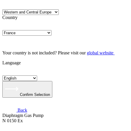
Country
Your country is not included? Please visit our
global website
Language
Confirm Selection
Back
Diaphragm Gas Pump
N 0150 Ex