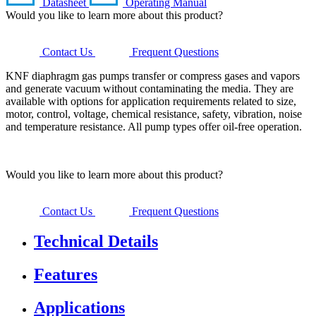
Datasheet
Operating Manual
Would you like to learn more about this product?
Contact Us
Frequent Questions
KNF diaphragm gas pumps transfer or compress gases and vapors
and generate vacuum without contaminating the media. They are
available with options for application requirements related to size,
motor, control, voltage, chemical resistance, safety, vibration, noise
and temperature resistance. All pump types offer oil-free operation.
Would you like to learn more about this product?
Contact Us
Frequent Questions
Technical Details
Features
Applications