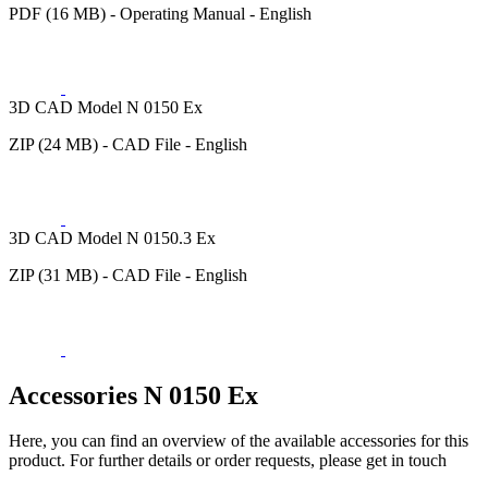
PDF (16 MB) - Operating Manual - English
3D CAD Model N 0150 Ex
ZIP (24 MB) - CAD File - English
3D CAD Model N 0150.3 Ex
ZIP (31 MB) - CAD File - English
Accessories N 0150 Ex
Here, you can find an overview of the available accessories for this
product. For further details or order requests, please get in touch