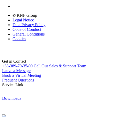
© KNF Group
Legal Notice
Data Privacy Policy
Code of Conduct
General Conditions
Cookies
Get in Contact
+33-389-70-35-00
Call Our Sales & Support Team
Leave a Message
Book a Virtual Meeting
Frequent Questions
Service Link
Downloads