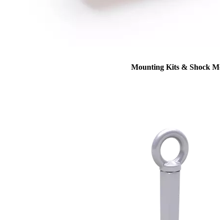
Mounting Kits & Shock M