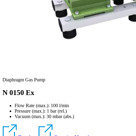
Diaphragm Gas Pump
N 0150 Ex
Flow Rate (max.): 100 l/min
Pressure (max.):
1
bar (rel.)
Vacuum (max.):
30
mbar (abs.)