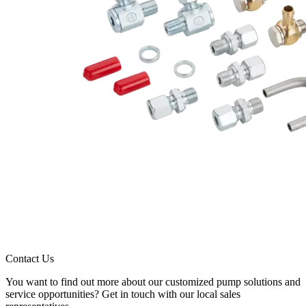
Contact Us
You want to find out more about our customized pump solutions and
service opportunities? Get in touch with our local sales