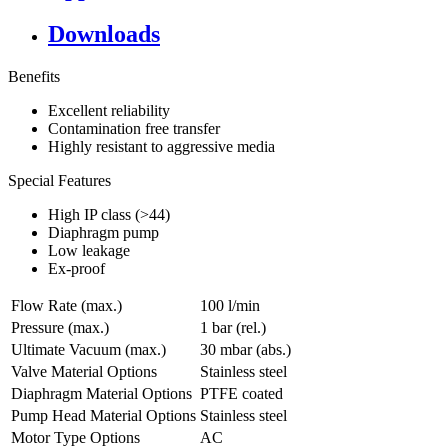
Downloads
Benefits
Excellent reliability
Contamination free transfer
Highly resistant to aggressive media
Special Features
High IP class (>44)
Diaphragm pump
Low leakage
Ex-proof
Flow Rate (max.)
100 l/min
Pressure (max.)
1
bar (rel.)
Ultimate Vacuum (max.)
30
mbar (abs.)
Valve Material Options
Stainless steel
Diaphragm Material Options
PTFE coated
Pump Head Material Options
Stainless steel
Motor Type Options
AC