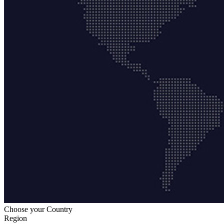
Choose your Country
Region