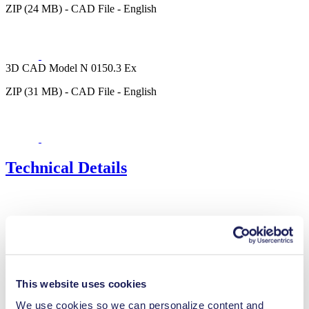
ZIP (24 MB) - CAD File - English
3D CAD Model N 0150.3 Ex
ZIP (31 MB) - CAD File - English
Technical Details
Flow Rate (max.)
100 l/min
Pressure (max.)
1
bar (rel.)
Ultimate Vacuum (max.)
30
mbar (abs.)
Valve Material Options
Stainless steel
This website uses cookies
Diaphragm Material Options
PTFE coated
We use cookies so we can personalize content and