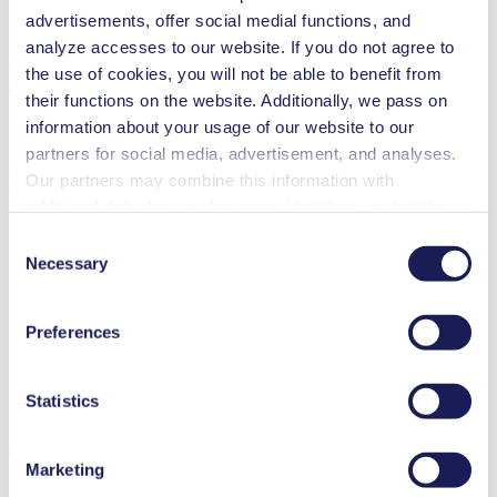
Pump Head Material Options
Stainless steel
advertisements, offer social medial functions, and
Motor Type Options
AC
analyze accesses to our website. If you do not agree to
Features
the use of cookies, you will not be able to benefit from
their functions on the website. Additionally, we pass on
information about your usage of our website to our
partners for social media, advertisement, and analyses.
Our partners may combine this information with
Benefits
additional data that you have provided them or that they
Excellent reliability
have collected while you used the services. You may
Contamination free transfer
Consent
revoke your consent at any time by clicking on “Cookies”
Highly resistant to aggressive media
Necessary
Selection
at the end of the website and removing the check mark.
Special Features
You can find additional information about the cookies
Preferences
High IP class (>44)
used, as well as their purpose, legal basis, and storage
Diaphragm pump
duration in our
Data Privacy Policy.
Low leakage
Ex-proof
Statistics
Applications
Marketing