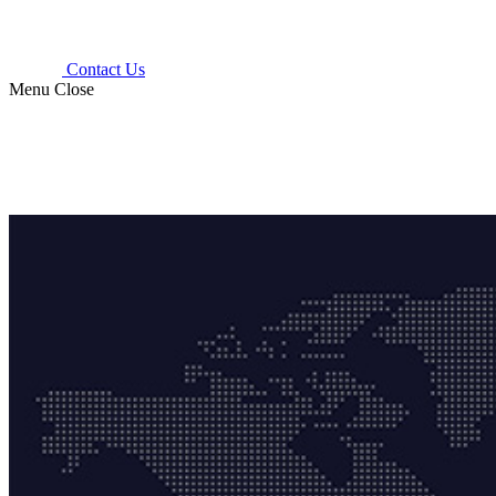
Contact Us
Menu
Close