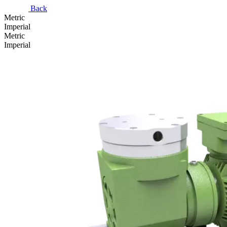
Back
Metric
Imperial
Metric
Imperial