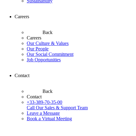
Sustainability
Careers
Back
Careers
Our Culture & Values
Our People
Our Social Commitment
Job Opportunities
Contact
Back
Contact
+33-389-70-35-00
Call Our Sales & Support Team
Leave a Message
Book a Virtual Meeting