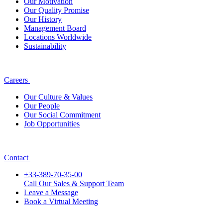
Our Motivation
Our Quality Promise
Our History
Management Board
Locations Worldwide
Sustainability
Careers
Our Culture & Values
Our People
Our Social Commitment
Job Opportunities
Contact
+33-389-70-35-00
Call Our Sales & Support Team
Leave a Message
Book a Virtual Meeting