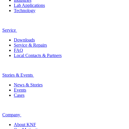
Industries
Lab Applications
Technology
Service
Downloads
Service & Repairs
FAQ
Local Contacts & Partners
Stories & Events
News & Stories
Events
Cases
Company
About KNF