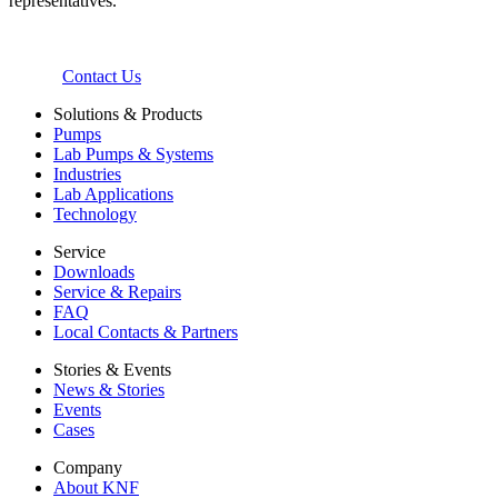
representatives.
Contact Us
Solutions & Products
Pumps
Lab Pumps & Systems
Industries
Lab Applications
Technology
Service
Downloads
Service & Repairs
FAQ
Local Contacts & Partners
Stories & Events
News & Stories
Events
Cases
Company
About KNF