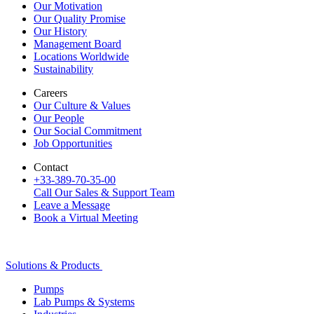
Our Motivation
Our Quality Promise
Our History
Management Board
Locations Worldwide
Sustainability
Careers
Our Culture & Values
Our People
Our Social Commitment
Job Opportunities
Contact
+33-389-70-35-00
Call Our Sales & Support Team
Leave a Message
Book a Virtual Meeting
Solutions & Products
Pumps
Lab Pumps & Systems