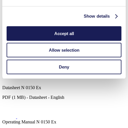
Show details
Analytical instruments
Chemical industry
Gas analytics
Vacuum technology
Accept all
Fuel cells
Emission monitoring
Semi-conductors
Allow selection
Downloads
Deny
Datasheet N 0150 Ex
PDF (1 MB) - Datasheet - English
Operating Manual N 0150 Ex