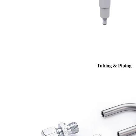
Tubing & Piping