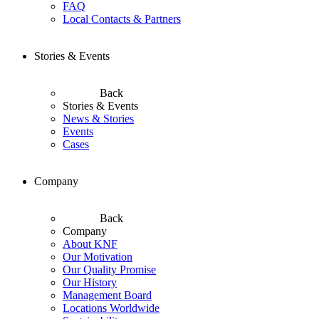
FAQ
Local Contacts & Partners
Stories & Events
Back
Stories & Events
News & Stories
Events
Cases
Company
Back
Company
About KNF
Our Motivation
Our Quality Promise
Our History
Management Board
Locations Worldwide