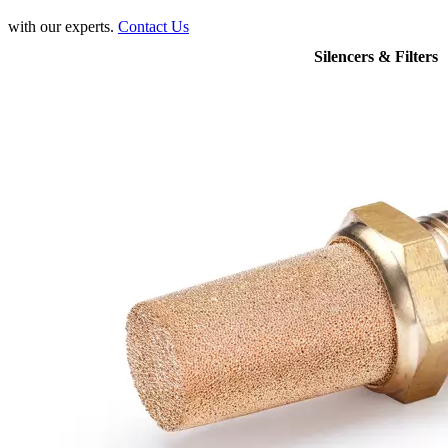
with our experts.
Contact Us
Silencers & Filters