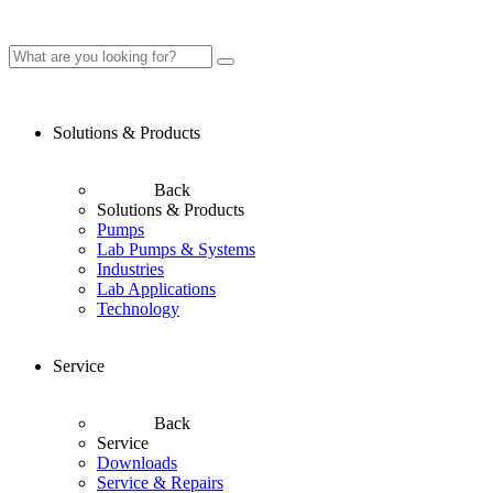
Solutions & Products
Back
Solutions & Products
Pumps
Lab Pumps & Systems
Industries
Lab Applications
Technology
Service
Back
Service
Downloads
Service & Repairs