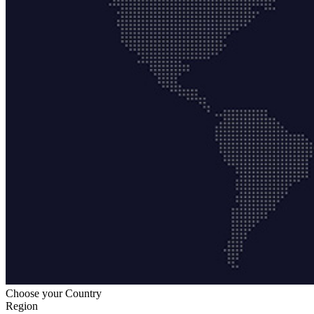
Choose your Country
Region