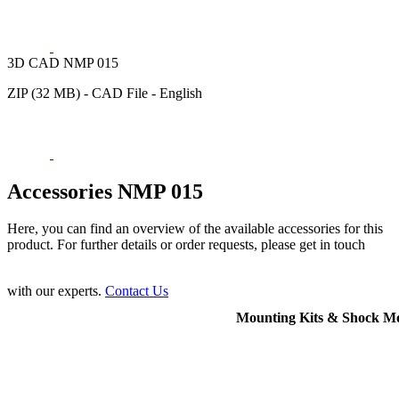
3D CAD NMP 015
ZIP (32 MB) - CAD File - English
Accessories NMP 015
Here, you can find an overview of the available accessories for this
product. For further details or order requests, please get in touch
with our experts.
Contact Us
Mounting Kits & Shock M