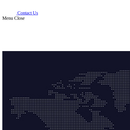
Contact Us
Menu
Close