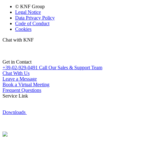
© KNF Group
Legal Notice
Data Privacy Policy
Code of Conduct
Cookies
Chat with KNF
Get in Contact
+39-02-929-0491
Call Our Sales & Support Team
Chat With Us
Leave a Message
Book a Virtual Meeting
Frequent Questions
Service Link
Downloads