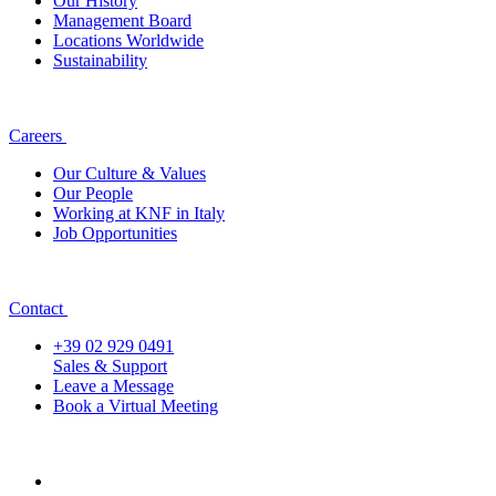
Our History
Management Board
Locations Worldwide
Sustainability
Careers
Our Culture & Values
Our People
Working at KNF in Italy
Job Opportunities
Contact
+39 02 929 0491
Sales & Support
Leave a Message
Book a Virtual Meeting