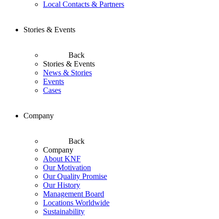
Local Contacts & Partners
Stories & Events
Back
Stories & Events
News & Stories
Events
Cases
Company
Back
Company
About KNF
Our Motivation
Our Quality Promise
Our History
Management Board
Locations Worldwide
Sustainability