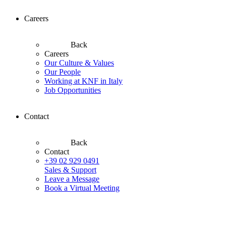
Careers
Back
Careers
Our Culture & Values
Our People
Working at KNF in Italy
Job Opportunities
Contact
Back
Contact
+39 02 929 0491
Sales & Support
Leave a Message
Book a Virtual Meeting