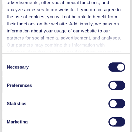
advertisements, offer social medial functions, and
analyze accesses to our website. If you do not agree to
Country
the use of cookies, you will not be able to benefit from
their functions on the website. Additionally, we pass on
information about your usage of our website to our
partners for social media, advertisement, and analyses.
Our partners may combine this information with
Your country is not included? Please visit our
global website
additional data that you have provided them or that they
Language
have collected while you used the services. You may
Consent
revoke your consent at any time by clicking on “Cookies”
Necessary
Selection
at the end of the website and removing the check mark.
You can find additional information about the cookies
Preferences
used, as well as their purpose, legal basis, and storage
Confirm Selection
duration in our
Data Privacy Policy.
Statistics
Contact Us
You want to find out more about our customized pump solutions and
Marketing
service opportunities? Get in touch with our local sales
representatives.