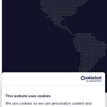
Choose your Country
This website uses cookies
Region
We use cookies so we can personalize content and