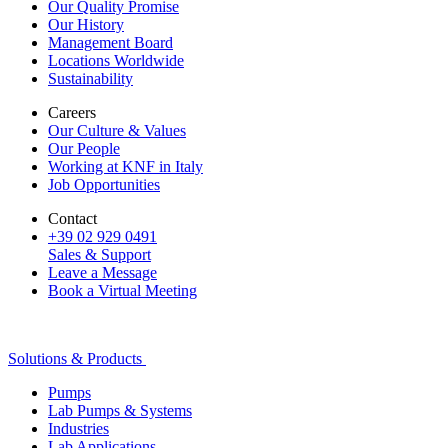
Our Quality Promise
Our History
Management Board
Locations Worldwide
Sustainability
Careers
Our Culture & Values
Our People
Working at KNF in Italy
Job Opportunities
Contact
+39 02 929 0491
Sales & Support
Leave a Message
Book a Virtual Meeting
Solutions & Products
Pumps
Lab Pumps & Systems
Industries
Lab Applications