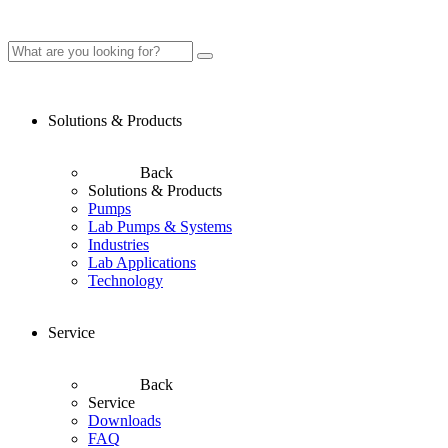
Solutions & Products
Back
Solutions & Products
Pumps
Lab Pumps & Systems
Industries
Lab Applications
Technology
Service
Back
Service
Downloads
FAQ