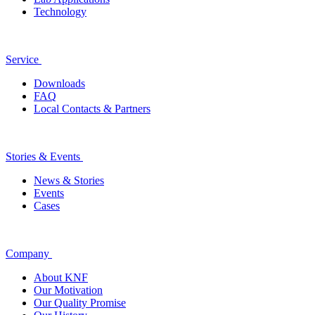
Technology
Service
Downloads
FAQ
Local Contacts & Partners
Stories & Events
News & Stories
Events
Cases
Company
About KNF
Our Motivation
Our Quality Promise