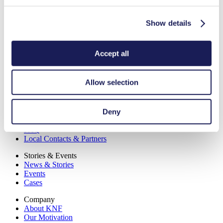
Show details
Contact us
Solutions & Products
Accept all
Pumps
Lab Pumps & Systems
Industries
Allow selection
Lab Applications
Technology
Deny
Service
Downloads
FAQ
Local Contacts & Partners
Stories & Events
News & Stories
Events
Cases
Company
About KNF
Our Motivation