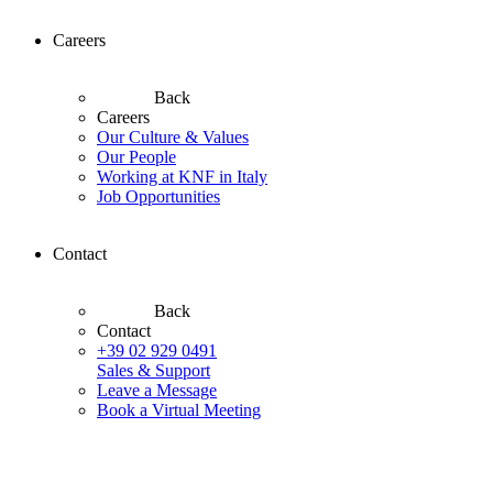
Careers
Back
Careers
Our Culture & Values
Our People
Working at KNF in Italy
Job Opportunities
Contact
Back
Contact
+39 02 929 0491
Sales & Support
Leave a Message
Book a Virtual Meeting