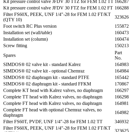
Kit pressure control valve JFDV 30 TTZ for FEM 1.02 TT
166287
Kit pressure control valve JFDV 30 FTZ for FEM 1.02 FT
166288
Filter FS60X, PEEK, UNF 1/4"-28 for FEM 1.02 FT/KT
323626
(QTY 10)
Foot switch RC Plus version
155872
Installation set (wall/table)
160473
Installation set (column)
160474
Screw fitting
150213
Part
Spares
No.
SIMDOS® 02 valve kit - standard Kalrez
164983
SIMDOS® 02 valve kit - optional Chemraz
164984
SIMDOS® 02 diaphragm kit - standard PTFE
165442
SIMDOS® 02 diaphragm kit - standard FFKM
170867
Complete KT head with Kalrez valves, no diaphragm
166297
Complete TT head with Kalrez valves, no diaphragm
166298
Complete FT head with Kalrez valves, no diaphragm
164981
Complete FT head with optional Chemraz valves, no
164982
diaphragm
Filter FS60T, PVDF, UNF 1/4"-28 for FEM 1.02 TT
346932
Filter FS60X, PEEK, UNF 1/4"-28 for FEM 1.02 FT/KT
323625