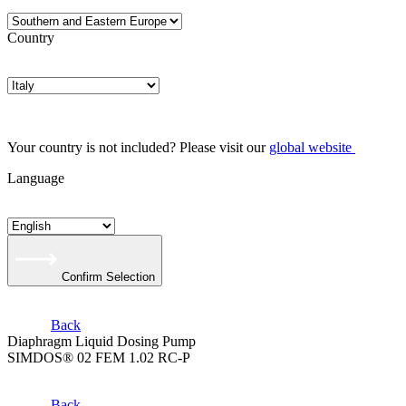
Country
Your country is not included? Please visit our
global website
Language
Confirm Selection
Back
Diaphragm Liquid Dosing Pump
SIMDOS® 02 FEM 1.02 RC-P
Back