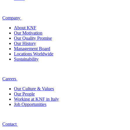
Company
About KNF
Our Motivation
Our Quality Promise
Our History
Management Board
Locations Worldwide
Sustainability
Careers
Our Culture & Values
Our People
Working at KNF in Italy
Job Opportunities
Contact