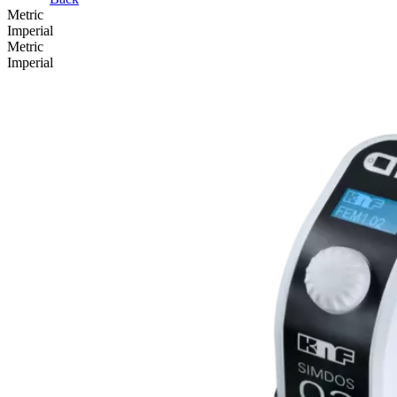
Metric
Imperial
Metric
Imperial