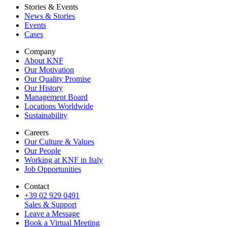
Stories & Events
News & Stories
Events
Cases
Company
About KNF
Our Motivation
Our Quality Promise
Our History
Management Board
Locations Worldwide
Sustainability
Careers
Our Culture & Values
Our People
Working at KNF in Italy
Job Opportunities
Contact
+39 02 929 0491
Sales & Support
Leave a Message
Book a Virtual Meeting