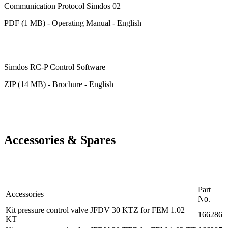
Communication Protocol Simdos 02
PDF (1 MB) - Operating Manual - English
Simdos RC-P Control Software
ZIP (14 MB) - Brochure - English
Accessories & Spares
Part
Accessories
No.
Kit pressure control valve JFDV 30 KTZ for FEM 1.02
166286
KT