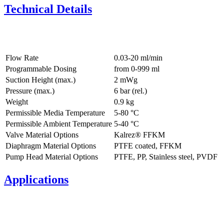
Technical Details
Flow Rate
0.03-20 ml/min
Programmable Dosing
from 0-999 ml
Suction Height (max.)
2
mWg
Pressure (max.)
6
bar (rel.)
Weight
0.9
kg
Permissible Media Temperature
5
-
80
°C
Permissible Ambient Temperature
5
-
40
°C
Valve Material Options
Kalrez® FFKM
Diaphragm Material Options
PTFE coated, FFKM
Pump Head Material Options
PTFE, PP, Stainless steel, PVDF
Applications