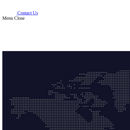
Contact Us
Menu
Close