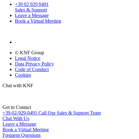
+39 02 929 0491
Sales & Support
Leave a Message
Book a Virtual Meeting
© KNF Group
Legal Notice
Data Privacy Policy
Code of Conduct
Cookies
Chat with KNF
Get in Contact
+39-02-929-0491
Call Our Sales & Support Team
Chat With Us
Leave a Message
Book a Virtual Meeting
Frequent Questions