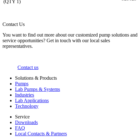
(QTY 1)
Contact Us
You want to find out more about our customized pump solutions and
service opportunities? Get in touch with our local sales
representatives.
Contact us
Solutions & Products
Pumps
Lab Pumps & Systems
Industries
Lab Applications
Technology
Service
Downloads
FAQ
Local Contacts & Partners