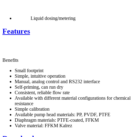
Liquid dosing/metering
Features
Benefits
Small footprint
Simple, intuitive operation
Manual, analog control and RS232 interface
Self-priming, can run dry
Consistent, reliable flow rate
Available with different material configurations for chemical
resistance
Simple calibration
Available pump head materials: PP, PVDF, PTFE
Diaphragm materials: PTFE-coated, FFKM
Valve material: FFKM Kalrez