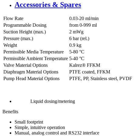
Accessories & Spares
Flow Rate
0.03-20 ml/min
Programmable Dosing
from 0-999 ml
Suction Height (max.)
2
mWg
Pressure (max.)
6
bar (rel.)
Weight
0.9
kg
Permissible Media Temperature
5
-
80
°C
Permissible Ambient Temperature
5
-
40
°C
Valve Material Options
Kalrez® FFKM
Diaphragm Material Options
PTFE coated, FFKM
Pump Head Material Options
PTFE, PP, Stainless steel, PVDF
Liquid dosing/metering
Benefits
Small footprint
Simple, intuitive operation
Manual, analog control and RS232 interface