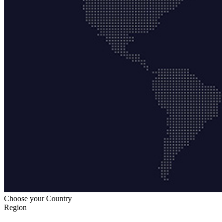
Choose your Country
Region