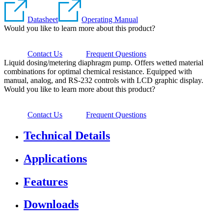
Datasheet
Operating Manual
Would you like to learn more about this product?
Contact Us
Frequent Questions
Liquid dosing/metering diaphragm pump. Offers wetted material
combinations for optimal chemical resistance. Equipped with
manual, analog, and RS-232 controls with LCD graphic display.
Would you like to learn more about this product?
Contact Us
Frequent Questions
Technical Details
Applications
Features
Downloads