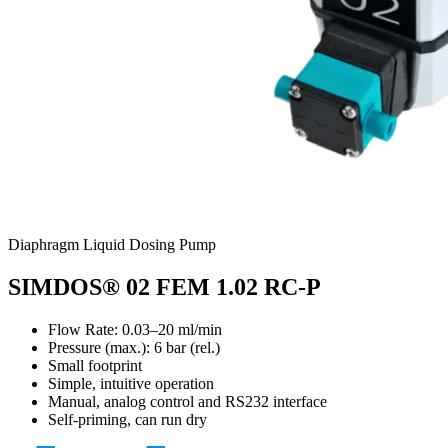
Diaphragm Liquid Dosing Pump
SIMDOS® 02 FEM 1.02 RC-P
Flow Rate: 0.03–20 ml/min
Pressure (max.):
6
bar (rel.)
Small footprint
Simple, intuitive operation
Manual, analog control and RS232 interface
Self-priming, can run dry