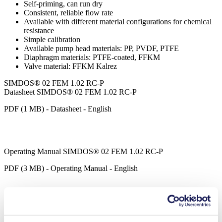
Self-priming, can run dry
Consistent, reliable flow rate
Available with different material configurations for chemical
resistance
Simple calibration
Available pump head materials: PP, PVDF, PTFE
Diaphragm materials: PTFE-coated, FFKM
Valve material: FFKM Kalrez
SIMDOS® 02 FEM 1.02 RC-P
Datasheet SIMDOS® 02 FEM 1.02 RC-P
PDF (1 MB) - Datasheet - English
Operating Manual SIMDOS® 02 FEM 1.02 RC-P
PDF (3 MB) - Operating Manual - English
SIMDOS® LabVIEW Driver