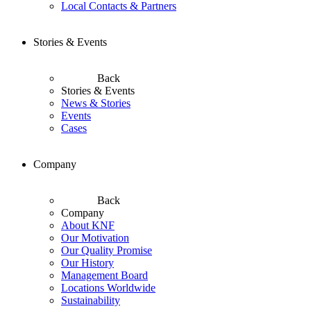
Local Contacts & Partners
Stories & Events
Back
Stories & Events
News & Stories
Events
Cases
Company
Back
Company
About KNF
Our Motivation
Our Quality Promise
Our History
Management Board
Locations Worldwide
Sustainability