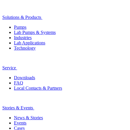
Solutions & Products
Pumps
Lab Pumps & Systems
Industries
Lab Applications
Technology
Service
Downloads
FAQ
Local Contacts & Partners
Stories & Events
News & Stories
Events
Cases