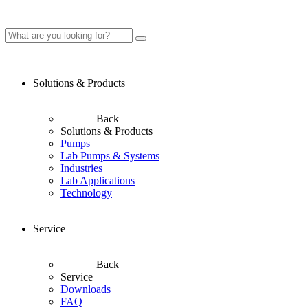
Solutions & Products
Back
Solutions & Products
Pumps
Lab Pumps & Systems
Industries
Lab Applications
Technology
Service
Back
Service
Downloads
FAQ