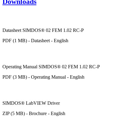
Downloads
Datasheet SIMDOS® 02 FEM 1.02 RC-P
PDF (1 MB) - Datasheet - English
Operating Manual SIMDOS® 02 FEM 1.02 RC-P
PDF (3 MB) - Operating Manual - English
SIMDOS® LabVIEW Driver
ZIP (5 MB) - Brochure - English