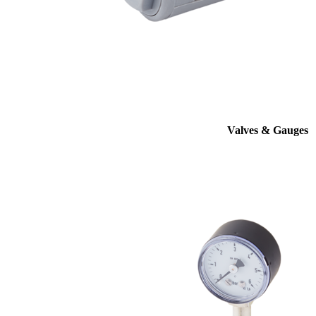
Valves & Gauges