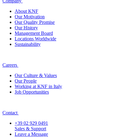
Company
About KNF
Our Motivation
Our Quality Promise
Our History
Management Board
Locations Worldwide
Sustainability
Careers
Our Culture & Values
Our People
Working at KNF in Italy
Job Opportunities
Contact
+39 02 929 0491
Sales & Support
Leave a Message