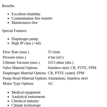
Benefits
Excellent reliability
Contamination free transfer
Maintenance-free
Special Features
Diaphragm pump
High IP class (>44)
Flow Rate (max.)
55 l/min
Pressure (max.)
4
bar (rel.)
Ultimate Vacuum (max.)
1013
mbar (abs.)
Valve Material Options
Stainless steel, CR, PTFE, FPM
Diaphragm Material Options
CR, PTFE coated, FPM
Pump Head Material Options
Aluminium, Stainless steel
Motor Type Options
AC
Medical equipment
Analytical instruments
Chemical industry
Climate technology