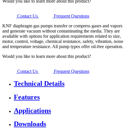
Would you like to learn more about this product?
Contact Us
Frequent Questions
KNF diaphragm gas pumps transfer or compress gases and vapors
and generate vacuum without contaminating the media. They are
available with options for application requirements related to size,
motor, control, voltage, chemical resistance, safety, vibration, noise
and temperature resistance. All pump types offer oil-free operation.
Would you like to learn more about this product?
Contact Us
Frequent Questions
Technical Details
Features
Applications
Downloads