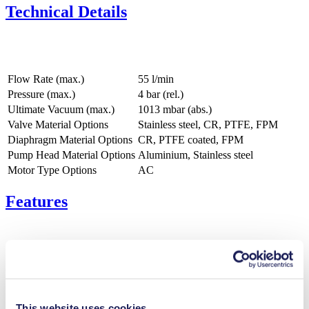
Technical Details
Flow Rate (max.)
55 l/min
Pressure (max.)
4
bar (rel.)
Ultimate Vacuum (max.)
1013
mbar (abs.)
Valve Material Options
Stainless steel, CR, PTFE, FPM
Diaphragm Material Options
CR, PTFE coated, FPM
Pump Head Material Options
Aluminium, Stainless steel
Motor Type Options
AC
Features
Benefits
Excellent reliability
Contamination free transfer
This website uses cookies