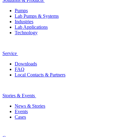
Solutions & Products
Pumps
Lab Pumps & Systems
Industries
Lab Applications
Technology
Service
Downloads
FAQ
Local Contacts & Partners
Stories & Events
News & Stories
Events
Cases