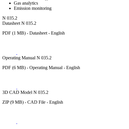
Gas analytics
Emission monitoring
N 035.2
Datasheet N 035.2
PDF (1 MB) - Datasheet - English
Operating Manual N 035.2
PDF (6 MB) - Operating Manual - English
3D CAD Model N 035.2
ZIP (9 MB) - CAD File - English