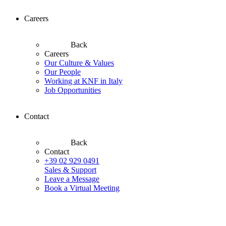
Careers
Back
Careers
Our Culture & Values
Our People
Working at KNF in Italy
Job Opportunities
Contact
Back
Contact
+39 02 929 0491
Sales & Support
Leave a Message
Book a Virtual Meeting