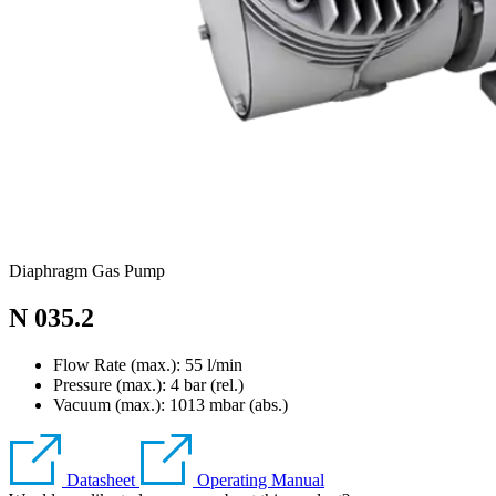
Diaphragm Gas Pump
N 035.2
Flow Rate (max.): 55 l/min
Pressure (max.):
4
bar (rel.)
Vacuum (max.):
1013
mbar (abs.)
Datasheet
Operating Manual