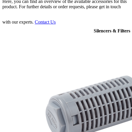
Here, you can find an overview of the available accessories for this
product. For further details or order requests, please get in touch
with our experts.
Contact Us
Silencers & Filters