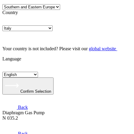
Country
Your country is not included? Please visit our
global website
Language
Confirm Selection
Back
Diaphragm Gas Pump
N 035.2
Back