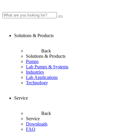
Solutions & Products
Back
Solutions & Products
Pumps
Lab Pumps & Systems
Industries
Lab Applications
Technology
Service
Back
Service
Downloads
FAQ