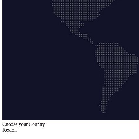
Choose your Country
Region