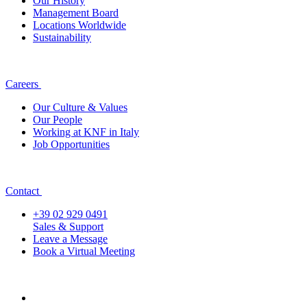
Our History
Management Board
Locations Worldwide
Sustainability
Careers
Our Culture & Values
Our People
Working at KNF in Italy
Job Opportunities
Contact
+39 02 929 0491
Sales & Support
Leave a Message
Book a Virtual Meeting