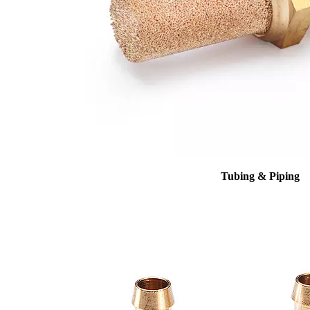
Tubing & Piping