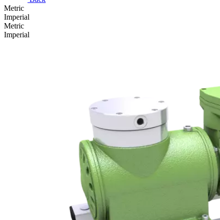
Metric
Imperial
Metric
Imperial