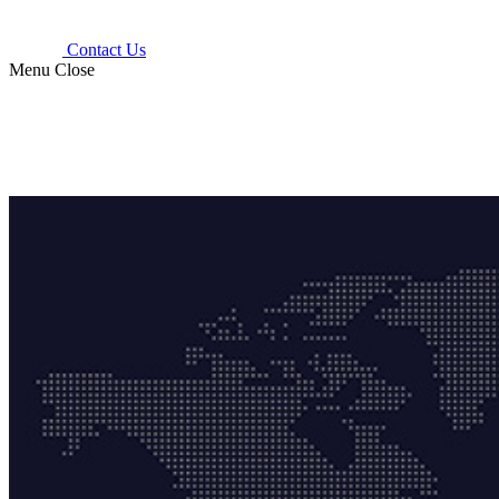
Contact Us
Menu
Close