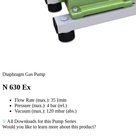
Diaphragm Gas Pump
N 630 Ex
Flow Rate (max.): 35 l/min
Pressure (max.):
4
bar (rel.)
Vacuum (max.):
120
mbar (abs.)
All Downloads for this Pump Series
Would you like to learn more about this product?