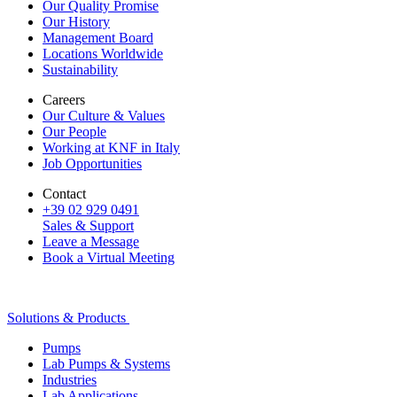
Our Quality Promise
Our History
Management Board
Locations Worldwide
Sustainability
Careers
Our Culture & Values
Our People
Working at KNF in Italy
Job Opportunities
Contact
+39 02 929 0491
Sales & Support
Leave a Message
Book a Virtual Meeting
Solutions & Products
Pumps
Lab Pumps & Systems
Industries
Lab Applications