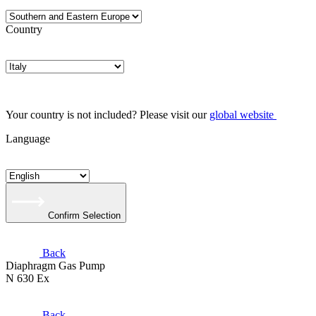
Country
Your country is not included? Please visit our
global website
Language
Confirm Selection
Back
Diaphragm Gas Pump
N 630 Ex
Back