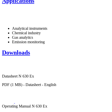
Applications
Analytical instruments
Chemical industry
Gas analytics
Emission monitoring
Downloads
Datasheet N 630 Ex
PDF (1 MB) - Datasheet - English
Operating Manual N 630 Ex