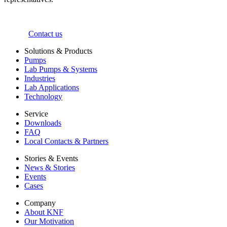
Contact us
Solutions & Products
Pumps
Lab Pumps & Systems
Industries
Lab Applications
Technology
Service
Downloads
FAQ
Local Contacts & Partners
Stories & Events
News & Stories
Events
Cases
Company
About KNF
Our Motivation