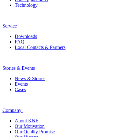
Technology
Service
Downloads
FAQ
Local Contacts & Partners
Stories & Events
News & Stories
Events
Cases
Company
About KNF
Our Motivation
Our Quality Promise