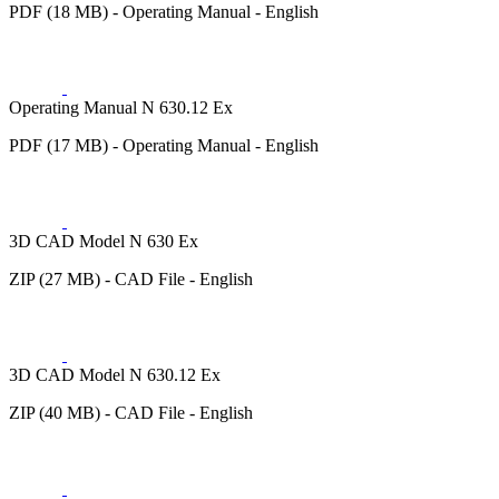
PDF (18 MB) - Operating Manual - English
Operating Manual N 630.12 Ex
PDF (17 MB) - Operating Manual - English
3D CAD Model N 630 Ex
ZIP (27 MB) - CAD File - English
3D CAD Model N 630.12 Ex
ZIP (40 MB) - CAD File - English