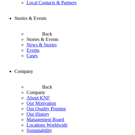
Local Contacts & Partners
Stories & Events
Back
Stories & Events
News & Stories
Events
Cases
Company
Back
Company
About KNF
Our Motivation
Our Quality Promise
Our History
Management Board
Locations Worldwide
Sustainability