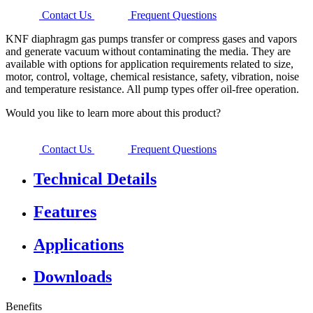
Contact Us
Frequent Questions
KNF diaphragm gas pumps transfer or compress gases and vapors
and generate vacuum without contaminating the media. They are
available with options for application requirements related to size,
motor, control, voltage, chemical resistance, safety, vibration, noise
and temperature resistance. All pump types offer oil-free operation.
Would you like to learn more about this product?
Contact Us
Frequent Questions
Technical Details
Features
Applications
Downloads
Benefits