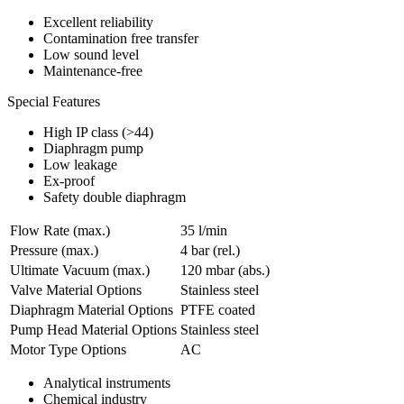
Excellent reliability
Contamination free transfer
Low sound level
Maintenance-free
Special Features
High IP class (>44)
Diaphragm pump
Low leakage
Ex-proof
Safety double diaphragm
Flow Rate (max.)
35 l/min
Pressure (max.)
4
bar (rel.)
Ultimate Vacuum (max.)
120
mbar (abs.)
Valve Material Options
Stainless steel
Diaphragm Material Options
PTFE coated
Pump Head Material Options
Stainless steel
Motor Type Options
AC
Analytical instruments
Chemical industry