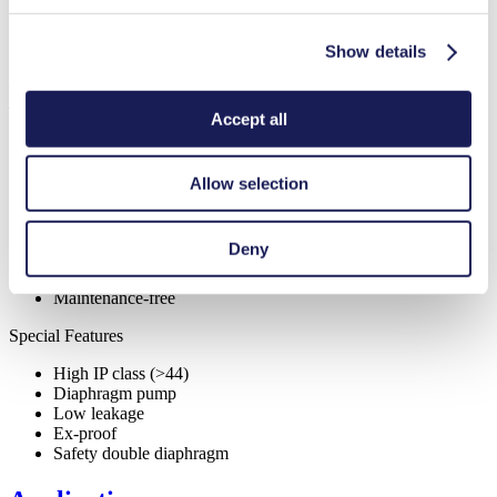
Pump Head Material Options
Stainless steel
Motor Type Options
AC
Show details
Features
Accept all
Allow selection
Benefits
Excellent reliability
Deny
Contamination free transfer
Low sound level
Maintenance-free
Special Features
High IP class (>44)
Diaphragm pump
Low leakage
Ex-proof
Safety double diaphragm