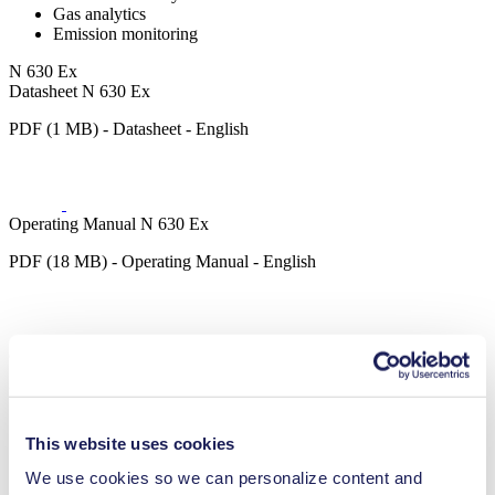
Gas analytics
Emission monitoring
N 630 Ex
Datasheet N 630 Ex
PDF (1 MB) - Datasheet - English
Operating Manual N 630 Ex
PDF (18 MB) - Operating Manual - English
Operating Manual N 630.12 Ex
PDF (17 MB) - Operating Manual - English
This website uses cookies
We use cookies so we can personalize content and
3D CAD Model N 630 Ex