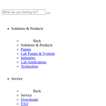
Solutions & Products
Back
Solutions & Products
Pumps
Lab Pumps & Systems
Industries
Lab Applications
Technology
Service
Back
Service
Downloads
FAQ