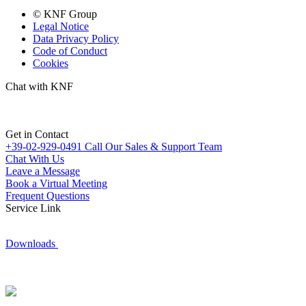
© KNF Group
Legal Notice
Data Privacy Policy
Code of Conduct
Cookies
Chat with KNF
Get in Contact
+39-02-929-0491
Call Our Sales & Support Team
Chat With Us
Leave a Message
Book a Virtual Meeting
Frequent Questions
Service Link
Downloads