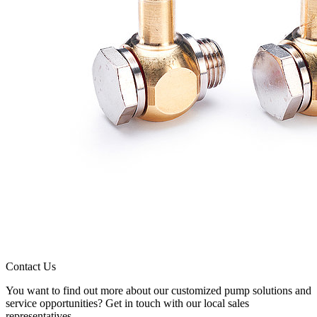
Contact Us
You want to find out more about our customized pump solutions and
service opportunities? Get in touch with our local sales
representatives.