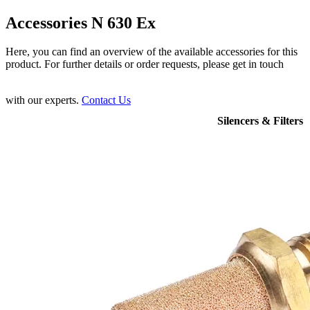
Accessories N 630 Ex
Here, you can find an overview of the available accessories for this
product. For further details or order requests, please get in touch
with our experts.
Contact Us
Silencers & Filters