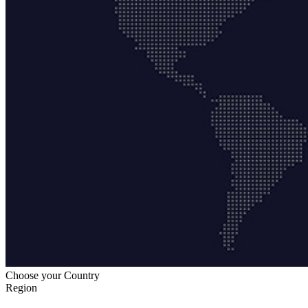
Choose your Country
Region