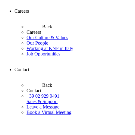
Careers
Back
Careers
Our Culture & Values
Our People
Working at KNF in Italy
Job Opportunities
Contact
Back
Contact
+39 02 929 0491
Sales & Support
Leave a Message
Book a Virtual Meeting