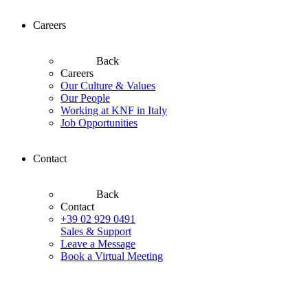
Careers
Back
Careers
Our Culture & Values
Our People
Working at KNF in Italy
Job Opportunities
Contact
Back
Contact
+39 02 929 0491
Sales & Support
Leave a Message
Book a Virtual Meeting