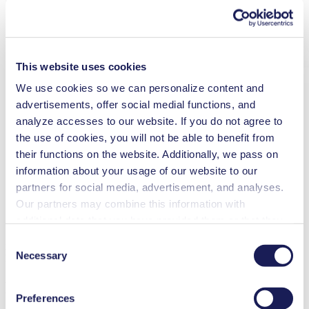
This website uses cookies
We use cookies so we can personalize content and
advertisements, offer social medial functions, and
analyze accesses to our website. If you do not agree to
the use of cookies, you will not be able to benefit from
their functions on the website. Additionally, we pass on
information about your usage of our website to our
partners for social media, advertisement, and analyses.
Our partners may combine this information with
additional data that you have provided them or that they
have collected while you used the services. You may
Consent
new
revoke your consent at any time by clicking on “Cookies”
Necessary
Selection
​Diaphragm Liquid Pump
at the end of the website and removing the check mark.
FMS-FC 1.400
You can find additional information about the cookies
Preferences
used, as well as their purpose, legal basis, and storage