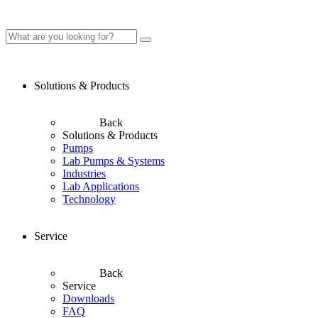
Solutions & Products
Back
Solutions & Products
Pumps
Lab Pumps & Systems
Industries
Lab Applications
Technology
Service
Back
Service
Downloads
FAQ