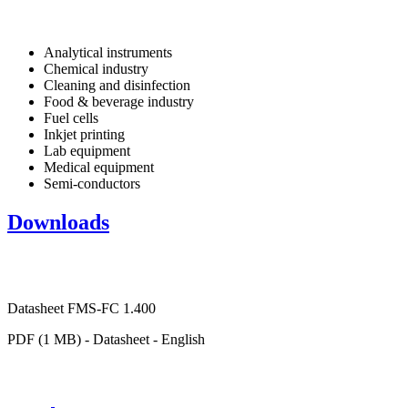
Analytical instruments
Chemical industry
Cleaning and disinfection
Food & beverage industry
Fuel cells
Inkjet printing
Lab equipment
Medical equipment
Semi-conductors
Downloads
Datasheet FMS-FC 1.400
PDF (1 MB) - Datasheet - English