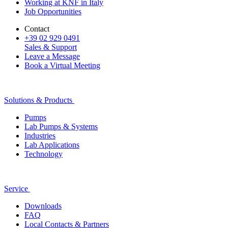
Working at KNF in Italy
Job Opportunities
Contact
+39 02 929 0491
Sales & Support
Leave a Message
Book a Virtual Meeting
Solutions & Products
Pumps
Lab Pumps & Systems
Industries
Lab Applications
Technology
Service
Downloads
FAQ
Local Contacts & Partners