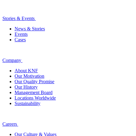
Stories & Events
News & Stories
Events
Cases
Company
About KNF
Our Motivation
Our Quality Promise
Our History
Management Board
Locations Worldwide
Sustainability
Careers
Our Culture & Values