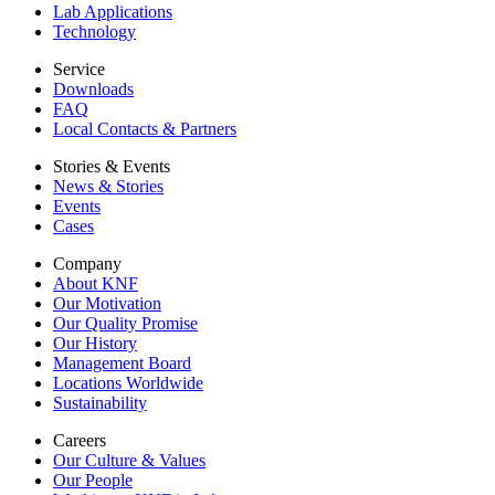
Lab Applications
Technology
Service
Downloads
FAQ
Local Contacts & Partners
Stories & Events
News & Stories
Events
Cases
Company
About KNF
Our Motivation
Our Quality Promise
Our History
Management Board
Locations Worldwide
Sustainability
Careers
Our Culture & Values
Our People