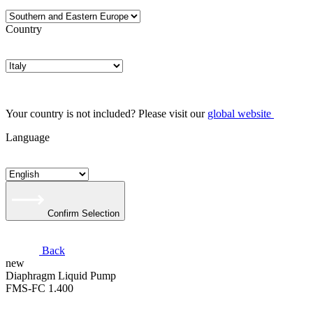
Country
Your country is not included? Please visit our
global website
Language
Confirm Selection
Back
new
​Diaphragm Liquid Pump
FMS-FC 1.400