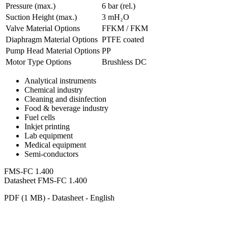
Pressure (max.)
6
bar (rel.)
Suction Height (max.)
3
mH₂O
Valve Material Options
FFKM / FKM
Diaphragm Material Options
PTFE coated
Pump Head Material Options
PP
Motor Type Options
Brushless DC
Analytical instruments
Chemical industry
Cleaning and disinfection
Food & beverage industry
Fuel cells
Inkjet printing
Lab equipment
Medical equipment
Semi-conductors
FMS-FC 1.400
Datasheet FMS-FC 1.400
PDF (1 MB) - Datasheet - English