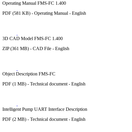
Operating Manual FMS-FC 1.400
PDF (581 KB) - Operating Manual - English
3D CAD Model FMS-FC 1.400
ZIP (361 MB) - CAD File - English
Object Description FMS-FC
PDF (1 MB) - Technical document - English
Intelligent Pump UART Interface Description
PDF (2 MB) - Technical document - English