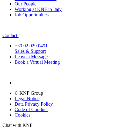
Our People
Working at KNF in Italy
Job Opportunities
Contact
+39 02 929 0491
Sales & Support
Leave a Message
Book a Virtual Meeting
© KNF Group
Legal Notice
Data Privacy Policy
Code of Conduct
Cookies
Chat with KNF