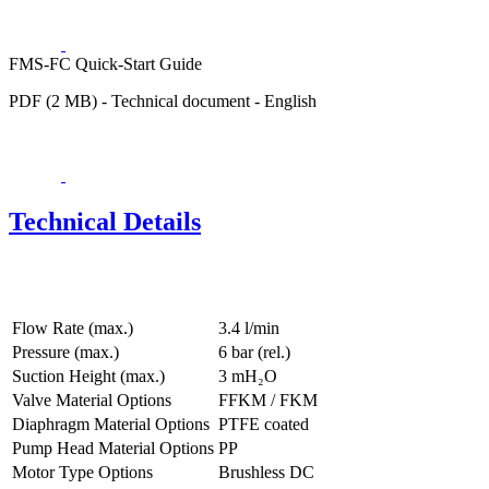
FMS-FC Quick-Start Guide
PDF (2 MB) - Technical document - English
Technical Details
Flow Rate (max.)
3.4 l/min
Pressure (max.)
6
bar (rel.)
Suction Height (max.)
3
mH₂O
Valve Material Options
FFKM / FKM
Diaphragm Material Options
PTFE coated
Pump Head Material Options
PP
Motor Type Options
Brushless DC