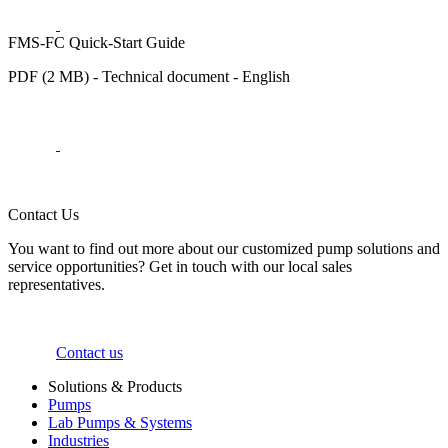
FMS-FC Quick-Start Guide
PDF (2 MB) - Technical document - English
Contact Us
You want to find out more about our customized pump solutions and
service opportunities? Get in touch with our local sales
representatives.
Contact us
Solutions & Products
Pumps
Lab Pumps & Systems
Industries