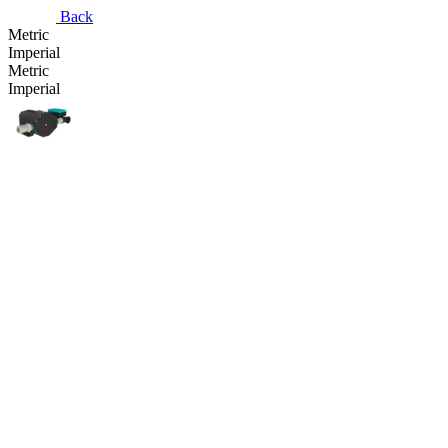
Back
Metric
Imperial
Metric
Imperial