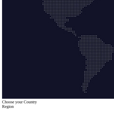
Choose your Country
Region