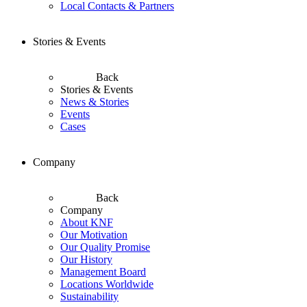
Local Contacts & Partners
Stories & Events
Back
Stories & Events
News & Stories
Events
Cases
Company
Back
Company
About KNF
Our Motivation
Our Quality Promise
Our History
Management Board
Locations Worldwide
Sustainability