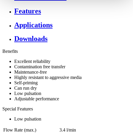
Features
Applications
Downloads
Benefits
Excellent reliability
Contamination free transfer
Maintenance-free
Highly resistant to aggressive media
Self-priming
Can run dry
Low pulsation
Adjustable performance
Special Features
Low pulsation
Flow Rate (max.)
3.4 l/min