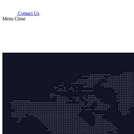
Contact Us
Menu
Close