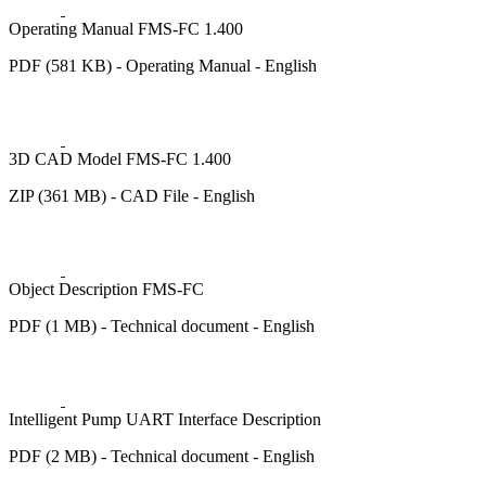
Operating Manual FMS-FC 1.400
PDF (581 KB) - Operating Manual - English
3D CAD Model FMS-FC 1.400
ZIP (361 MB) - CAD File - English
Object Description FMS-FC
PDF (1 MB) - Technical document - English
Intelligent Pump UART Interface Description
PDF (2 MB) - Technical document - English