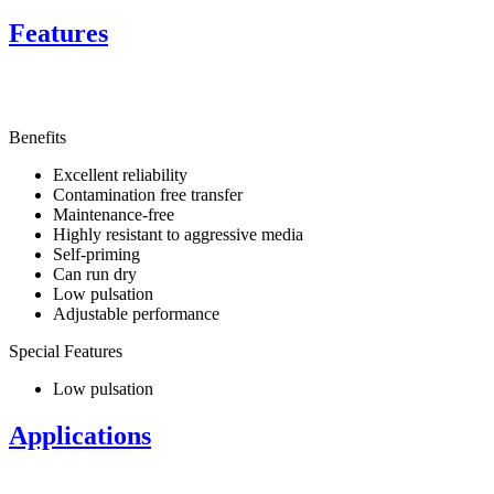
Features
Benefits
Excellent reliability
Contamination free transfer
Maintenance-free
Highly resistant to aggressive media
Self-priming
Can run dry
Low pulsation
Adjustable performance
Special Features
Low pulsation
Applications