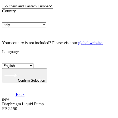
Country
Your country is not included? Please visit our
global website
Language
Confirm Selection
Back
new
Diaphragm Liquid Pump
FP 2.150