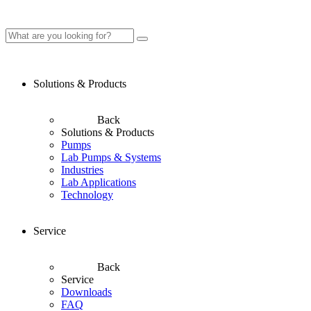
Solutions & Products
Back
Solutions & Products
Pumps
Lab Pumps & Systems
Industries
Lab Applications
Technology
Service
Back
Service
Downloads
FAQ