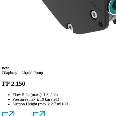
new
Diaphragm Liquid Pump
FP 2.150
Flow Rate (max.): 1.3 l/min
Pressure (max.):
10
bar (rel.)
Suction Height (max.):
2.7
mH₂O