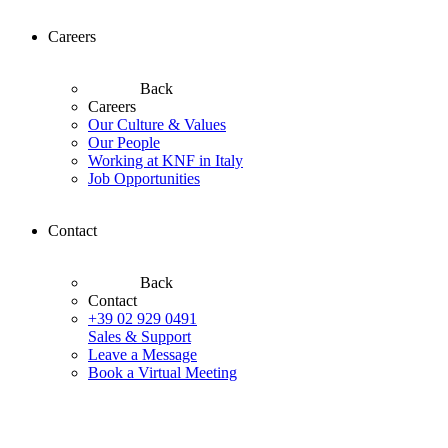
Careers
Back
Careers
Our Culture & Values
Our People
Working at KNF in Italy
Job Opportunities
Contact
Back
Contact
+39 02 929 0491
Sales & Support
Leave a Message
Book a Virtual Meeting