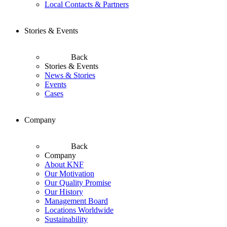
Local Contacts & Partners
Stories & Events
Back
Stories & Events
News & Stories
Events
Cases
Company
Back
Company
About KNF
Our Motivation
Our Quality Promise
Our History
Management Board
Locations Worldwide
Sustainability