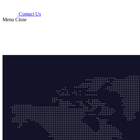
Contact Us
Menu
Close