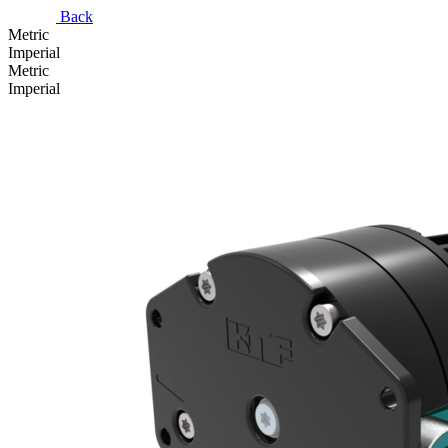
Back
Metric
Imperial
Metric
Imperial