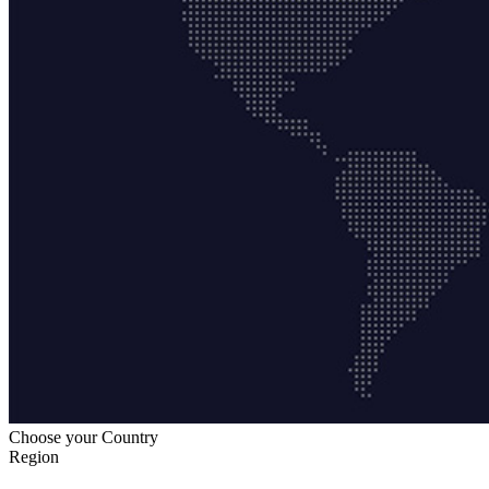
Choose your Country
Region