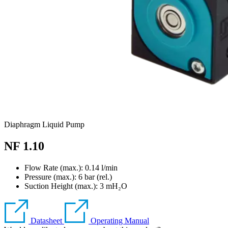
Diaphragm Liquid Pump
NF 1.10
Flow Rate (max.): 0.14 l/min
Pressure (max.):
6
bar (rel.)
Suction Height (max.):
3
mH₂O
Datasheet
Operating Manual