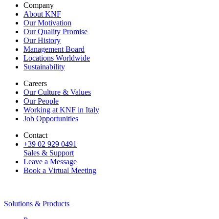
Company
About KNF
Our Motivation
Our Quality Promise
Our History
Management Board
Locations Worldwide
Sustainability
Careers
Our Culture & Values
Our People
Working at KNF in Italy
Job Opportunities
Contact
+39 02 929 0491
Sales & Support
Leave a Message
Book a Virtual Meeting
Solutions & Products