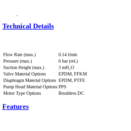
Technical Details
Flow Rate (max.)
0.14 l/min
Pressure (max.)
6
bar (rel.)
Suction Height (max.)
3
mH₂O
Valve Material Options
EPDM, FFKM
Diaphragm Material Options
EPDM, PTFE
Pump Head Material Options
PPS
Motor Type Options
Brushless DC
Features