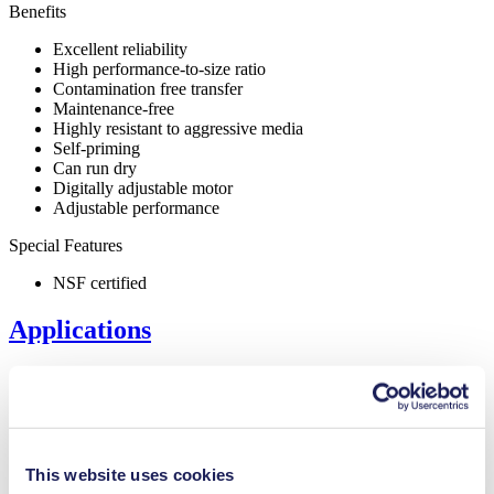
Benefits
Excellent reliability
High performance-to-size ratio
Contamination free transfer
Maintenance-free
Highly resistant to aggressive media
Self-priming
Can run dry
Digitally adjustable motor
Adjustable performance
Special Features
NSF certified
Applications
Inkjet printing
Medical equipment
This website uses cookies
Lab equipment