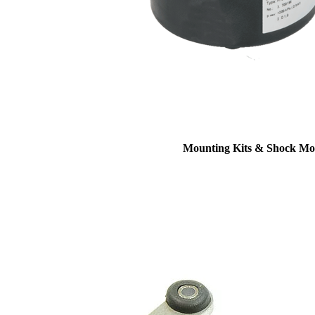
Mounting Kits & Shock Mo