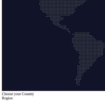
Choose your Country
Region