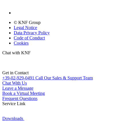
© KNF Group
Legal Notice
Data Privacy Policy
Code of Conduct
Cookies
Chat with KNF
Get in Contact
+39-02-929-0491
Call Our Sales & Support Team
Chat With Us
Leave a Message
Book a Virtual Meeting
Frequent Questions
Service Link
Downloads