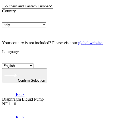
Country
Your country is not included? Please visit our
global website
Language
Confirm Selection
Back
Diaphragm Liquid Pump
NF 1.10
Back