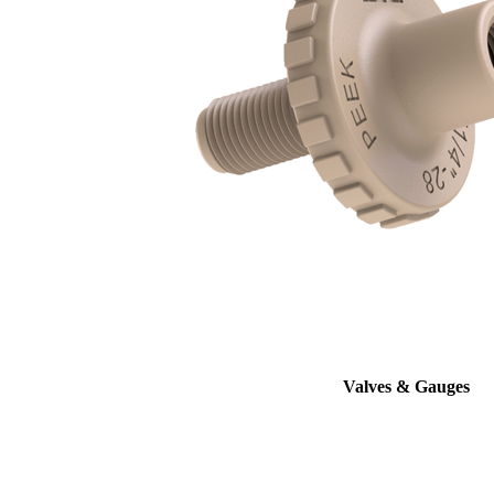
Valves & Gauges