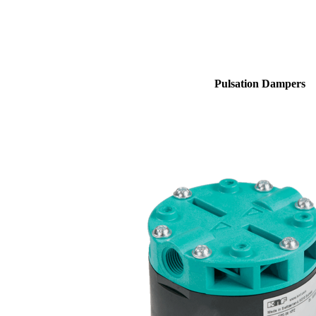
Pulsation Dampers