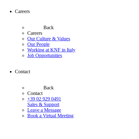
Careers
Back
Careers
Our Culture & Values
Our People
Working at KNF in Italy
Job Opportunities
Contact
Back
Contact
+39 02 929 0491
Sales & Support
Leave a Message
Book a Virtual Meeting