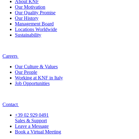
About KNF
Our Motivation
Our Quality Promise
Our History
Management Board
Locations Worldwide
Sustainability
Careers
Our Culture & Values
Our People
Working at KNF in Italy
Job Opportunities
Contact
+39 02 929 0491
Sales & Support
Leave a Message
Book a Virtual Meeting