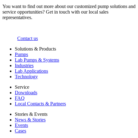
You want to find out more about our customized pump solutions and
service opportunities? Get in touch with our local sales
representatives.
Contact us
Solutions & Products
Pumps
Lab Pumps & Systems
Industries
Lab Applications
Technology
Service
Downloads
FAQ
Local Contacts & Partners
Stories & Events
News & Stories
Events
Cases