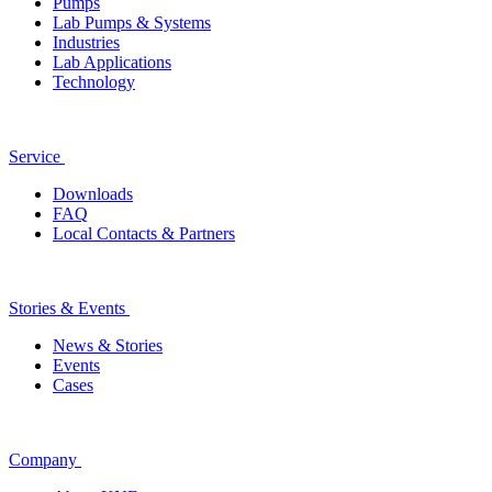
Pumps
Lab Pumps & Systems
Industries
Lab Applications
Technology
Service
Downloads
FAQ
Local Contacts & Partners
Stories & Events
News & Stories
Events
Cases
Company