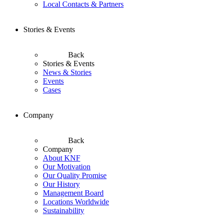
Local Contacts & Partners
Stories & Events
Back
Stories & Events
News & Stories
Events
Cases
Company
Back
Company
About KNF
Our Motivation
Our Quality Promise
Our History
Management Board
Locations Worldwide
Sustainability