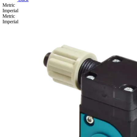
Metric
Imperial
Metric
Imperial