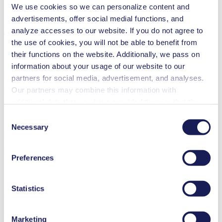
We use cookies so we can personalize content and
Cleaning and disinfection
advertisements, offer social medial functions, and
Downloads
analyze accesses to our website. If you do not agree to
the use of cookies, you will not be able to benefit from
their functions on the website. Additionally, we pass on
information about your usage of our website to our
Datasheet NF 1.10
partners for social media, advertisement, and analyses.
Our partners may combine this information with
PDF (1 MB) - Datasheet - English
additional data that you have provided them or that they
have collected while you used the services. You may
Consent
revoke your consent at any time by clicking on “Cookies”
Necessary
Selection
Operating Manual NF 1.10
at the end of the website and removing the check mark.
You can find additional information about the cookies
PDF (420 KB) - Operating Manual - English
Preferences
used, as well as their purpose, legal basis, and storage
duration in our
Data Privacy Policy.
Statistics
3D CAD Model NF 1.10
ZIP (2 MB) - CAD File - English
Marketing