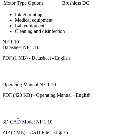
Motor Type Options
Brushless DC
Inkjet printing
Medical equipment
Lab equipment
Cleaning and disinfection
NF 1.10
Datasheet NF 1.10
PDF (1 MB) - Datasheet - English
Operating Manual NF 1.10
PDF (420 KB) - Operating Manual - English
3D CAD Model NF 1.10
ZIP (2 MB) - CAD File - English