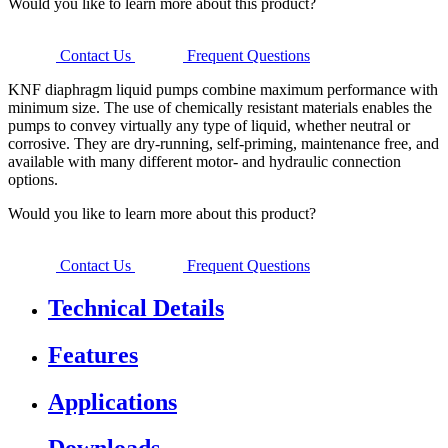
Would you like to learn more about this product?
Contact Us
Frequent Questions
KNF diaphragm liquid pumps combine maximum performance with
minimum size. The use of chemically resistant materials enables the
pumps to convey virtually any type of liquid, whether neutral or
corrosive. They are dry-running, self-priming, maintenance free, and
available with many different motor- and hydraulic connection
options.
Would you like to learn more about this product?
Contact Us
Frequent Questions
Technical Details
Features
Applications