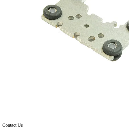
Contact Us