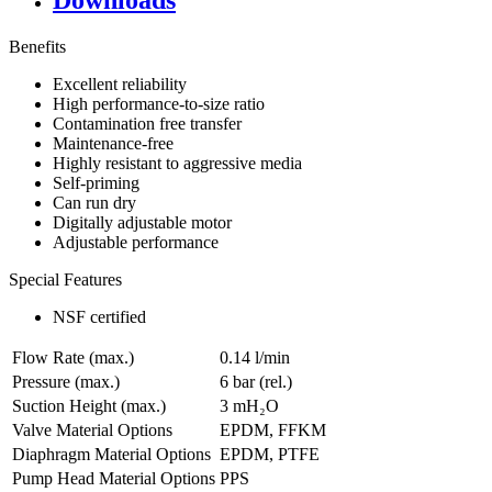
Downloads
Benefits
Excellent reliability
High performance-to-size ratio
Contamination free transfer
Maintenance-free
Highly resistant to aggressive media
Self-priming
Can run dry
Digitally adjustable motor
Adjustable performance
Special Features
NSF certified
Flow Rate (max.)
0.14 l/min
Pressure (max.)
6
bar (rel.)
Suction Height (max.)
3
mH₂O
Valve Material Options
EPDM, FFKM
Diaphragm Material Options
EPDM, PTFE
Pump Head Material Options
PPS