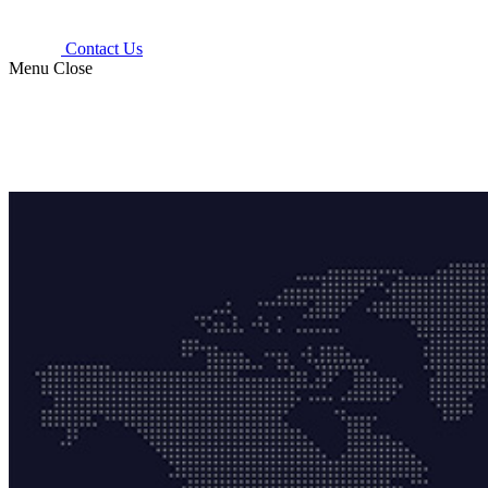
Contact Us
Menu
Close