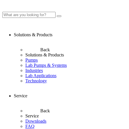
Solutions & Products
Back
Solutions & Products
Pumps
Lab Pumps & Systems
Industries
Lab Applications
Technology
Service
Back
Service
Downloads
FAQ