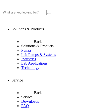
Solutions & Products
Back
Solutions & Products
Pumps
Lab Pumps & Systems
Industries
Lab Applications
Technology
Service
Back
Service
Downloads
FAQ