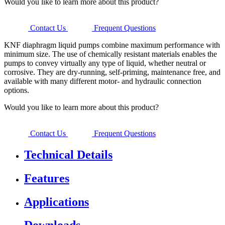
Would you like to learn more about this product?
Contact Us
Frequent Questions
KNF diaphragm liquid pumps combine maximum performance with
minimum size. The use of chemically resistant materials enables the
pumps to convey virtually any type of liquid, whether neutral or
corrosive. They are dry-running, self-priming, maintenance free, and
available with many different motor- and hydraulic connection
options.
Would you like to learn more about this product?
Contact Us
Frequent Questions
Technical Details
Features
Applications