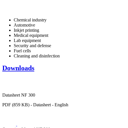
Chemical industry
Automotive
Inkjet printing
Medical equipment
Lab equipment
Security and defense
Fuel cells
Cleaning and disinfection
Downloads
Datasheet NF 300
PDF (859 KB) - Datasheet - English