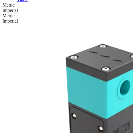
Metric
Imperial
Metric
Imperial