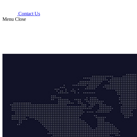
Contact Us
Menu
Close