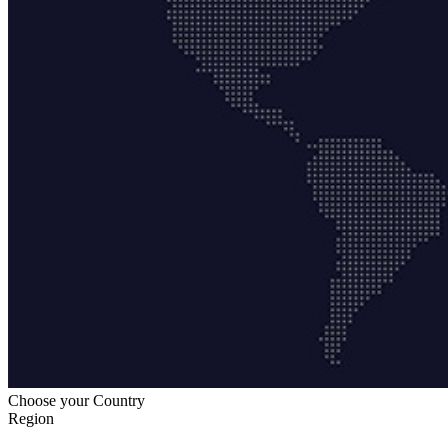
Choose your Country
Region