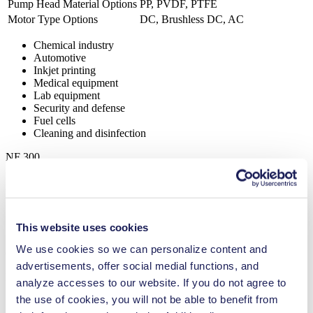
Pump Head Material Options
PP, PVDF, PTFE
Motor Type Options
DC, Brushless DC, AC
Chemical industry
Automotive
Inkjet printing
Medical equipment
Lab equipment
Security and defense
Fuel cells
Cleaning and disinfection
NF 300
Datasheet NF 300
PDF (859 KB) - Datasheet - English
This website uses cookies
We use cookies so we can personalize content and
Operating Manual NF 300
advertisements, offer social medial functions, and
PDF (658 KB) - Operating Manual - English
analyze accesses to our website. If you do not agree to
the use of cookies, you will not be able to benefit from