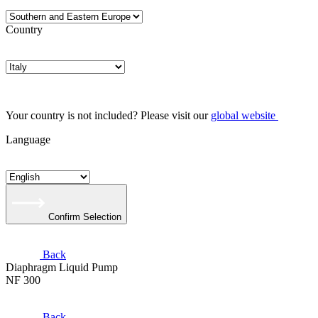
Country
Your country is not included? Please visit our
global website
Language
Confirm Selection
Back
Diaphragm Liquid Pump
NF 300
Back