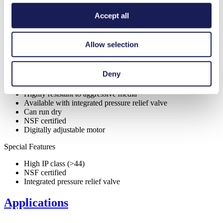
Features
Accept all
Allow selection
Benefits
Self-priming
Deny
Excellent reliability
Contamination free transfer
Highly resistant to aggressive media
Available with integrated pressure relief valve
Can run dry
NSF certified
Digitally adjustable motor
Special Features
High IP class (>44)
NSF certified
Integrated pressure relief valve
Applications