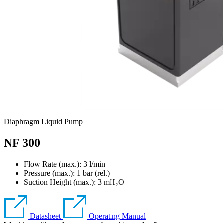
Diaphragm Liquid Pump
NF 300
Flow Rate (max.): 3 l/min
Pressure (max.):
1
bar (rel.)
Suction Height (max.):
3
mH₂O
Datasheet
Operating Manual