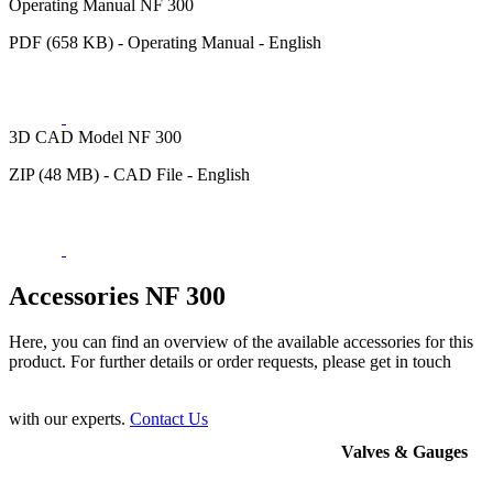
Operating Manual NF 300
PDF (658 KB) - Operating Manual - English
3D CAD Model NF 300
ZIP (48 MB) - CAD File - English
Accessories NF 300
Here, you can find an overview of the available accessories for this
product. For further details or order requests, please get in touch
with our experts.
Contact Us
Valves & Gauges