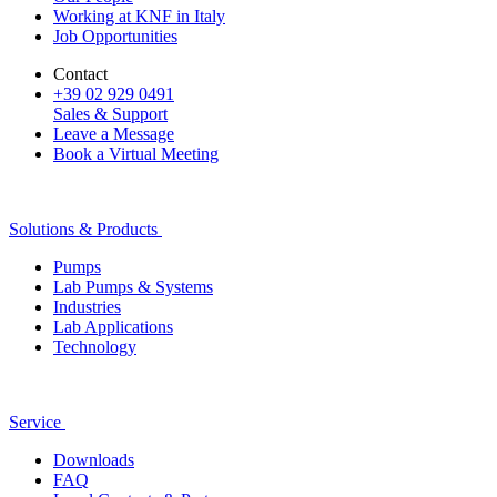
Working at KNF in Italy
Job Opportunities
Contact
+39 02 929 0491
Sales & Support
Leave a Message
Book a Virtual Meeting
Solutions & Products
Pumps
Lab Pumps & Systems
Industries
Lab Applications
Technology
Service
Downloads
FAQ