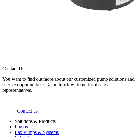
Contact Us
You want to find out more about our customized pump solutions and
service opportunities? Get in touch with our local sales
representatives.
Contact us
Solutions & Products
Pumps
Lab Pumps & Systems