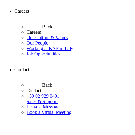
Careers
Back
Careers
Our Culture & Values
Our People
Working at KNF in Italy
Job Opportunities
Contact
Back
Contact
+39 02 929 0491
Sales & Support
Leave a Message
Book a Virtual Meeting