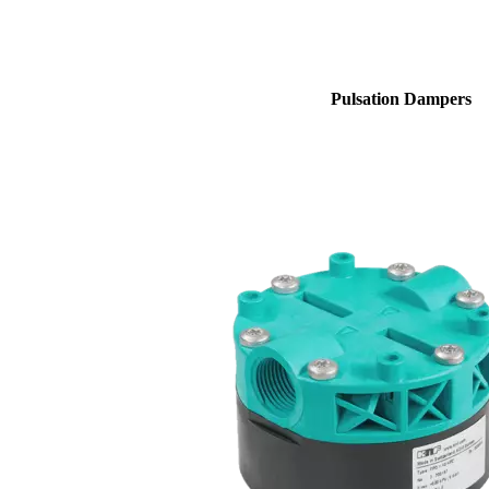
Pulsation Dampers