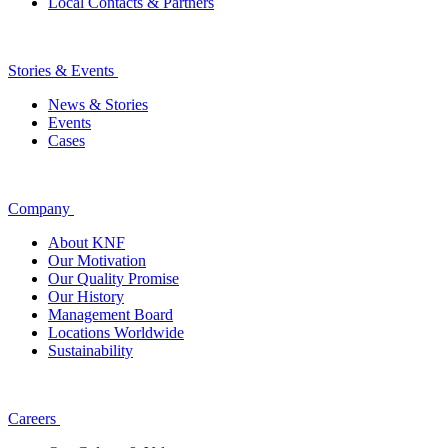
Local Contacts & Partners
Stories & Events
News & Stories
Events
Cases
Company
About KNF
Our Motivation
Our Quality Promise
Our History
Management Board
Locations Worldwide
Sustainability
Careers