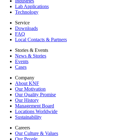
Industries
Lab Applications
Technology
Service
Downloads
FAQ
Local Contacts & Partners
Stories & Events
News & Stories
Events
Cases
Company
About KNF
Our Motivation
Our Quality Promise
Our History
Management Board
Locations Worldwide
Sustainability
Careers
Our Culture & Values
Our People