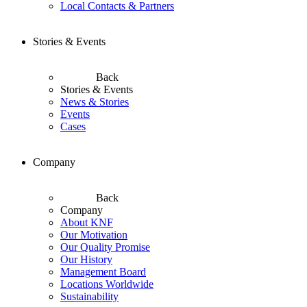
Local Contacts & Partners
Stories & Events
Back
Stories & Events
News & Stories
Events
Cases
Company
Back
Company
About KNF
Our Motivation
Our Quality Promise
Our History
Management Board
Locations Worldwide
Sustainability