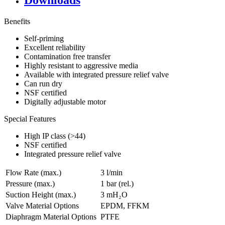
Downloads
Benefits
Self-priming
Excellent reliability
Contamination free transfer
Highly resistant to aggressive media
Available with integrated pressure relief valve
Can run dry
NSF certified
Digitally adjustable motor
Special Features
High IP class (>44)
NSF certified
Integrated pressure relief valve
Flow Rate (max.)
3 l/min
Pressure (max.)
1
bar (rel.)
Suction Height (max.)
3
mH₂O
Valve Material Options
EPDM, FFKM
Diaphragm Material Options
PTFE