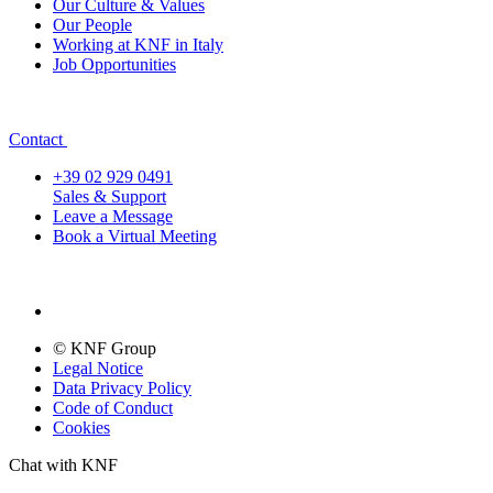
Our Culture & Values
Our People
Working at KNF in Italy
Job Opportunities
Contact
+39 02 929 0491
Sales & Support
Leave a Message
Book a Virtual Meeting
© KNF Group
Legal Notice
Data Privacy Policy
Code of Conduct
Cookies
Chat with KNF