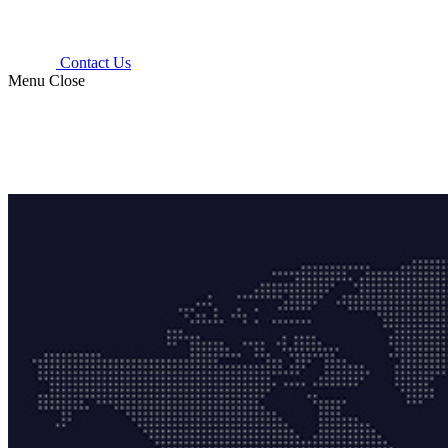
Contact Us
Menu
Close