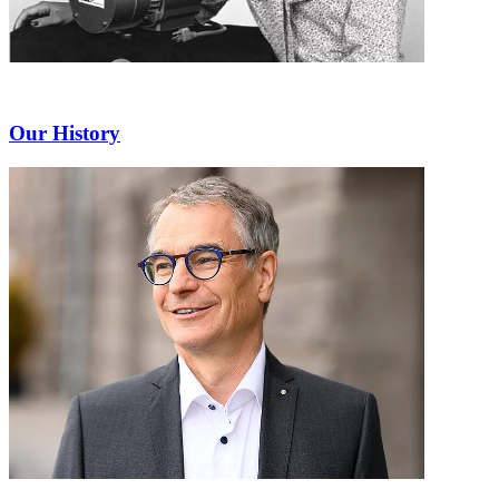
Our History