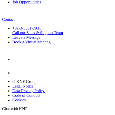
Job Opportunities
Contact
+81-3-3551-7931
Call our Sales & Support Team
Leave a Message
Book a Virtual Meeting
© KNF Group
Legal Notice
Data Privacy Policy
Code of Conduct
Cookies
Chat with KNF