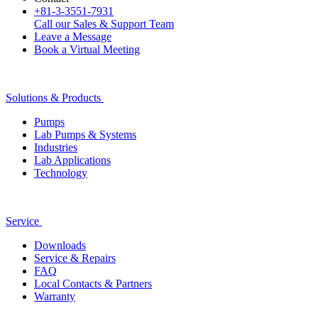
+81-3-3551-7931
Call our Sales & Support Team
Leave a Message
Book a Virtual Meeting
Solutions & Products
Pumps
Lab Pumps & Systems
Industries
Lab Applications
Technology
Service
Downloads
Service & Repairs
FAQ
Local Contacts & Partners
Warranty