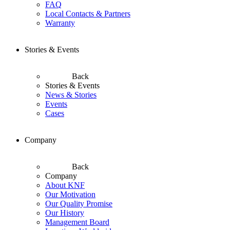
FAQ
Local Contacts & Partners
Warranty
Stories & Events
Back
Stories & Events
News & Stories
Events
Cases
Company
Back
Company
About KNF
Our Motivation
Our Quality Promise
Our History
Management Board