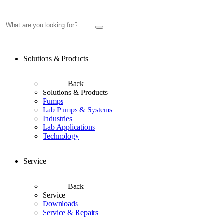
Solutions & Products
Back
Solutions & Products
Pumps
Lab Pumps & Systems
Industries
Lab Applications
Technology
Service
Back
Service
Downloads
Service & Repairs