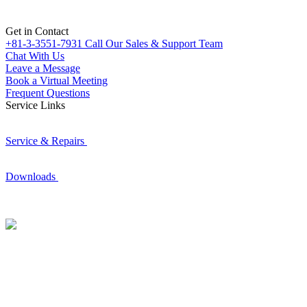
Get in Contact
+81-3-3551-7931
Call Our Sales & Support Team
Chat With Us
Leave a Message
Book a Virtual Meeting
Frequent Questions
Service Links
Service & Repairs
Downloads