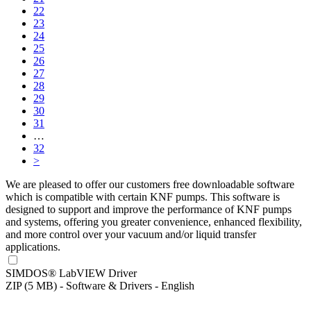
22
23
24
25
26
27
28
29
30
31
…
32
>
We are pleased to offer our customers free downloadable software
which is compatible with certain KNF pumps. This software is
designed to support and improve the performance of KNF pumps
and systems, offering you greater convenience, enhanced flexibility,
and more control over your vacuum and/or liquid transfer
applications.
SIMDOS® LabVIEW Driver
ZIP (5 MB) - Software & Drivers - English