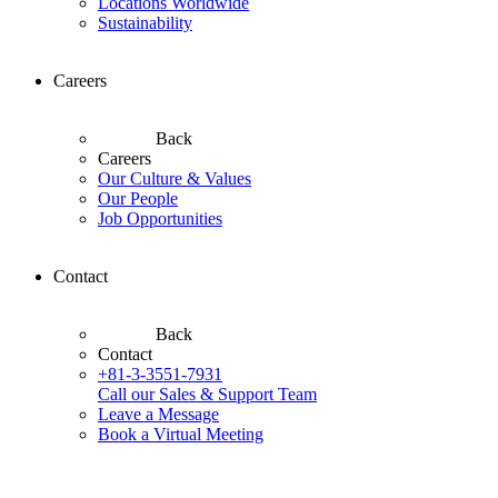
Locations Worldwide
Sustainability
Careers
Back
Careers
Our Culture & Values
Our People
Job Opportunities
Contact
Back
Contact
+81-3-3551-7931
Call our Sales & Support Team
Leave a Message
Book a Virtual Meeting