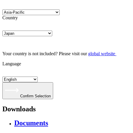
Country
Your country is not included? Please visit our
global website
Language
Confirm Selection
Downloads
Documents