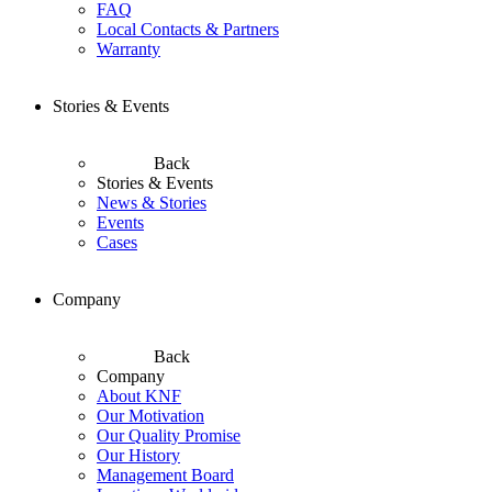
FAQ
Local Contacts & Partners
Warranty
Stories & Events
Back
Stories & Events
News & Stories
Events
Cases
Company
Back
Company
About KNF
Our Motivation
Our Quality Promise
Our History
Management Board