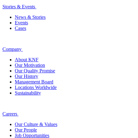
Stories & Events
News & Stories
Events
Cases
Company
About KNF
Our Motivation
Our Quality Promise
Our History
Management Board
Locations Worldwide
Sustainability
Careers
Our Culture & Values
Our People
Job Opportunities