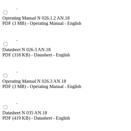
Operating Manual N 026.1.2 AN.18
PDF (3 MB) - Operating Manual - English
Datasheet N 026.3 AN.18
PDF (318 KB) - Datasheet - English
Operating Manual N 026.3 AN.18
PDF (3 MB) - Operating Manual - English
Datasheet N 035 AN.18
PDF (419 KB) - Datasheet - English