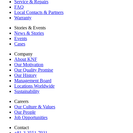
Service & Repairs
FAQ
Local Contacts & Partners
Warranty
Stories & Events
News & Stories
Events
Cases
Company
About KNF
Our Motivation
Our Quality Promise
Our History
Management Board
Locations Worldwide
Sustainability
Careers
Our Culture & Values
Our People
Job Opportunities
Contact
+81-3-3551-7931