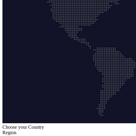
Choose your Country
Region