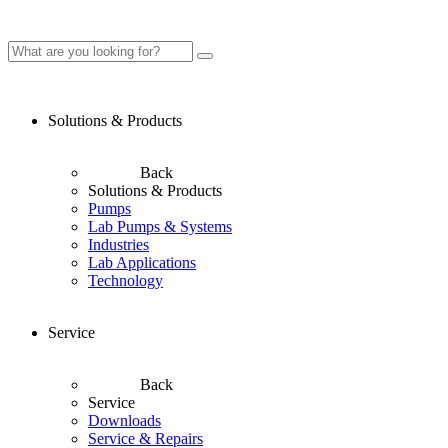
Solutions & Products
Back
Solutions & Products
Pumps
Lab Pumps & Systems
Industries
Lab Applications
Technology
Service
Back
Service
Downloads
Service & Repairs