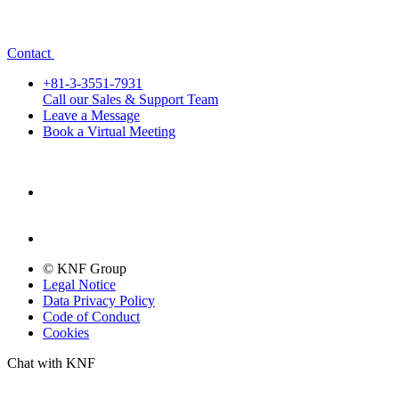
Contact
+81-3-3551-7931
Call our Sales & Support Team
Leave a Message
Book a Virtual Meeting
© KNF Group
Legal Notice
Data Privacy Policy
Code of Conduct
Cookies
Chat with KNF