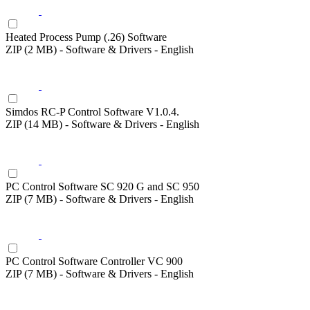
Heated Process Pump (.26) Software
ZIP (2 MB) - Software & Drivers - English
Simdos RC-P Control Software V1.0.4.
ZIP (14 MB) - Software & Drivers - English
PC Control Software SC 920 G and SC 950
ZIP (7 MB) - Software & Drivers - English
PC Control Software Controller VC 900
ZIP (7 MB) - Software & Drivers - English