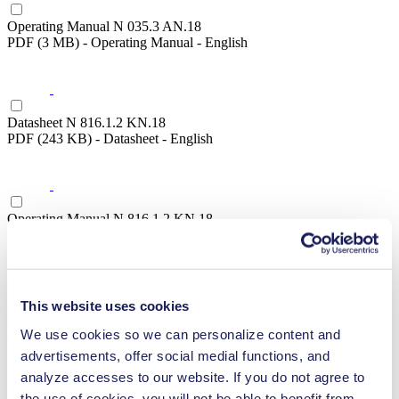
Operating Manual N 035.3 AN.18
PDF (3 MB) - Operating Manual - English
Datasheet N 816.1.2 KN.18
PDF (243 KB) - Datasheet - English
Operating Manual N 816.1.2 KN.18
PDF (1 MB) - Operating Manual - English
This website uses cookies
Datasheet N 816.1.2 KN.45.18
PDF (243 KB) - Datasheet - English
We use cookies so we can personalize content and
advertisements, offer social medial functions, and
analyze accesses to our website. If you do not agree to
the use of cookies, you will not be able to benefit from