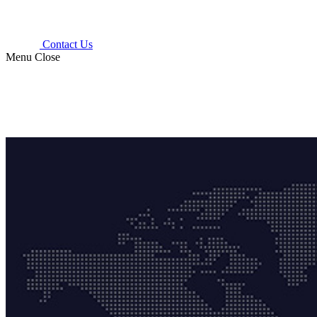
Contact Us
Menu
Close