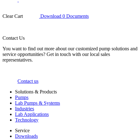
Clear Cart
Download
0
Documents
Contact Us
You want to find out more about our customized pump solutions and
service opportunities? Get in touch with our local sales
representatives.
Contact us
Solutions & Products
Pumps
Lab Pumps & Systems
Industries
Lab Applications
Technology
Service
Downloads