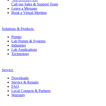
Call our Sales & Support Team
Leave a Message
Book a Virtual Meeting
Solutions & Products
Pumps
Lab Pumps & Systems
Industries
Lab Applications
Technology
Service
Downloads
Service & Repairs
FAQ
Local Contacts & Partners
Warranty