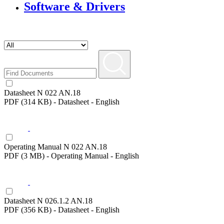
Software & Drivers
Datasheet N 022 AN.18
PDF (314 KB) - Datasheet - English
Operating Manual N 022 AN.18
PDF (3 MB) - Operating Manual - English
Datasheet N 026.1.2 AN.18
PDF (356 KB) - Datasheet - English