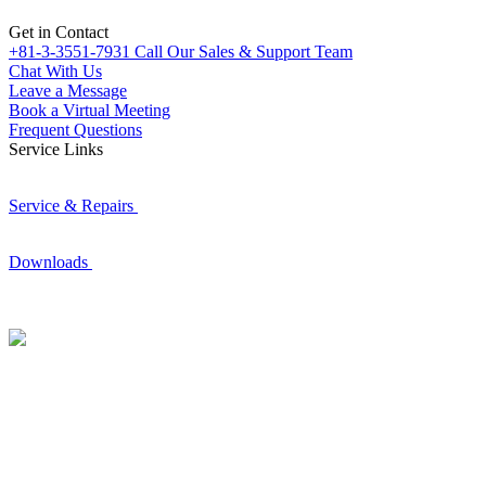
Get in Contact
+81-3-3551-7931
Call Our Sales & Support Team
Chat With Us
Leave a Message
Book a Virtual Meeting
Frequent Questions
Service Links
Service & Repairs
Downloads