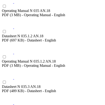
Operating Manual N 035 AN.18
PDF (3 MB) - Operating Manual - English
Datasheet N 035.1.2 AN.18
PDF (697 KB) - Datasheet - English
Operating Manual N 035.1.2 AN.18
PDF (3 MB) - Operating Manual - English
Datasheet N 035.3 AN.18
PDF (489 KB) - Datasheet - English