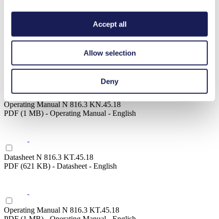
PDF (1 MB) - Operating Manual - English
Accept all
Datasheet N 816.3 KN.45.18
Allow selection
PDF (621 KB) - Datasheet - English
Deny
Operating Manual N 816.3 KN.45.18
PDF (1 MB) - Operating Manual - English
Datasheet N 816.3 KT.45.18
PDF (621 KB) - Datasheet - English
Operating Manual N 816.3 KT.45.18
PDF (1 MB) - Operating Manual - English