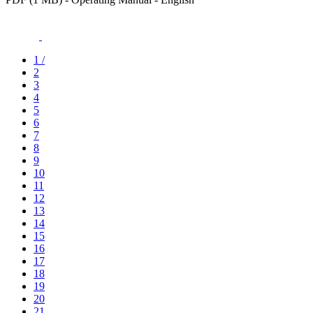
1
/
2
3
4
5
6
7
8
9
10
11
12
13
14
15
16
17
18
19
20
21