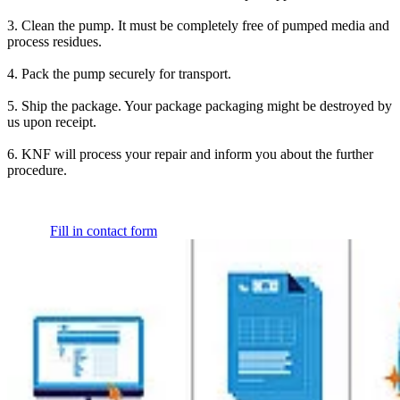
3. Clean the pump. It must be completely free of pumped media and
process residues.
4. Pack the pump securely for transport.
5. Ship the package. Your package packaging might be destroyed by
us upon receipt.
6. KNF will process your repair and inform you about the further
procedure.
Fill in contact form