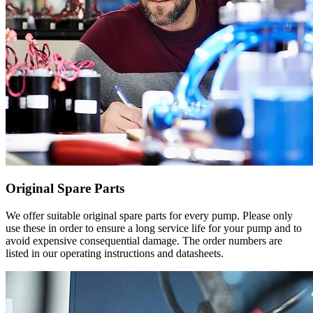
Original Spare Parts
We offer suitable original spare parts for every pump. Please only
use these in order to ensure a long service life for your pump and to
avoid expensive consequential damage. The order numbers are
listed in our operating instructions and datasheets.