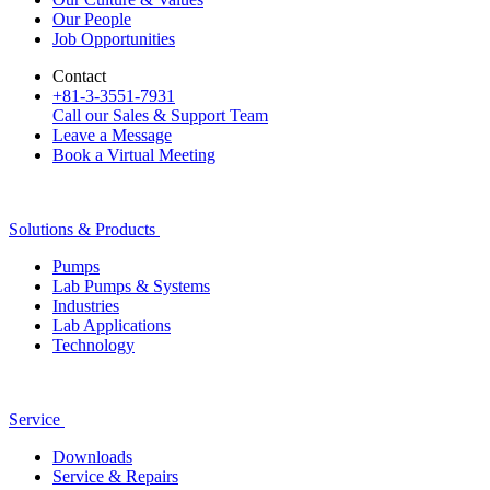
Our People
Job Opportunities
Contact
+81-3-3551-7931
Call our Sales & Support Team
Leave a Message
Book a Virtual Meeting
Solutions & Products
Pumps
Lab Pumps & Systems
Industries
Lab Applications
Technology
Service
Downloads
Service & Repairs