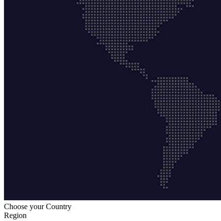
Choose your Country
Region