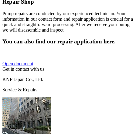
Repair Shop
Pump repairs are conducted by our experienced technician. Your
information in our contact form and repair application is crucial for a
quick and straightforward processing. After we receive your pump,
we will disassemble and inspect.
You can also find our repair application here.
Open document
Get in contact with us
KNF Japan Co., Ltd.
Service & Repairs