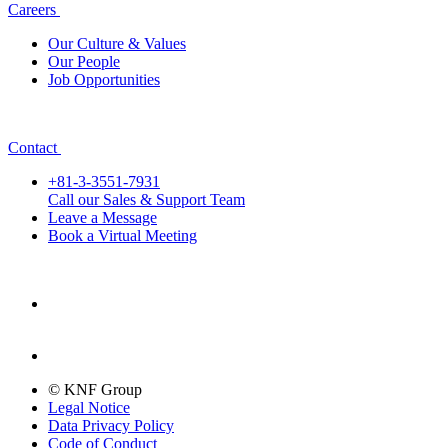
Careers
Our Culture & Values
Our People
Job Opportunities
Contact
+81-3-3551-7931
Call our Sales & Support Team
Leave a Message
Book a Virtual Meeting
© KNF Group
Legal Notice
Data Privacy Policy
Code of Conduct