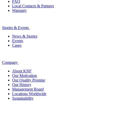
FAQ
Local Contacts & Partners
Warranty
Stories & Events
News & Stories
Events
Cases
Company
About KNF
Our Motivation
Our Quality Promise
Our History
Management Board
Locations Worldwide
Sustainability