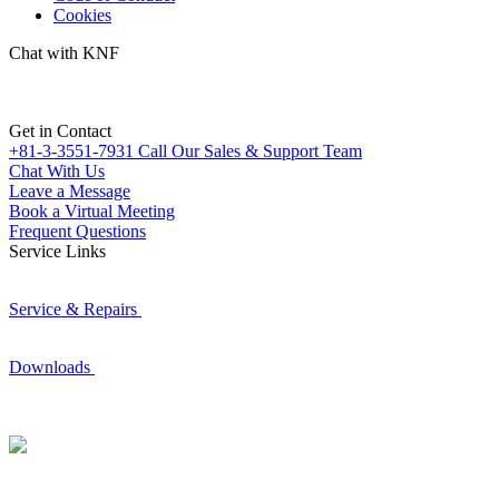
Cookies
Chat with KNF
Get in Contact
+81-3-3551-7931
Call Our Sales & Support Team
Chat With Us
Leave a Message
Book a Virtual Meeting
Frequent Questions
Service Links
Service & Repairs
Downloads