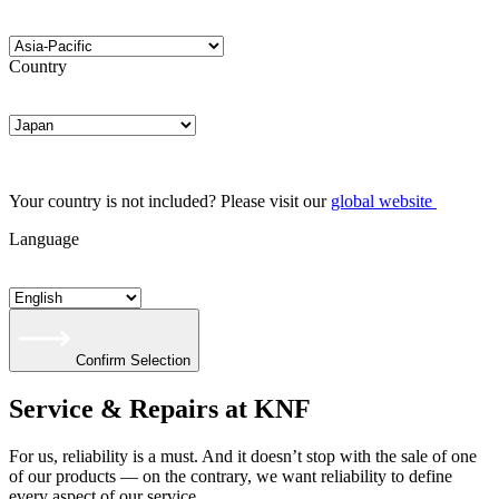
Country
Your country is not included? Please visit our
global website
Language
Confirm Selection
Service & Repairs at KNF
For us, reliability is a must. And it doesn’t stop with the sale of one
of our products — on the contrary, we want reliability to define
every aspect of our service.