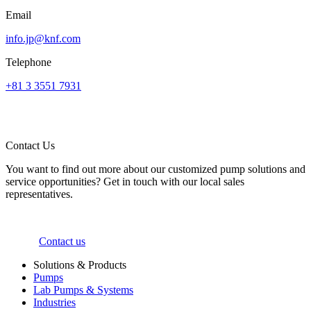
Email
info.jp@knf.com
Telephone
+81 3 3551 7931
Contact Us
You want to find out more about our customized pump solutions and
service opportunities? Get in touch with our local sales
representatives.
Contact us
Solutions & Products
Pumps
Lab Pumps & Systems
Industries