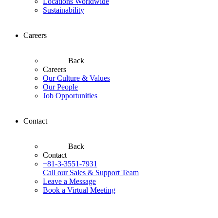
Locations Worldwide
Sustainability
Careers
Back
Careers
Our Culture & Values
Our People
Job Opportunities
Contact
Back
Contact
+81-3-3551-7931
Call our Sales & Support Team
Leave a Message
Book a Virtual Meeting