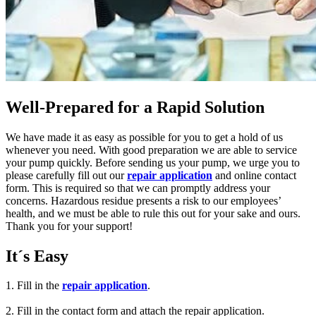
Well-Prepared for a Rapid Solution
We have made it as easy as possible for you to get a hold of us
whenever you need. With good preparation we are able to service
your pump quickly. Before sending us your pump, we urge you to
please carefully fill out our
repair application
and online contact
form. This is required so that we can promptly address your
concerns. Hazardous residue presents a risk to our employees’
health, and we must be able to rule this out for your sake and ours.
Thank you for your support!
It´s Easy
1. Fill in the
repair application
.
2. Fill in the contact form and attach the repair application.