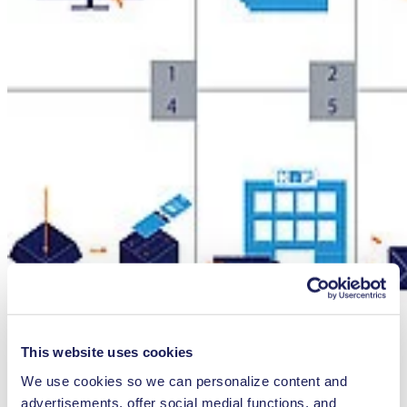
This website uses cookies
Service Information
We use cookies so we can personalize content and
advertisements, offer social medial functions, and