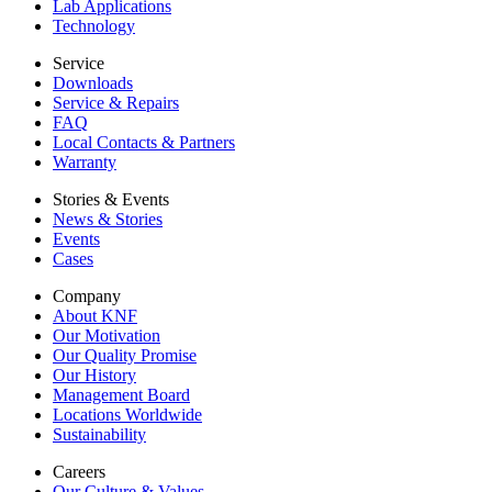
Lab Applications
Technology
Service
Downloads
Service & Repairs
FAQ
Local Contacts & Partners
Warranty
Stories & Events
News & Stories
Events
Cases
Company
About KNF
Our Motivation
Our Quality Promise
Our History
Management Board
Locations Worldwide
Sustainability
Careers
Our Culture & Values