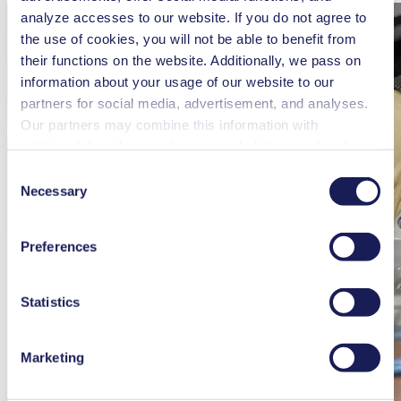
analyze accesses to our website. If you do not agree to
the use of cookies, you will not be able to benefit from
their functions on the website. Additionally, we pass on
information about your usage of our website to our
partners for social media, advertisement, and analyses.
Our partners may combine this information with
additional data that you have provided them or that they
have collected while you used the services. You may
Consent
revoke your consent at any time by clicking on “Cookies”
Necessary
Selection
at the end of the website and removing the check mark.
You can find additional information about the cookies
Preferences
used, as well as their purpose, legal basis, and storage
duration in our
Data Privacy Policy.
Statistics
Marketing