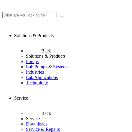
Solutions & Products
Back
Solutions & Products
Pumps
Lab Pumps & Systems
Industries
Lab Applications
Technology
Service
Back
Service
Downloads
Service & Repairs