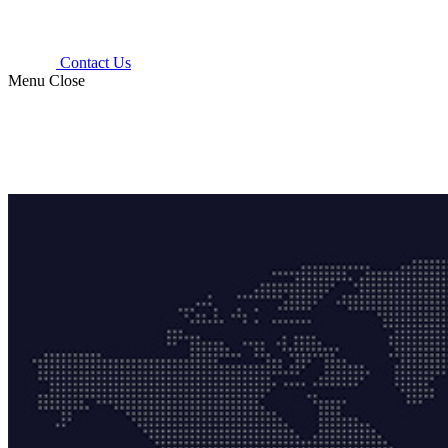
Contact Us
Menu
Close