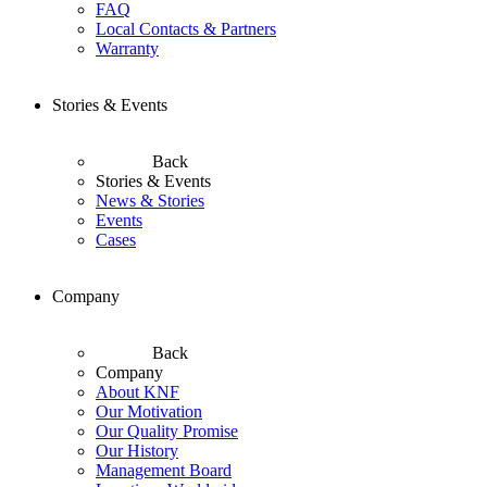
FAQ
Local Contacts & Partners
Warranty
Stories & Events
Back
Stories & Events
News & Stories
Events
Cases
Company
Back
Company
About KNF
Our Motivation
Our Quality Promise
Our History
Management Board