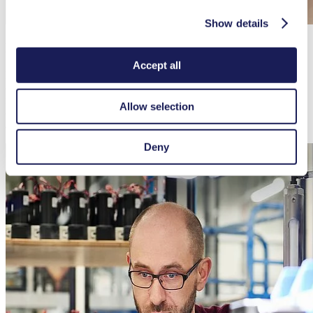
Show details
Preventive Service
Accept all
Regularly maintaining and testing your pump ensures efficient
operation. Please abide by the recommended intervals in the
maintenance plan found in the operating instructions so your pump
Allow selection
continues to function effectively and reliably. This way you can
avoid unplanned interruptions and costs.
Deny