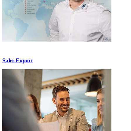
Sales Export