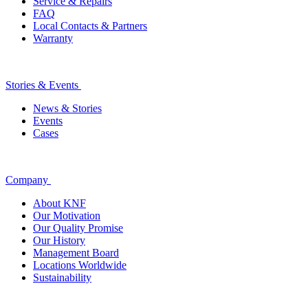
Service & Repairs
FAQ
Local Contacts & Partners
Warranty
Stories & Events
News & Stories
Events
Cases
Company
About KNF
Our Motivation
Our Quality Promise
Our History
Management Board
Locations Worldwide
Sustainability