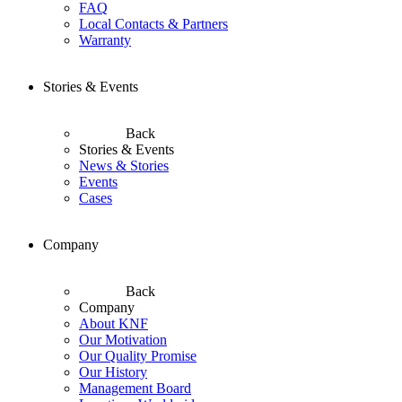
FAQ
Local Contacts & Partners
Warranty
Stories & Events
Back
Stories & Events
News & Stories
Events
Cases
Company
Back
Company
About KNF
Our Motivation
Our Quality Promise
Our History
Management Board