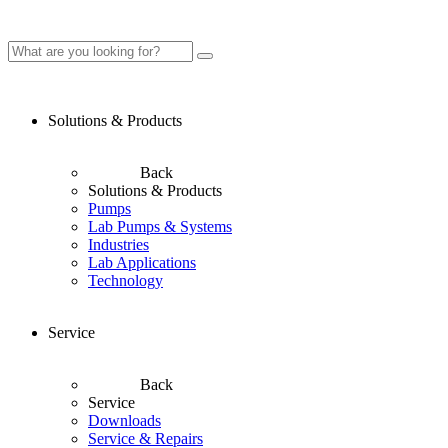
Solutions & Products
Back
Solutions & Products
Pumps
Lab Pumps & Systems
Industries
Lab Applications
Technology
Service
Back
Service
Downloads
Service & Repairs