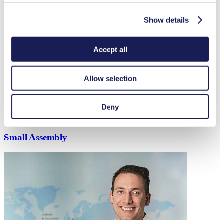
Show details
Accept all
Allow selection
Deny
Small Assembly