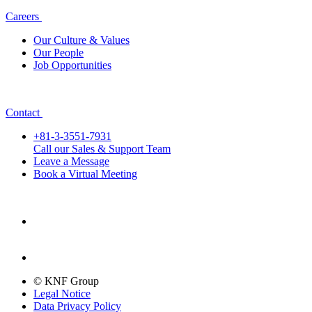
Careers
Our Culture & Values
Our People
Job Opportunities
Contact
+81-3-3551-7931
Call our Sales & Support Team
Leave a Message
Book a Virtual Meeting
© KNF Group
Legal Notice
Data Privacy Policy