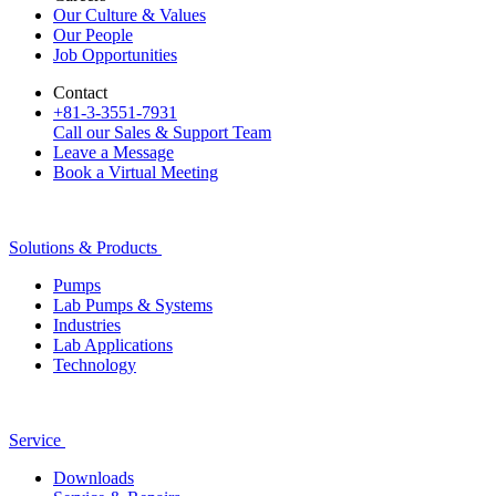
Our Culture & Values
Our People
Job Opportunities
Contact
+81-3-3551-7931
Call our Sales & Support Team
Leave a Message
Book a Virtual Meeting
Solutions & Products
Pumps
Lab Pumps & Systems
Industries
Lab Applications
Technology
Service
Downloads