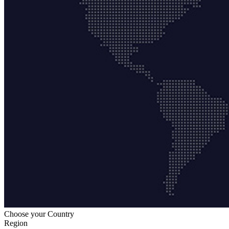
Choose your Country
Region