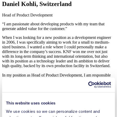
Daniel Kohli, Switzerland
Head of Product Development
“I am passionate about developing products with my team that
generate added value for the customer.”
When I was looking for a new position as a development engineer
in 2006, I was specifically aiming to work for a small to medium-
sized business. I wanted a role where I could personally make a
difference in the company’s success. KNF won me over not just
with its long-term thinking and international orientation, but also
with its position as a technology leader and its ambition to deliver
high quality, backed by its own production facility in Switzerland.
In my position as Head of Product Development, I am responsible
for developing new, expandable standard products for KNF’s
modular system. We design the interfaces to be as open as possible
so that the individual elements can later be easily adapted to fit the
customer’s requirements. My focus is always on developing
products that generate added value for the customer and on ensuring
This website uses cookies
that KNF stays at the cutting edge of technology. Accompanying a
product idea through every stage of development until it goes into
We use cookies so we can personalize content and
series production is something I still find fulfilling after all these