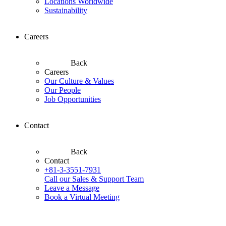
Locations Worldwide
Sustainability
Careers
Back
Careers
Our Culture & Values
Our People
Job Opportunities
Contact
Back
Contact
+81-3-3551-7931
Call our Sales & Support Team
Leave a Message
Book a Virtual Meeting