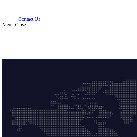
Contact Us
Menu
Close