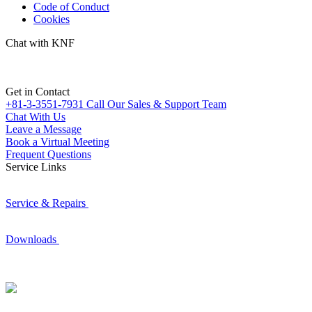
Code of Conduct
Cookies
Chat with KNF
Get in Contact
+81-3-3551-7931
Call Our Sales & Support Team
Chat With Us
Leave a Message
Book a Virtual Meeting
Frequent Questions
Service Links
Service & Repairs
Downloads