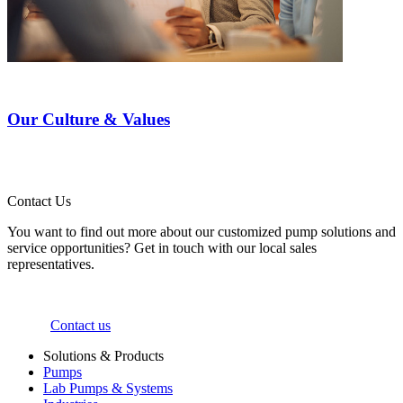
Our Culture & Values
Contact Us
You want to find out more about our customized pump solutions and
service opportunities? Get in touch with our local sales
representatives.
Contact us
Solutions & Products
Pumps
Lab Pumps & Systems