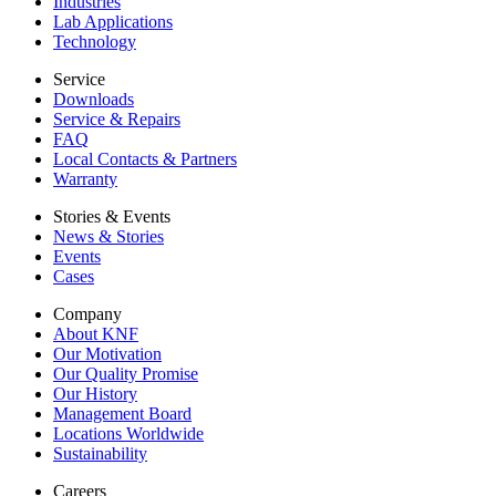
Industries
Lab Applications
Technology
Service
Downloads
Service & Repairs
FAQ
Local Contacts & Partners
Warranty
Stories & Events
News & Stories
Events
Cases
Company
About KNF
Our Motivation
Our Quality Promise
Our History
Management Board
Locations Worldwide
Sustainability
Careers