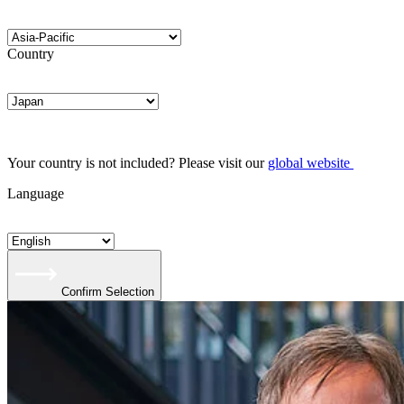
Country
Your country is not included? Please visit our
global website
Language
Confirm Selection