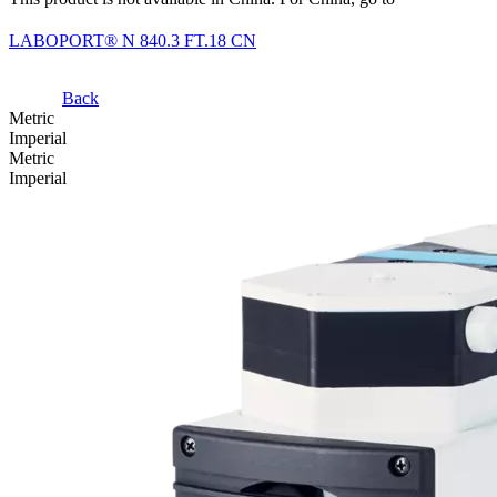
LABOPORT® N 840.3 FT.18 CN
Back
Metric
Imperial
Metric
Imperial