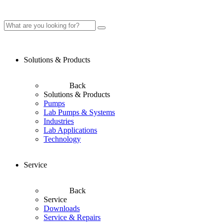
Solutions & Products
Back
Solutions & Products
Pumps
Lab Pumps & Systems
Industries
Lab Applications
Technology
Service
Back
Service
Downloads
Service & Repairs