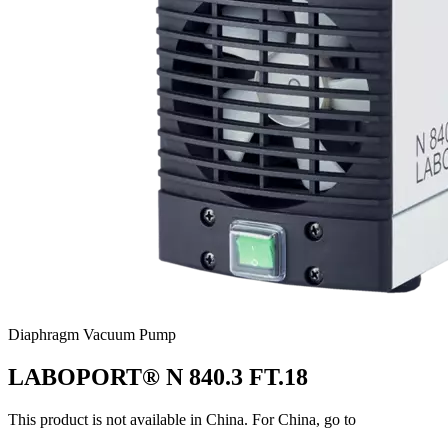
Diaphragm Vacuum Pump
LABOPORT® N 840.3 FT.18
This product is not available in China. For China, go to