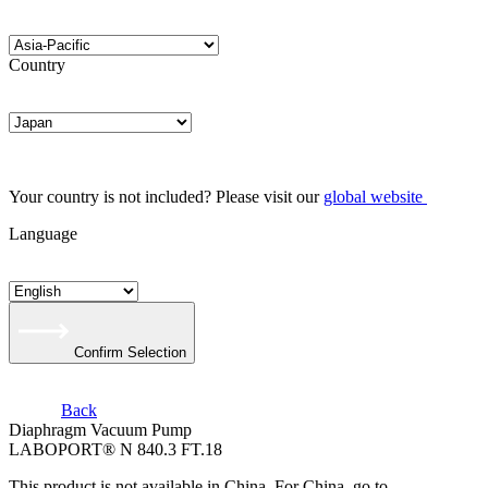
Country
Your country is not included? Please visit our
global website
Language
Confirm Selection
Back
Diaphragm Vacuum Pump
LABOPORT® N 840.3 FT.18
This product is not available in China. For China, go to