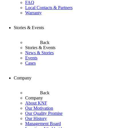
FAQ
Local Contacts & Partners
Warranty
Stories & Events
Back
Stories & Events
News & Stories
Events
Cases
Company
Back
Company
About KNF
Our Motivation
Our Quality Promise
Our History
Management Board