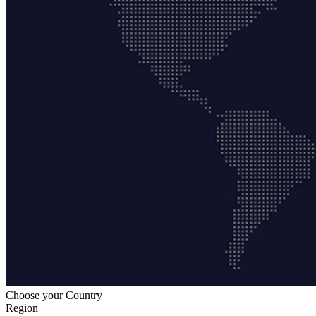
Choose your Country
Region