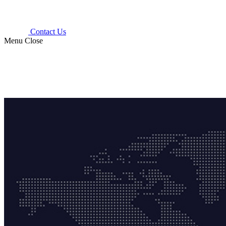
Contact Us
Menu
Close