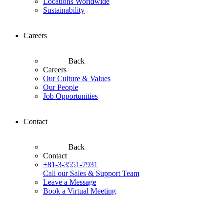
Locations Worldwide
Sustainability
Careers
Back
Careers
Our Culture & Values
Our People
Job Opportunities
Contact
Back
Contact
+81-3-3551-7931
Call our Sales & Support Team
Leave a Message
Book a Virtual Meeting