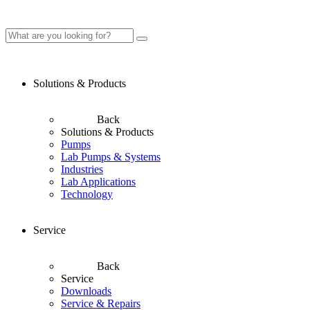
Solutions & Products
Back
Solutions & Products
Pumps
Lab Pumps & Systems
Industries
Lab Applications
Technology
Service
Back
Service
Downloads
Service & Repairs