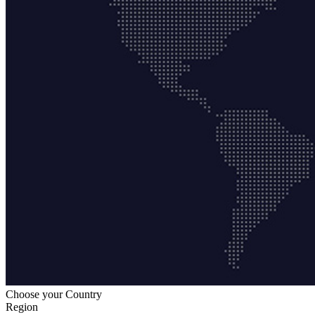
Choose your Country
Region