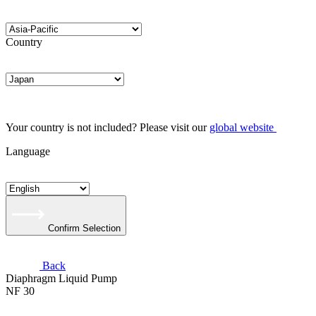
Country
Your country is not included? Please visit our
global website
Language
Confirm Selection
Back
Diaphragm Liquid Pump
NF 30