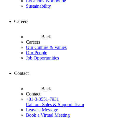
Locations Worldwide
Sustainability
Careers
Back
Careers
Our Culture & Values
Our People
Job Opportunities
Contact
Back
Contact
+81-3-3551-7931
Call our Sales & Support Team
Leave a Message
Book a Virtual Meeting