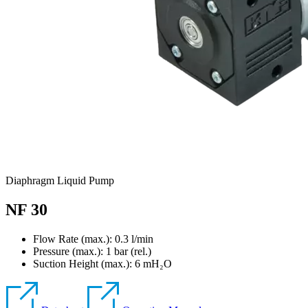
Diaphragm Liquid Pump
NF 30
Flow Rate (max.): 0.3 l/min
Pressure (max.):
1
bar (rel.)
Suction Height (max.):
6
mH₂O