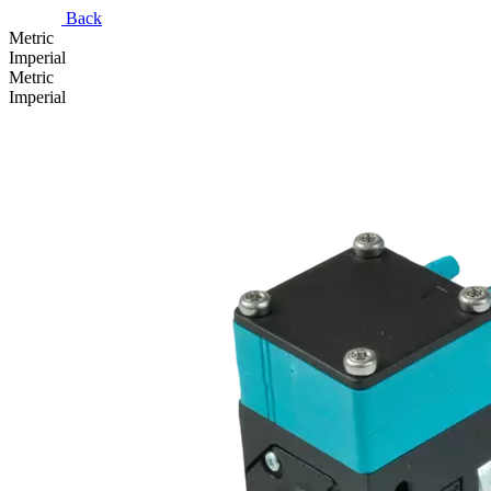
Back
Metric
Imperial
Metric
Imperial