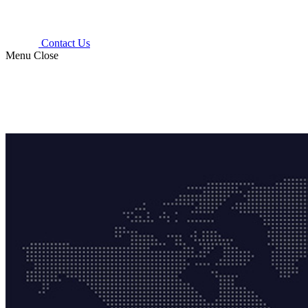
Contact Us
Menu
Close