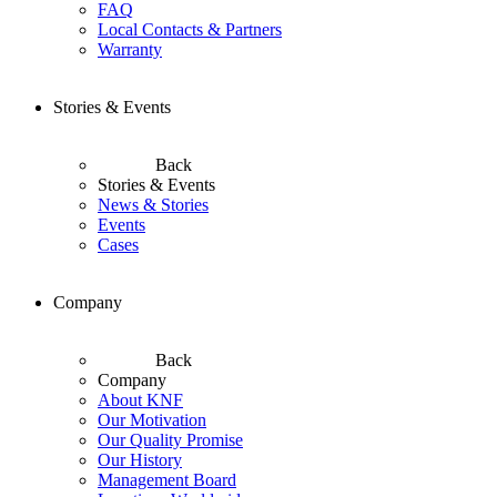
FAQ
Local Contacts & Partners
Warranty
Stories & Events
Back
Stories & Events
News & Stories
Events
Cases
Company
Back
Company
About KNF
Our Motivation
Our Quality Promise
Our History
Management Board