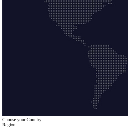
Choose your Country
Region