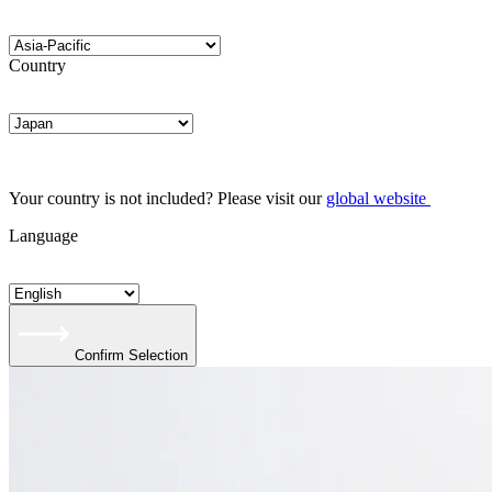
Country
Your country is not included? Please visit our
global website
Language
Confirm Selection