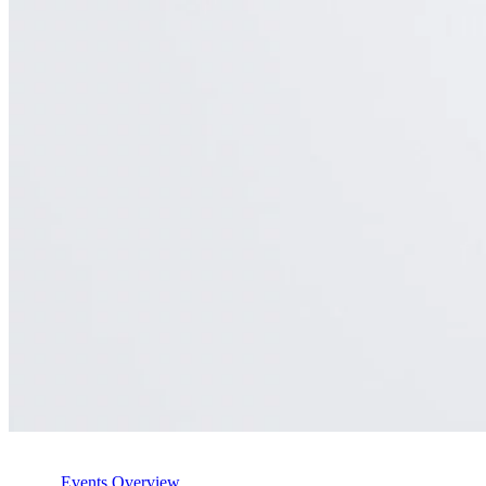
Events Overview