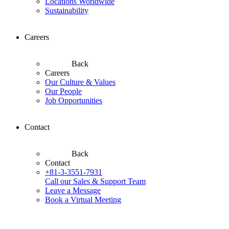
Locations Worldwide
Sustainability
Careers
Back
Careers
Our Culture & Values
Our People
Job Opportunities
Contact
Back
Contact
+81-3-3551-7931
Call our Sales & Support Team
Leave a Message
Book a Virtual Meeting