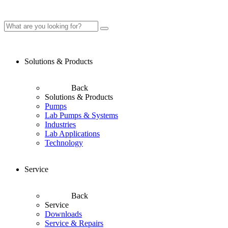
Solutions & Products
Back
Solutions & Products
Pumps
Lab Pumps & Systems
Industries
Lab Applications
Technology
Service
Back
Service
Downloads
Service & Repairs