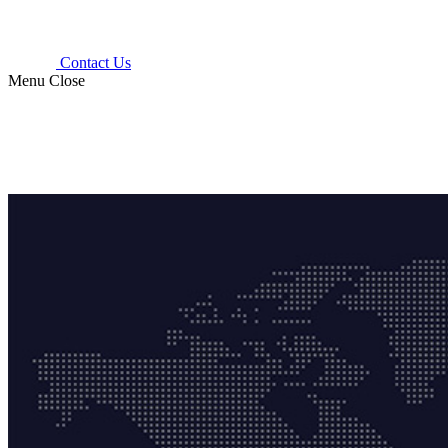
Contact Us
Menu
Close