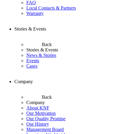
FAQ
Local Contacts & Partners
Warranty
Stories & Events
Back
Stories & Events
News & Stories
Events
Cases
Company
Back
Company
About KNF
Our Motivation
Our Quality Promise
Our History
Management Board