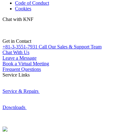
Code of Conduct
Cookies
Chat with KNF
Get in Contact
+81-3-3551-7931
Call Our Sales & Support Team
Chat With Us
Leave a Message
Book a Virtual Meeting
Frequent Questions
Service Links
Service & Repairs
Downloads