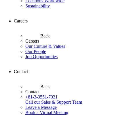
Locations Worldwide
Sustainability
Careers
Back
Careers
Our Culture & Values
Our People
Job Opportunities
Contact
Back
Contact
+81-3-3551-7931
Call our Sales & Support Team
Leave a Message
Book a Virtual Meeting