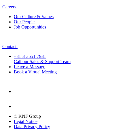
Careers
Our Culture & Values
Our People
Job Opportunities
Contact
+81-3-3551-7931
Call our Sales & Support Team
Leave a Message
Book a Virtual Meeting
© KNF Group
Legal Notice
Data Privacy Policy