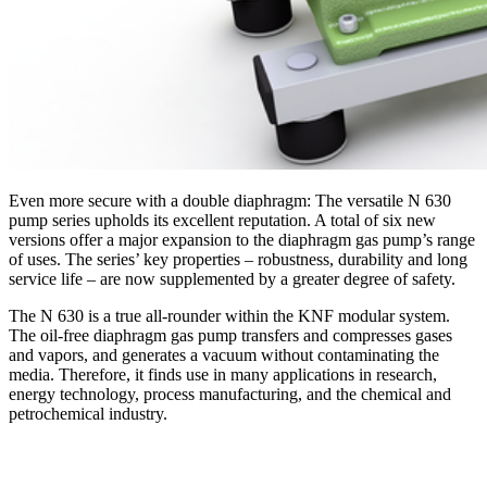
Even more secure with a double diaphragm: The versatile N 630
pump series upholds its excellent reputation. A total of six new
versions offer a major expansion to the diaphragm gas pump’s range
of uses. The series’ key properties – robustness, durability and long
service life – are now supplemented by a greater degree of safety.
The N 630 is a true all-rounder within the KNF modular system.
The oil-free diaphragm gas pump transfers and compresses gases
and vapors, and generates a vacuum without contaminating the
media. Therefore, it finds use in many applications in research,
energy technology, process manufacturing, and the chemical and
petrochemical industry.