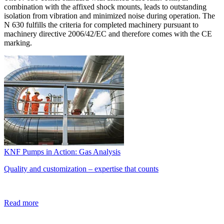
combination with the affixed shock mounts, leads to outstanding
isolation from vibration and minimized noise during operation. The
N 630 fulfills the criteria for completed machinery pursuant to
machinery directive 2006/42/EC and therefore comes with the CE
marking.
KNF Pumps in Action: Gas Analysis
Quality and customization – expertise that counts
Read more