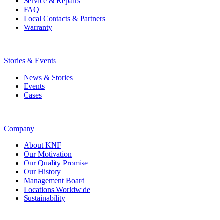
Service & Repairs
FAQ
Local Contacts & Partners
Warranty
Stories & Events
News & Stories
Events
Cases
Company
About KNF
Our Motivation
Our Quality Promise
Our History
Management Board
Locations Worldwide
Sustainability