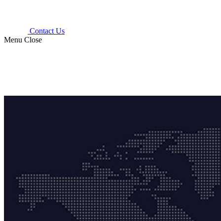
Contact Us
Menu
Close