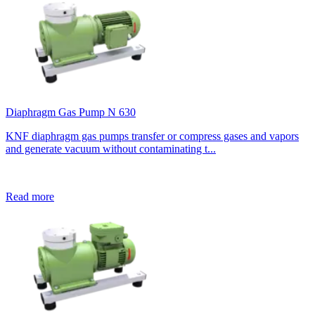
Diaphragm Gas Pump N 630
KNF diaphragm gas pumps transfer or compress gases and vapors
and generate vacuum without contaminating t...
Read more