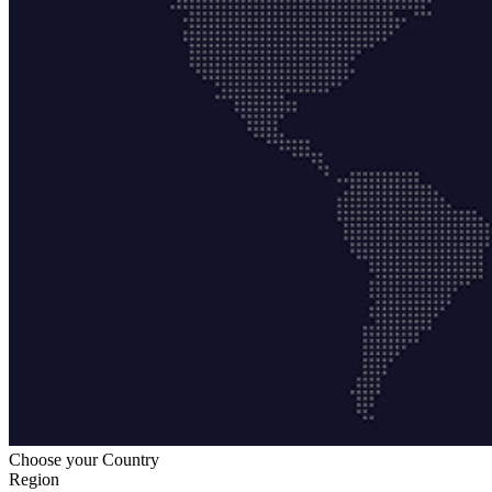
Choose your Country
Region