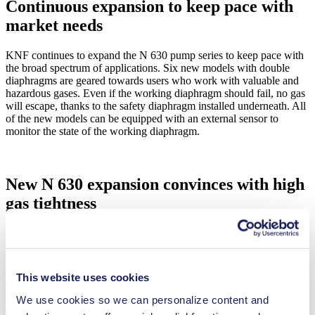
Continuous expansion to keep pace with
market needs
KNF continues to expand the N 630 pump series to keep pace with
the broad spectrum of applications. Six new models with double
diaphragms are geared towards users who work with valuable and
hazardous gases. Even if the working diaphragm should fail, no gas
will escape, thanks to the safety diaphragm installed underneath. All
of the new models can be equipped with an external sensor to
monitor the state of the working diaphragm.
New N 630 expansion convinces with high
gas tightness
Based on actual field data, pump gas tightness can be modified from
the normal 5 × 10-5 mbar × l/sec to an increased 6 × 10-6 mbar ×
l/sec. The high gas tightness of N 630 is particularly well suited for
transporting helium and its rare/costly isotopes. The N 630 with a
This website uses cookies
double diaphragm securely transfers the uncontaminated noble gas
for recycling. This pump is also particularly useful for cryostat
We use cookies so we can personalize content and
applications, where it reliably compresses the helium cooling