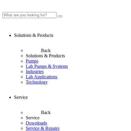
Solutions & Products
Back
Solutions & Products
Pumps
Lab Pumps & Systems
Industries
Lab Applications
Technology
Service
Back
Service
Downloads
Service & Repairs