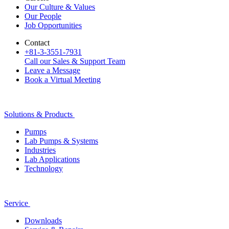
Our Culture & Values
Our People
Job Opportunities
Contact
+81-3-3551-7931
Call our Sales & Support Team
Leave a Message
Book a Virtual Meeting
Solutions & Products
Pumps
Lab Pumps & Systems
Industries
Lab Applications
Technology
Service
Downloads