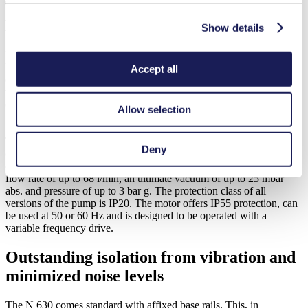
The right fit for your need: availability in
Ex and non-Ex versions
Show details
Different options are available for application-specific requirements.
Users can choose between Ex and non-Ex versions of the double-
Accept all
diaphragm N 630, each available in a single-head model or a model
with two heads connected in parallel or in series. An optional water-
cooling system can also be installed to enhance non-Ex versions to
Allow selection
handle ambient and media temperatures of up to 60 degrees Celsius.
The non-Ex versions are equipped with either a EPDM or PTFE-
Deny
coated diaphragm, the Ex-version exclusively with a PTFE-coated
diaphragm. All versions have the same performance parameters: a
flow rate of up to 68 l/min, an ultimate vacuum of up to 25 mbar
abs. and pressure of up to 3 bar g. The protection class of all
versions of the pump is IP20. The motor offers IP55 protection, can
be used at 50 or 60 Hz and is designed to be operated with a
variable frequency drive.
Outstanding isolation from vibration and
minimized noise levels
The N 630 comes standard with affixed base rails. This, in