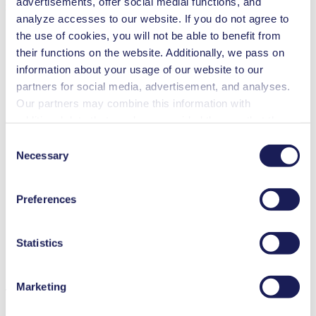
advertisements, offer social medial functions, and
medium.
analyze accesses to our website. If you do not agree to
the use of cookies, you will not be able to benefit from
their functions on the website. Additionally, we pass on
information about your usage of our website to our
partners for social media, advertisement, and analyses.
Our partners may combine this information with
additional data that you have provided them or that they
have collected while you used the services. You may
Consent
revoke your consent at any time by clicking on “Cookies”
Necessary
Selection
at the end of the website and removing the check mark.
You can find additional information about the cookies
Preferences
used, as well as their purpose, legal basis, and storage
duration in our
Data Privacy Policy.
Statistics
Marketing
The Ex versions are equipped with a PTFE-coated diaphragm.