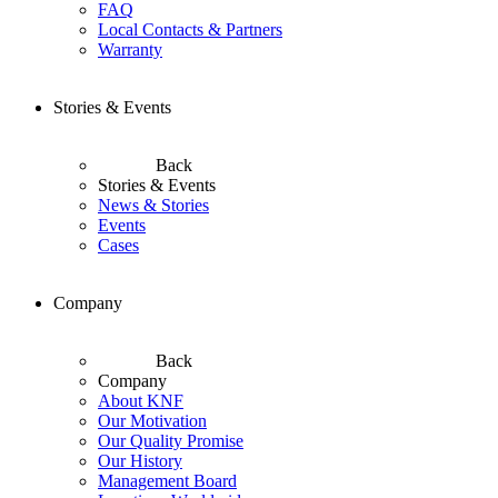
FAQ
Local Contacts & Partners
Warranty
Stories & Events
Back
Stories & Events
News & Stories
Events
Cases
Company
Back
Company
About KNF
Our Motivation
Our Quality Promise
Our History
Management Board