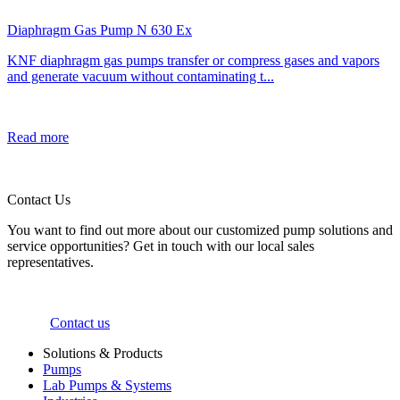
Diaphragm Gas Pump N 630 Ex
KNF diaphragm gas pumps transfer or compress gases and vapors
and generate vacuum without contaminating t...
Read more
Contact Us
You want to find out more about our customized pump solutions and
service opportunities? Get in touch with our local sales
representatives.
Contact us
Solutions & Products
Pumps
Lab Pumps & Systems