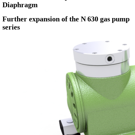
Diaphragm
Further expansion of the N 630 gas pump
series