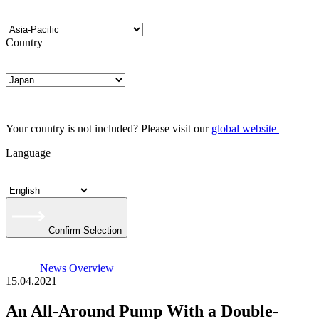
Country
Your country is not included? Please visit our
global website
Language
Confirm Selection
News Overview
15.04.2021
An All-Around Pump With a Double-