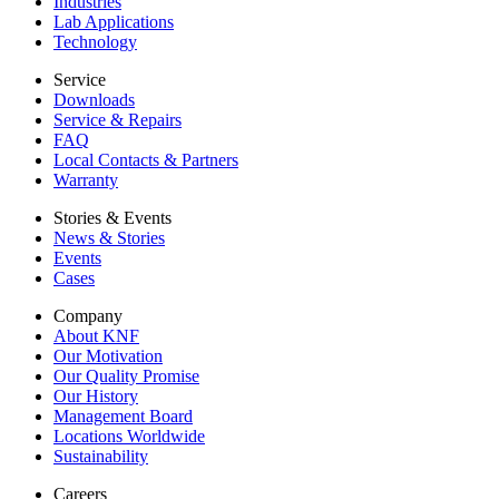
Industries
Lab Applications
Technology
Service
Downloads
Service & Repairs
FAQ
Local Contacts & Partners
Warranty
Stories & Events
News & Stories
Events
Cases
Company
About KNF
Our Motivation
Our Quality Promise
Our History
Management Board
Locations Worldwide
Sustainability
Careers