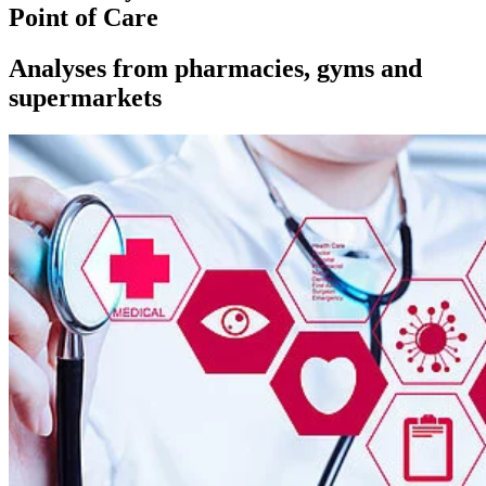
Point of Care
Analyses from pharmacies, gyms and
supermarkets