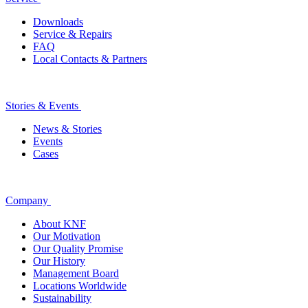
Downloads
Service & Repairs
FAQ
Local Contacts & Partners
Stories & Events
News & Stories
Events
Cases
Company
About KNF
Our Motivation
Our Quality Promise
Our History
Management Board
Locations Worldwide
Sustainability