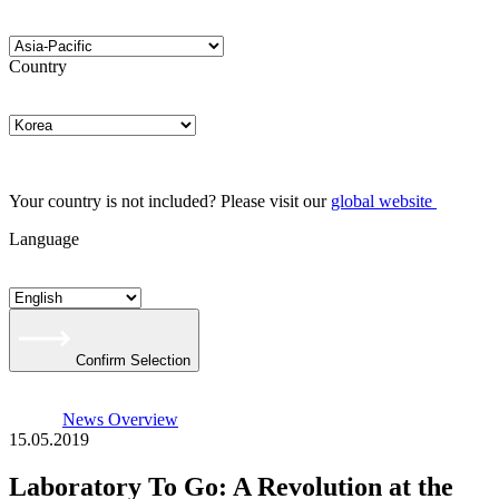
Country
Your country is not included? Please visit our
global website
Language
Confirm Selection
News Overview
15.05.2019
Laboratory To Go: A Revolution at the