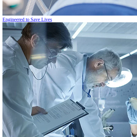
Engineered to Save Lives