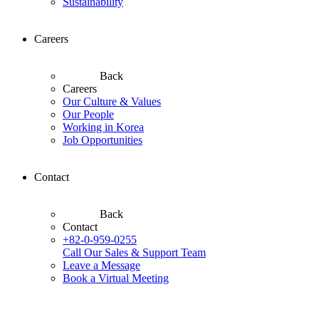
Sustainability
Careers
Back
Careers
Our Culture & Values
Our People
Working in Korea
Job Opportunities
Contact
Back
Contact
+82-0-959-0255
Call Our Sales & Support Team
Leave a Message
Book a Virtual Meeting