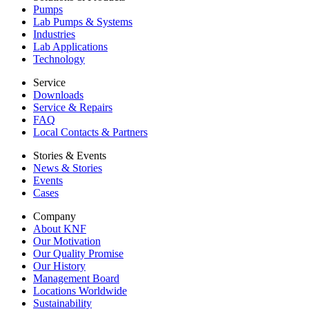
Pumps
Lab Pumps & Systems
Industries
Lab Applications
Technology
Service
Downloads
Service & Repairs
FAQ
Local Contacts & Partners
Stories & Events
News & Stories
Events
Cases
Company
About KNF
Our Motivation
Our Quality Promise
Our History
Management Board
Locations Worldwide
Sustainability