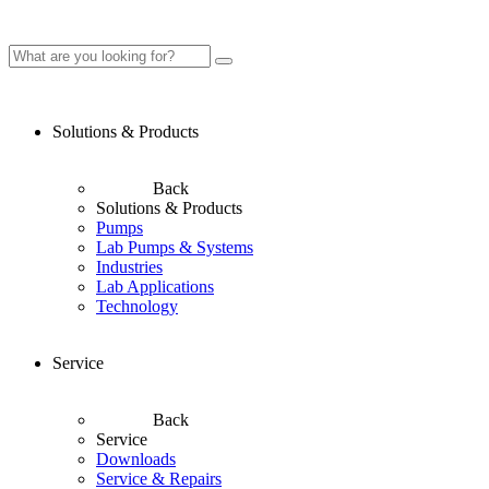
Solutions & Products
Back
Solutions & Products
Pumps
Lab Pumps & Systems
Industries
Lab Applications
Technology
Service
Back
Service
Downloads
Service & Repairs