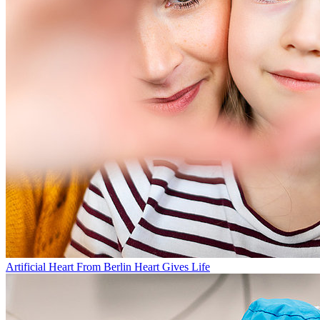
Artificial Heart From Berlin Heart Gives Life