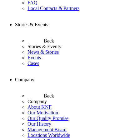
FAQ
Local Contacts & Partners
Stories & Events
Back
Stories & Events
News & Stories
Events
Cases
Company
Back
Company
About KNF
Our Motivation
Our Quality Promise
Our History
Management Board
Locations Worldwide