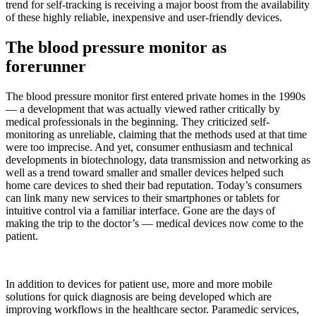
trend for self-tracking is receiving a major boost from the availability
of these highly reliable, inexpensive and user-friendly devices.
The blood pressure monitor as
forerunner
The blood pressure monitor first entered private homes in the 1990s
— a development that was actually viewed rather critically by
medical professionals in the beginning. They criticized self-
monitoring as unreliable, claiming that the methods used at that time
were too imprecise. And yet, consumer enthusiasm and technical
developments in biotechnology, data transmission and networking as
well as a trend toward smaller and smaller devices helped such
home care devices to shed their bad reputation. Today’s consumers
can link many new services to their smartphones or tablets for
intuitive control via a familiar interface. Gone are the days of
making the trip to the doctor’s — medical devices now come to the
patient.
In addition to devices for patient use, more and more mobile
solutions for quick diagnosis are being developed which are
improving workflows in the healthcare sector. Paramedic services,