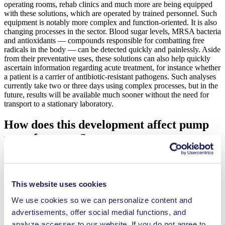
operating rooms, rehab clinics and much more are being equipped
with these solutions, which are operated by trained personnel. Such
equipment is notably more complex and function-oriented. It is also
changing processes in the sector. Blood sugar levels, MRSA bacteria
and antioxidants — compounds responsible for combatting free
radicals in the body — can be detected quickly and painlessly. Aside
from their preventative uses, these solutions can also help quickly
ascertain information regarding acute treatment, for instance whether
a patient is a carrier of antibiotic-resistant pathogens. Such analyses
currently take two or three days using complex processes, but in the
future, results will be available much sooner without the need for
transport to a stationary laboratory.
How does this development affect pump
manufacturers?
For one thing, the trend toward more compact devices presents a
major challenge. Components such as pumps have to be adapted
accordingly to become smaller, lighter and consume minimal power
This website uses cookies
through battery operation — without compromising on precision.
Smaller sample volumes along with much shorter and narrower flow
We use cookies so we can personalize content and
paths are also important in this generation of devices.
advertisements, offer social medial functions, and
analyze accesses to our website. If you do not agree to