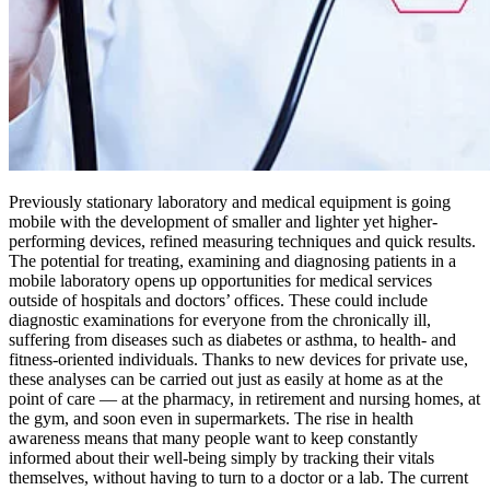
Previously stationary laboratory and medical equipment is going
mobile with the development of smaller and lighter yet higher-
performing devices, refined measuring techniques and quick results.
The potential for treating, examining and diagnosing patients in a
mobile laboratory opens up opportunities for medical services
outside of hospitals and doctors’ offices. These could include
diagnostic examinations for everyone from the chronically ill,
suffering from diseases such as diabetes or asthma, to health- and
fitness-oriented individuals. Thanks to new devices for private use,
these analyses can be carried out just as easily at home as at the
point of care — at the pharmacy, in retirement and nursing homes, at
the gym, and soon even in supermarkets. The rise in health
awareness means that many people want to keep constantly
informed about their well-being simply by tracking their vitals
themselves, without having to turn to a doctor or a lab. The current