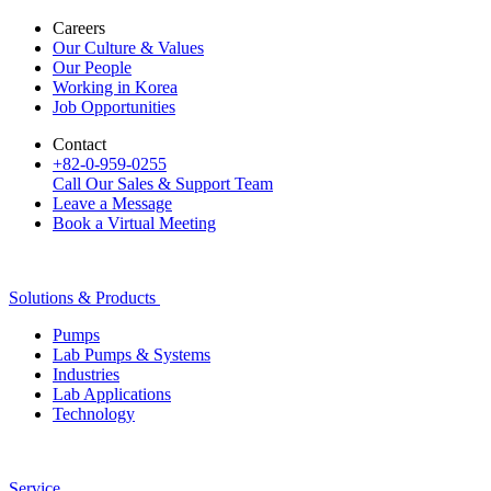
Careers
Our Culture & Values
Our People
Working in Korea
Job Opportunities
Contact
+82-0-959-0255
Call Our Sales & Support Team
Leave a Message
Book a Virtual Meeting
Solutions & Products
Pumps
Lab Pumps & Systems
Industries
Lab Applications
Technology
Service