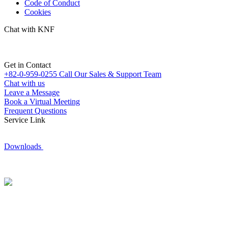
Code of Conduct
Cookies
Chat with KNF
Get in Contact
+82-0-959-0255
Call Our Sales & Support Team
Chat with us
Leave a Message
Book a Virtual Meeting
Frequent Questions
Service Link
Downloads