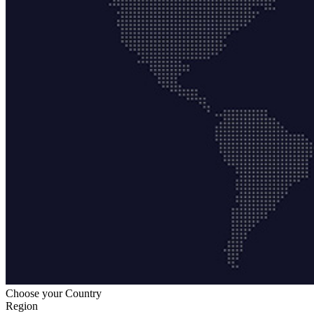
Choose your Country
Region