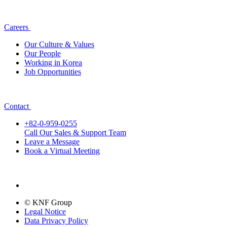
Careers
Our Culture & Values
Our People
Working in Korea
Job Opportunities
Contact
+82-0-959-0255
Call Our Sales & Support Team
Leave a Message
Book a Virtual Meeting
© KNF Group
Legal Notice
Data Privacy Policy