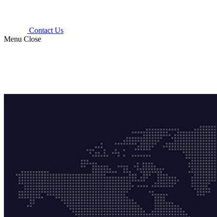
Contact Us
Menu
Close