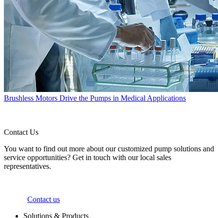
Brushless Motors Drive the Pumps in Medical Applications
Contact Us
You want to find out more about our customized pump solutions and
service opportunities? Get in touch with our local sales
representatives.
Contact us
Solutions & Products