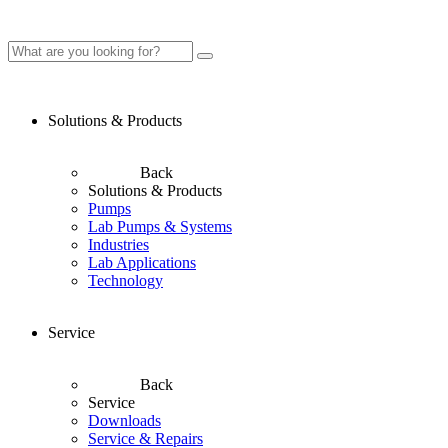
Solutions & Products
Back
Solutions & Products
Pumps
Lab Pumps & Systems
Industries
Lab Applications
Technology
Service
Back
Service
Downloads
Service & Repairs