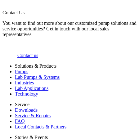
Contact Us
You want to find out more about our customized pump solutions and
service opportunities? Get in touch with our local sales
representatives.
Contact us
Solutions & Products
Pumps
Lab Pumps & Systems
Industries
Lab Applications
Technology
Service
Downloads
Service & Repairs
FAQ
Local Contacts & Partners
Stories & Events