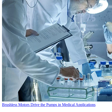
Brushless Motors Drive the Pumps in Medical Applications