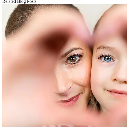
Related Blog Posts