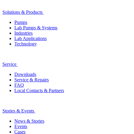
Solutions & Products
Pumps
Lab Pumps & Systems
Industries
Lab Applications
Technology
Service
Downloads
Service & Repairs
FAQ
Local Contacts & Partners
Stories & Events
News & Stories
Events
Cases