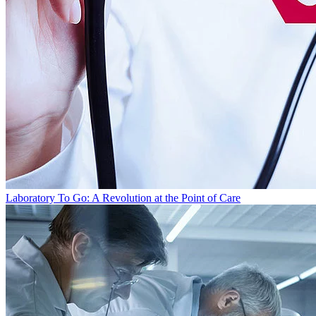
Laboratory To Go: A Revolution at the Point of Care