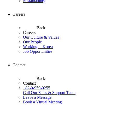
Sustainability
Careers
Back
Careers
Our Culture & Values
Our People
Working in Korea
Job Opportunities
Contact
Back
Contact
+82-0-959-0255
Call Our Sales & Support Team
Leave a Message
Book a Virtual Meeting