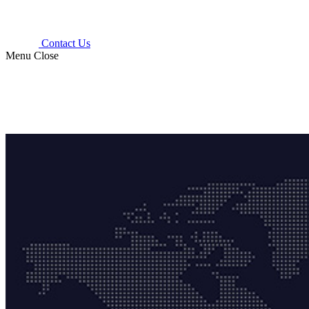
Contact Us
Menu
Close