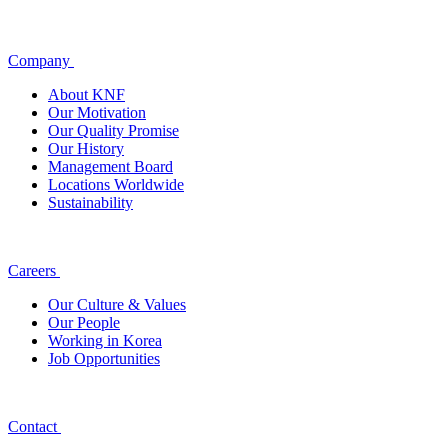
Company
About KNF
Our Motivation
Our Quality Promise
Our History
Management Board
Locations Worldwide
Sustainability
Careers
Our Culture & Values
Our People
Working in Korea
Job Opportunities
Contact