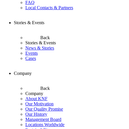
FAQ
Local Contacts & Partners
Stories & Events
Back
Stories & Events
News & Stories
Events
Cases
Company
Back
Company
About KNF
Our Motivation
Our Quality Promise
Our History
Management Board
Locations Worldwide