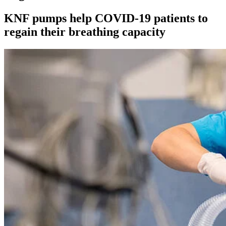
KNF pumps help COVID-19 patients to
regain their breathing capacity