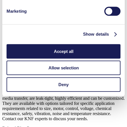
Marketing
KNF micro diaphragm gas pumps are frequently used for pulling
this sample and transferring it through tubing to a sensor located in a
remote monitor. KNF diaphragm pumps being used in capnography
monitoring are in the range of NMP 03 up to NMP 015, using a
Show details
speed controlled BLDC.
How can we support you?
Accept all
Medical devices can help save lives of COVID-19 patients. Clean
and reliable performing components are a prerequisite for their best
Allow selection
possible treatment. At KNF we understand and anticipate the needs
of our customers in the medical industry.
Deny
All KNF diaphragm pumps provide oil-free operation, with pure
media transfer, are leak-tight, highly efficient and can be customized.
They are available with options tailored for specific application
requirements related to size, motor, control, voltage, chemical
resistance, safety, vibration, noise and temperature resistance.
Contact our KNF experts to discuss your needs.