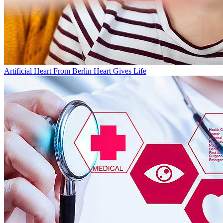
Artificial Heart From Berlin Heart Gives Life