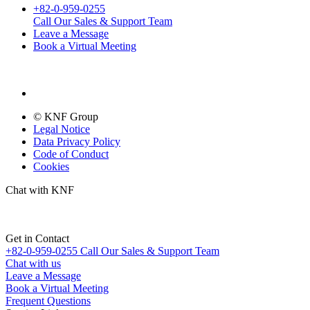
+82-0-959-0255
Call Our Sales & Support Team
Leave a Message
Book a Virtual Meeting
© KNF Group
Legal Notice
Data Privacy Policy
Code of Conduct
Cookies
Chat with KNF
Get in Contact
+82-0-959-0255
Call Our Sales & Support Team
Chat with us
Leave a Message
Book a Virtual Meeting
Frequent Questions