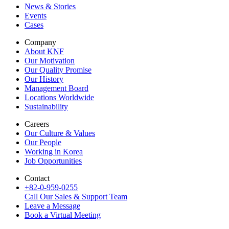
News & Stories
Events
Cases
Company
About KNF
Our Motivation
Our Quality Promise
Our History
Management Board
Locations Worldwide
Sustainability
Careers
Our Culture & Values
Our People
Working in Korea
Job Opportunities
Contact
+82-0-959-0255
Call Our Sales & Support Team
Leave a Message
Book a Virtual Meeting