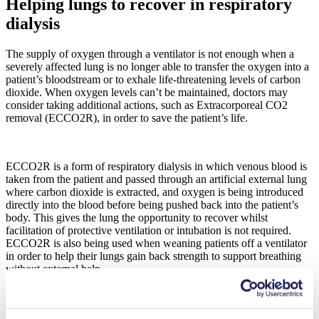
Helping lungs to recover in respiratory
dialysis
The supply of oxygen through a ventilator is not enough when a
severely affected lung is no longer able to transfer the oxygen into a
patient’s bloodstream or to exhale life-threatening levels of carbon
dioxide. When oxygen levels can’t be maintained, doctors may
consider taking additional actions, such as Extracorporeal CO2
removal (ECCO2R), in order to save the patient’s life.
ECCO2R is a form of respiratory dialysis in which venous blood is
taken from the patient and passed through an artificial external lung
where carbon dioxide is extracted, and oxygen is being introduced
directly into the blood before being pushed back into the patient’s
body. This gives the lung the opportunity to recover whilst
facilitation of protective ventilation or intubation is not required.
ECCO2R is also being used when weaning patients off a ventilator
in order to help their lungs gain back strength to support breathing
without external help.
Our multi-headed NMP 850.0 diaphragm gas pump contributes to