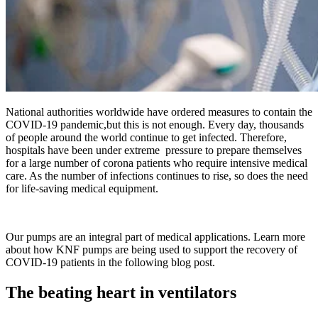
National authorities worldwide have ordered measures to contain the
COVID-19 pandemic,but this is not enough. Every day, thousands
of people around the world continue to get infected. Therefore,
hospitals have been under extreme pressure to prepare themselves
for a large number of corona patients who require intensive medical
care. As the number of infections continues to rise, so does the need
for life-saving medical equipment.
Our pumps are an integral part of medical applications. Learn more
about how KNF pumps are being used to support the recovery of
COVID-19 patients in the following blog post.
The beating heart in ventilators