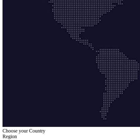
Choose your Country
Region