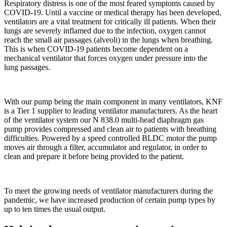
Respiratory distress is one of the most feared symptoms caused by
COVID-19. Until a vaccine or medical therapy has been developed,
ventilators are a vital treatment for critically ill patients. When their
lungs are severely inflamed due to the infection, oxygen cannot
reach the small air passages (alveoli) in the lungs when breathing.
This is when COVID-19 patients become dependent on a
mechanical ventilator that forces oxygen under pressure into the
lung passages.
With our pump being the main component in many ventilators, KNF
is a Tier 1 supplier to leading ventilator manufacturers. As the heart
of the ventilator system our N 838.0 multi-head diaphragm gas
pump provides compressed and clean air to patients with breathing
difficulties. Powered by a speed controlled BLDC motor the pump
moves air through a filter, accumulator and regulator, in order to
clean and prepare it before being provided to the patient.
To meet the growing needs of ventilator manufacturers during the
pandemic, we have increased production of certain pump types by
up to ten times the usual output.