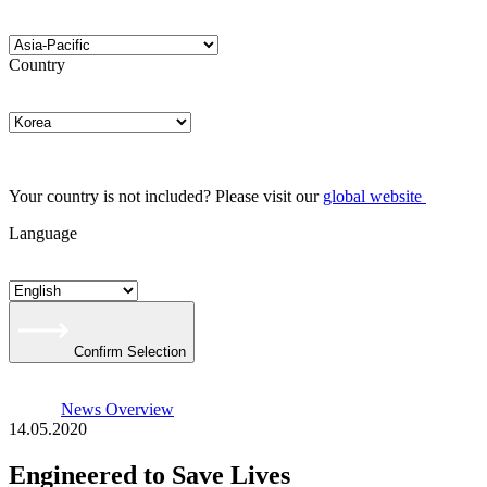
Country
Your country is not included? Please visit our
global website
Language
Confirm Selection
News Overview
14.05.2020
Engineered to Save Lives