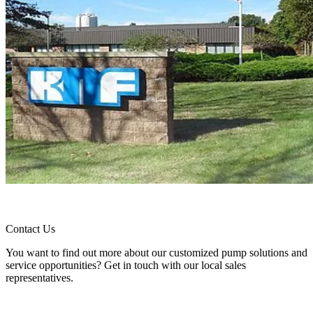
Contact Us
You want to find out more about our customized pump solutions and
service opportunities? Get in touch with our local sales
representatives.