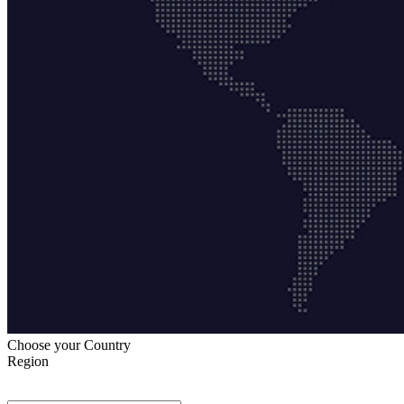
Choose your Country
Region