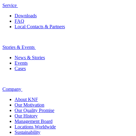
Service
Downloads
FAQ
Local Contacts & Partners
Stories & Events
News & Stories
Events
Cases
Company
About KNF
Our Motivation
Our Quality Promise
Our History
Management Board
Locations Worldwide
Sustainability