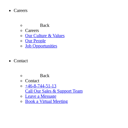
Careers
Back
Careers
Our Culture & Values
Our People
Job Opportunities
Contact
Back
Contact
+46-8-744-51-13
Call Our Sales & Support Team
Leave a Message
Book a Virtual Meeting