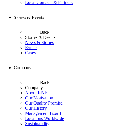
Local Contacts & Partners
Stories & Events
Back
Stories & Events
News & Stories
Events
Cases
Company
Back
Company
About KNF
Our Motivation
Our Quality Promise
Our History
Management Board
Locations Worldwide
Sustainability