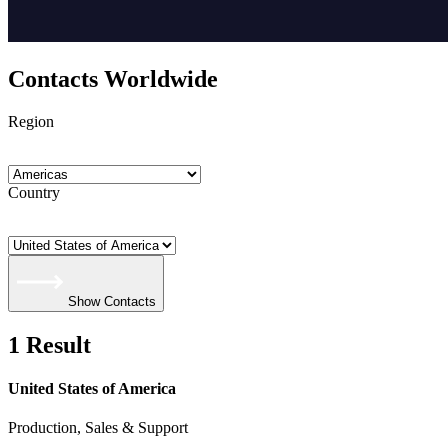
Contacts Worldwide
Region
Country
Show Contacts
1 Result
United States of America
Production, Sales & Support