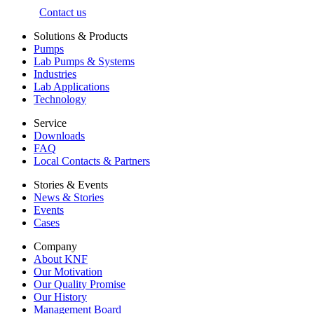
Contact us
Solutions & Products
Pumps
Lab Pumps & Systems
Industries
Lab Applications
Technology
Service
Downloads
FAQ
Local Contacts & Partners
Stories & Events
News & Stories
Events
Cases
Company
About KNF
Our Motivation
Our Quality Promise
Our History
Management Board