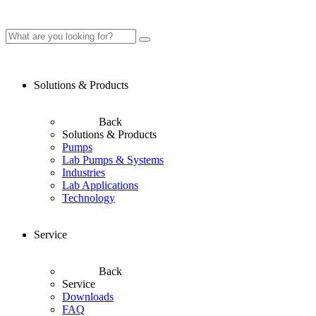
Solutions & Products
Back
Solutions & Products
Pumps
Lab Pumps & Systems
Industries
Lab Applications
Technology
Service
Back
Service
Downloads
FAQ