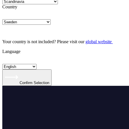
Country
Your country is not included? Please visit our
global website
Language
Confirm Selection