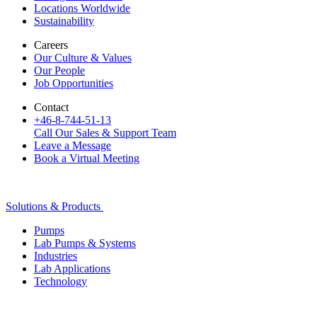
Locations Worldwide
Sustainability
Careers
Our Culture & Values
Our People
Job Opportunities
Contact
+46-8-744-51-13
Call Our Sales & Support Team
Leave a Message
Book a Virtual Meeting
Solutions & Products
Pumps
Lab Pumps & Systems
Industries
Lab Applications
Technology