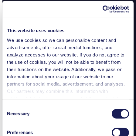
This website uses cookies
We use cookies so we can personalize content and
advertisements, offer social medial functions, and
analyze accesses to our website. If you do not agree to
the use of cookies, you will not be able to benefit from
their functions on the website. Additionally, we pass on
information about your usage of our website to our
partners for social media, advertisement, and analyses.
Our partners may combine this information with
additional data that you have provided them or that they
have collected while you used the services. You may
Consent
revoke your consent at any time by clicking on “Cookies”
Necessary
Selection
at the end of the website and removing the check mark.
You can find additional information about the cookies
Preferences
used, as well as their purpose, legal basis, and storage