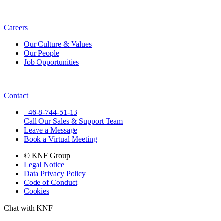
Careers
Our Culture & Values
Our People
Job Opportunities
Contact
+46-8-744-51-13
Call Our Sales & Support Team
Leave a Message
Book a Virtual Meeting
© KNF Group
Legal Notice
Data Privacy Policy
Code of Conduct
Cookies
Chat with KNF