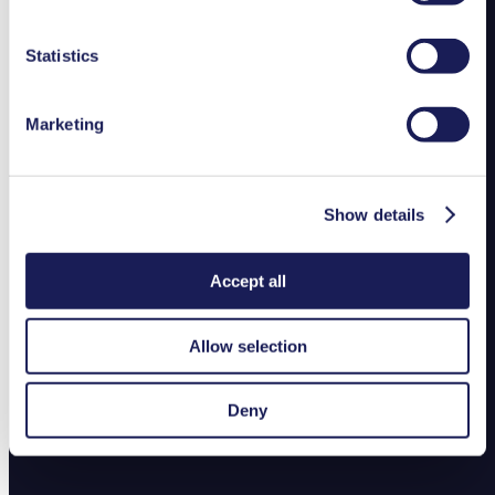
duration in our
Data Privacy Policy.
Statistics
Marketing
Show details
Accept all
Allow selection
Deny