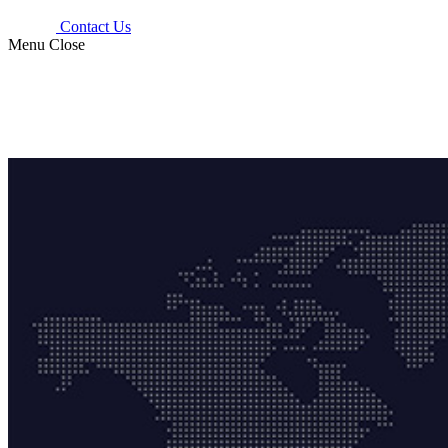
Contact Us
Menu
Close