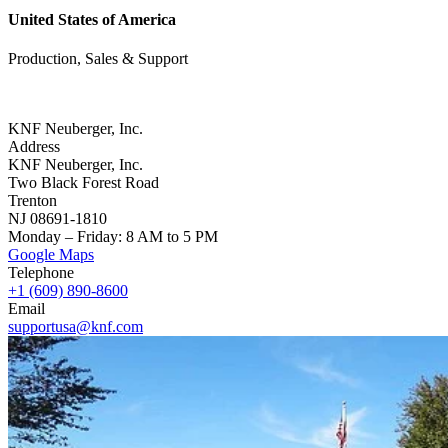
United States of America
Production, Sales & Support
KNF Neuberger, Inc.
Address
KNF Neuberger, Inc.
Two Black Forest Road
Trenton
NJ 08691-1810
Monday – Friday: 8 AM to 5 PM
Google Maps
Telephone
+1 (609) 890-8600
Email
supportusa@knf.com