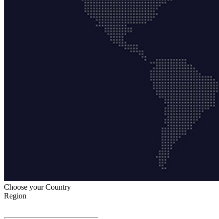
Choose your Country
Region