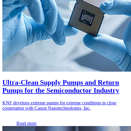
Ultra-Clean Supply Pumps and Return
Pumps for the Semiconductor Industry
KNF develops extreme pumps for extreme conditions in close
cooperation with Canon Nanotechnologies, Inc.
Read more