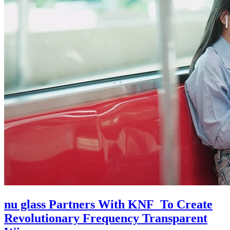
nu glass Partners With KNF To Create
Revolutionary Frequency Transparent