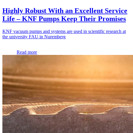
Highly Robust With an Excellent Service
Life – KNF Pumps Keep Their Promises
KNF vacuum pumps and systems are used in scientific research at
the university FAU in Nuremberg
Read more