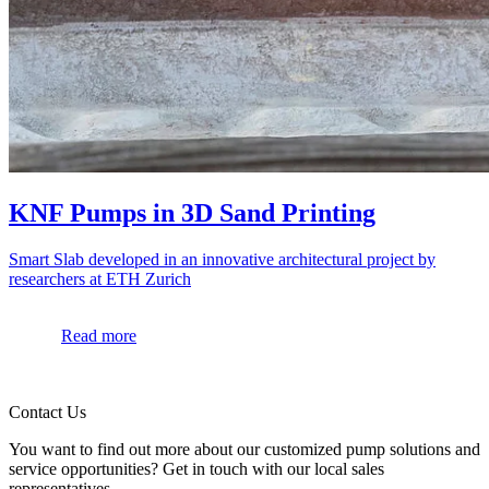
KNF Pumps in 3D Sand Printing
Smart Slab developed in an innovative architectural project by
researchers at ETH Zurich
Read more
Contact Us
You want to find out more about our customized pump solutions and
service opportunities? Get in touch with our local sales
representatives.