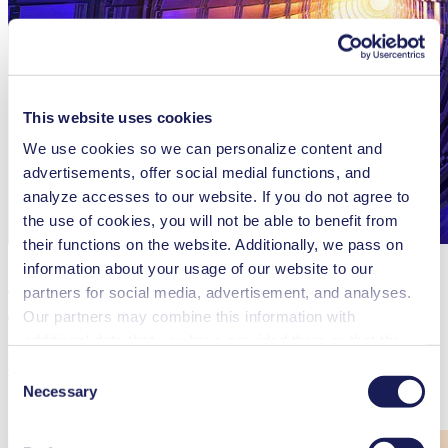
This website uses cookies
We use cookies so we can personalize content and
advertisements, offer social medial functions, and
analyze accesses to our website. If you do not agree to
the use of cookies, you will not be able to benefit from
their functions on the website. Additionally, we pass on
information about your usage of our website to our
Ultra-Clean Gas Mixtures for CERN’s
partners for social media, advertisement, and analyses.
LHC Experiments
Our partners may combine this information with
additional data that you have provided them or that they
Why a world-leading nuclear research center relies on KNF
have collected while you used the services. You may
diaphragm pumps
Consent
revoke your consent at any time by clicking on “Cookies”
Necessary
Selection
at the end of the website and removing the check mark.
Read more
You can find additional information about the cookies