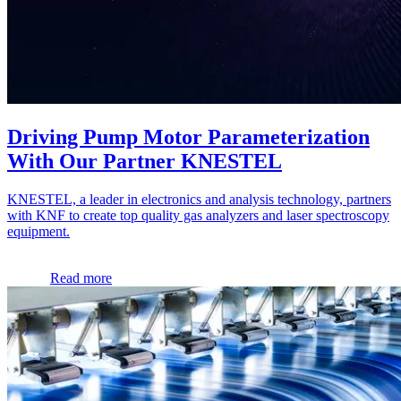
Driving Pump Motor Parameterization
With Our Partner KNESTEL
KNESTEL, a leader in electronics and analysis technology, partners
with KNF to create top quality gas analyzers and laser spectroscopy
equipment.
Read more