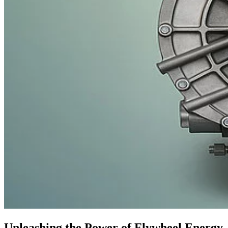
Unleashing the Power of Flywheel Energy