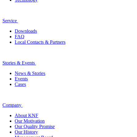
Service
Downloads
FAQ
Local Contacts & Partners
Stories & Events
News & Stories
Events
Cases
Company
About KNF
Our Motivation
Our Quality Promise
Our History