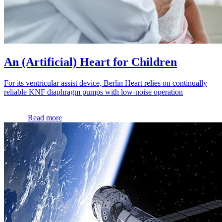
An (Artificial) Heart for Children
For its ventricular assist device, Berlin Heart relies on continually
reliable KNF diaphragm pumps with low-noise operation
Read more