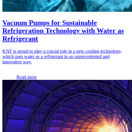
Vacuum Pumps for Sustainable
Refrigeration Technology with Water as
Refrigerant
KNF is proud to play a crucial role in a new cooling technology,
which uses water as a refrigerant in an unprecedented and
innovative way.
Read more