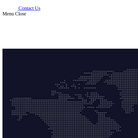
Contact Us
Menu
Close