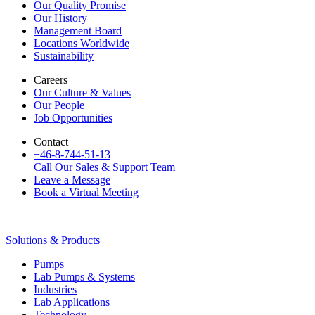
Our Quality Promise
Our History
Management Board
Locations Worldwide
Sustainability
Careers
Our Culture & Values
Our People
Job Opportunities
Contact
+46-8-744-51-13
Call Our Sales & Support Team
Leave a Message
Book a Virtual Meeting
Solutions & Products
Pumps
Lab Pumps & Systems
Industries
Lab Applications
Technology