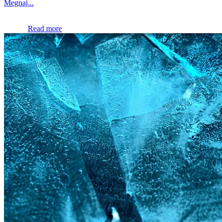
Megnaj...
Read more