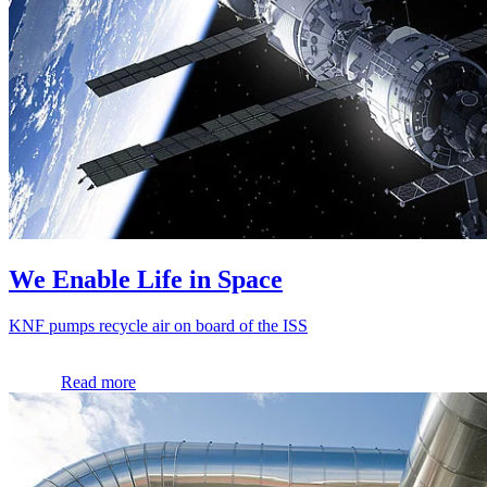
We Enable Life in Space
KNF pumps recycle air on board of the ISS
Read more