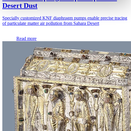
Desert Dust
Specially customized KNF diaphragm pumps enable precise tracing
of particulate matter air pollution from Sahara Desert
Read more