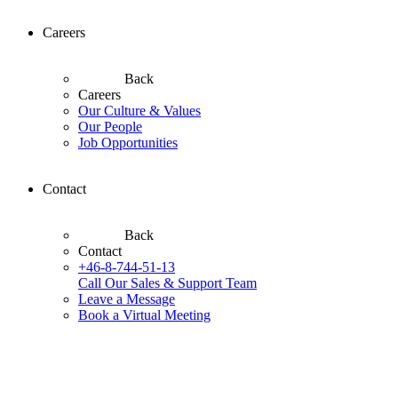
Careers
Back
Careers
Our Culture & Values
Our People
Job Opportunities
Contact
Back
Contact
+46-8-744-51-13
Call Our Sales & Support Team
Leave a Message
Book a Virtual Meeting