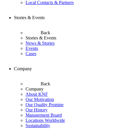
Local Contacts & Partners
Stories & Events
Back
Stories & Events
News & Stories
Events
Cases
Company
Back
Company
About KNF
Our Motivation
Our Quality Promise
Our History
Management Board
Locations Worldwide
Sustainability