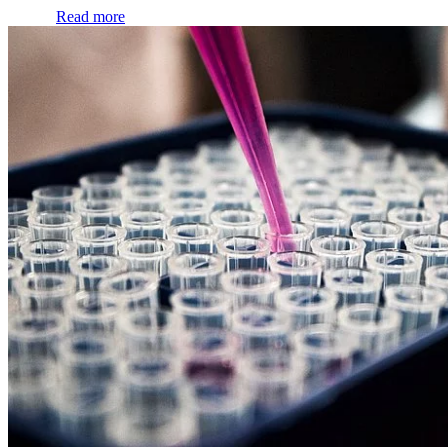
Read more