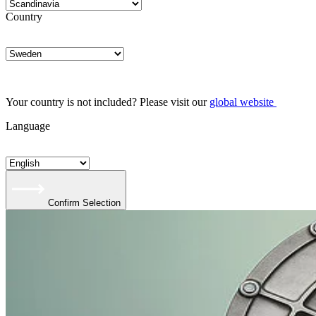
Country
Your country is not included? Please visit our
global website
Language
Confirm Selection