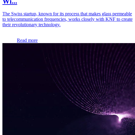
Wi...
The Swiss startup, known for its process that makes glass permeable
to telecommunication frequencies, works closely with KNF to create
their revolutionary technology.
Read more