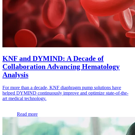
KNF and DYMIND: A Decade of
Collaboration Advancing Hematology
Analysis
For more than a decade, KNF diaphragm pump solutions have
helped DYMIND continuously improve and optimize state-of-the-
art medical technology.
Read more