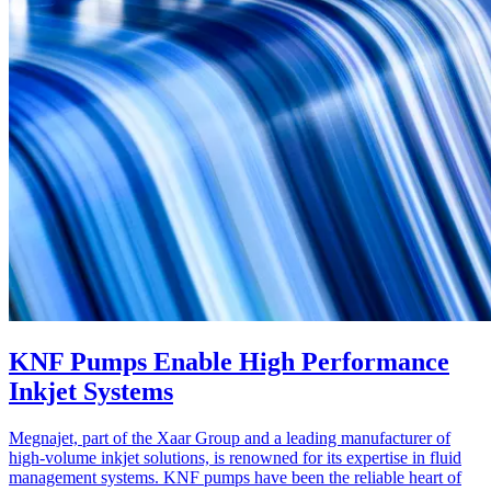
KNF Pumps Enable High Performance
Inkjet Systems
Megnajet, part of the Xaar Group and a leading manufacturer of
high-volume inkjet solutions, is renowned for its expertise in fluid
management systems. KNF pumps have been the reliable heart of