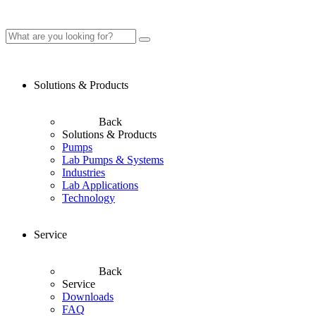
Solutions & Products
Back
Solutions & Products
Pumps
Lab Pumps & Systems
Industries
Lab Applications
Technology
Service
Back
Service
Downloads
FAQ