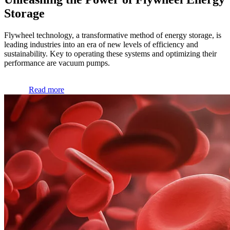
Storage
Flywheel technology, a transformative method of energy storage, is
leading industries into an era of new levels of efficiency and
sustainability. Key to operating these systems and optimizing their
performance are vacuum pumps.
Read more