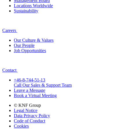
Management Board
Locations Worldwide
Sustainability
Careers
Our Culture & Values
Our People
Job Opportunities
Contact
+46-8-744-51-13
Call Our Sales & Support Team
Leave a Message
Book a Virtual Meeting
© KNF Group
Legal Notice
Data Privacy Policy
Code of Conduct
Cookies