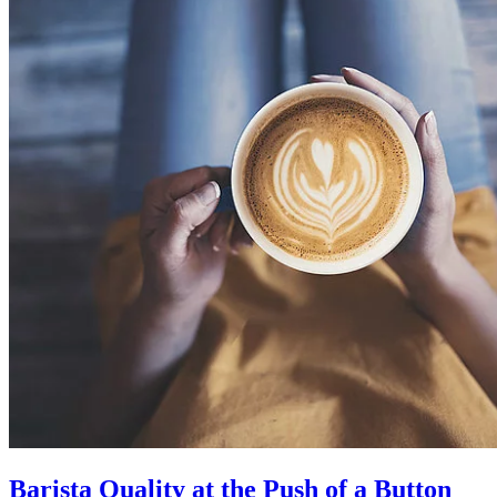
Barista Quality at the Push of a Button