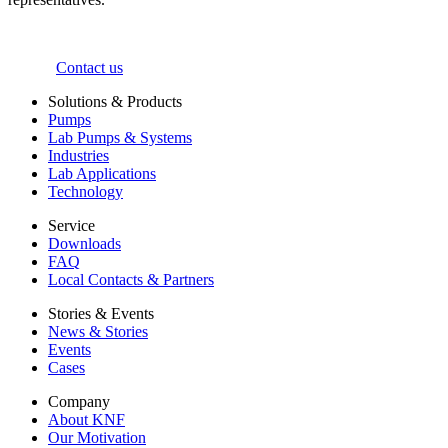
Contact us
Solutions & Products
Pumps
Lab Pumps & Systems
Industries
Lab Applications
Technology
Service
Downloads
FAQ
Local Contacts & Partners
Stories & Events
News & Stories
Events
Cases
Company
About KNF
Our Motivation