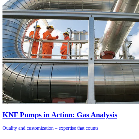
KNF Pumps in Action: Gas Analysis
Quality and customization – expertise that counts