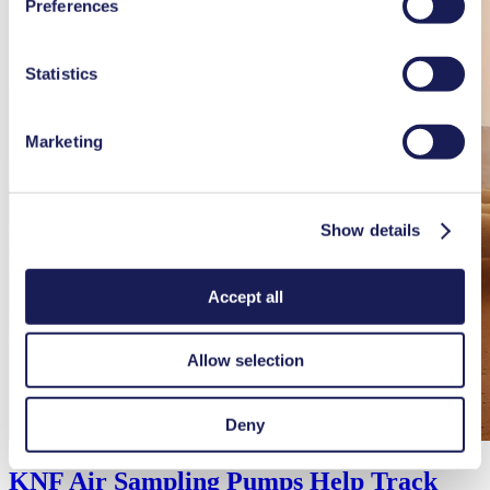
Preferences
used, as well as their purpose, legal basis, and storage
duration in our
Data Privacy Policy.
Statistics
Marketing
Show details
Accept all
Allow selection
Deny
KNF Air Sampling Pumps Help Track