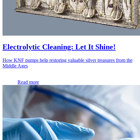
Electrolytic Cleaning: Let It Shine!
How KNF pumps help restoring valuable silver treasures from the
Middle Ages
Read more