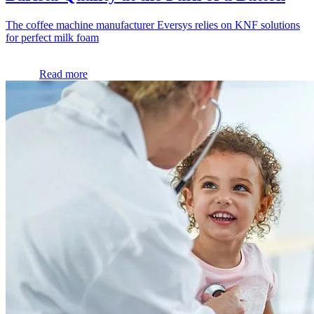
The coffee machine manufacturer Eversys relies on KNF solutions
for perfect milk foam
Read more