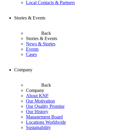
Local Contacts & Partners
Stories & Events
Back
Stories & Events
News & Stories
Events
Cases
Company
Back
Company
About KNF
Our Motivation
Our Quality Promise
Our History
Management Board
Locations Worldwide
Sustainability