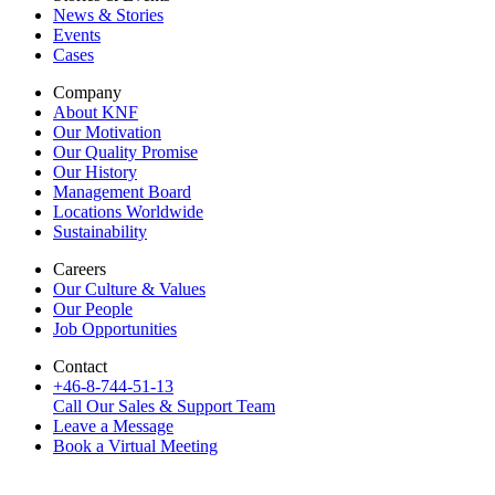
News & Stories
Events
Cases
Company
About KNF
Our Motivation
Our Quality Promise
Our History
Management Board
Locations Worldwide
Sustainability
Careers
Our Culture & Values
Our People
Job Opportunities
Contact
+46-8-744-51-13
Call Our Sales & Support Team
Leave a Message
Book a Virtual Meeting