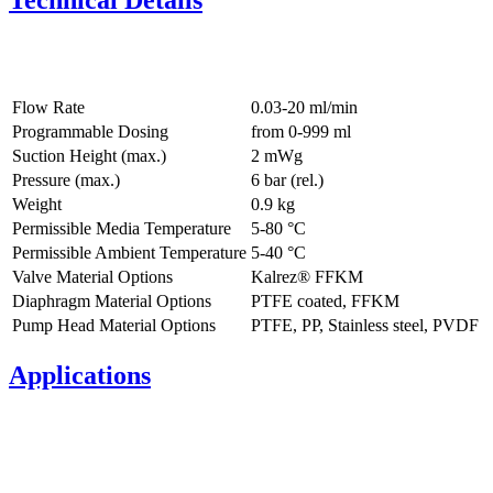
Technical Details
Flow Rate
0.03-20 ml/min
Programmable Dosing
from 0-999 ml
Suction Height (max.)
2
mWg
Pressure (max.)
6
bar (rel.)
Weight
0.9
kg
Permissible Media Temperature
5
-
80
°C
Permissible Ambient Temperature
5
-
40
°C
Valve Material Options
Kalrez® FFKM
Diaphragm Material Options
PTFE coated, FFKM
Pump Head Material Options
PTFE, PP, Stainless steel, PVDF
Applications