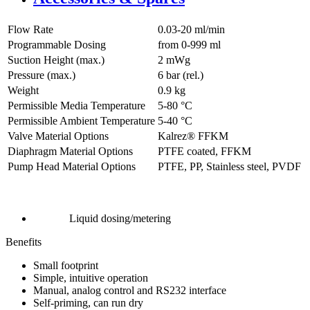
Flow Rate
0.03-20 ml/min
Programmable Dosing
from 0-999 ml
Suction Height (max.)
2
mWg
Pressure (max.)
6
bar (rel.)
Weight
0.9
kg
Permissible Media Temperature
5
-
80
°C
Permissible Ambient Temperature
5
-
40
°C
Valve Material Options
Kalrez® FFKM
Diaphragm Material Options
PTFE coated, FFKM
Pump Head Material Options
PTFE, PP, Stainless steel, PVDF
Liquid dosing/metering
Benefits
Small footprint
Simple, intuitive operation
Manual, analog control and RS232 interface
Self-priming, can run dry