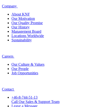
Company
About KNF
Our Motivation
Our Quality Promise
Our History
Management Board
Locations Worldwide
Sustainability
Careers
Our Culture & Values
Our People
Job Opportunities
Contact
+46-8-744-51-13
Call Our Sales & Support Team
Leave a Message