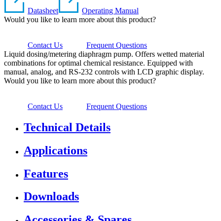
Datasheet
Operating Manual
Would you like to learn more about this product?
Contact Us
Frequent Questions
Liquid dosing/metering diaphragm pump. Offers wetted material
combinations for optimal chemical resistance. Equipped with
manual, analog, and RS-232 controls with LCD graphic display.
Would you like to learn more about this product?
Contact Us
Frequent Questions
Technical Details
Applications
Features
Downloads
Accessories & Spares