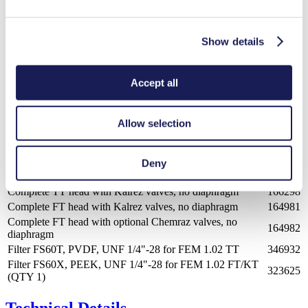
323626
(QTY 10)
Foot switch RC Plus version
155872
Show details
Installation set (wall/table)
160473
Installation set (column)
160474
Screw fitting
150213
Accept all
Part
Spares
No.
SIMDOS® 02 valve kit - standard Kalrez
164983
Allow selection
SIMDOS® 02 valve kit - optional Chemraz
164984
SIMDOS® 02 diaphragm kit - standard PTFE
165442
SIMDOS® 02 diaphragm kit - standard FFKM
170867
Deny
Complete KT head with Kalrez valves, no diaphragm
166297
Complete TT head with Kalrez valves, no diaphragm
166298
Complete FT head with Kalrez valves, no diaphragm
164981
Complete FT head with optional Chemraz valves, no
164982
diaphragm
Filter FS60T, PVDF, UNF 1/4"-28 for FEM 1.02 TT
346932
Filter FS60X, PEEK, UNF 1/4"-28 for FEM 1.02 FT/KT
323625
(QTY 1)