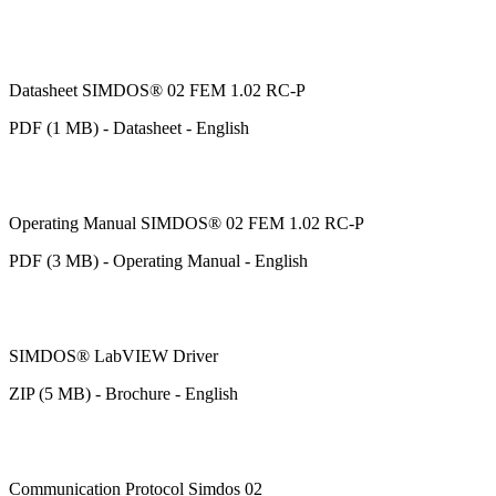
Datasheet SIMDOS® 02 FEM 1.02 RC-P
PDF (1 MB) - Datasheet - English
Operating Manual SIMDOS® 02 FEM 1.02 RC-P
PDF (3 MB) - Operating Manual - English
SIMDOS® LabVIEW Driver
ZIP (5 MB) - Brochure - English
Communication Protocol Simdos 02