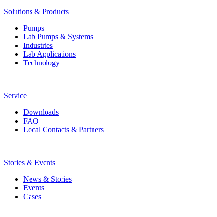
Solutions & Products
Pumps
Lab Pumps & Systems
Industries
Lab Applications
Technology
Service
Downloads
FAQ
Local Contacts & Partners
Stories & Events
News & Stories
Events
Cases