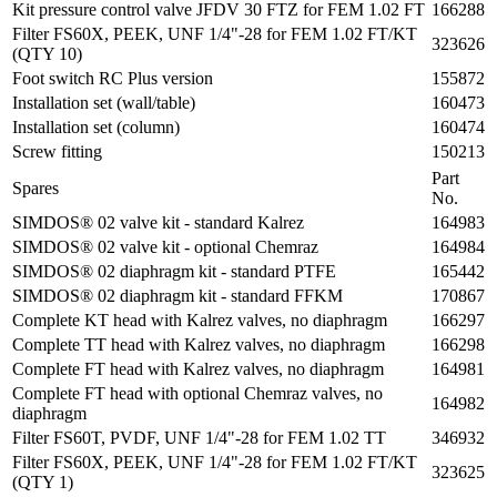
Kit pressure control valve JFDV 30 FTZ for FEM 1.02 FT
166288
Filter FS60X, PEEK, UNF 1/4"-28 for FEM 1.02 FT/KT
323626
(QTY 10)
Foot switch RC Plus version
155872
Installation set (wall/table)
160473
Installation set (column)
160474
Screw fitting
150213
Part
Spares
No.
SIMDOS® 02 valve kit - standard Kalrez
164983
SIMDOS® 02 valve kit - optional Chemraz
164984
SIMDOS® 02 diaphragm kit - standard PTFE
165442
SIMDOS® 02 diaphragm kit - standard FFKM
170867
Complete KT head with Kalrez valves, no diaphragm
166297
Complete TT head with Kalrez valves, no diaphragm
166298
Complete FT head with Kalrez valves, no diaphragm
164981
Complete FT head with optional Chemraz valves, no
164982
diaphragm
Filter FS60T, PVDF, UNF 1/4"-28 for FEM 1.02 TT
346932
Filter FS60X, PEEK, UNF 1/4"-28 for FEM 1.02 FT/KT
323625
(QTY 1)