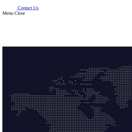
Contact Us
Menu
Close