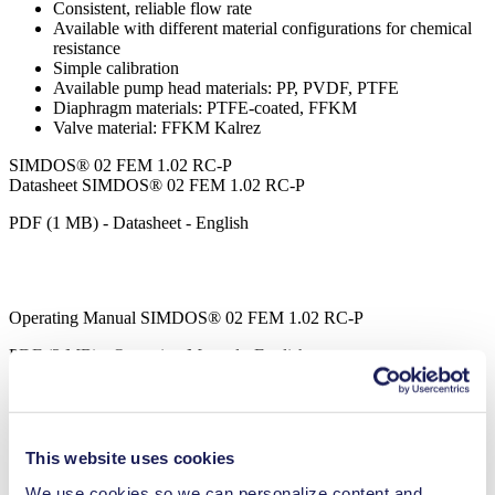
Consistent, reliable flow rate
Available with different material configurations for chemical
resistance
Simple calibration
Available pump head materials: PP, PVDF, PTFE
Diaphragm materials: PTFE-coated, FFKM
Valve material: FFKM Kalrez
SIMDOS® 02 FEM 1.02 RC-P
Datasheet SIMDOS® 02 FEM 1.02 RC-P
PDF (1 MB) - Datasheet - English
Operating Manual SIMDOS® 02 FEM 1.02 RC-P
PDF (3 MB) - Operating Manual - English
SIMDOS® LabVIEW Driver
This website uses cookies
ZIP (5 MB) - Brochure - English
We use cookies so we can personalize content and