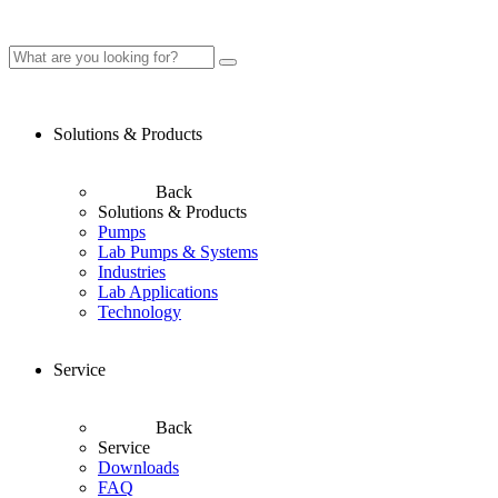
Solutions & Products
Back
Solutions & Products
Pumps
Lab Pumps & Systems
Industries
Lab Applications
Technology
Service
Back
Service
Downloads
FAQ