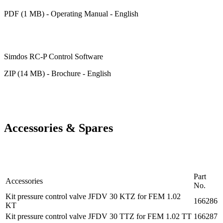
PDF (1 MB) - Operating Manual - English
Simdos RC-P Control Software
ZIP (14 MB) - Brochure - English
Accessories & Spares
Part
Accessories
No.
Kit pressure control valve JFDV 30 KTZ for FEM 1.02
166286
KT
Kit pressure control valve JFDV 30 TTZ for FEM 1.02 TT
166287