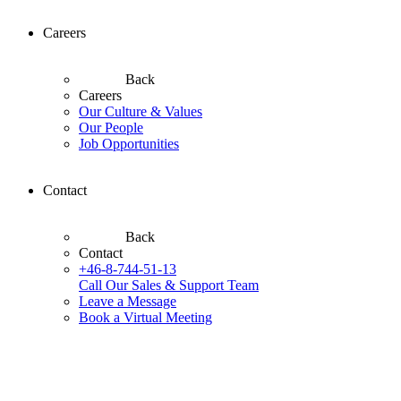
Careers
Back
Careers
Our Culture & Values
Our People
Job Opportunities
Contact
Back
Contact
+46-8-744-51-13
Call Our Sales & Support Team
Leave a Message
Book a Virtual Meeting