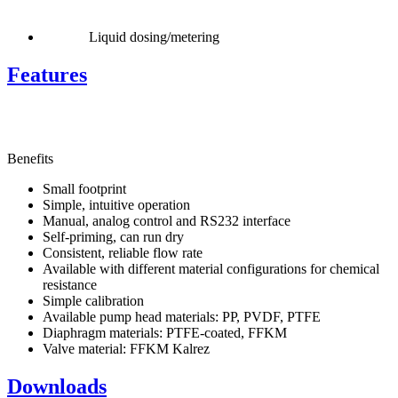
Liquid dosing/metering
Features
Benefits
Small footprint
Simple, intuitive operation
Manual, analog control and RS232 interface
Self-priming, can run dry
Consistent, reliable flow rate
Available with different material configurations for chemical
resistance
Simple calibration
Available pump head materials: PP, PVDF, PTFE
Diaphragm materials: PTFE-coated, FFKM
Valve material: FFKM Kalrez
Downloads