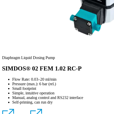
Diaphragm Liquid Dosing Pump
SIMDOS® 02 FEM 1.02 RC-P
Flow Rate: 0.03–20 ml/min
Pressure (max.):
6
bar (rel.)
Small footprint
Simple, intuitive operation
Manual, analog control and RS232 interface
Self-priming, can run dry