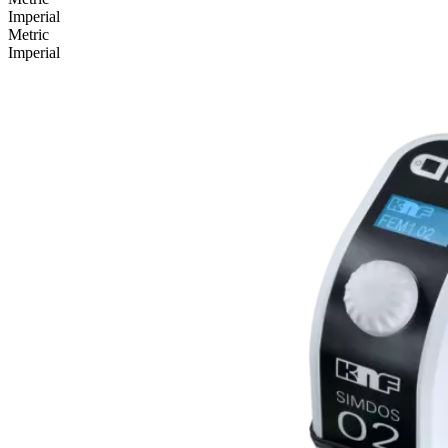
Imperial
Metric
Imperial