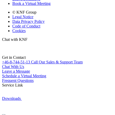
Book a Virtual Meeting
© KNF Group
Legal Notice
Data Privacy Policy
Code of Conduct
Cookies
Chat with KNF
Get in Contact
+46-8-744-51-13
Call Our Sales & Support Team
Chat With Us
Leave a Message
Schedule a Virtual Meeting
Frequent Questions
Service Link
Downloads