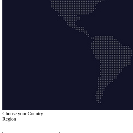
Choose your Country
Region