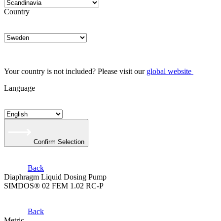
Country
Your country is not included? Please visit our
global website
Language
Confirm Selection
Back
Diaphragm Liquid Dosing Pump
SIMDOS® 02 FEM 1.02 RC-P
Back
Metric