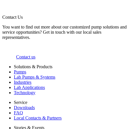
Contact Us
You want to find out more about our customized pump solutions and
service opportunities? Get in touch with our local sales
representatives.
Contact us
Solutions & Products
Pumps
Lab Pumps & Systems
Industries
Lab Applications
Technology
Service
Downloads
FAQ
Local Contacts & Partners
Stories & Events